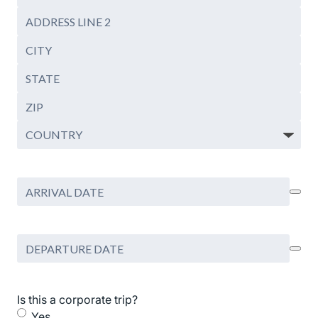
Mailing
Address
Mailing
Address
City
Line
2
State
/
ZIP
Province
/
Country
Postal
Code
Arrival
Date
Departure
Date
Is this a corporate trip?
Yes