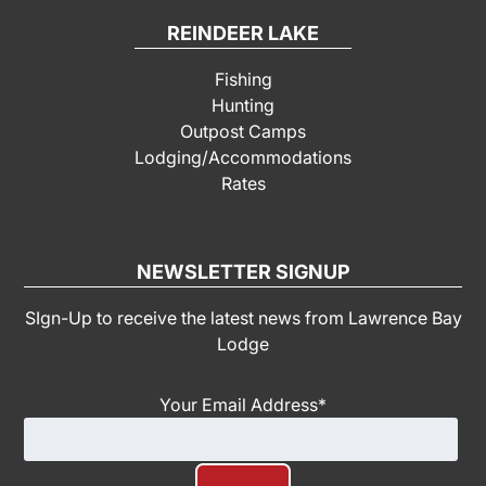
REINDEER LAKE
Fishing
Hunting
Outpost Camps
Lodging/Accommodations
Rates
NEWSLETTER SIGNUP
SIgn-Up to receive the latest news from Lawrence Bay
Lodge
Your Email Address
*