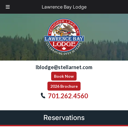
Lawrence Bay Lodge
Skip
Skip
to
to
navigation
content
lblodge@stellarnet.com
Book Now
2026 Brochure
701.262.4560
Reservations