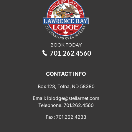
BOOK TODAY
701.262.4560
CONTACT INFO
Box 128, Tolna, ND 58380
Email: lblodge@stellarnet.com
Telephone: 701.262.4560
Fax: 701.262.4233