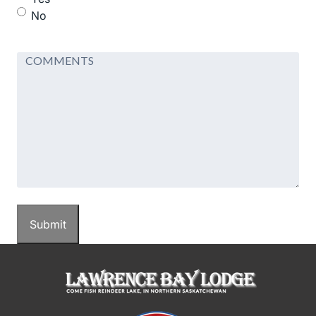
No
Comments
Submit