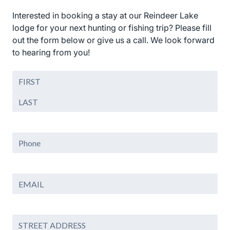
Interested in booking a stay at our Reindeer Lake
lodge for your next hunting or fishing trip? Please fill
out the form below or give us a call. We look forward
to hearing from you!
Name
(Required)
First
Last
PHONE
Email
(Required)
Address