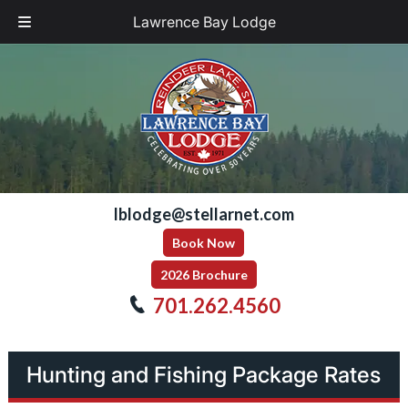
Lawrence Bay Lodge
Skip
Skip
to
to
navigation
content
lblodge@stellarnet.com
Book Now
2026 Brochure
701.262.4560
Hunting and Fishing Package Rates