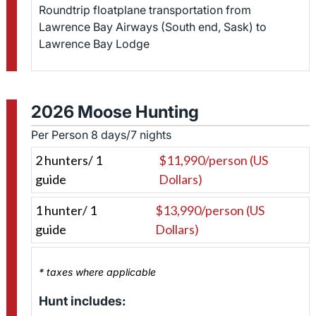
Roundtrip floatplane transportation from
Lawrence Bay Airways (South end, Sask) to
Lawrence Bay Lodge
2026 Moose Hunting
Per Person 8 days/7 nights
2 hunters/ 1
$11,990/person (US
guide
Dollars)
1 hunter/ 1
$13,990/person (US
guide
Dollars)
* taxes where applicable
Hunt includes: