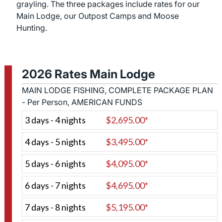
grayling. The three packages include rates for our
Main Lodge, our Outpost Camps and Moose
Hunting.
2026 Rates Main Lodge
MAIN LODGE FISHING, COMPLETE PACKAGE PLAN
- Per Person, AMERICAN FUNDS
3 days - 4 nights
$2,695.00*
4 days - 5 nights
$3,495.00*
5 days - 6 nights
$4,095.00*
6 days - 7 nights
$4,695.00*
7 days - 8 nights
$5,195.00*