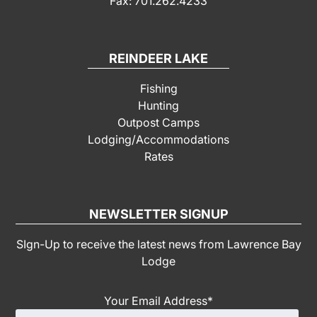
Fax: 701.262.4233
REINDEER LAKE
Fishing
Hunting
Outpost Camps
Lodging/Accommodations
Rates
NEWSLETTER SIGNUP
SIgn-Up to receive the latest news from Lawrence Bay
Lodge
Your Email Address
*