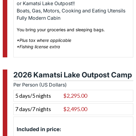
or Kamatsi Lake Outpost!!
Boats, Gas, Motors, Cooking and Eating Utensils
Fully Modern Cabin
You bring your groceries and sleeping bags.
*Plus tax where applicable
*Fishing license extra
2026 Kamatsi Lake Outpost Camp
Per Person (US Dollars)
5 days/5 nights
$2,295.00
7 days/7 nights
$2,495.00
Included in price: