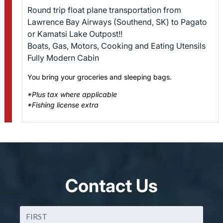
Round trip float plane transportation from
Lawrence Bay Airways (Southend, SK) to Pagato
or Kamatsi Lake Outpost!!
Boats, Gas, Motors, Cooking and Eating Utensils
Fully Modern Cabin
You bring your groceries and sleeping bags.
*Plus tax where applicable
*Fishing license extra
Contact Us
Name
(Required)