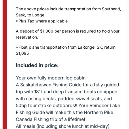
The above prices include transportation from Southend,
Sask, to Lodge.
*Plus Tax where applicable
A deposit of $1,000 per person is required to hold your
reservation.
*Float plane transportation from LaRonge, SK, return
$1,095
Included in price:
Your own fully modern log cabin
A Saskatchewan Fishing Guide for a fully guided
trip with 18′ Lund deep transom boats equipped
with casting decks, padded swivel seats, and
50hp four stroke outboards!! Your Reindeer Lake
Fishing Guide will make this the Northern Pike
Canada Fishing trip of a lifetime!
All meals (including shore lunch at mid-day)