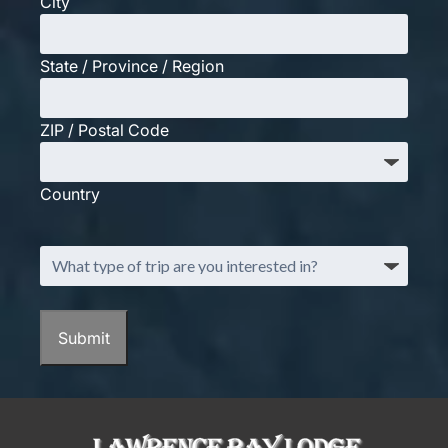
City
State / Province / Region
ZIP / Postal Code
Country
What
type
of
trip
Submit
are
you
interested
in?