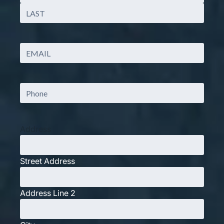
First
Last
Email
(Required)
Phone
Address
Street Address
Address Line 2