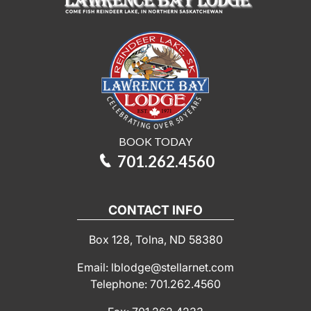
BOOK TODAY
701.262.4560
CONTACT INFO
Box 128, Tolna, ND 58380
Email: lblodge@stellarnet.com
Telephone: 701.262.4560