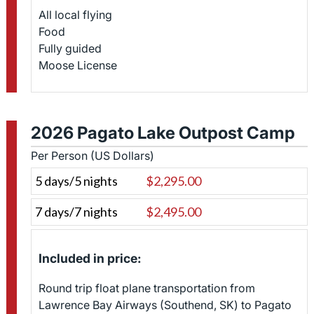
All local flying
Food
Fully guided
Moose License
2026 Pagato Lake Outpost Camp
Per Person (US Dollars)
5 days/5 nights
$2,295.00
7 days/7 nights
$2,495.00
Included in price:
Round trip float plane transportation from
Lawrence Bay Airways (Southend, SK) to Pagato