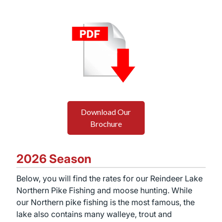
Download Our
Brochure
2026 Season
Below, you will find the rates for our Reindeer Lake
Northern Pike Fishing and moose hunting. While
our Northern pike fishing is the most famous, the
lake also contains many walleye, trout and