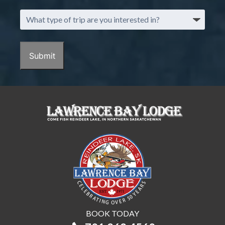
What
type
of
trip
Submit
are
you
interested
in?
BOOK TODAY