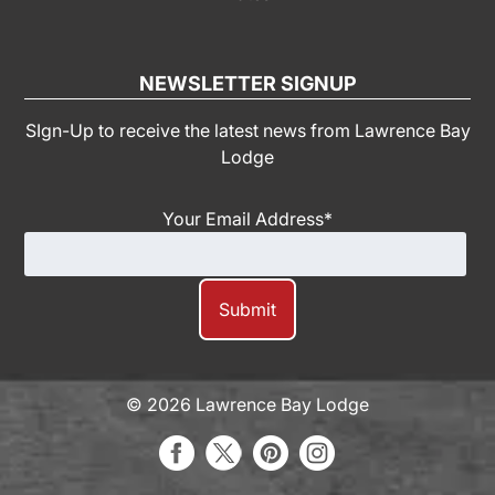
NEWSLETTER SIGNUP
SIgn-Up to receive the latest news from Lawrence Bay
Lodge
Your Email Address
*
© 2026 Lawrence Bay Lodge