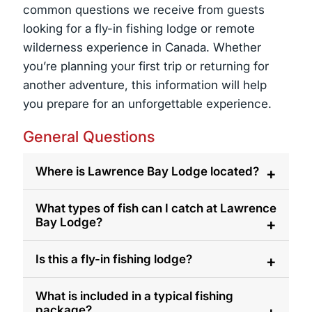
common questions we receive from guests
looking for a fly-in fishing lodge or remote
wilderness experience in Canada. Whether
you’re planning your first trip or returning for
another adventure, this information will help
you prepare for an unforgettable experience.
General Questions
Where is Lawrence Bay Lodge located?
Lawrence Bay Lodge is located on Reindeer
What types of fish can I catch at Lawrence
Bay Lodge?
Lake in northern Saskatchewan, Canada. The
lodge is accessible by floatplane, providing
Guests can fish for trophy Northern Pike,
Is this a fly-in fishing lodge?
guests with access to remote fishing areas
Walleye, Lake Trout, and Arctic Grayling.
and untouched wilderness.
Reindeer Lake is known for its abundance of
Yes. Lawrence Bay Lodge is a fly in Lodge but
What is included in a typical fishing
package?
large fish and diverse fishing opportunities