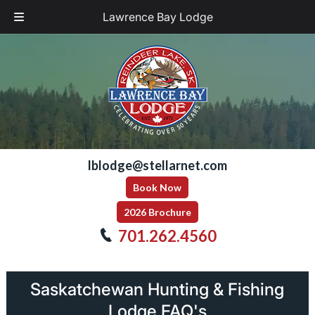
Lawrence Bay Lodge
Skip
Skip
to
to
navigation
content
lblodge@stellarnet.com
Book Now
2026 Brochure
701.262.4560
Saskatchewan Hunting & Fishing
Lodge FAQ's