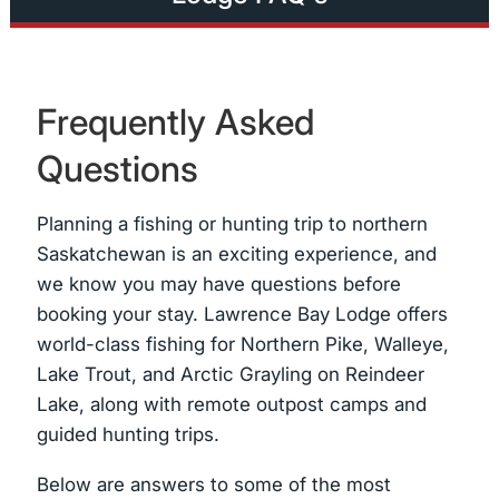
Frequently Asked
Questions
Planning a fishing or hunting trip to northern
Saskatchewan is an exciting experience, and
we know you may have questions before
booking your stay. Lawrence Bay Lodge offers
world-class fishing for Northern Pike, Walleye,
Lake Trout, and Arctic Grayling on Reindeer
Lake, along with remote outpost camps and
guided hunting trips.
Below are answers to some of the most