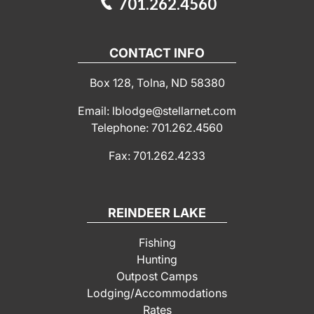
701.262.4560
CONTACT INFO
Box 128, Tolna, ND 58380
Email: lblodge@stellarnet.com
Telephone: 701.262.4560
Fax: 701.262.4233
REINDEER LAKE
Fishing
Hunting
Outpost Camps
Lodging/Accommodations
Rates