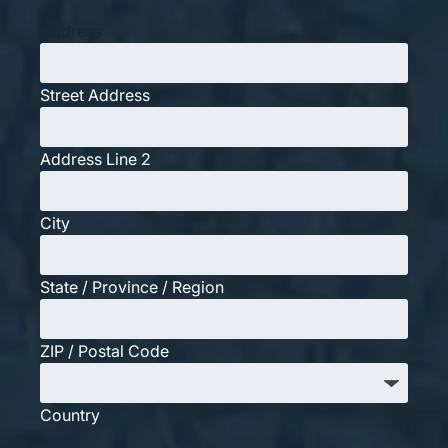
Address
Street Address
Address Line 2
City
State / Province / Region
ZIP / Postal Code
Country