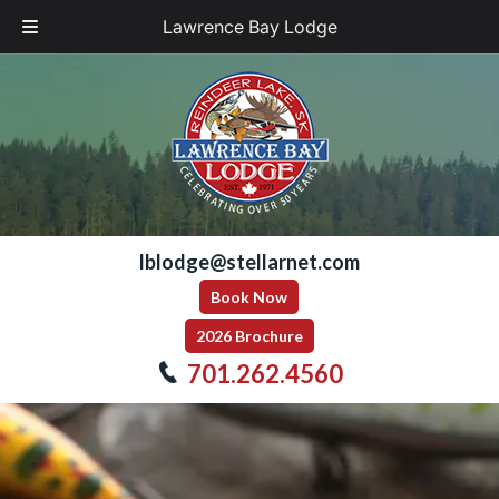
Lawrence Bay Lodge
Skip
Skip
to
to
navigation
content
lblodge@stellarnet.com
Book Now
2026 Brochure
701.262.4560