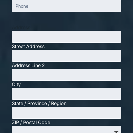
Phone
Address
Street Address
Address Line 2
City
State / Province / Region
ZIP / Postal Code