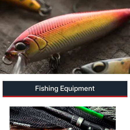
Fishing Equipment