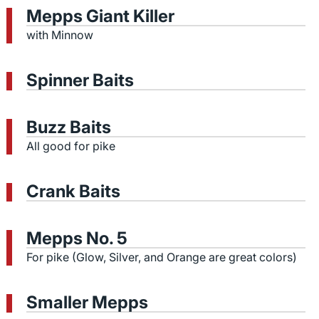
Mepps Giant Killer
with Minnow
Spinner Baits
Buzz Baits
All good for pike
Crank Baits
Mepps No. 5
For pike (Glow, Silver, and Orange are great colors)
Smaller Mepps