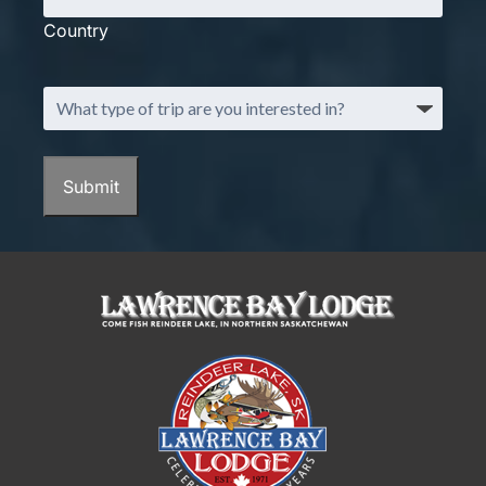
Country
What
type
of
trip
Submit
are
you
interested
in?