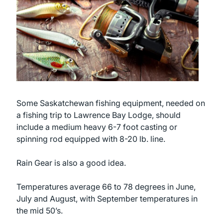
Some Saskatchewan fishing equipment, needed on
a fishing trip to Lawrence Bay Lodge, should
include a medium heavy 6-7 foot casting or
spinning rod equipped with 8-20 lb. line.
Rain Gear is also a good idea.
Temperatures average 66 to 78 degrees in June,
July and August, with September temperatures in
the mid 50’s.