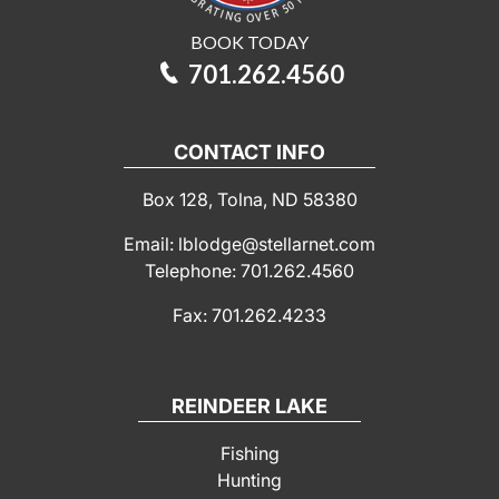
BOOK TODAY
701.262.4560
CONTACT INFO
Box 128, Tolna, ND 58380
Email: lblodge@stellarnet.com
Telephone: 701.262.4560
Fax: 701.262.4233
REINDEER LAKE
Fishing
Hunting