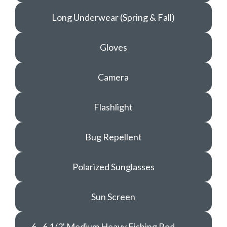
Long Underwear (Spring & Fall)
Gloves
Camera
Flashlight
Bug Repellent
Polarized Sunglasses
Sun Screen
6 - 6 1/2' Medium Heavy Fishing Rod