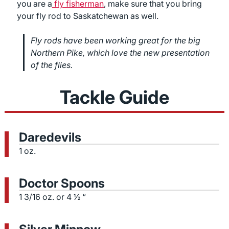
you are a
fly fisherman
, make sure that you bring
your fly rod to Saskatchewan as well.
Fly rods have been working great for the big
Northern Pike, which love the new presentation
of the flies.
Tackle Guide
Daredevils
1 oz.
Doctor Spoons
1 3/16 oz. or 4 ½ “