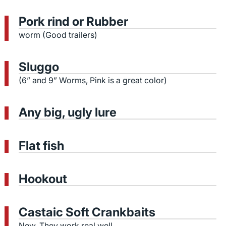
Pork rind or Rubber
worm (Good trailers)
Sluggo
(6” and 9” Worms, Pink is a great color)
Any big, ugly lure
Flat fish
Hookout
Castaic Soft Crankbaits
New, They work real well.