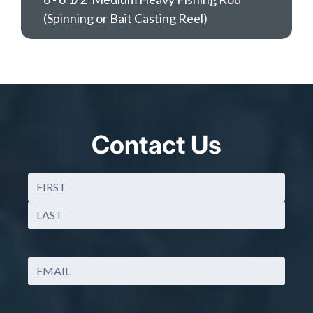
(Spinning or Bait Casting Reel)
Contact Us
Name
(Required)
First
Last
Email
(Required)