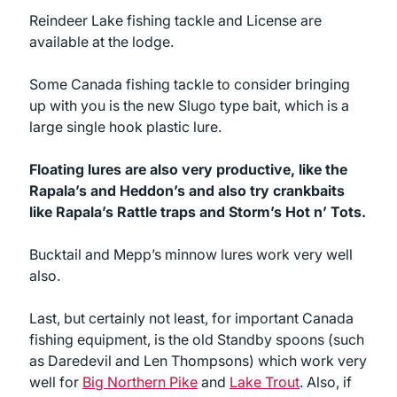
Reindeer Lake fishing tackle and License are
available at the lodge.
Some Canada fishing tackle to consider bringing
up with you is the new Slugo type bait, which is a
large single hook plastic lure.
Floating lures are also very productive, like the
Rapala’s and Heddon’s and also try crankbaits
like Rapala’s Rattle traps and Storm’s Hot n’ Tots.
Bucktail and Mepp’s minnow lures work very well
also.
Last, but certainly not least, for important Canada
fishing equipment, is the old Standby spoons (such
as Daredevil and Len Thompsons) which work very
well for
Big Northern Pike
and
Lake Trout
. Also, if