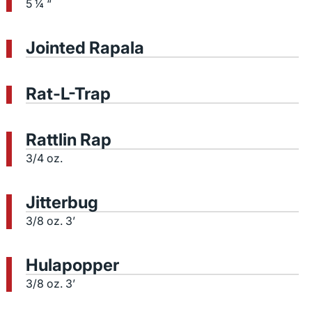
5 ¼ “
Jointed Rapala
Rat-L-Trap
Rattlin Rap
3/4 oz.
Jitterbug
3/8 oz. 3’
Hulapopper
3/8 oz. 3’