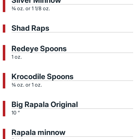
Silver Minnow
¾ oz. or 1 1/8 oz.
Shad Raps
Redeye Spoons
1 oz.
Krocodile Spoons
¾ oz. or 1 oz.
Big Rapala Original
10 ”
Rapala minnow