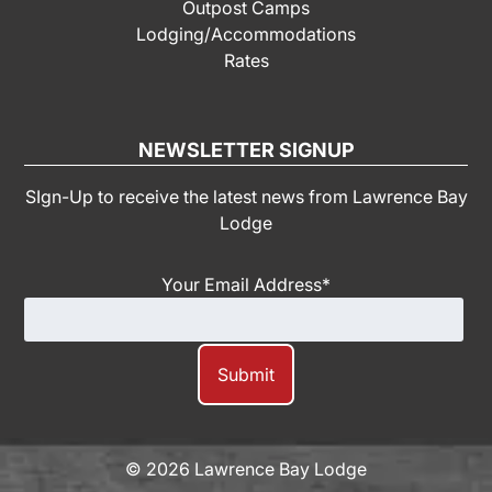
Outpost Camps
Lodging/Accommodations
Rates
NEWSLETTER SIGNUP
SIgn-Up to receive the latest news from Lawrence Bay
Lodge
Your Email Address
*
© 2026 Lawrence Bay Lodge