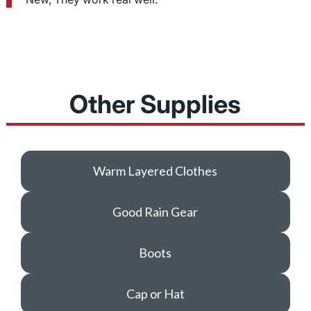
Other Supplies
Warm Layered Clothes
Good Rain Gear
Boots
Cap or Hat