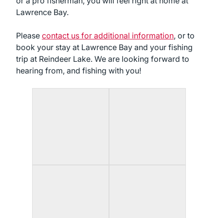
or a pro fisherman, you will feel right at home at
Lawrence Bay.
Please
contact us for additional information
, or to
book your stay at Lawrence Bay and your fishing
trip at Reindeer Lake. We are looking forward to
hearing from, and fishing with you!