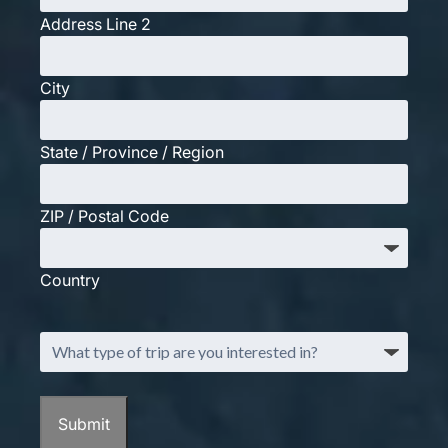
Address Line 2
City
State / Province / Region
ZIP / Postal Code
Country
What
type
of
trip
Submit
are