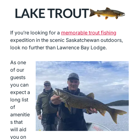
If you’re looking for a
memorable trout fishing
expedition in the scenic Saskatchewan outdoors,
look no further than Lawrence Bay Lodge.
As one
of our
guests
you can
expect a
long list
of
amenitie
s that
will aid
you on