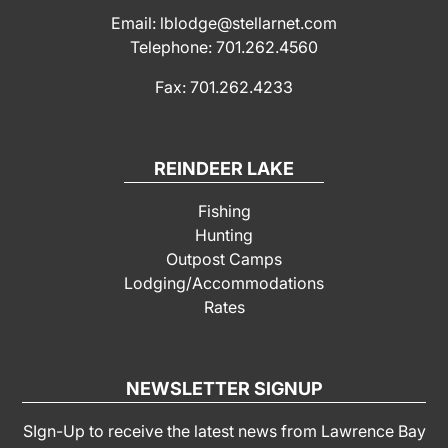
Email: lblodge@stellarnet.com
Telephone: 701.262.4560
Fax: 701.262.4233
REINDEER LAKE
Fishing
Hunting
Outpost Camps
Lodging/Accommodations
Rates
NEWSLETTER SIGNUP
SIgn-Up to receive the latest news from Lawrence Bay