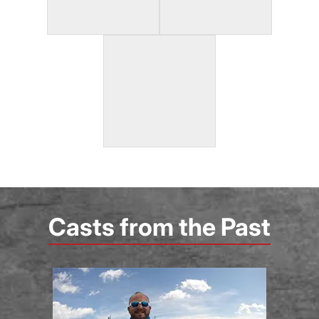
Casts from the Past