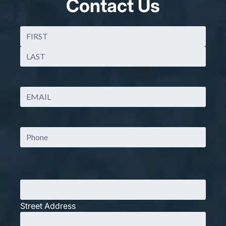
Contact Us
Name
(Required)
First
Last
Email
(Required)
Phone
Address
Street Address