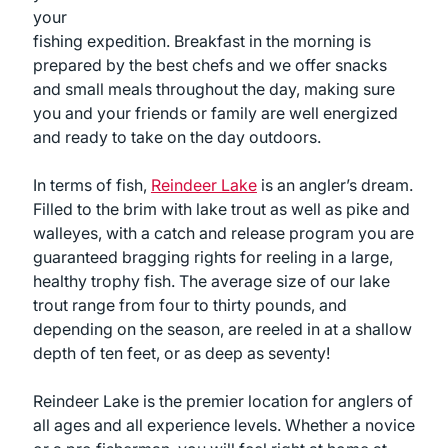
your
fishing expedition. Breakfast in the morning is
prepared by the best chefs and we offer snacks
and small meals throughout the day, making sure
you and your friends or family are well energized
and ready to take on the day outdoors.
In terms of fish,
Reindeer Lake
is an angler’s dream.
Filled to the brim with lake trout as well as pike and
walleyes, with a catch and release program you are
guaranteed bragging rights for reeling in a large,
healthy trophy fish. The average size of our lake
trout range from four to thirty pounds, and
depending on the season, are reeled in at a shallow
depth of ten feet, or as deep as seventy!
Reindeer Lake is the premier location for anglers of
all ages and all experience levels. Whether a novice