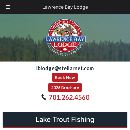
Lawrence Bay Lodge
Skip
Skip
to
to
navigation
content
lblodge@stellarnet.com
Book Now
2026 Brochure
701.262.4560
Lake Trout Fishing