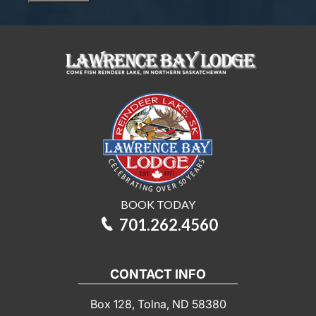
you
interested
in?
BOOK TODAY
701.262.4560
CONTACT INFO
Box 128, Tolna, ND 58380