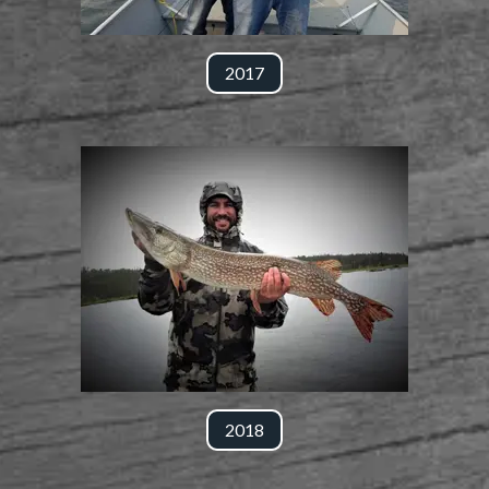
2017
2018