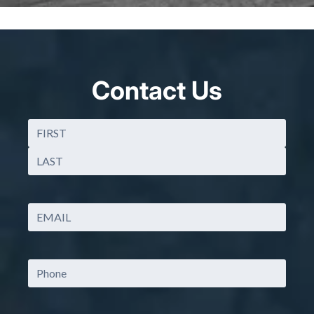
Contact Us
Name
(Required)
First
Last
Email
(Required)
Phone