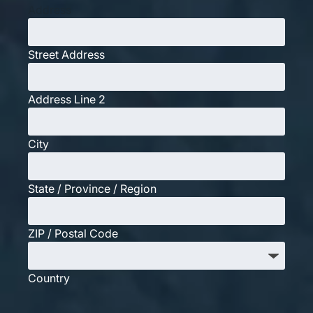
Address
Street Address
Address Line 2
City
State / Province / Region
ZIP / Postal Code
Country