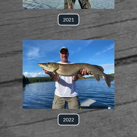
2021
2022