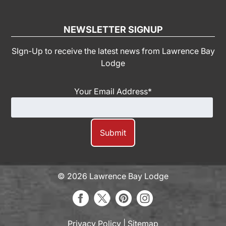
NEWSLETTER SIGNUP
SIgn-Up to receive the latest news from Lawrence Bay
Lodge
Your Email Address
*
© 2026 Lawrence Bay Lodge
Privacy Policy
|
Sitemap