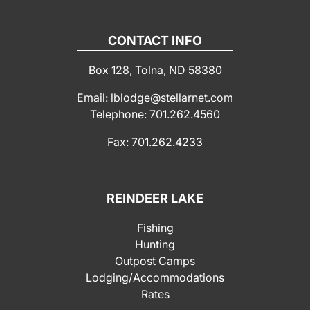
CONTACT INFO
Box 128, Tolna, ND 58380
Email: lblodge@stellarnet.com
Telephone: 701.262.4560
Fax: 701.262.4233
REINDEER LAKE
Fishing
Hunting
Outpost Camps
Lodging/Accommodations
Rates