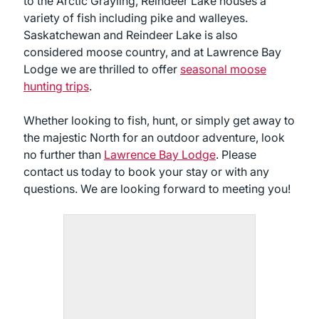
to the Arctic Grayling, Reindeer Lake houses a
variety of fish including pike and walleyes.
Saskatchewan and Reindeer Lake is also
considered moose country, and at Lawrence Bay
Lodge we are thrilled to offer
seasonal moose
hunting trips
.
Whether looking to fish, hunt, or simply get away to
the majestic North for an outdoor adventure, look
no further than
Lawrence Bay Lodge
. Please
contact us today to book your stay or with any
questions. We are looking forward to meeting you!