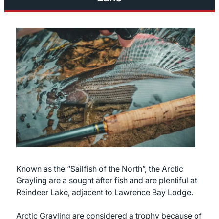
Known as the “Sailfish of the North”, the Arctic
Grayling are a sought after fish and are plentiful at
Reindeer Lake, adjacent to Lawrence Bay Lodge.
Arctic Grayling are considered a trophy because of