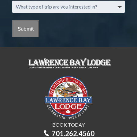
What
type
of
trip
Submit
are
you
interested
in?
BOOK TODAY
701.262.4560