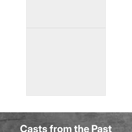
Casts from the Past