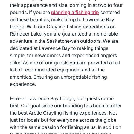
their appearance and size, coming in at two to four
pounds. If you are
planning a fishing trip
centered
on these beauties, make a trip to Lawrence Bay
Lodge. With our Grayling fishing expeditions on
Reindeer Lake, you are guaranteed a memorable
adventure in the Saskatchewan outdoors. We are
dedicated at Lawrence Bay to making things
simple, for newcomers and experienced anglers
alike. As one of our guests you are provided a full
list of recommended equipment and all the
amenities. Ensuring an unforgettable fishing
experience.
Here at Lawrence Bay Lodge, our guests come
first. Our goal since our founding has been to offer
the best Arctic Grayling fishing experiences. Not
just for locals but for everyone across the globe
with the same passion for fishing as us. In addition