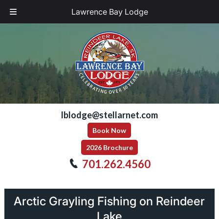
Lawrence Bay Lodge
Skip
Skip
to
to
navigation
content
lblodge@stellarnet.com
Book Now
2026 Brochure
701.262.4560
Arctic Grayling Fishing on Reindeer
Lake