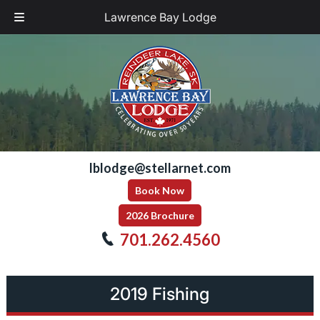
Lawrence Bay Lodge
Skip
Skip
to
to
navigation
content
lblodge@stellarnet.com
Book Now
2026 Brochure
701.262.4560
2019 Fishing