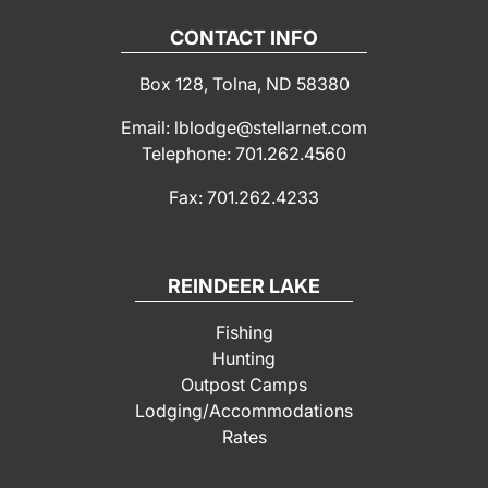
CONTACT INFO
Box 128, Tolna, ND 58380
Email: lblodge@stellarnet.com
Telephone: 701.262.4560
Fax: 701.262.4233
REINDEER LAKE
Fishing
Hunting
Outpost Camps
Lodging/Accommodations
Rates