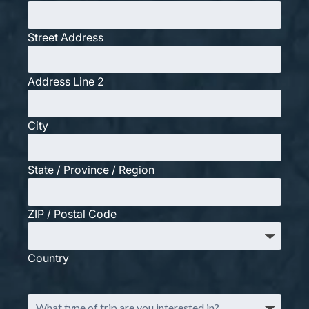
Street Address
Address Line 2
City
State / Province / Region
ZIP / Postal Code
Country
What