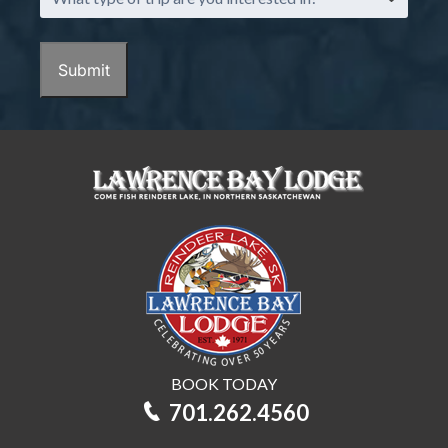
type
of
trip
Submit
are
you
interested
in?
BOOK TODAY
701.262.4560