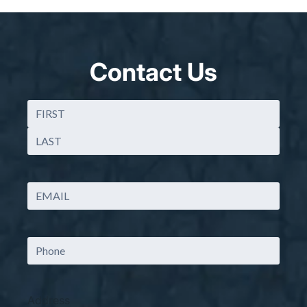
Contact Us
Name
(Required)
First
Last
Email
(Required)
Phone
Address