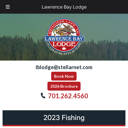
Lawrence Bay Lodge
Skip
Skip
to
to
navigation
content
lblodge@stellarnet.com
Book Now
2026 Brochure
701.262.4560
2023 Fishing