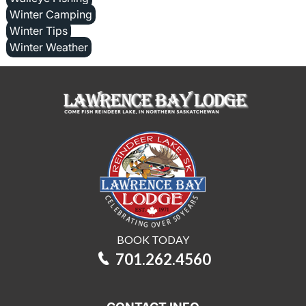
Winter Camping
Winter Tips
Winter Weather
BOOK TODAY
701.262.4560