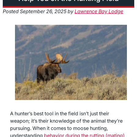
Posted
September 26, 2025
by
Lawrence Bay Lodge
A hunter’s best tool in the field isn’t just their
weapon; it’s their knowledge of the animal they’re
pursuing. When it comes to moose hunting,
understanding
behavior during the rutting (mating)