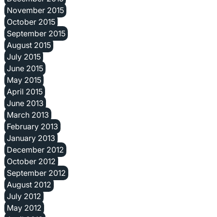
November 2015
October 2015
September 2015
August 2015
July 2015
June 2015
May 2015
April 2015
June 2013
March 2013
February 2013
January 2013
December 2012
October 2012
September 2012
August 2012
July 2012
May 2012