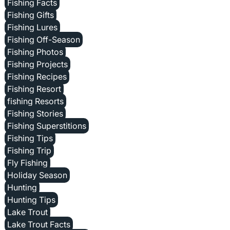
Fishing Facts
Fishing Gifts
Fishing Lures
Fishing Off-Season
Fishing Photos
Fishing Projects
Fishing Recipes
Fishing Resort
fishing Resorts
Fishing Stories
Fishing Superstitions
Fishing Tips
Fishing Trip
Fly Fishing
Holiday Season
Hunting
Hunting Tips
Lake Trout
Lake Trout Facts