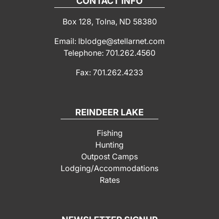
CONTACT INFO
Box 128, Tolna, ND 58380
Email: lblodge@stellarnet.com
Telephone: 701.262.4560
Fax: 701.262.4233
REINDEER LAKE
Fishing
Hunting
Outpost Camps
Lodging/Accommodations
Rates