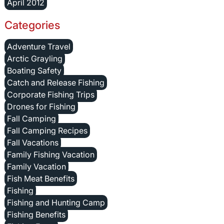
April 2012
Categories
Adventure Travel
Arctic Grayling
Boating Safety
Catch and Release Fishing
Corporate Fishing Trips
Drones for Fishing
Fall Camping
Fall Camping Recipes
Fall Vacations
Family Fishing Vacation
Family Vacation
Fish Meat Benefits
Fishing
Fishing and Hunting Camp
Fishing Benefits