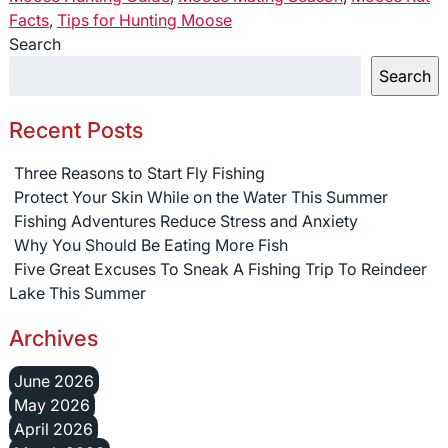
Facts
,
Tips for Hunting Moose
Search
Search
Recent Posts
Three Reasons to Start Fly Fishing
Protect Your Skin While on the Water This Summer
Fishing Adventures Reduce Stress and Anxiety
Why You Should Be Eating More Fish
Five Great Excuses To Sneak A Fishing Trip To Reindeer
Lake This Summer
Archives
June 2026
May 2026
April 2026