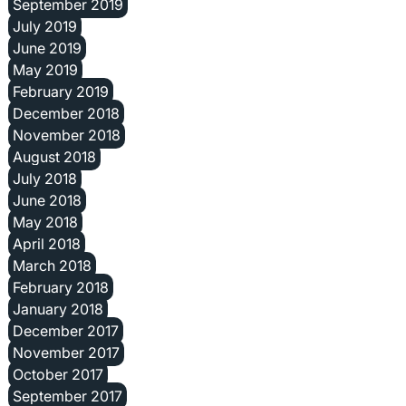
September 2019
July 2019
June 2019
May 2019
February 2019
December 2018
November 2018
August 2018
July 2018
June 2018
May 2018
April 2018
March 2018
February 2018
January 2018
December 2017
November 2017
October 2017
September 2017