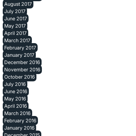
August 2017
July 2017
June 2017
May 2017
April 2017
March 2017
February 2017
January 2017
December 2016
November 2016
October 2016
July 2016
June 2016
May 2016
April 2016
March 2016
February 2016
January 2016
December 2015