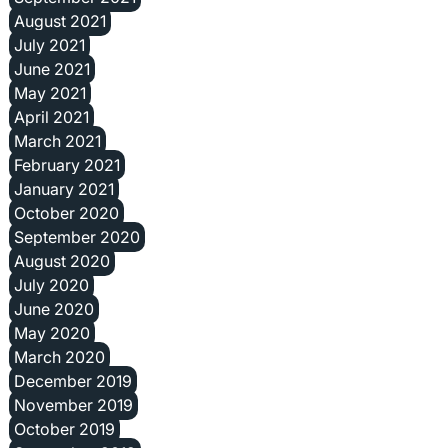
August 2021
July 2021
June 2021
May 2021
April 2021
March 2021
February 2021
January 2021
October 2020
September 2020
August 2020
July 2020
June 2020
May 2020
March 2020
December 2019
November 2019
October 2019