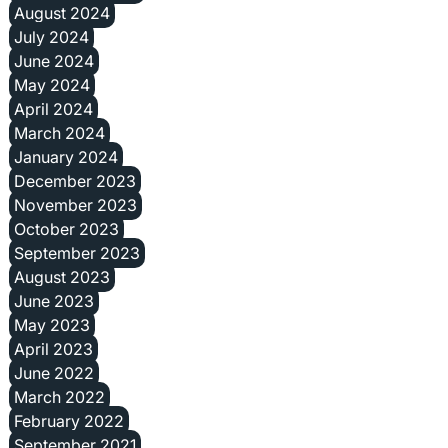
August 2024
July 2024
June 2024
May 2024
April 2024
March 2024
January 2024
December 2023
November 2023
October 2023
September 2023
August 2023
June 2023
May 2023
April 2023
June 2022
March 2022
February 2022
September 2021