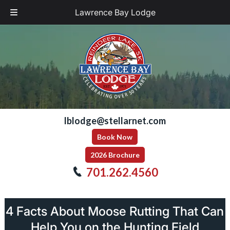
Lawrence Bay Lodge
Skip
Skip
to
to
navigation
content
lblodge@stellarnet.com
Book Now
2026 Brochure
701.262.4560
4 Facts About Moose Rutting That Can
Help You on the Hunting Field