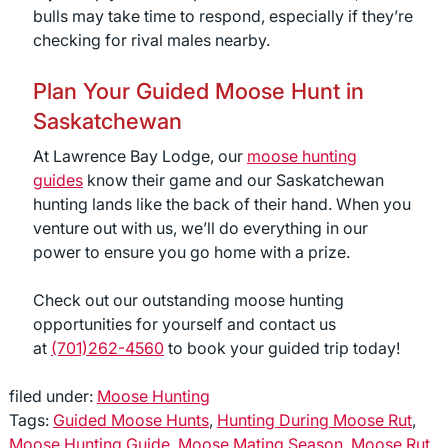
bulls may take time to respond, especially if they’re
checking for rival males nearby.
Plan Your Guided Moose Hunt in
Saskatchewan
At Lawrence Bay Lodge, our
moose hunting
guides
know their game and our Saskatchewan
hunting lands like the back of their hand. When you
venture out with us, we’ll do everything in our
power to ensure you go home with a prize.
Check out our outstanding moose hunting
opportunities for yourself and contact us
at
(701)262-4560
to book your guided trip today!
filed under:
Moose Hunting
Tags:
Guided Moose Hunts
,
Hunting During Moose Rut
,
Moose Hunting Guide
,
Moose Mating Season
,
Moose Rut