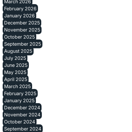
March 2026
February 2026
January 2026
December 2025
November 2025
October 2025
September 2025
August 2025
July 2025
June 2025
May 2025
April 2025
March 2025
February 2025
January 2025
December 2024
November 2024
October 2024
September 2024