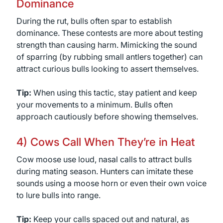
Dominance
During the rut, bulls often spar to establish
dominance. These contests are more about testing
strength than causing harm. Mimicking the sound
of sparring (by rubbing small antlers together) can
attract curious bulls looking to assert themselves.
Tip:
When using this tactic, stay patient and keep
your movements to a minimum. Bulls often
approach cautiously before showing themselves.
4) Cows Call When They’re in Heat
Cow moose use loud, nasal calls to attract bulls
during mating season. Hunters can imitate these
sounds using a moose horn or even their own voice
to lure bulls into range.
Tip:
Keep your calls spaced out and natural, as