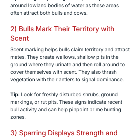
around lowland bodies of water as these areas
often attract both bulls and cows.
2) Bulls Mark Their Territory with
Scent
Scent marking helps bulls claim territory and attract
mates. They create wallows, shallow pits in the
ground where they urinate and then roll around to
cover themselves with scent. They also thrash
vegetation with their antlers to signal dominance.
Tip:
Look for freshly disturbed shrubs, ground
markings, or rut pits. These signs indicate recent
bull activity and can help pinpoint prime hunting
zones.
3) Sparring Displays Strength and