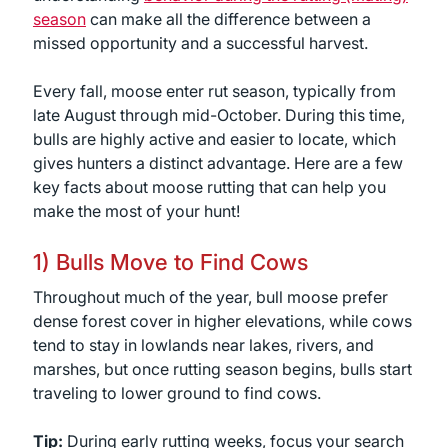
season
can make all the difference between a
missed opportunity and a successful harvest.
Every fall, moose enter rut season, typically from
late August through mid-October. During this time,
bulls are highly active and easier to locate, which
gives hunters a distinct advantage. Here are a few
key facts about moose rutting that can help you
make the most of your hunt!
1) Bulls Move to Find Cows
Throughout much of the year, bull moose prefer
dense forest cover in higher elevations, while cows
tend to stay in lowlands near lakes, rivers, and
marshes, but once rutting season begins, bulls start
traveling to lower ground to find cows.
Tip:
During early rutting weeks, focus your search