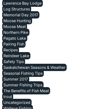
Lawrence Bay Lodge
Log Structures
Memorial Day 2017
Moose Hunting
Moose Meat
Northern Pike
Pagato Lake
Pairing Fish
Recipes
Reindeer Lake
Safety Tips
Saskatchewan Seasons & Weather
Seasonal Fishing Tips
Summer 2017
Summer Fishing Trips
The Benefits of Fish Meat
trout
Uncategorized
Walleye Fishing