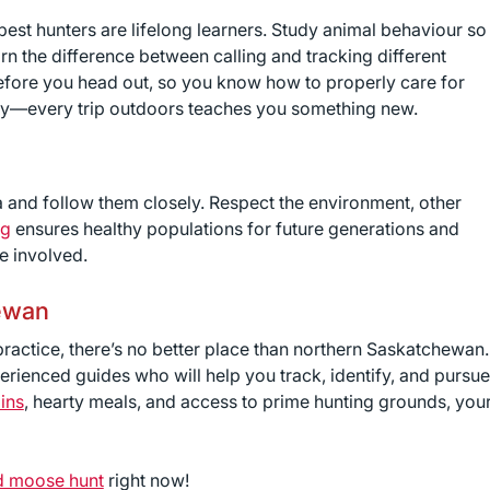
 best hunters are lifelong learners. Study animal behaviour so
rn the difference between calling and tracking different
 before you head out, so you know how to properly care for
key—every trip outdoors teaches you something new.
 and follow them closely. Respect the environment, other
ng
ensures healthy populations for future generations and
e involved.
ewan
 practice, there’s no better place than northern Saskatchewan.
rienced guides who will help you track, identify, and pursue
ins
, hearty meals, and access to prime hunting grounds, you
d moose hunt
right now!