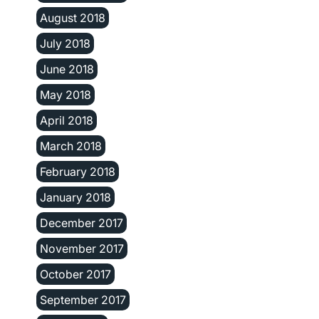
August 2018
July 2018
June 2018
May 2018
April 2018
March 2018
February 2018
January 2018
December 2017
November 2017
October 2017
September 2017