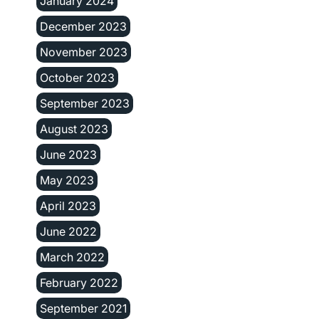
January 2024
December 2023
November 2023
October 2023
September 2023
August 2023
June 2023
May 2023
April 2023
June 2022
March 2022
February 2022
September 2021