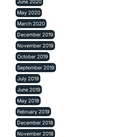
June 2020
May 2020
March 2020
December 2019
November 2019
October 2019
September 2019
July 2019
June 2019
May 2019
February 2019
December 2018
November 2018