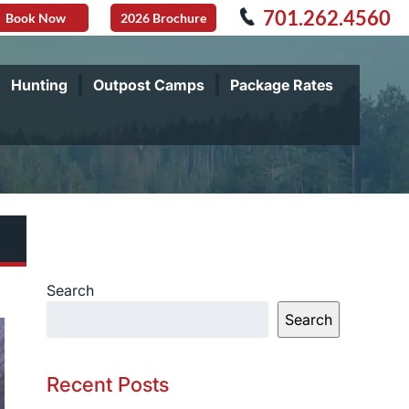
701.262.4560
Book Now
2026 Brochure
Hunting
Outpost Camps
Package Rates
Search
Search
Recent Posts