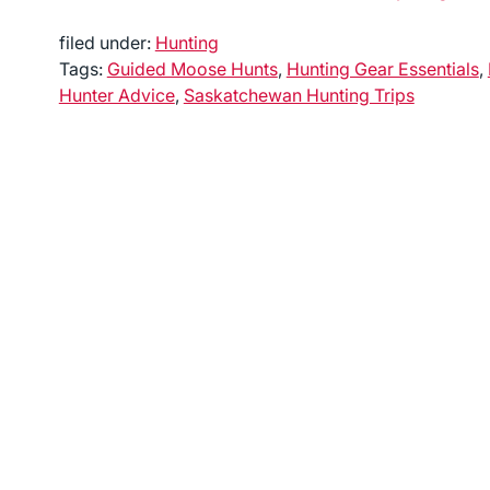
filed under:
Hunting
Tags:
Guided Moose Hunts
,
Hunting Gear Essentials
,
Hunter Advice
,
Saskatchewan Hunting Trips