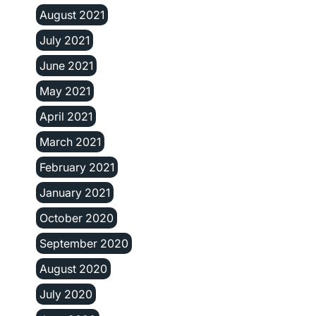
August 2021
July 2021
June 2021
May 2021
April 2021
March 2021
February 2021
January 2021
October 2020
September 2020
August 2020
July 2020