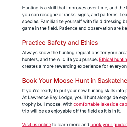
Hunting is a skill that improves over time, and the
you can recognize tracks, signs, and patterns. Lea
species. Familiarize yourself with field dressing
game in the field. Patience and observation are 
Practice Safety and Ethics
Always know the hunting regulations for your area
hunters, and the wildlife you pursue.
Ethical hunti
creates a more rewarding experience for everyon
Book Your Moose Hunt in Saskatch
If you’re ready to put your new hunting skills into
At Lawrence Bay Lodge, you’ll hunt alongside expe
trophy bull moose. With
comfortable lakeside cab
trip will be as enjoyable off the field as it is in it.
Visit us online
to learn more and
book your guide