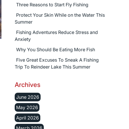
Three Reasons to Start Fly Fishing
Protect Your Skin While on the Water This
Summer
Fishing Adventures Reduce Stress and
Anxiety
Why You Should Be Eating More Fish
Five Great Excuses To Sneak A Fishing
Trip To Reindeer Lake This Summer
Archives
June 2026
May 2026
April 2026
March 2026