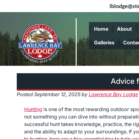
lblodge@ste
Skip
Skip
to
to
Home
About
navigation
content
Galleries
Conta
Advice 
Posted
September 12, 2025
by
Lawrence Bay Lodge
Hunting
is one of the most rewarding outdoor sport
not something you can dive into without preparati
successful hunt takes knowledge, practice, the rig
and the ability to adapt to your surroundings. If y