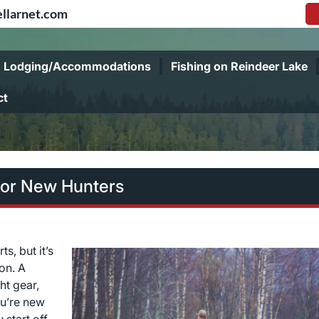
llarnet.com
Lodging/Accommodations
Fishing on Reindeer Lake
ct
for New Hunters
s, but it’s
on. A
ht gear,
ou’re new