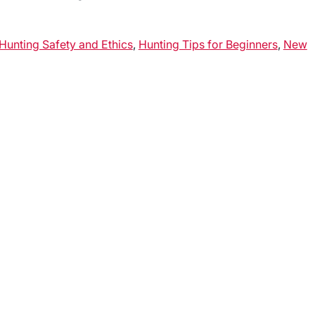
Hunting Safety and Ethics
,
Hunting Tips for Beginners
,
New