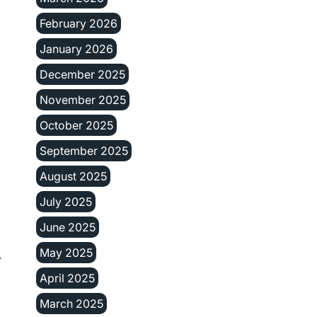
February 2026
January 2026
December 2025
November 2025
October 2025
September 2025
August 2025
July 2025
June 2025
May 2025
r
April 2025
March 2025