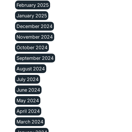
February 2025
January 2025
December 2024
November 2024
October 2024
September 2024
August 2024
July 2024
June 2024
May 2024
April 2024
March 2024