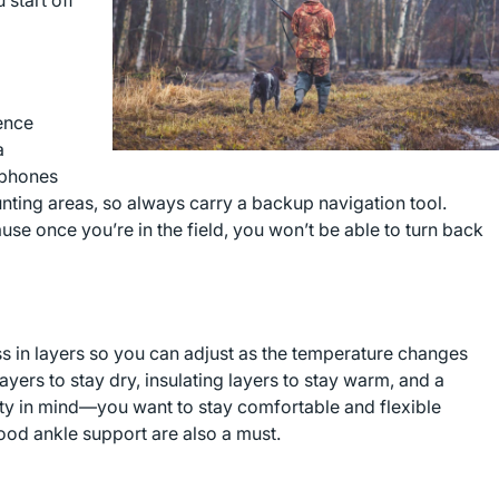
 start off
ence
a
 phones
hunting areas, so always carry a backup navigation tool.
e once you’re in the field, you won’t be able to turn back
ss in layers so you can adjust as the temperature changes
ers to stay dry, insulating layers to stay warm, and a
lity in mind—you want to stay comfortable and flexible
ood ankle support are also a must.