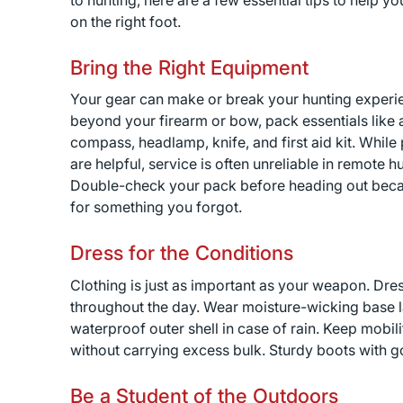
to hunting, here are a few essential tips to help you
on the right foot.
Bring the Right Equipment
Your gear can make or break your hunting experi
beyond your firearm or bow, pack essentials like 
compass, headlamp, knife, and first aid kit. While
are helpful, service is often unreliable in remote 
Double-check your pack before heading out becaus
for something you forgot.
Dress for the Conditions
Clothing is just as important as your weapon. Dre
throughout the day. Wear moisture-wicking base lay
waterproof outer shell in case of rain. Keep mobi
without carrying excess bulk. Sturdy boots with g
Be a Student of the Outdoors