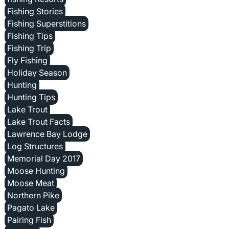
Fishing Stories
Fishing Superstitions
Fishing Tips
Fishing Trip
Fly Fishing
Holiday Season
Hunting
Hunting Tips
Lake Trout
Lake Trout Facts
Lawrence Bay Lodge
Log Structures
Memorial Day 2017
Moose Hunting
Moose Meat
Northern Pike
Pagato Lake
Pairing Fish