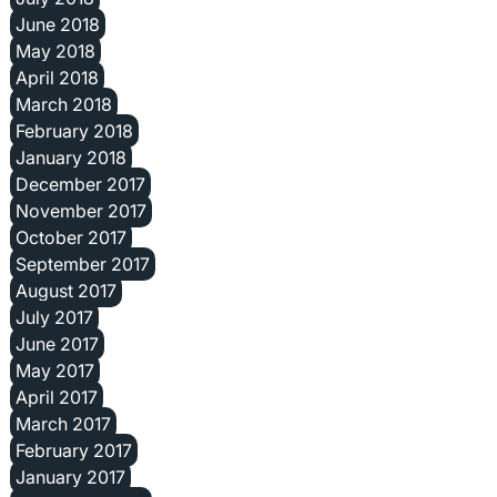
June 2018
May 2018
April 2018
March 2018
February 2018
January 2018
December 2017
November 2017
October 2017
September 2017
August 2017
July 2017
June 2017
May 2017
April 2017
March 2017
February 2017
January 2017