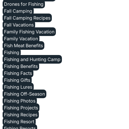
Drones for Fishing
Fall Camping
Fall Camping Recipes
Fall Vacations
Family Fishing Vacation
Family Vacation
Fish Meat Benefits
Fishing
Fishing and Hunting Camp
Fishing Benefits
Fishing Facts
Fishing Gifts
Fishing Lures
Fishing Off-Season
Fishing Photos
Fishing Projects
Fishing Recipes
Fishing Resort
fishing Resorts