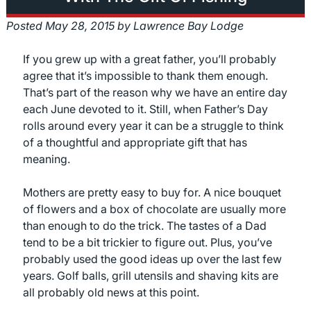
Posted
May 28, 2015
by
Lawrence Bay Lodge
If you grew up with a great father, you’ll probably
agree that it’s impossible to thank them enough.
That’s part of the reason why we have an entire day
each June devoted to it. Still, when Father’s Day
rolls around every year it can be a struggle to think
of a thoughtful and appropriate gift that has
meaning.
Mothers are pretty easy to buy for. A nice bouquet
of flowers and a box of chocolate are usually more
than enough to do the trick. The tastes of a Dad
tend to be a bit trickier to figure out. Plus, you’ve
probably used the good ideas up over the last few
years. Golf balls, grill utensils and shaving kits are
all probably old news at this point.