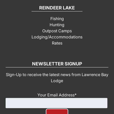
REINDEER LAKE
Fishing
Hunting
Outpost Camps
Lodging/Accommodations
Rates
NEWSLETTER SIGNUP
SIgn-Up to receive the latest news from Lawrence Bay
Lodge
Your Email Address
*