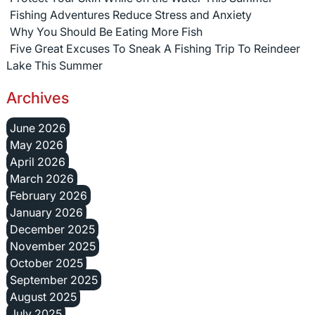
Fishing Adventures Reduce Stress and Anxiety
Why You Should Be Eating More Fish
Five Great Excuses To Sneak A Fishing Trip To Reindeer
Lake This Summer
Archives
June 2026
May 2026
April 2026
March 2026
February 2026
January 2026
December 2025
November 2025
October 2025
September 2025
August 2025
July 2025