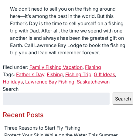
We don’t need to sell you on the fishing around
here—it’s among the best in the world. But this
Father’s Day is the time to sell yourself on a fishing
trip with Dad. After all, the time we spend with one
another is and always has been the greatest gift on
Earth. Call Lawrence Bay Lodge to book the fishing
trip you and Dad will remember forever.
filed under:
Family Fishing Vacation
,
Fishing
Tags:
Father's Day
,
Fishing
,
Fishing Trip
,
Gift Ideas
,
Holidays
,
Lawrence Bay Fishing
,
Saskatchewan
Search
Search
Recent Posts
Three Reasons to Start Fly Fishing
Protect Your Skin While on the Water This Summer