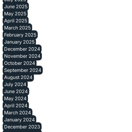
June 2025
May 2025
April 2025
March 2025
February 2025
January 2025
December 2024
November 2024
October 2024
September 2024
August 2024
July 2024
June 2024
May 2024
April 2024
March 2024
January 2024
December 2023