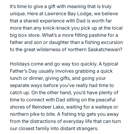
It’s time to give a gift with meaning that is truly
unique. Here at Lawrence Bay Lodge, we believe
that a shared experience with Dad is worth far
more than any knick-knack you pick up at the local
big box store. What’s a more fitting pastime for a
father and son or daughter than a fishing excursion
to the great wilderness of northern Saskatchewan?
Holidays come and go way too quickly. A typical
Father’s Day usually involves grabbing a quick
lunch or dinner, giving gifts, and going your
separate ways before you’ve really had time to
catch up. On the other hand, you’d have plenty of
time to connect with Dad sitting on the peaceful
shores of Reindeer Lake, waiting for a walleye or
northern pike to bite. A fishing trip gets you away
from the distractions of everyday life that can turn
our closest family into distant strangers.