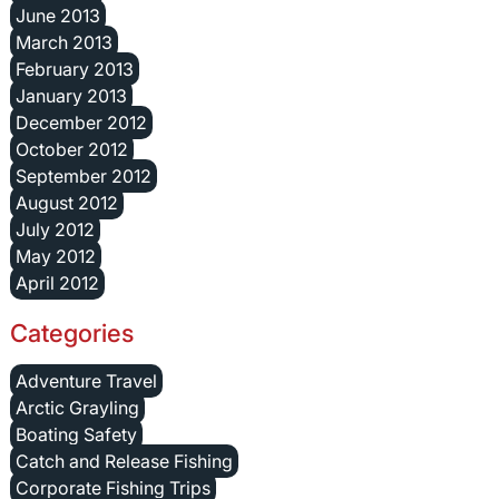
June 2013
March 2013
February 2013
January 2013
December 2012
October 2012
September 2012
August 2012
July 2012
May 2012
April 2012
Categories
Adventure Travel
Arctic Grayling
Boating Safety
Catch and Release Fishing
Corporate Fishing Trips