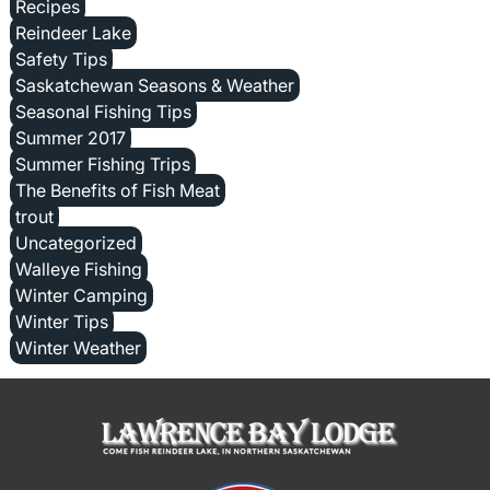
Recipes
Reindeer Lake
Safety Tips
Saskatchewan Seasons & Weather
Seasonal Fishing Tips
Summer 2017
Summer Fishing Trips
The Benefits of Fish Meat
trout
Uncategorized
Walleye Fishing
Winter Camping
Winter Tips
Winter Weather