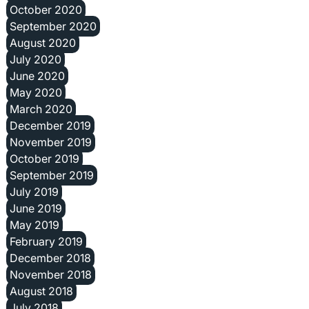
October 2020
September 2020
August 2020
July 2020
June 2020
May 2020
March 2020
December 2019
November 2019
October 2019
September 2019
July 2019
June 2019
May 2019
February 2019
December 2018
November 2018
August 2018
July 2018