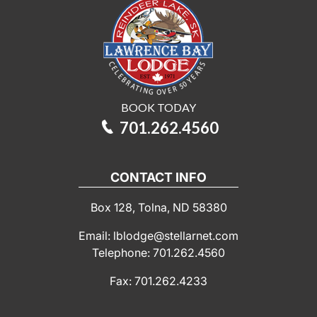
BOOK TODAY
701.262.4560
CONTACT INFO
Box 128, Tolna, ND 58380
Email: lblodge@stellarnet.com
Telephone: 701.262.4560
Fax: 701.262.4233