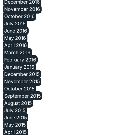
December 2016
November 2016
October 2016
July 2016
June 2016
May 2016
April 2016
March 2016
February 2016
January 2016
December 2015
November 2015
October 2015
September 2015
August 2015
July 2015
June 2015
May 2015
April 2015