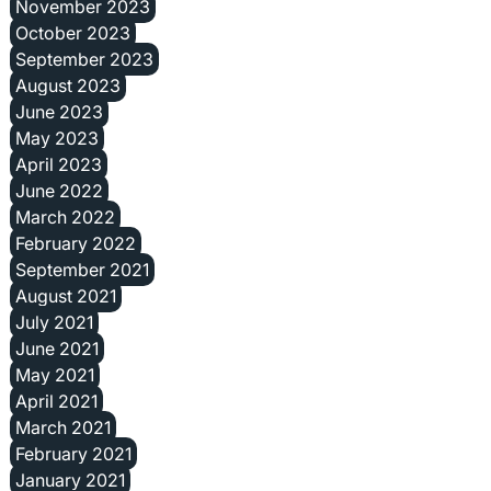
November 2023
October 2023
September 2023
August 2023
June 2023
May 2023
April 2023
June 2022
March 2022
February 2022
September 2021
August 2021
July 2021
June 2021
May 2021
April 2021
March 2021
February 2021
January 2021