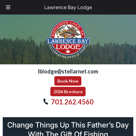
Lawrence Bay Lodge
Skip
Skip
to
to
navigation
content
lblodge@stellarnet.com
Book Now
2026 Brochure
701.262.4560
Change Things Up This Father’s Day
With The Gift Of Fishing