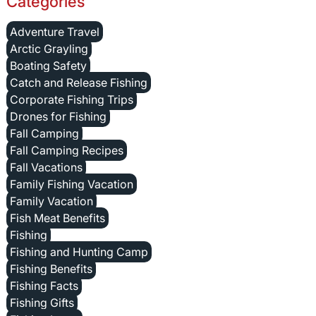
Categories
Adventure Travel
Arctic Grayling
Boating Safety
Catch and Release Fishing
Corporate Fishing Trips
Drones for Fishing
Fall Camping
Fall Camping Recipes
Fall Vacations
Family Fishing Vacation
Family Vacation
Fish Meat Benefits
Fishing
Fishing and Hunting Camp
Fishing Benefits
Fishing Facts
Fishing Gifts