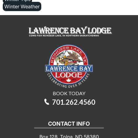
Winter Weather
BOOK TODAY
701.262.4560
CONTACT INFO
Box 128, Tolna, ND 58380