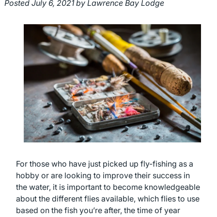
Posted
July 6, 2021
by
Lawrence Bay Lodge
For those who have just picked up fly-fishing as a
hobby or are looking to improve their success in
the water, it is important to become knowledgeable
about the different flies available, which flies to use
based on the fish you’re after, the time of year