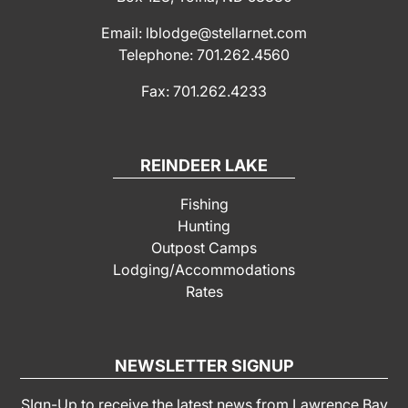
Email: lblodge@stellarnet.com
Telephone: 701.262.4560
Fax: 701.262.4233
REINDEER LAKE
Fishing
Hunting
Outpost Camps
Lodging/Accommodations
Rates
NEWSLETTER SIGNUP
SIgn-Up to receive the latest news from Lawrence Bay