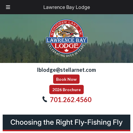
Lawrence Bay Lodge
Skip
Skip
to
to
navigation
content
lblodge@stellarnet.com
Book Now
2026 Brochure
701.262.4560
Choosing the Right Fly-Fishing Fly