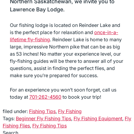
Northern Saskatchewan, we invite you to
Lawrence Bay Lodge.
Our fishing lodge is located on Reindeer Lake and
is the perfect place for relaxation and
once-in-a-
lifetime fly-fishing
. Reindeer Lake is home to many
large, impressive Northern pike that can be as big
as 53 inches! No matter your experience level, our
fly-fishing guides will be there to answer all of your
questions, assist in finding the perfect flies, and
make sure you’re prepared for success.
For an experience you won’t soon forget, call us
today at
701-262-4560
to book your trip!
filed under:
Fishing Tips
,
Fly Fishing
Tags:
Beginner Fly Fishing Tips
,
Fly Fishing Equipment
,
Fly
Fishing Flies
,
Fly Fishing Tips
Search