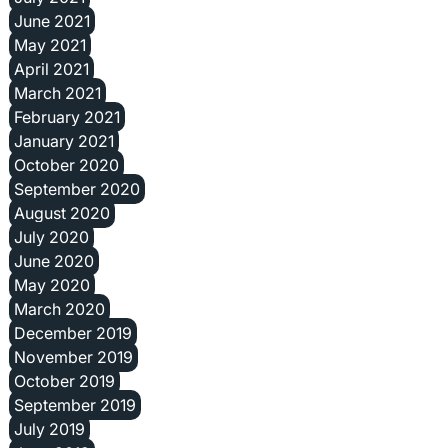
June 2021
May 2021
April 2021
March 2021
February 2021
January 2021
October 2020
September 2020
August 2020
July 2020
June 2020
May 2020
March 2020
December 2019
November 2019
October 2019
September 2019
July 2019