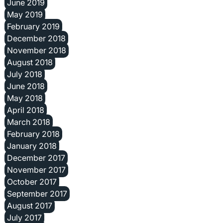
June 2019
May 2019
February 2019
December 2018
November 2018
August 2018
July 2018
June 2018
May 2018
April 2018
March 2018
February 2018
January 2018
December 2017
November 2017
October 2017
September 2017
August 2017
July 2017