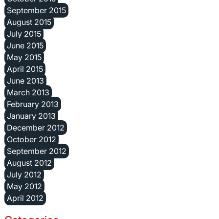
September 2015
August 2015
July 2015
June 2015
May 2015
April 2015
June 2013
March 2013
February 2013
January 2013
December 2012
October 2012
September 2012
August 2012
July 2012
May 2012
April 2012