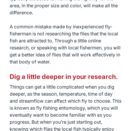
area, in the proper size and color, will make all the
difference.
A common mistake made by inexperienced fly-
fisherman is not researching the flies that the local
fish are attracted to. Through a little online
research, or speaking with local fishermen, you will
get a better idea of flies that will work effectively in
that body of water.
Dig a little deeper in your research.
Things can get a little complicated when you dig
deeper, as the season, temperature, time of day
and streamflow can affect which fly to choose. This
is known as fly fishing entomology, which you will
eventually want to become familiar with as you
progress. But when you’re just starting out,
knowing which flies the local fish typically enjoy