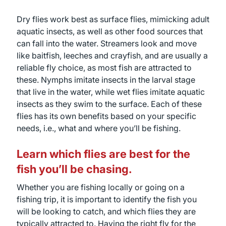
Dry flies work best as surface flies, mimicking adult
aquatic insects, as well as other food sources that
can fall into the water. Streamers look and move
like baitfish, leeches and crayfish, and are usually a
reliable fly choice, as most fish are attracted to
these. Nymphs imitate insects in the larval stage
that live in the water, while wet flies imitate aquatic
insects as they swim to the surface. Each of these
flies has its own benefits based on your specific
needs, i.e., what and where you’ll be fishing.
Learn which flies are best for the
fish you’ll be chasing.
Whether you are fishing locally or going on a
fishing trip, it is important to identify the fish you
will be looking to catch, and which flies they are
typically attracted to. Having the right fly for the