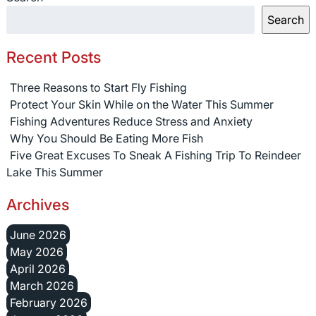
Search
Recent Posts
Three Reasons to Start Fly Fishing
Protect Your Skin While on the Water This Summer
Fishing Adventures Reduce Stress and Anxiety
Why You Should Be Eating More Fish
Five Great Excuses To Sneak A Fishing Trip To Reindeer
Lake This Summer
Archives
June 2026
May 2026
April 2026
March 2026
February 2026