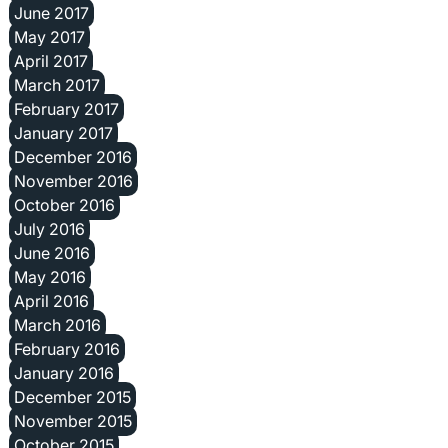
June 2017
May 2017
April 2017
March 2017
February 2017
January 2017
December 2016
November 2016
October 2016
July 2016
June 2016
May 2016
April 2016
March 2016
February 2016
January 2016
December 2015
November 2015
October 2015