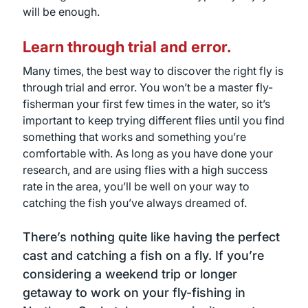
will be enough.
Learn through trial and error.
Many times, the best way to discover the right fly is
through trial and error. You won’t be a master fly-
fisherman your first few times in the water, so it’s
important to keep trying different flies until you find
something that works and something you’re
comfortable with. As long as you have done your
research, and are using flies with a high success
rate in the area, you’ll be well on your way to
catching the fish you’ve always dreamed of.
There’s nothing quite like having the perfect
cast and catching a fish on a fly. If you’re
considering a weekend trip or longer
getaway to work on your fly-fishing in