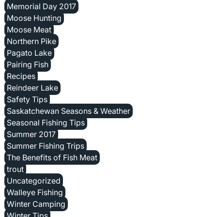
Memorial Day 2017
Moose Hunting
Moose Meat
Northern Pike
Pagato Lake
Pairing Fish
Recipes
Reindeer Lake
Safety Tips
Saskatchewan Seasons & Weather
Seasonal Fishing Tips
Summer 2017
Summer Fishing Trips
The Benefits of Fish Meat
trout
Uncategorized
Walleye Fishing
Winter Camping
Winter Tips