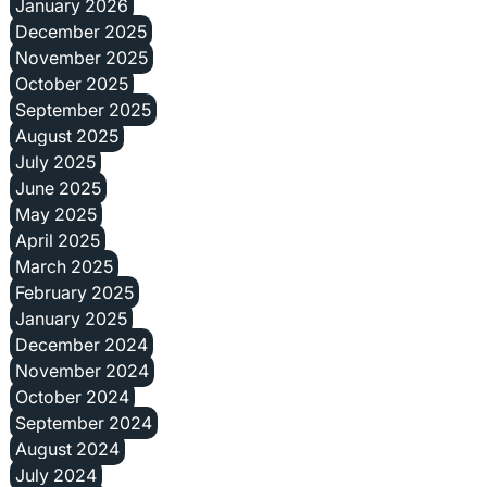
January 2026
December 2025
November 2025
October 2025
September 2025
August 2025
July 2025
June 2025
May 2025
April 2025
March 2025
February 2025
January 2025
December 2024
November 2024
October 2024
September 2024
August 2024
July 2024