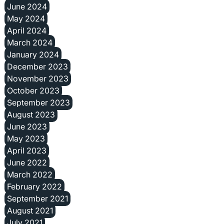
June 2024
May 2024
April 2024
March 2024
January 2024
December 2023
November 2023
October 2023
September 2023
August 2023
June 2023
May 2023
April 2023
June 2022
March 2022
February 2022
September 2021
August 2021
July 2021