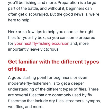
you’ll be fishing, and more. Preparation is a large
part of the battle, and without it, beginners can
often get discouraged. But the good news is, we’re
here to help!
Here are a few tips to help you choose the right
flies for your fly box, so you can come prepared
for
your next fly-fishing excursion
and, more
importantly leave victorious!
Get familiar with the different types
of flies.
A good starting point for beginners, or even
moderate fly-fishermen, is to get a deeper
understanding of the different types of flies. There
are several flies that are commonly used by fly-
fisherman that include dry flies, streamers, nymphs,
wet flies, and more.