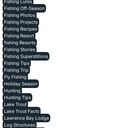
Fishing Lures
Fishing Off-Season
Fishing Photos
Fishing Projects
Fishing Recipes
Fishing Resort
fishing Resorts
Fishing Stories
Fishing Superstitions
Fishing Tips
Fishing Trip
Fly Fishing
Holiday Season
Hunting
Hunting Tips
Lake Trout
Lake Trout Facts
Lawrence Bay Lodge
Log Structures