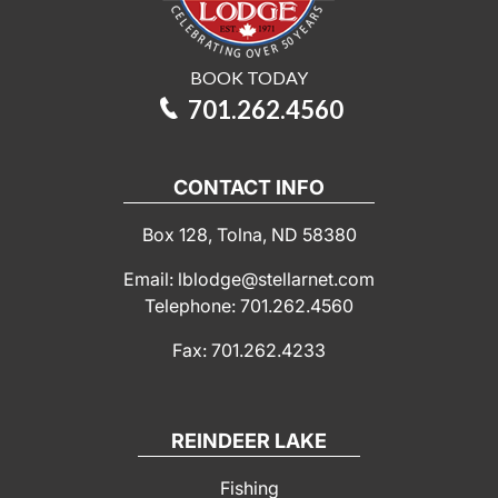
BOOK TODAY
701.262.4560
CONTACT INFO
Box 128, Tolna, ND 58380
Email: lblodge@stellarnet.com
Telephone: 701.262.4560
Fax: 701.262.4233
REINDEER LAKE
Fishing