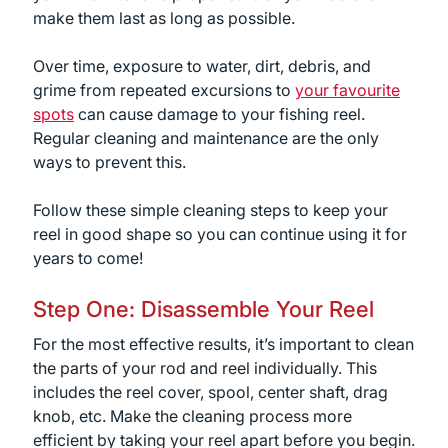
make them last as long as possible.
Over time, exposure to water, dirt, debris, and
grime from repeated excursions to
your favourite
spots
can cause damage to your fishing reel.
Regular cleaning and maintenance are the only
ways to prevent this.
Follow these simple cleaning steps to keep your
reel in good shape so you can continue using it for
years to come!
Step One: Disassemble Your Reel
For the most effective results, it’s important to clean
the parts of your rod and reel individually. This
includes the reel cover, spool, center shaft, drag
knob, etc. Make the cleaning process more
efficient by taking your reel apart before you begin.