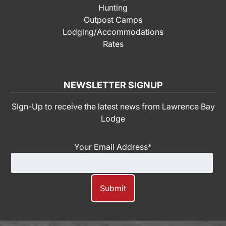
Hunting
Outpost Camps
Lodging/Accommodations
Rates
NEWSLETTER SIGNUP
SIgn-Up to receive the latest news from Lawrence Bay
Lodge
Your Email Address
*