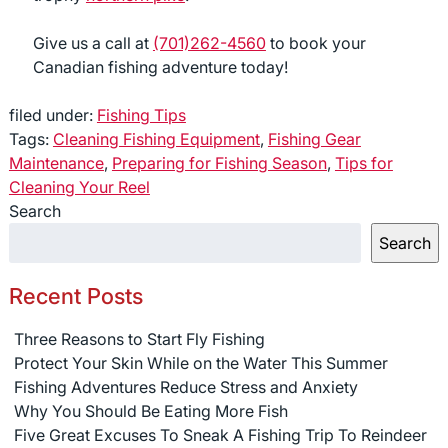
Give us a call at
(701)262-4560
to book your
Canadian fishing adventure today!
filed under:
Fishing Tips
Tags:
Cleaning Fishing Equipment
,
Fishing Gear
Maintenance
,
Preparing for Fishing Season
,
Tips for
Cleaning Your Reel
Search
Search
Recent Posts
Three Reasons to Start Fly Fishing
Protect Your Skin While on the Water This Summer
Fishing Adventures Reduce Stress and Anxiety
Why You Should Be Eating More Fish
Five Great Excuses To Sneak A Fishing Trip To Reindeer