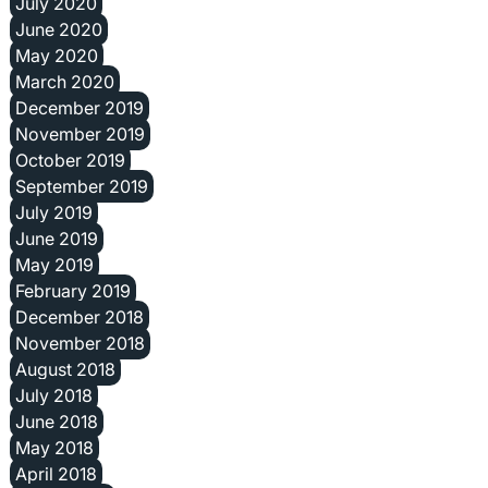
July 2020
June 2020
May 2020
March 2020
December 2019
November 2019
October 2019
September 2019
July 2019
June 2019
May 2019
February 2019
December 2018
November 2018
August 2018
July 2018
June 2018
May 2018
April 2018