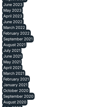
June 2023
May 2023
April 2023
June 2022
March 2022
February 2022
September 2021
August 2021
July 2021
June 2021
May 2021
April 2021
March 2021
February 2021
January 2021
October 2020
September 2020
August 2020