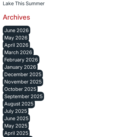
Lake This Summer
Archives
June 2026
May 2026
April 2026
March 2026
February 2026
January 2026
December 2025
November 2025
October 2025
September 2025
August 2025
July 2025
June 2025
May 2025
April 2025