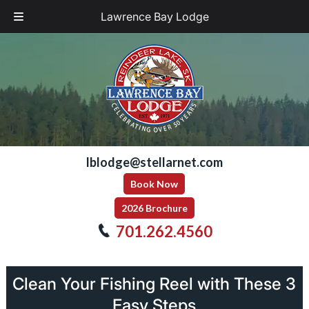
Lawrence Bay Lodge
Skip
Skip
to
to
navigation
content
lblodge@stellarnet.com
Book Now
2026 Brochure
701.262.4560
Clean Your Fishing Reel with These 3
Easy Steps