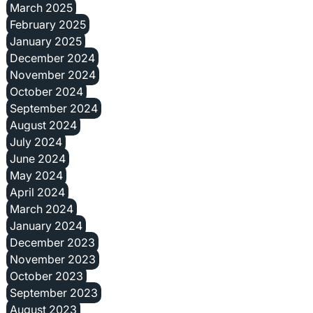
March 2025
February 2025
January 2025
December 2024
November 2024
October 2024
September 2024
August 2024
July 2024
June 2024
May 2024
April 2024
March 2024
January 2024
December 2023
November 2023
October 2023
September 2023
August 2023