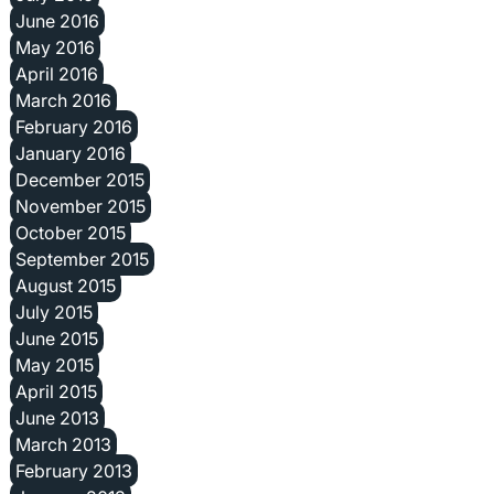
June 2016
May 2016
April 2016
March 2016
February 2016
January 2016
December 2015
November 2015
October 2015
September 2015
August 2015
July 2015
June 2015
May 2015
April 2015
June 2013
March 2013
February 2013