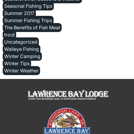
Seasonal Fishing Tips
Summer 2017
Summer Fishing Trips
The Benefits of Fish Meat
trout
Uncategorized
Walleye Fishing
Winter Camping
Winter Tips
Winter Weather