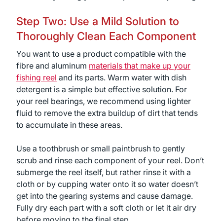
Step Two: Use a Mild Solution to
Thoroughly Clean Each Component
You want to use a product compatible with the
fibre and aluminum
materials that make up your
fishing reel
and its parts. Warm water with dish
detergent is a simple but effective solution. For
your reel bearings, we recommend using lighter
fluid to remove the extra buildup of dirt that tends
to accumulate in these areas.
Use a toothbrush or small paintbrush to gently
scrub and rinse each component of your reel. Don’t
submerge the reel itself, but rather rinse it with a
cloth or by cupping water onto it so water doesn’t
get into the gearing systems and cause damage.
Fully dry each part with a soft cloth or let it air dry
before moving to the final step.