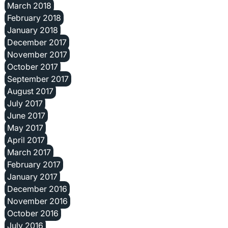
March 2018
February 2018
January 2018
December 2017
November 2017
October 2017
September 2017
August 2017
July 2017
June 2017
May 2017
April 2017
March 2017
February 2017
January 2017
December 2016
November 2016
October 2016
July 2016