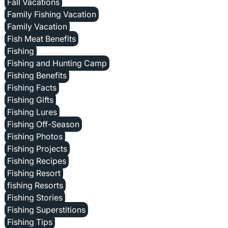
Fall Vacations
Family Fishing Vacation
Family Vacation
Fish Meat Benefits
Fishing
Fishing and Hunting Camp
Fishing Benefits
Fishing Facts
Fishing Gifts
Fishing Lures
Fishing Off-Season
Fishing Photos
Fishing Projects
Fishing Recipes
Fishing Resort
fishing Resorts
Fishing Stories
Fishing Superstitions
Fishing Tips