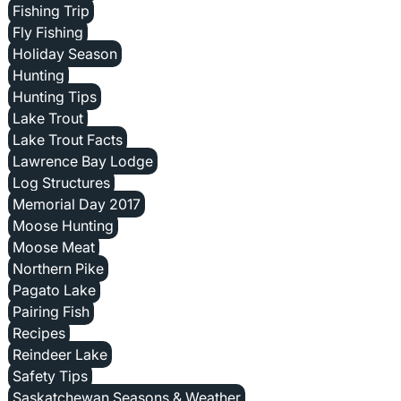
Fishing Trip
Fly Fishing
Holiday Season
Hunting
Hunting Tips
Lake Trout
Lake Trout Facts
Lawrence Bay Lodge
Log Structures
Memorial Day 2017
Moose Hunting
Moose Meat
Northern Pike
Pagato Lake
Pairing Fish
Recipes
Reindeer Lake
Safety Tips
Saskatchewan Seasons & Weather