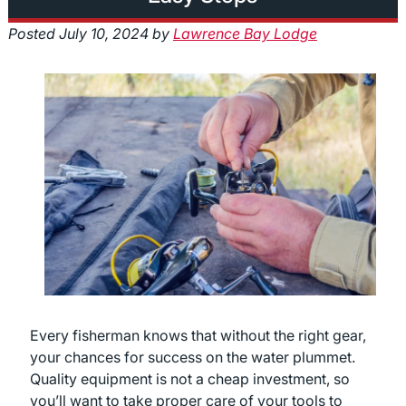
Posted
July 10, 2024
by
Lawrence Bay Lodge
Every fisherman knows that without the right gear,
your chances for success on the water plummet.
Quality equipment is not a cheap investment, so
you’ll want to take proper care of your tools to