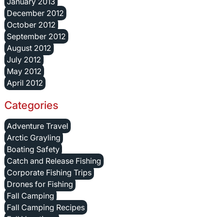
January 2013
December 2012
October 2012
September 2012
August 2012
July 2012
May 2012
April 2012
Categories
Adventure Travel
Arctic Grayling
Boating Safety
Catch and Release Fishing
Corporate Fishing Trips
Drones for Fishing
Fall Camping
Fall Camping Recipes