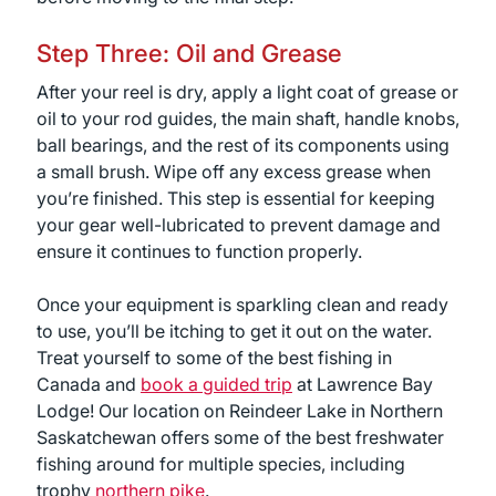
Step Three: Oil and Grease
After your reel is dry, apply a light coat of grease or
oil to your rod guides, the main shaft, handle knobs,
ball bearings, and the rest of its components using
a small brush. Wipe off any excess grease when
you’re finished. This step is essential for keeping
your gear well-lubricated to prevent damage and
ensure it continues to function properly.
Once your equipment is sparkling clean and ready
to use, you’ll be itching to get it out on the water.
Treat yourself to some of the best fishing in
Canada and
book a guided trip
at Lawrence Bay
Lodge! Our location on Reindeer Lake in Northern
Saskatchewan offers some of the best freshwater
fishing around for multiple species, including
trophy
northern pike
.