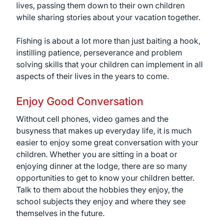
lives, passing them down to their own children
while sharing stories about your vacation together.
Fishing is about a lot more than just baiting a hook,
instilling patience, perseverance and problem
solving skills that your children can implement in all
aspects of their lives in the years to come.
Enjoy Good Conversation
Without cell phones, video games and the
busyness that makes up everyday life, it is much
easier to enjoy some great conversation with your
children. Whether you are sitting in a boat or
enjoying dinner at the lodge, there are so many
opportunities to get to know your children better.
Talk to them about the hobbies they enjoy, the
school subjects they enjoy and where they see
themselves in the future.