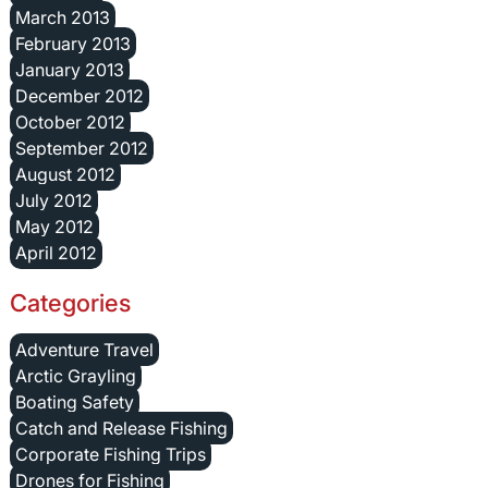
March 2013
February 2013
January 2013
December 2012
October 2012
September 2012
August 2012
July 2012
May 2012
April 2012
Categories
Adventure Travel
Arctic Grayling
Boating Safety
Catch and Release Fishing
Corporate Fishing Trips
Drones for Fishing