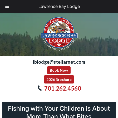
Lawrence Bay Lodge
Skip
Skip
to
to
navigation
content
lblodge@stellarnet.com
Book Now
2026 Brochure
701.262.4560
Fishing with Your Children is About
More Than What Bites