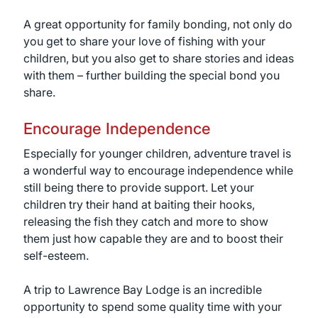
A great opportunity for family bonding, not only do
you get to share your love of fishing with your
children, but you also get to share stories and ideas
with them – further building the special bond you
share.
Encourage Independence
Especially for younger children, adventure travel is
a wonderful way to encourage independence while
still being there to provide support. Let your
children try their hand at baiting their hooks,
releasing the fish they catch and more to show
them just how capable they are and to boost their
self-esteem.
A trip to Lawrence Bay Lodge is an incredible
opportunity to spend some quality time with your