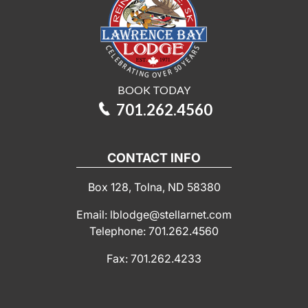
BOOK TODAY
701.262.4560
CONTACT INFO
Box 128, Tolna, ND 58380
Email: lblodge@stellarnet.com
Telephone: 701.262.4560
Fax: 701.262.4233