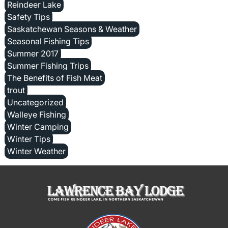
Reindeer Lake
Safety Tips
Saskatchewan Seasons & Weather
Seasonal Fishing Tips
Summer 2017
Summer Fishing Trips
The Benefits of Fish Meat
trout
Uncategorized
Walleye Fishing
Winter Camping
Winter Tips
Winter Weather