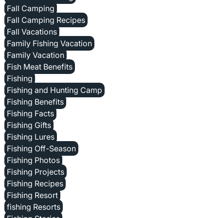
Fall Camping
Fall Camping Recipes
Fall Vacations
Family Fishing Vacation
Family Vacation
Fish Meat Benefits
Fishing
Fishing and Hunting Camp
Fishing Benefits
Fishing Facts
Fishing Gifts
Fishing Lures
Fishing Off-Season
Fishing Photos
Fishing Projects
Fishing Recipes
Fishing Resort
fishing Resorts