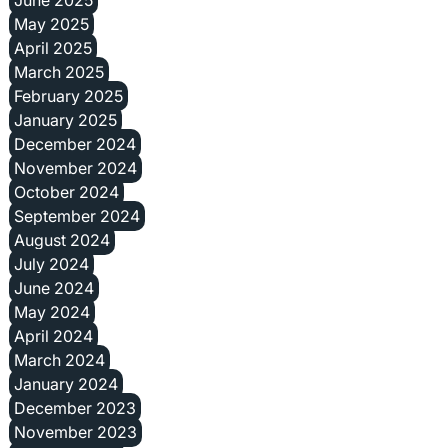
June 2025
May 2025
April 2025
March 2025
February 2025
January 2025
December 2024
November 2024
October 2024
September 2024
August 2024
July 2024
June 2024
May 2024
April 2024
March 2024
January 2024
December 2023
November 2023