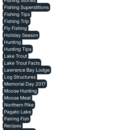
Fishing Stories
Fishing Superstitions
Fishing Tips
Fishing Trip
Fly Fishing
Holiday Season
Hunting
Hunting Tips
Lake Trout
Lake Trout Facts
Lawrence Bay Lodge
Log Structures
Memorial Day 2017
Moose Hunting
Moose Meat
Northern Pike
Pagato Lake
Pairing Fish
Recipes