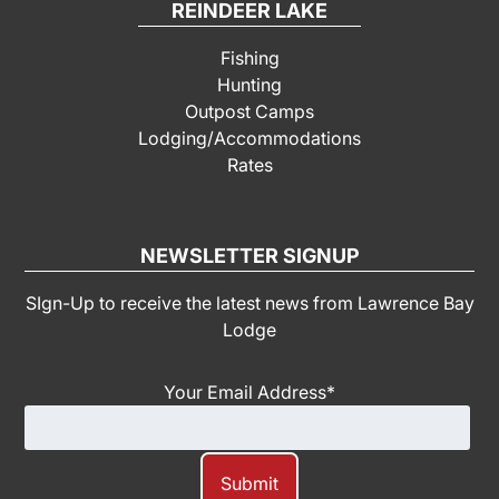
REINDEER LAKE
Fishing
Hunting
Outpost Camps
Lodging/Accommodations
Rates
NEWSLETTER SIGNUP
SIgn-Up to receive the latest news from Lawrence Bay
Lodge
Your Email Address
*