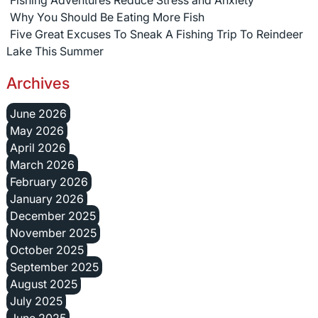
Fishing Adventures Reduce Stress and Anxiety
Why You Should Be Eating More Fish
Five Great Excuses To Sneak A Fishing Trip To Reindeer
Lake This Summer
Archives
June 2026
May 2026
April 2026
March 2026
February 2026
January 2026
December 2025
November 2025
October 2025
September 2025
August 2025
July 2025