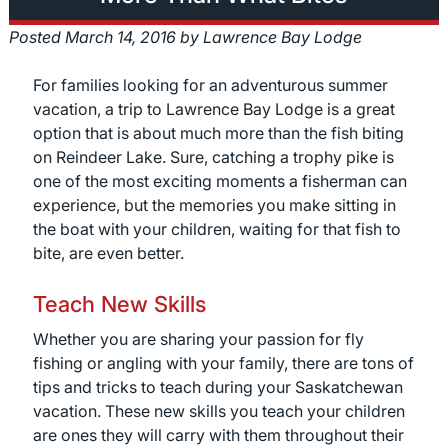
Posted
March 14, 2016
by
Lawrence Bay Lodge
For families looking for an adventurous summer
vacation, a trip to Lawrence Bay Lodge is a great
option that is about much more than the fish biting
on Reindeer Lake. Sure, catching a trophy pike is
one of the most exciting moments a fisherman can
experience, but the memories you make sitting in
the boat with your children, waiting for that fish to
bite, are even better.
Teach New Skills
Whether you are sharing your passion for fly
fishing or angling with your family, there are tons of
tips and tricks to teach during your Saskatchewan
vacation. These new skills you teach your children
are ones they will carry with them throughout their