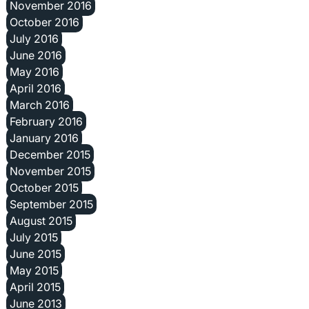
November 2016
October 2016
July 2016
June 2016
May 2016
April 2016
March 2016
February 2016
January 2016
December 2015
November 2015
October 2015
September 2015
August 2015
July 2015
June 2015
May 2015
April 2015
June 2013