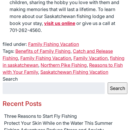
children, sharing the hobby you love with them and
making memories that will last a lifetime. To learn
more about our Saskatchewan fishing lodge and
book your stay,
visit us online
or give us a call at
701-262-4560.
filed under:
Family Fishing Vacation
Tags:
Benefits of Family Fishing
,
Catch and Release
Fishing
,
Family Fishing Vacation
,
Family Vacation
,
fishing
in saskatchewan
,
Northern Pike Fishing
,
Reasons to Fish
with Your Family
,
Saskatchewan Fishing Vacation
Search
Search
Recent Posts
Three Reasons to Start Fly Fishing
Protect Your Skin While on the Water This Summer