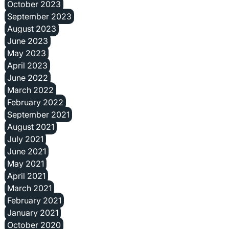
October 2023
September 2023
August 2023
June 2023
May 2023
April 2023
June 2022
March 2022
February 2022
September 2021
August 2021
July 2021
June 2021
May 2021
April 2021
March 2021
February 2021
January 2021
October 2020