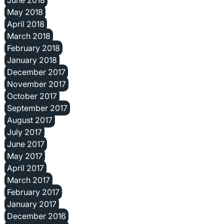
June 2018
May 2018
April 2018
March 2018
February 2018
January 2018
December 2017
November 2017
October 2017
September 2017
August 2017
July 2017
June 2017
May 2017
April 2017
March 2017
February 2017
January 2017
December 2016