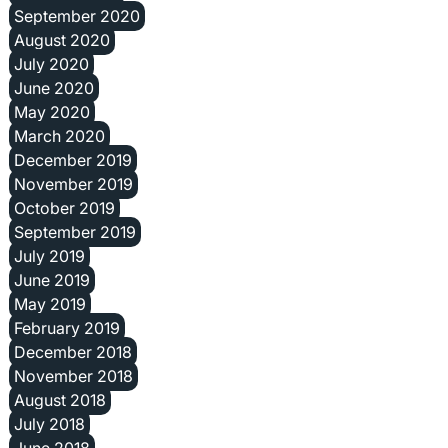
September 2020
August 2020
July 2020
June 2020
May 2020
March 2020
December 2019
November 2019
October 2019
September 2019
July 2019
June 2019
May 2019
February 2019
December 2018
November 2018
August 2018
July 2018