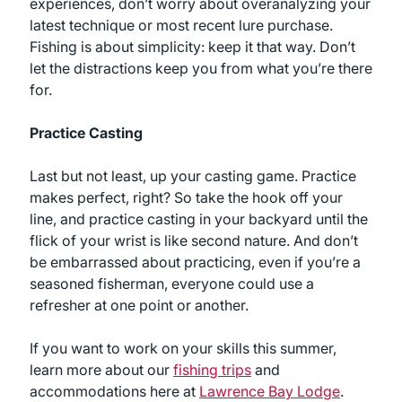
experiences, don’t worry about overanalyzing your
latest technique or most recent lure purchase.
Fishing is about simplicity: keep it that way. Don’t
let the distractions keep you from what you’re there
for.
Practice Casting
Last but not least, up your casting game. Practice
makes perfect, right? So take the hook off your
line, and practice casting in your backyard until the
flick of your wrist is like second nature. And don’t
be embarrassed about practicing, even if you’re a
seasoned fisherman, everyone could use a
refresher at one point or another.
If you want to work on your skills this summer,
learn more about our
fishing trips
and
accommodations here at
Lawrence Bay Lodge
.