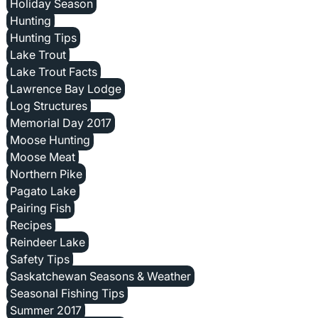
Holiday Season
Hunting
Hunting Tips
Lake Trout
Lake Trout Facts
Lawrence Bay Lodge
Log Structures
Memorial Day 2017
Moose Hunting
Moose Meat
Northern Pike
Pagato Lake
Pairing Fish
Recipes
Reindeer Lake
Safety Tips
Saskatchewan Seasons & Weather
Seasonal Fishing Tips
Summer 2017