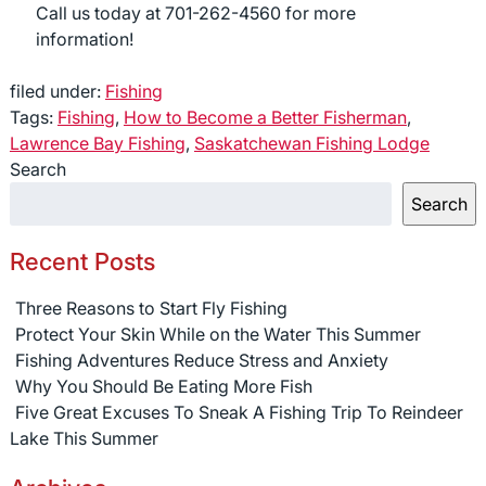
Call us today at 701-262-4560 for more
information!
filed under:
Fishing
Tags:
Fishing
,
How to Become a Better Fisherman
,
Lawrence Bay Fishing
,
Saskatchewan Fishing Lodge
Search
Search
Recent Posts
Three Reasons to Start Fly Fishing
Protect Your Skin While on the Water This Summer
Fishing Adventures Reduce Stress and Anxiety
Why You Should Be Eating More Fish
Five Great Excuses To Sneak A Fishing Trip To Reindeer
Lake This Summer