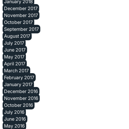
January 2018
December 2017
November 2017
October 2017
September 2017
August 2017
July 2017
June 2017
May 2017
April 2017
March 2017
February 2017
January 2017
December 2016
November 2016
October 2016
July 2016
June 2016
May 2016