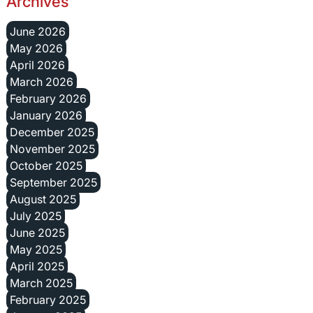
Archives
June 2026
May 2026
April 2026
March 2026
February 2026
January 2026
December 2025
November 2025
October 2025
September 2025
August 2025
July 2025
June 2025
May 2025
April 2025
March 2025
February 2025