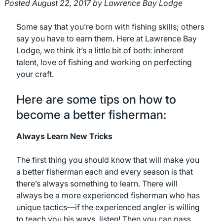
Posted
August 22, 2017
by
Lawrence Bay Lodge
Some say that you’re born with fishing skills; others
say you have to earn them. Here at Lawrence Bay
Lodge, we think it’s a little bit of both: inherent
talent, love of fishing and working on perfecting
your craft.
Here are some tips on how to
become a better fisherman:
Always Learn New Tricks
The first thing you should know that will make you
a better fisherman each and every season is that
there’s always something to learn. There will
always be a more experienced fisherman who has
unique tactics—if the experienced angler is willing
to teach you his ways, listen! Then you can pass