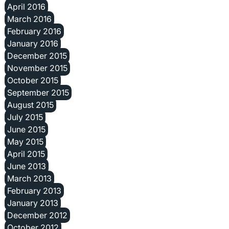
April 2016
March 2016
February 2016
January 2016
December 2015
November 2015
October 2015
September 2015
August 2015
July 2015
June 2015
May 2015
April 2015
June 2013
March 2013
February 2013
January 2013
December 2012
October 2012