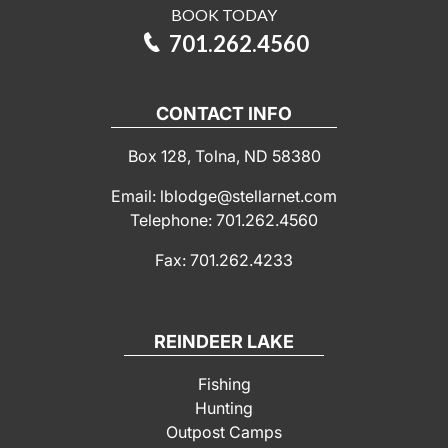
BOOK TODAY
701.262.4560
CONTACT INFO
Box 128, Tolna, ND 58380
Email: lblodge@stellarnet.com
Telephone: 701.262.4560
Fax: 701.262.4233
REINDEER LAKE
Fishing
Hunting
Outpost Camps