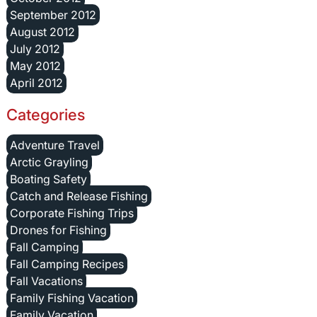
September 2012
August 2012
July 2012
May 2012
April 2012
Categories
Adventure Travel
Arctic Grayling
Boating Safety
Catch and Release Fishing
Corporate Fishing Trips
Drones for Fishing
Fall Camping
Fall Camping Recipes
Fall Vacations
Family Fishing Vacation
Family Vacation