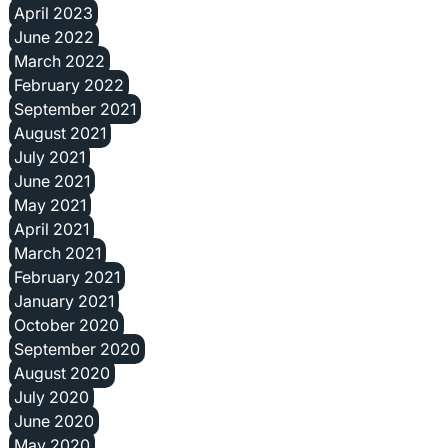
April 2023
June 2022
March 2022
February 2022
September 2021
August 2021
July 2021
June 2021
May 2021
April 2021
March 2021
February 2021
January 2021
October 2020
September 2020
August 2020
July 2020
June 2020
May 2020