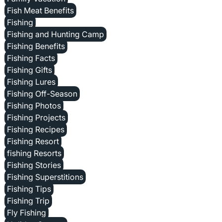
Fish Meat Benefits
Fishing
Fishing and Hunting Camp
Fishing Benefits
Fishing Facts
Fishing Gifts
Fishing Lures
Fishing Off-Season
Fishing Photos
Fishing Projects
Fishing Recipes
Fishing Resort
fishing Resorts
Fishing Stories
Fishing Superstitions
Fishing Tips
Fishing Trip
Fly Fishing