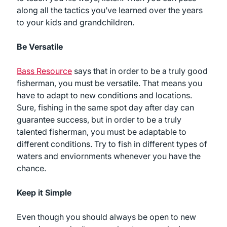
along all the tactics you’ve learned over the years
to your kids and grandchildren.
Be Versatile
Bass Resource
says that in order to be a truly good
fisherman, you must be versatile. That means you
have to adapt to new conditions and locations.
Sure, fishing in the same spot day after day can
guarantee success, but in order to be a truly
talented fisherman, you must be adaptable to
different conditions. Try to fish in different types of
waters and enviornments whenever you have the
chance.
Keep it Simple
Even though you should always be open to new