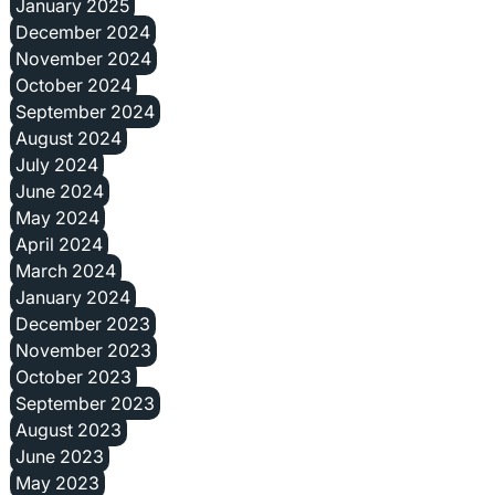
January 2025
December 2024
November 2024
October 2024
September 2024
August 2024
July 2024
June 2024
May 2024
April 2024
March 2024
January 2024
December 2023
November 2023
October 2023
September 2023
August 2023
June 2023
May 2023