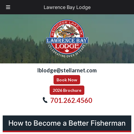
Lawrence Bay Lodge
Skip
Skip
to
to
navigation
content
lblodge@stellarnet.com
Book Now
2026 Brochure
701.262.4560
How to Become a Better Fisherman