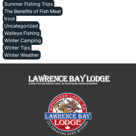
Summer Fishing Trips
The Benefits of Fish Meat
trout
Uncategorized
Walleye Fishing
Winter Camping
Winter Tips
Winter Weather