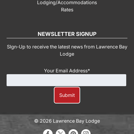
Lodging/Accommodations
Rates
NEWSLETTER SIGNUP
SIgn-Up to receive the latest news from Lawrence Bay
Lodge
Your Email Address
*
© 2026 Lawrence Bay Lodge