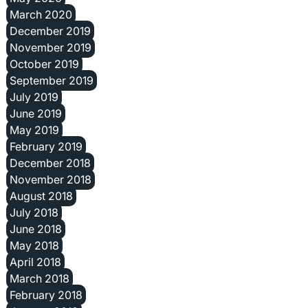
March 2020
December 2019
November 2019
October 2019
September 2019
July 2019
June 2019
May 2019
February 2019
December 2018
November 2018
August 2018
July 2018
June 2018
May 2018
April 2018
March 2018
February 2018