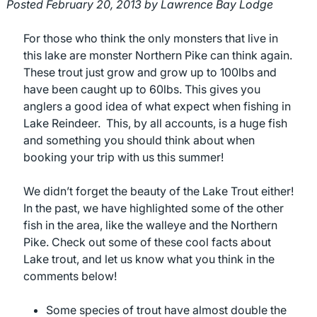
Posted
February 20, 2013
by
Lawrence Bay Lodge
For those who think the only monsters that live in
this lake are monster Northern Pike can think again.
These trout just grow and grow up to 100lbs and
have been caught up to 60lbs. This gives you
anglers a good idea of what expect when fishing in
Lake Reindeer. This, by all accounts, is a huge fish
and something you should think about when
booking your trip with us this summer!
We didn’t forget the beauty of the Lake Trout either!
In the past, we have highlighted some of the other
fish in the area, like the walleye and the Northern
Pike. Check out some of these cool facts about
Lake trout, and let us know what you think in the
comments below!
Some species of trout have almost double the