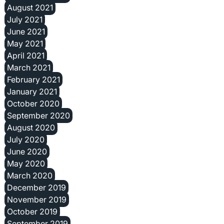
August 2021
July 2021
June 2021
May 2021
April 2021
March 2021
February 2021
January 2021
October 2020
September 2020
August 2020
July 2020
June 2020
May 2020
March 2020
December 2019
November 2019
October 2019
September 2019