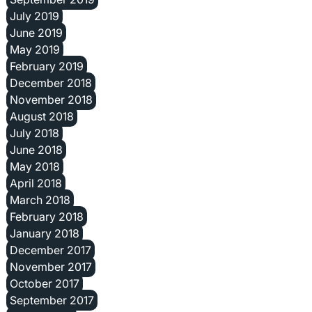
July 2019
June 2019
May 2019
February 2019
December 2018
November 2018
August 2018
July 2018
June 2018
May 2018
April 2018
March 2018
February 2018
January 2018
December 2017
November 2017
October 2017
September 2017