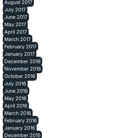
August 2017
July 2017
June 2017
May 2017
April 2017
March 2017
February 2017
January 2017
December 2016
November 2016
October 2016
July 2016
June 2016
May 2016
April 2016
March 2016
February 2016
January 2016
December 2015