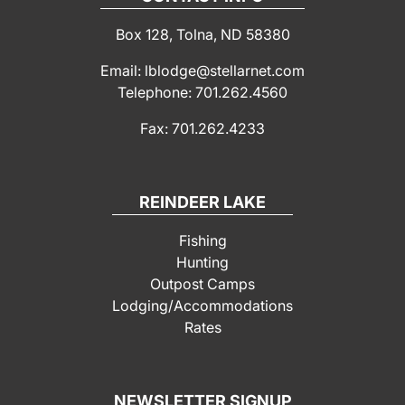
Box 128, Tolna, ND 58380
Email: lblodge@stellarnet.com
Telephone: 701.262.4560
Fax: 701.262.4233
REINDEER LAKE
Fishing
Hunting
Outpost Camps
Lodging/Accommodations
Rates
NEWSLETTER SIGNUP