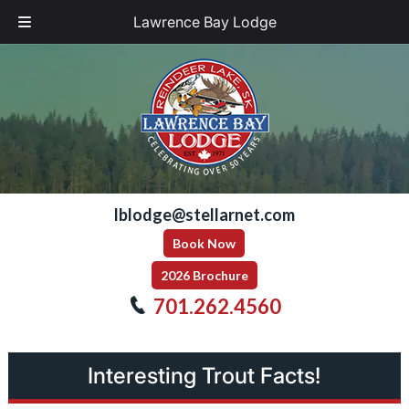
Lawrence Bay Lodge
Skip
Skip
to
to
navigation
content
lblodge@stellarnet.com
Book Now
2026 Brochure
701.262.4560
Interesting Trout Facts!