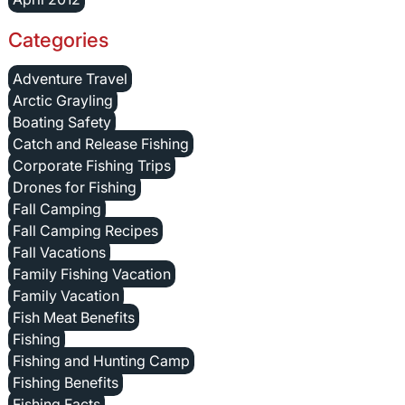
Categories
Adventure Travel
Arctic Grayling
Boating Safety
Catch and Release Fishing
Corporate Fishing Trips
Drones for Fishing
Fall Camping
Fall Camping Recipes
Fall Vacations
Family Fishing Vacation
Family Vacation
Fish Meat Benefits
Fishing
Fishing and Hunting Camp
Fishing Benefits
Fishing Facts