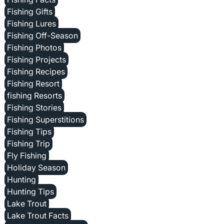
Fishing Gifts
Fishing Lures
Fishing Off-Season
Fishing Photos
Fishing Projects
Fishing Recipes
Fishing Resort
fishing Resorts
Fishing Stories
Fishing Superstitions
Fishing Tips
Fishing Trip
Fly Fishing
Holiday Season
Hunting
Hunting Tips
Lake Trout
Lake Trout Facts