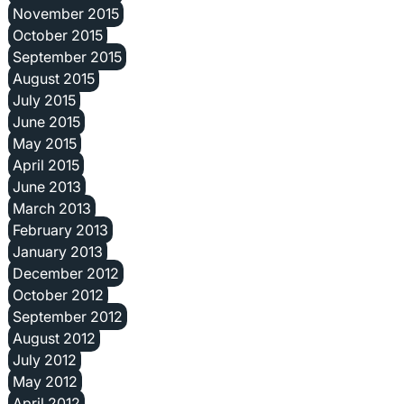
November 2015
October 2015
September 2015
August 2015
July 2015
June 2015
May 2015
April 2015
June 2013
March 2013
February 2013
January 2013
December 2012
October 2012
September 2012
August 2012
July 2012
May 2012
April 2012