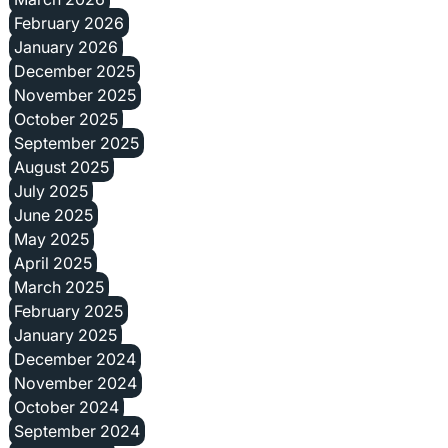
February 2026
January 2026
December 2025
November 2025
October 2025
September 2025
August 2025
July 2025
June 2025
May 2025
April 2025
March 2025
February 2025
January 2025
December 2024
November 2024
October 2024
September 2024