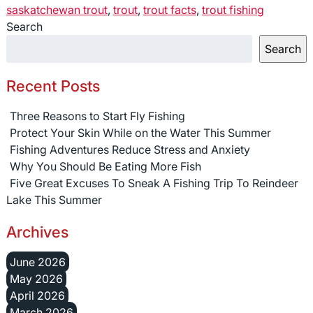
saskatchewan trout
,
trout
,
trout facts
,
trout fishing
Search
Search
Recent Posts
Three Reasons to Start Fly Fishing
Protect Your Skin While on the Water This Summer
Fishing Adventures Reduce Stress and Anxiety
Why You Should Be Eating More Fish
Five Great Excuses To Sneak A Fishing Trip To Reindeer
Lake This Summer
Archives
June 2026
May 2026
April 2026
March 2026