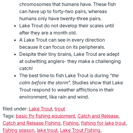
chromosomes that humans have. These fish
can have up to forty-two pairs, whereas
humans only have twenty-three pairs.
Lake Trout do not develop their scales until
after they are a month old.
A Lake Trout can see in every direction
because it can focus on its peripherals.
Despite their tiny brains, Lake Trout are adept
at outwitting anglers- they make a challenging
catch!
The best time to fish Lake Trout is during “
the
calm before the storm
”. Studies show that Lake
Trout respond to weather afflictions in their
environment, like rain and wind.
filed under:
Lake Trout
,
trout
Tags:
basic fly fishing equipment
,
Catch and Release
,
Catch and Release Fishing
,
Fishing
,
fishing for lake trout
,
fishing season
,
lake trout
,
Lake Trout Fishing
,