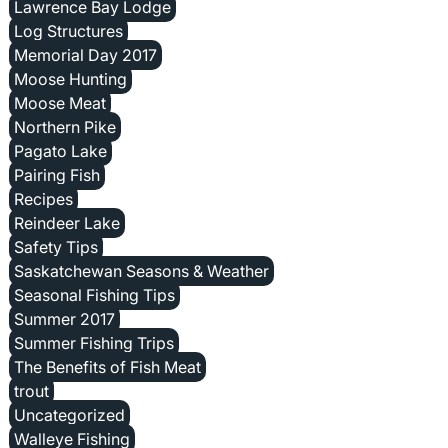
Lawrence Bay Lodge
Log Structures
Memorial Day 2017
Moose Hunting
Moose Meat
Northern Pike
Pagato Lake
Pairing Fish
Recipes
Reindeer Lake
Safety Tips
Saskatchewan Seasons & Weather
Seasonal Fishing Tips
Summer 2017
Summer Fishing Trips
The Benefits of Fish Meat
trout
Uncategorized
Walleye Fishing