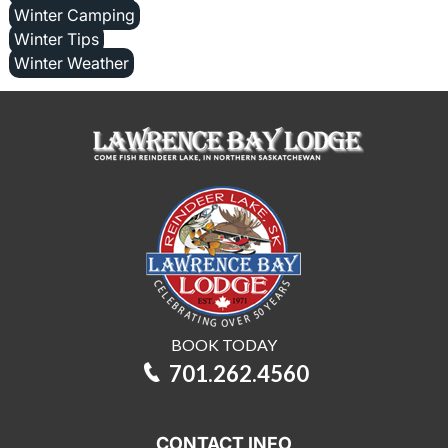
Winter Camping
Winter Tips
Winter Weather
BOOK TODAY
701.262.4560
CONTACT INFO