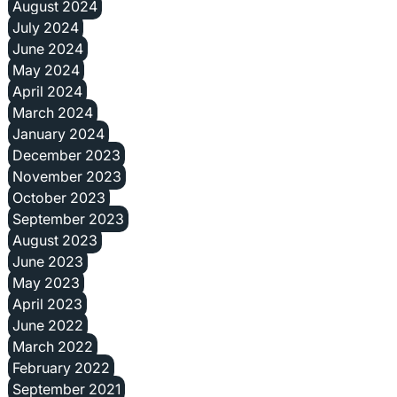
August 2024
July 2024
June 2024
May 2024
April 2024
March 2024
January 2024
December 2023
November 2023
October 2023
September 2023
August 2023
June 2023
May 2023
April 2023
June 2022
March 2022
February 2022
September 2021