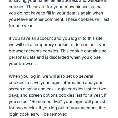
to saving your name, email address and website in
cookies. These are for your convenience so that
you do not have to fill in your details again when
you leave another comment. These cookies will last
for one year.
If you have an account and you log in to this site,
we will set a temporary cookie to determine if your
browser accepts cookies. This cookie contains no
personal data and is discarded when you close
your browser.
When you log in, we will also set up several
cookies to save your login information and your
screen display choices. Login cookies last for two
days, and screen options cookies last for a year. If
you select “Remember Me”, your login will persist
for two weeks. If you log out of your account, the
login cookies will be removed.