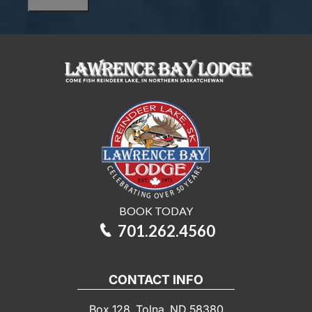
are
you
interested
in?
BOOK TODAY
701.262.4560
CONTACT INFO
Box 128, Tolna, ND 58380