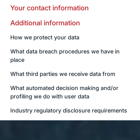
Your contact information
Additional information
How we protect your data
What data breach procedures we have in
place
What third parties we receive data from
What automated decision making and/or
profiling we do with user data
Industry regulatory disclosure requirements