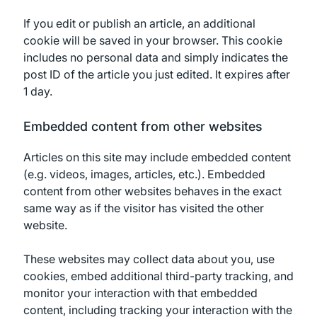
If you edit or publish an article, an additional
cookie will be saved in your browser. This cookie
includes no personal data and simply indicates the
post ID of the article you just edited. It expires after
1 day.
Embedded content from other websites
Articles on this site may include embedded content
(e.g. videos, images, articles, etc.). Embedded
content from other websites behaves in the exact
same way as if the visitor has visited the other
website.
These websites may collect data about you, use
cookies, embed additional third-party tracking, and
monitor your interaction with that embedded
content, including tracking your interaction with the