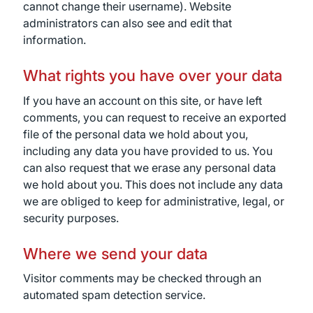
cannot change their username). Website
administrators can also see and edit that
information.
What rights you have over your data
If you have an account on this site, or have left
comments, you can request to receive an exported
file of the personal data we hold about you,
including any data you have provided to us. You
can also request that we erase any personal data
we hold about you. This does not include any data
we are obliged to keep for administrative, legal, or
security purposes.
Where we send your data
Visitor comments may be checked through an
automated spam detection service.