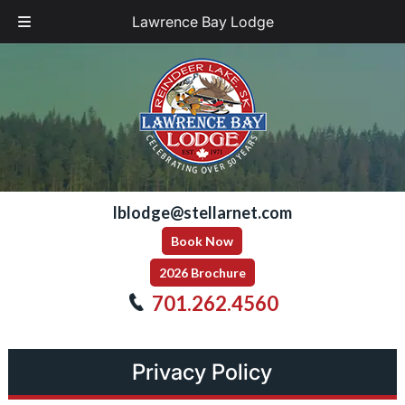
Lawrence Bay Lodge
Skip
Skip
to
to
navigation
content
lblodge@stellarnet.com
Book Now
2026 Brochure
701.262.4560
Privacy Policy