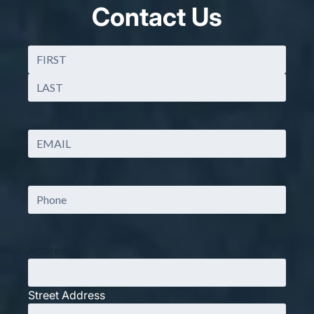
Contact Us
Name
(Required)
First
Last
Email
(Required)
Phone
Address
Street Address