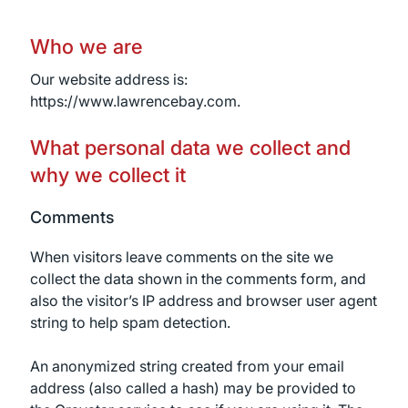
Who we are
Our website address is:
https://www.lawrencebay.com.
What personal data we collect and
why we collect it
Comments
When visitors leave comments on the site we
collect the data shown in the comments form, and
also the visitor’s IP address and browser user agent
string to help spam detection.
An anonymized string created from your email
address (also called a hash) may be provided to