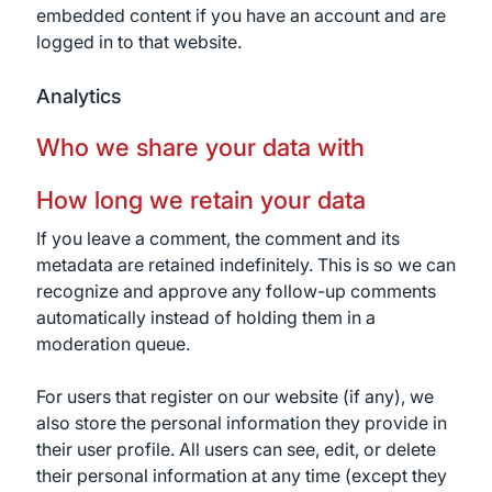
embedded content if you have an account and are
logged in to that website.
Analytics
Who we share your data with
How long we retain your data
If you leave a comment, the comment and its
metadata are retained indefinitely. This is so we can
recognize and approve any follow-up comments
automatically instead of holding them in a
moderation queue.
For users that register on our website (if any), we
also store the personal information they provide in
their user profile. All users can see, edit, or delete
their personal information at any time (except they