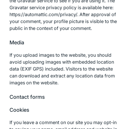
the Gravatar service to see if you are using it. The
Gravatar service privacy policy is available here:
https://automattic.com/privacy/. After approval of
your comment, your profile picture is visible to the
public in the context of your comment.
Media
If you upload images to the website, you should
avoid uploading images with embedded location
data (EXIF GPS) included. Visitors to the website
can download and extract any location data from
images on the website.
Contact forms
Cookies
If you leave a comment on our site you may opt-in