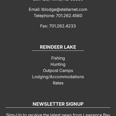
Email: lblodge@stellarnet.com
Telephone: 701.262.4560
Fax: 701.262.4233
REINDEER LAKE
Fishing
Hunting
Outpost Camps
Lodging/Accommodations
Rates
NEWSLETTER SIGNUP
SIgn-Up to receive the latest news from Lawrence Bay