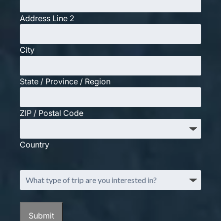
Address Line 2
City
State / Province / Region
ZIP / Postal Code
Country
What
type
of
trip
Submit