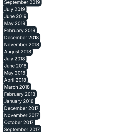
September 2019
July 2019
June 2019
May 2019
February 2019
December 2018
November 2018
August 2018
July 2018
June 2018
May 2018
April 2018
March 2018
February 2018
January 2018
December 2017
November 2017
October 2017
September 2017