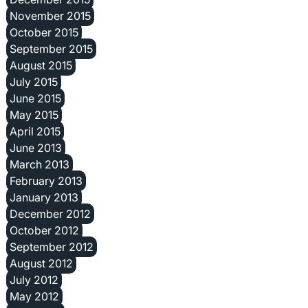
November 2015
October 2015
September 2015
August 2015
July 2015
June 2015
May 2015
April 2015
June 2013
March 2013
February 2013
January 2013
December 2012
October 2012
September 2012
August 2012
July 2012
May 2012