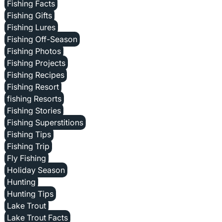
Fishing Facts
Fishing Gifts
Fishing Lures
Fishing Off-Season
Fishing Photos
Fishing Projects
Fishing Recipes
Fishing Resort
fishing Resorts
Fishing Stories
Fishing Superstitions
Fishing Tips
Fishing Trip
Fly Fishing
Holiday Season
Hunting
Hunting Tips
Lake Trout
Lake Trout Facts