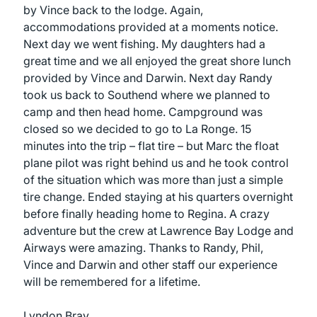
by Vince back to the lodge. Again,
accommodations provided at a moments notice.
Next day we went fishing. My daughters had a
great time and we all enjoyed the great shore lunch
provided by Vince and Darwin. Next day Randy
took us back to Southend where we planned to
camp and then head home. Campground was
closed so we decided to go to La Ronge. 15
minutes into the trip – flat tire – but Marc the float
plane pilot was right behind us and he took control
of the situation which was more than just a simple
tire change. Ended staying at his quarters overnight
before finally heading home to Regina. A crazy
adventure but the crew at Lawrence Bay Lodge and
Airways were amazing. Thanks to Randy, Phil,
Vince and Darwin and other staff our experience
will be remembered for a lifetime.
Lyndon Bray