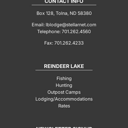
CONTACT INFO
Box 128, Tolna, ND 58380
Email: lblodge@stellarnet.com
Telephone: 701.262.4560
Fax: 701.262.4233
REINDEER LAKE
Fishing
Hunting
Outpost Camps
Lodging/Accommodations
Rates