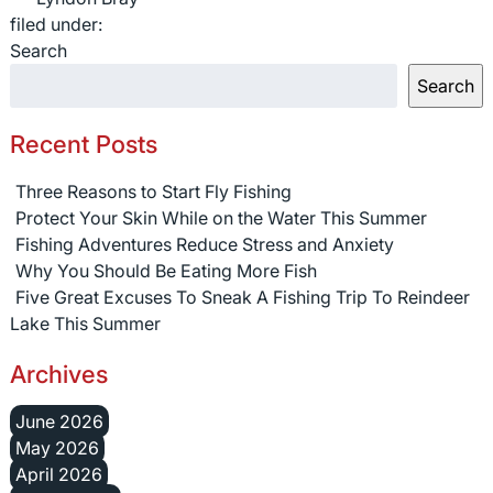
filed under:
Search
Search
Recent Posts
Three Reasons to Start Fly Fishing
Protect Your Skin While on the Water This Summer
Fishing Adventures Reduce Stress and Anxiety
Why You Should Be Eating More Fish
Five Great Excuses To Sneak A Fishing Trip To Reindeer
Lake This Summer
Archives
June 2026
May 2026
April 2026