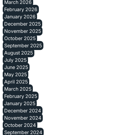
March 2026
February 2026
January 2026
December 2025
November 2025
October 2025
September 2025
August 2025
July 2025
June 2025
May 2025
April 2025
March 2025
February 2025
January 2025
December 2024
November 2024
October 2024
September 2024