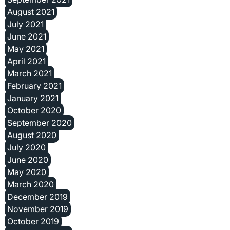
August 2021
July 2021
June 2021
May 2021
April 2021
March 2021
February 2021
January 2021
October 2020
September 2020
August 2020
July 2020
June 2020
May 2020
March 2020
December 2019
November 2019
October 2019