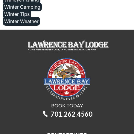
Winter Camping
Winter Tips
Winter Weather
BOOK TODAY
701.262.4560