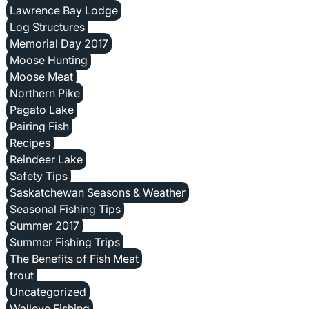
Lawrence Bay Lodge
Log Structures
Memorial Day 2017
Moose Hunting
Moose Meat
Northern Pike
Pagato Lake
Pairing Fish
Recipes
Reindeer Lake
Safety Tips
Saskatchewan Seasons & Weather
Seasonal Fishing Tips
Summer 2017
Summer Fishing Trips
The Benefits of Fish Meat
trout
Uncategorized
Walleye Fishing