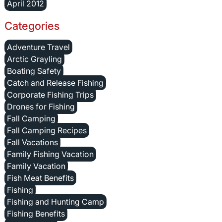
April 2012
Categories
Adventure Travel
Arctic Grayling
Boating Safety
Catch and Release Fishing
Corporate Fishing Trips
Drones for Fishing
Fall Camping
Fall Camping Recipes
Fall Vacations
Family Fishing Vacation
Family Vacation
Fish Meat Benefits
Fishing
Fishing and Hunting Camp
Fishing Benefits