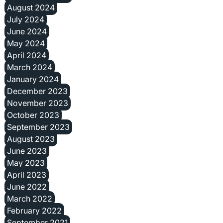
August 2024
July 2024
June 2024
May 2024
April 2024
March 2024
January 2024
December 2023
November 2023
October 2023
September 2023
August 2023
June 2023
May 2023
April 2023
June 2022
March 2022
February 2022
September 2021