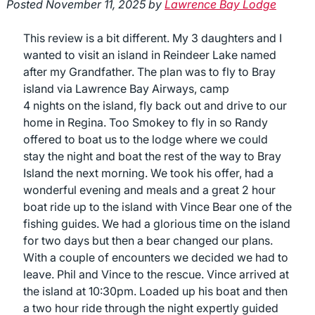
Posted
November 11, 2025
by
Lawrence Bay Lodge
This review is a bit different. My 3 daughters and I
wanted to visit an island in Reindeer Lake named
after my Grandfather. The plan was to fly to Bray
island via Lawrence Bay Airways, camp
4 nights on the island, fly back out and drive to our
home in Regina. Too Smokey to fly in so Randy
offered to boat us to the lodge where we could
stay the night and boat the rest of the way to Bray
Island the next morning. We took his offer, had a
wonderful evening and meals and a great 2 hour
boat ride up to the island with Vince Bear one of the
fishing guides. We had a glorious time on the island
for two days but then a bear changed our plans.
With a couple of encounters we decided we had to
leave. Phil and Vince to the rescue. Vince arrived at
the island at 10:30pm. Loaded up his boat and then
a two hour ride through the night expertly guided