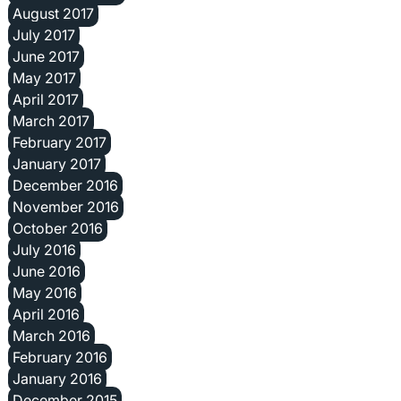
August 2017
July 2017
June 2017
May 2017
April 2017
March 2017
February 2017
January 2017
December 2016
November 2016
October 2016
July 2016
June 2016
May 2016
April 2016
March 2016
February 2016
January 2016
December 2015