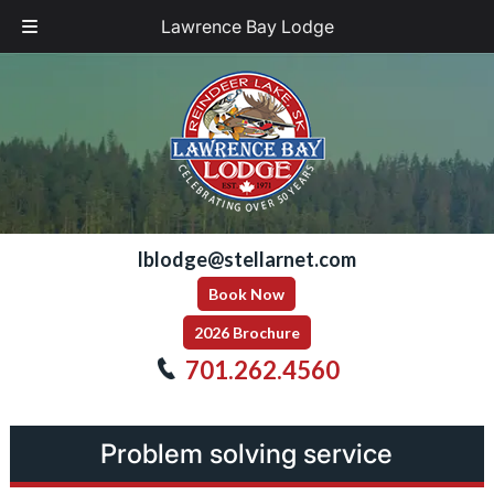
Lawrence Bay Lodge
Skip
Skip
to
to
navigation
content
lblodge@stellarnet.com
Book Now
2026 Brochure
701.262.4560
Problem solving service