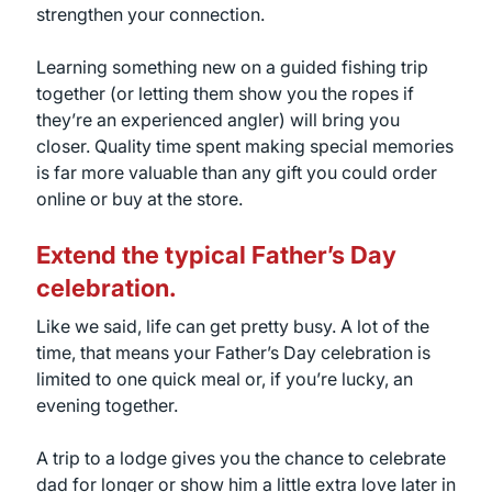
strengthen your connection.
Learning something new on a guided fishing trip
together (or letting them show you the ropes if
they’re an experienced angler) will bring you
closer. Quality time spent making special memories
is far more valuable than any gift you could order
online or buy at the store.
Extend the typical Father’s Day
celebration.
Like we said, life can get pretty busy. A lot of the
time, that means your Father’s Day celebration is
limited to one quick meal or, if you’re lucky, an
evening together.
A trip to a lodge gives you the chance to celebrate
dad for longer or show him a little extra love later in