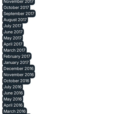
November 2017
October 2017
September 2017
August 2017
July 2017
June 2017
May 2017
April 2017
March 2017
February 2017
January 2017
December 2016
November 2016
October 2016
July 2016
June 2016
May 2016
April 2016
March 2016