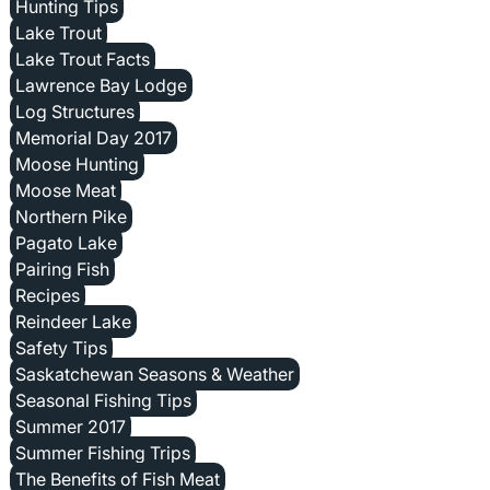
Hunting Tips
Lake Trout
Lake Trout Facts
Lawrence Bay Lodge
Log Structures
Memorial Day 2017
Moose Hunting
Moose Meat
Northern Pike
Pagato Lake
Pairing Fish
Recipes
Reindeer Lake
Safety Tips
Saskatchewan Seasons & Weather
Seasonal Fishing Tips
Summer 2017
Summer Fishing Trips
The Benefits of Fish Meat