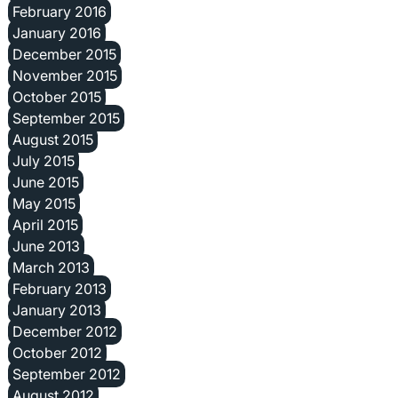
February 2016
January 2016
December 2015
November 2015
October 2015
September 2015
August 2015
July 2015
June 2015
May 2015
April 2015
June 2013
March 2013
February 2013
January 2013
December 2012
October 2012
September 2012
August 2012