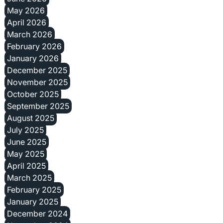
May 2026
April 2026
March 2026
February 2026
January 2026
December 2025
November 2025
October 2025
September 2025
August 2025
July 2025
June 2025
May 2025
April 2025
March 2025
February 2025
January 2025
December 2024