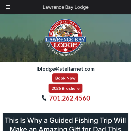
Lawrence Bay Lodge
Skip
Skip
to
to
navigation
content
lblodge@stellarnet.com
Book Now
2026 Brochure
701.262.4560
This Is Why a Guided Fishing Trip Will
Make an Amazing Gift for Dad This