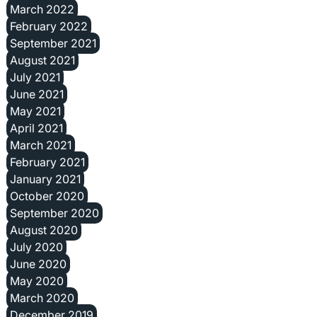
March 2022
February 2022
September 2021
August 2021
July 2021
June 2021
May 2021
April 2021
March 2021
February 2021
January 2021
October 2020
September 2020
August 2020
July 2020
June 2020
May 2020
March 2020
December 2019