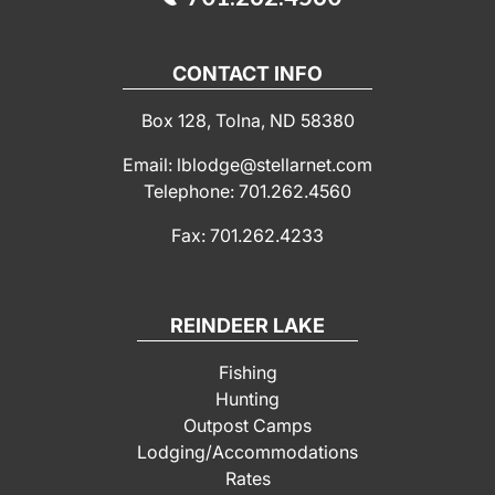
CONTACT INFO
Box 128, Tolna, ND 58380
Email: lblodge@stellarnet.com
Telephone: 701.262.4560
Fax: 701.262.4233
REINDEER LAKE
Fishing
Hunting
Outpost Camps
Lodging/Accommodations
Rates