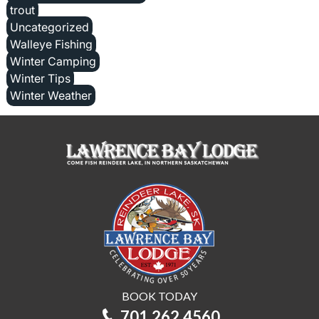
trout
Uncategorized
Walleye Fishing
Winter Camping
Winter Tips
Winter Weather
BOOK TODAY
701.262.4560