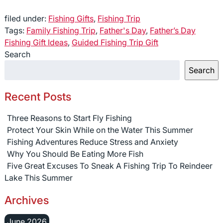
filed under:
Fishing Gifts
,
Fishing Trip
Tags:
Family Fishing Trip
,
Father's Day
,
Father’s Day
Fishing Gift Ideas
,
Guided Fishing Trip Gift
Search
Search
Recent Posts
Three Reasons to Start Fly Fishing
Protect Your Skin While on the Water This Summer
Fishing Adventures Reduce Stress and Anxiety
Why You Should Be Eating More Fish
Five Great Excuses To Sneak A Fishing Trip To Reindeer
Lake This Summer
Archives
June 2026