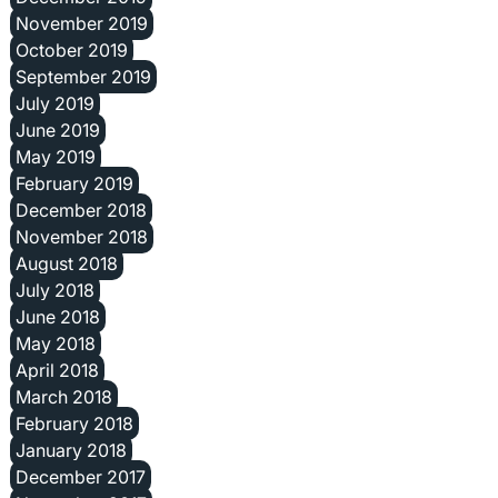
November 2019
October 2019
September 2019
July 2019
June 2019
May 2019
February 2019
December 2018
November 2018
August 2018
July 2018
June 2018
May 2018
April 2018
March 2018
February 2018
January 2018
December 2017