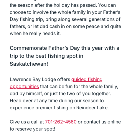
the season after the holiday has passed. You can
choose to involve the whole family in your Father’s
Day fishing trip, bring along several generations of
fathers, or let dad cash in on some peace and quite
when he really needs it.
Commemorate Father’s Day this year with a
trip to the best fishing spot in
Saskatchewan!
Lawrence Bay Lodge offers
guided fishing
opportunities
that can be fun for the whole family,
dad by himself, or just the two of you together.
Head over at any time during our season to
experience premier fishing on Reindeer Lake.
Give us a call at
701-262-4560
or contact us online
to reserve your spot!