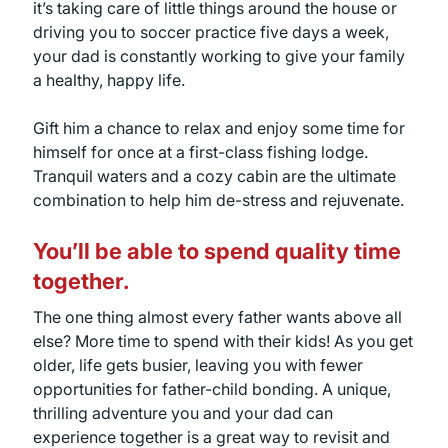
it’s taking care of little things around the house or
driving you to soccer practice five days a week,
your dad is constantly working to give your family
a healthy, happy life.
Gift him a chance to relax and enjoy some time for
himself for once at a first-class fishing lodge.
Tranquil waters and a cozy cabin are the ultimate
combination to help him de-stress and rejuvenate.
You’ll be able to spend quality time
together.
The one thing almost every father wants above all
else? More time to spend with their kids! As you get
older, life gets busier, leaving you with fewer
opportunities for father-child bonding. A unique,
thrilling adventure you and your dad can
experience together is a great way to revisit and