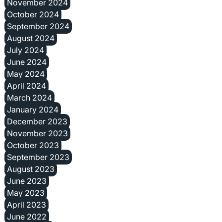
November 2024
October 2024
September 2024
August 2024
July 2024
June 2024
May 2024
April 2024
March 2024
January 2024
December 2023
November 2023
October 2023
September 2023
August 2023
June 2023
May 2023
April 2023
June 2022