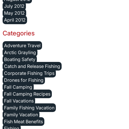
July 2012
May 2012
April 2012
Categories
Adventure Travel
Arctic Grayling
Boating Safety
Catch and Release Fishing
Corporate Fishing Trips
Drones for Fishing
Fall Camping
Fall Camping Recipes
Fall Vacations
Family Fishing Vacation
Family Vacation
Fish Meat Benefits
Fishing