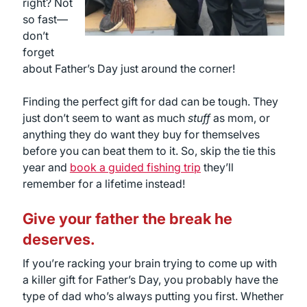
right? Not
so fast—
don’t
forget
about Father’s Day just around the corner!
Finding the perfect gift for dad can be tough. They
just don’t seem to want as much
stuff
as mom, or
anything they do want they buy for themselves
before you can beat them to it. So, skip the tie this
year and
book a guided fishing trip
they’ll
remember for a lifetime instead!
Give your father the break he
deserves.
If you’re racking your brain trying to come up with
a killer gift for Father’s Day, you probably have the
type of dad who’s always putting you first. Whether