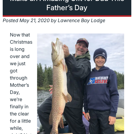
Father’s Day
Posted
May 21, 2020
by
Lawrence Bay Lodge
Now that
Christmas
is long
over and
we just
got
through
Mother’s
Day,
we’re
finally in
the clear
for a little
while,