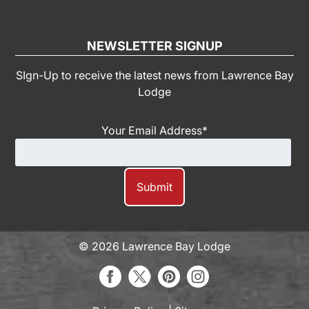
NEWSLETTER SIGNUP
SIgn-Up to receive the latest news from Lawrence Bay
Lodge
Your Email Address
*
© 2026 Lawrence Bay Lodge