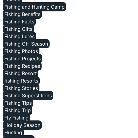
Fishing and Hunting Camp
Fishing Benefits
Fishing Facts
Fishing Gifts
Fishing Lures
Fishing Off-Season
Fishing Photos
Fishing Projects
Fishing Recipes
Fishing Resort
fishing Resorts
Fishing Stories
Fishing Superstitions
Fishing Tips
Fishing Trip
Fly Fishing
Holiday Season
Hunting