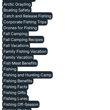
Arctic Grayling
Boating Safety
Catch and Release Fishing
Corporate Fishing Trips
Drones for Fishing
Fall Camping
Fall Camping Recipes
Fall Vacations
Family Fishing Vacation
Family Vacation
Fish Meat Benefits
Fishing
Fishing and Hunting Camp
Fishing Benefits
Fishing Facts
Fishing Gifts
Fishing Lures
Fishing Off-Season