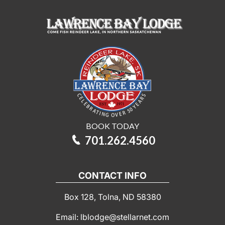
BOOK TODAY
701.262.4560
CONTACT INFO
Box 128, Tolna, ND 58380
Email: lblodge@stellarnet.com