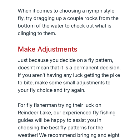
When it comes to choosing a nymph style
fly, try dragging up a couple rocks from the
bottom of the water to check out what is
clinging to them.
Make Adjustments
Just because you decide on a fly pattern,
doesn’t mean that it is a permanent decision!
If you aren’t having any luck getting the pike
to bite, make some small adjustments to
your fly choice and try again.
For fly fisherman trying their luck on
Reindeer Lake, our experienced fly fishing
guides will be happy to assist you in
choosing the best fly patterns for the
weather! We recommend bringing and eight