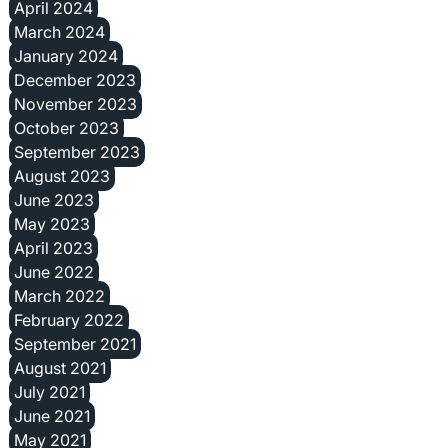
April 2024
March 2024
January 2024
December 2023
November 2023
October 2023
September 2023
August 2023
June 2023
May 2023
April 2023
June 2022
March 2022
February 2022
September 2021
August 2021
July 2021
June 2021
May 2021