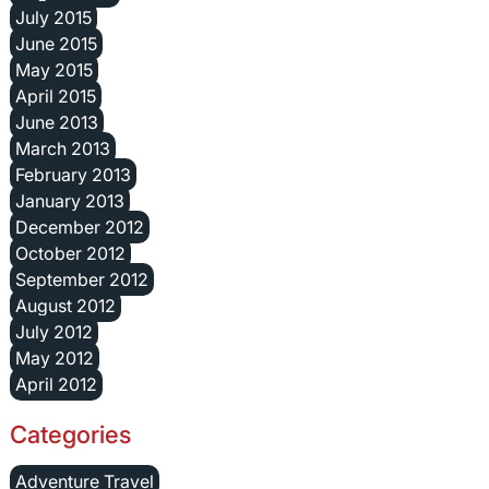
July 2015
June 2015
May 2015
April 2015
June 2013
March 2013
February 2013
January 2013
December 2012
October 2012
September 2012
August 2012
July 2012
May 2012
April 2012
Categories
Adventure Travel