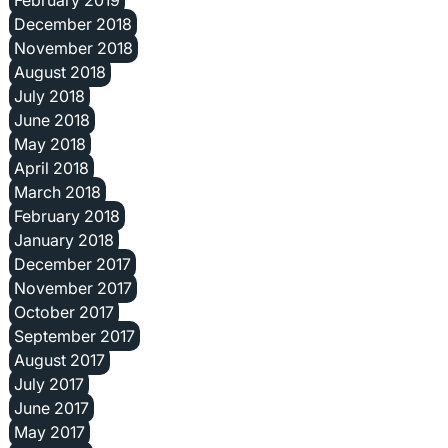
February 2019
December 2018
November 2018
August 2018
July 2018
June 2018
May 2018
April 2018
March 2018
February 2018
January 2018
December 2017
November 2017
October 2017
September 2017
August 2017
July 2017
June 2017
May 2017