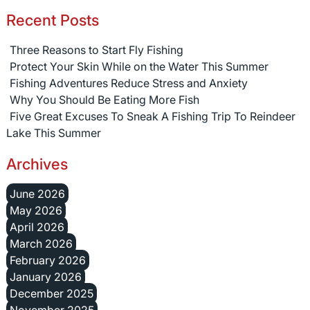
Recent Posts
Three Reasons to Start Fly Fishing
Protect Your Skin While on the Water This Summer
Fishing Adventures Reduce Stress and Anxiety
Why You Should Be Eating More Fish
Five Great Excuses To Sneak A Fishing Trip To Reindeer
Lake This Summer
Archives
June 2026
May 2026
April 2026
March 2026
February 2026
January 2026
December 2025