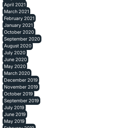
April 2021
March 2021
February 2021
January 2021
October 2020
September 2020
August 2020
July 2020
June 2020
May 2020
March 2020
December 2019
November 2019
October 2019
September 2019
July 2019
June 2019
May 2019