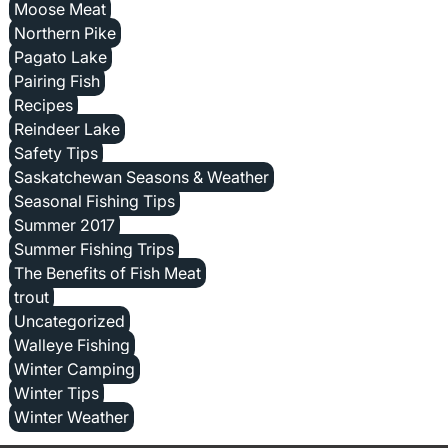
Moose Meat
Northern Pike
Pagato Lake
Pairing Fish
Recipes
Reindeer Lake
Safety Tips
Saskatchewan Seasons & Weather
Seasonal Fishing Tips
Summer 2017
Summer Fishing Trips
The Benefits of Fish Meat
trout
Uncategorized
Walleye Fishing
Winter Camping
Winter Tips
Winter Weather