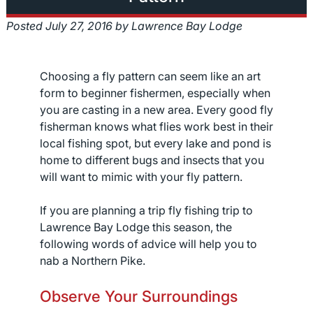
Posted
July 27, 2016
by
Lawrence Bay Lodge
Choosing a fly pattern can seem like an art
form to beginner fishermen, especially when
you are casting in a new area. Every good fly
fisherman knows what flies work best in their
local fishing spot, but every lake and pond is
home to different bugs and insects that you
will want to mimic with your fly pattern.
If you are planning a trip fly fishing trip to
Lawrence Bay Lodge this season, the
following words of advice will help you to
nab a Northern Pike.
Observe Your Surroundings