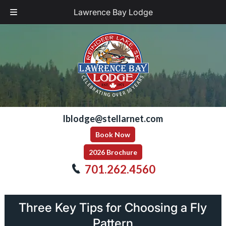
Lawrence Bay Lodge
Skip
Skip
to
to
navigation
content
lblodge@stellarnet.com
Book Now
2026 Brochure
701.262.4560
Three Key Tips for Choosing a Fly
Pattern