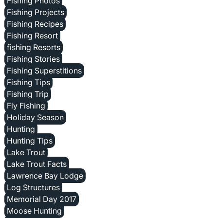
Fishing Photos
Fishing Projects
Fishing Recipes
Fishing Resort
fishing Resorts
Fishing Stories
Fishing Superstitions
Fishing Tips
Fishing Trip
Fly Fishing
Holiday Season
Hunting
Hunting Tips
Lake Trout
Lake Trout Facts
Lawrence Bay Lodge
Log Structures
Memorial Day 2017
Moose Hunting