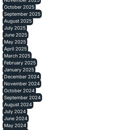
November 2025
October 2025
September 2025
August 2025
July 2025
June 2025
May 2025
April 2025
March 2025
February 2025
January 2025
December 2024
November 2024
October 2024
September 2024
August 2024
July 2024
June 2024
May 2024