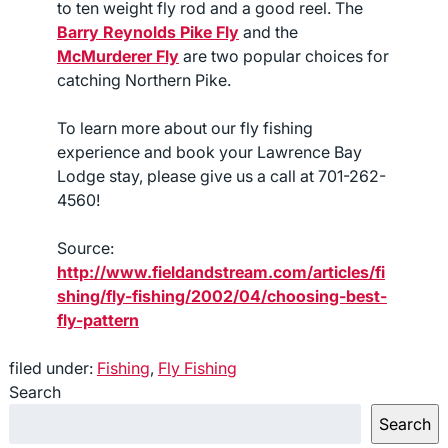
to ten weight fly rod and a good reel. The
Barry Reynolds Pike Fly
and the
McMurderer Fly
are two popular choices for
catching Northern Pike.
To learn more about our fly fishing
experience and book your Lawrence Bay
Lodge stay, please give us a call at 701-262-
4560!
Source:
http://www.fieldandstream.com/articles/fi
shing/fly-fishing/2002/04/choosing-best-
fly-pattern
filed under:
Fishing
,
Fly Fishing
Search
Search