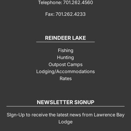
Telephone: 701.262.4560
Fax: 701.262.4233
REINDEER LAKE
Fishing
Hunting
Outpost Camps
Lodging/Accommodations
Rates
NEWSLETTER SIGNUP
SIgn-Up to receive the latest news from Lawrence Bay
Lodge