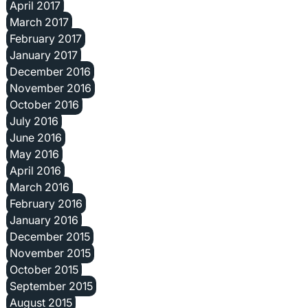
April 2017
March 2017
February 2017
January 2017
December 2016
November 2016
October 2016
July 2016
June 2016
May 2016
April 2016
March 2016
February 2016
January 2016
December 2015
November 2015
October 2015
September 2015
August 2015