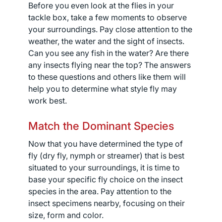
Before you even look at the flies in your
tackle box, take a few moments to observe
your surroundings. Pay close attention to the
weather, the water and the sight of insects.
Can you see any fish in the water? Are there
any insects flying near the top? The answers
to these questions and others like them will
help you to determine what style fly may
work best.
Match the Dominant Species
Now that you have determined the type of
fly (dry fly, nymph or streamer) that is best
situated to your surroundings, it is time to
base your specific fly choice on the insect
species in the area. Pay attention to the
insect specimens nearby, focusing on their
size, form and color.