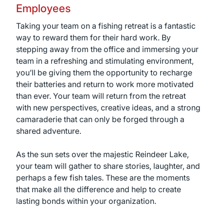
Employees
Taking your team on a fishing retreat is a fantastic
way to reward them for their hard work. By
stepping away from the office and immersing your
team in a refreshing and stimulating environment,
you’ll be giving them the opportunity to recharge
their batteries and return to work more motivated
than ever. Your team will return from the retreat
with new perspectives, creative ideas, and a strong
camaraderie that can only be forged through a
shared adventure.
As the sun sets over the majestic Reindeer Lake,
your team will gather to share stories, laughter, and
perhaps a few fish tales. These are the moments
that make all the difference and help to create
lasting bonds within your organization.