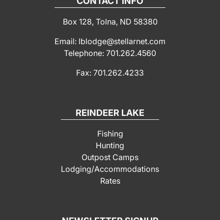
CONTACT INFO
Box 128, Tolna, ND 58380
Email: lblodge@stellarnet.com
Telephone: 701.262.4560
Fax: 701.262.4233
REINDEER LAKE
Fishing
Hunting
Outpost Camps
Lodging/Accommodations
Rates