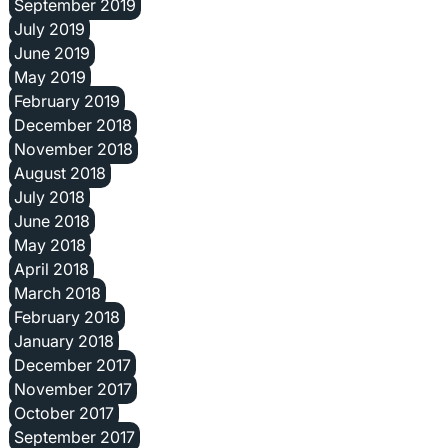
September 2019
July 2019
June 2019
May 2019
February 2019
December 2018
November 2018
August 2018
July 2018
June 2018
May 2018
April 2018
March 2018
February 2018
January 2018
December 2017
November 2017
October 2017
September 2017