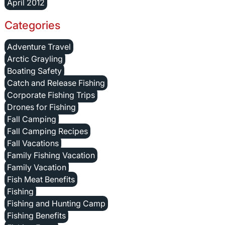
April 2012
Categories
Adventure Travel
Arctic Grayling
Boating Safety
Catch and Release Fishing
Corporate Fishing Trips
Drones for Fishing
Fall Camping
Fall Camping Recipes
Fall Vacations
Family Fishing Vacation
Family Vacation
Fish Meat Benefits
Fishing
Fishing and Hunting Camp
Fishing Benefits