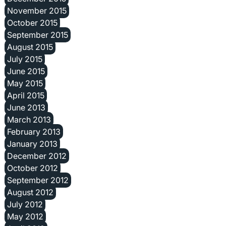
November 2015
October 2015
September 2015
August 2015
July 2015
June 2015
May 2015
April 2015
June 2013
March 2013
February 2013
January 2013
December 2012
October 2012
September 2012
August 2012
July 2012
May 2012