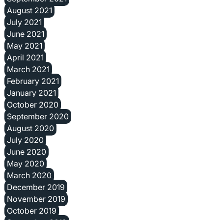
August 2021
July 2021
June 2021
May 2021
April 2021
March 2021
February 2021
January 2021
October 2020
September 2020
August 2020
July 2020
June 2020
May 2020
March 2020
December 2019
November 2019
October 2019