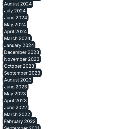
August 2024
July 2024
June 2024
May 2024
April 2024
March 2024
January 2024
December 2023
November 2023
October 2023
September 2023
August 2023
June 2023
May 2023
April 2023
June 2022
March 2022
February 2022
September 2021