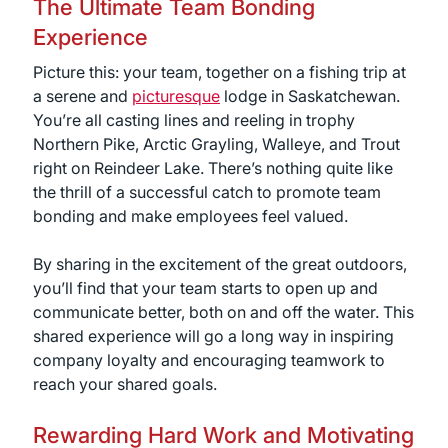
The Ultimate Team Bonding
Experience
Picture this: your team, together on a fishing trip at
a serene and
picturesque
lodge in Saskatchewan.
You’re all casting lines and reeling in trophy
Northern Pike, Arctic Grayling, Walleye, and Trout
right on Reindeer Lake. There’s nothing quite like
the thrill of a successful catch to promote team
bonding and make employees feel valued.
By sharing in the excitement of the great outdoors,
you’ll find that your team starts to open up and
communicate better, both on and off the water. This
shared experience will go a long way in inspiring
company loyalty and encouraging teamwork to
reach your shared goals.
Rewarding Hard Work and Motivating