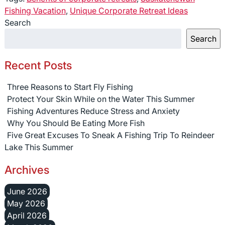
Fishing Vacation
,
Unique Corporate Retreat Ideas
Search
Search
Recent Posts
Three Reasons to Start Fly Fishing
Protect Your Skin While on the Water This Summer
Fishing Adventures Reduce Stress and Anxiety
Why You Should Be Eating More Fish
Five Great Excuses To Sneak A Fishing Trip To Reindeer
Lake This Summer
Archives
June 2026
May 2026
April 2026