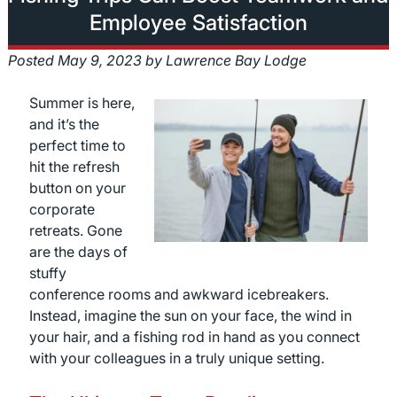
Employee Satisfaction
Posted
May 9, 2023
by
Lawrence Bay Lodge
Summer is here,
and it’s the
perfect time to
hit the refresh
button on your
corporate
retreats. Gone
are the days of
stuffy
conference rooms and awkward icebreakers.
Instead, imagine the sun on your face, the wind in
your hair, and a fishing rod in hand as you connect
with your colleagues in a truly unique setting.