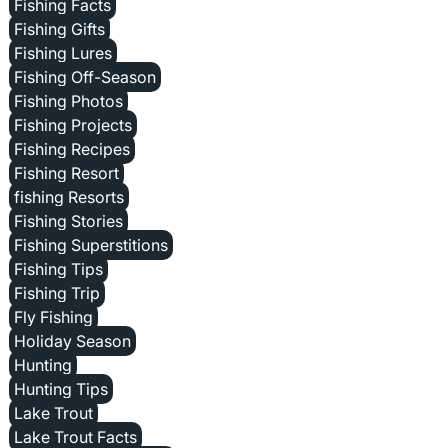
Fishing Facts
Fishing Gifts
Fishing Lures
Fishing Off-Season
Fishing Photos
Fishing Projects
Fishing Recipes
Fishing Resort
fishing Resorts
Fishing Stories
Fishing Superstitions
Fishing Tips
Fishing Trip
Fly Fishing
Holiday Season
Hunting
Hunting Tips
Lake Trout
Lake Trout Facts