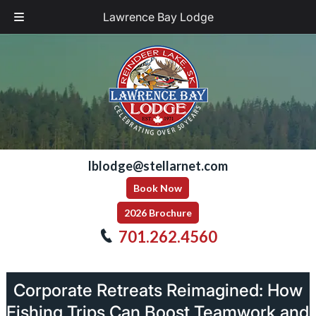
Lawrence Bay Lodge
Skip
Skip
to
to
navigation
content
lblodge@stellarnet.com
Book Now
2026 Brochure
701.262.4560
Corporate Retreats Reimagined: How
Fishing Trips Can Boost Teamwork and