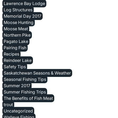
Lawrence Bay Lodge
Log Structures
Memorial Day 2017
Moose Hunting
Moose Meat
Northern Pike
Pagato Lake
Pairing Fish
Recipes
Reindeer Lake
Safety Tips
Saskatchewan Seasons & Weather
Seasonal Fishing Tips
Summer 2017
Summer Fishing Trips
The Benefits of Fish Meat
trout
Uncategorized
Walleye Fishing