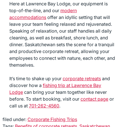
Here at Lawrence Bay Lodge, our equipment is
top-of-the-line, and our
modern
accommodations
offer an idyllic setting that will
leave your team feeling relaxed and rejuvenated.
Speaking of relaxation, our staff handles all daily
cleaning, as well as breakfast, shore lunch, and
dinner. Saskatchewan sets the scene for a tranquil
and productive corporate retreat, allowing your
employees to connect with nature, each other, and
themselves.
It’s time to shake up your
corporate retreats
and
discover how a
fishing trip at Lawrence Bay
Lodge
can bring your team together like never
before. To start booking, visit our
contact page
or
call us at
701-262-4560
.
filed under:
Corporate Fishing Trips
Tags:
Benefits of corporate retreats
,
Saskatchewan