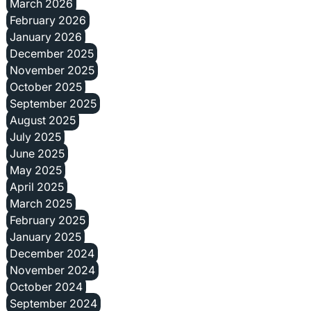
March 2026
February 2026
January 2026
December 2025
November 2025
October 2025
September 2025
August 2025
July 2025
June 2025
May 2025
April 2025
March 2025
February 2025
January 2025
December 2024
November 2024
October 2024
September 2024