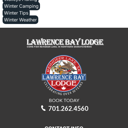
Winter Camping
Winter Tips
Winter Weather
BOOK TODAY
701.262.4560