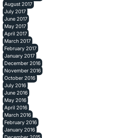
August 2017
July 2017
June 2017
May 2017
April 2017
March 2017
February 2017
January 2017
December 2016
November 2016
October 2016
July 2016
June 2016
May 2016
April 2016
March 2016
February 2016
January 2016
December 2015