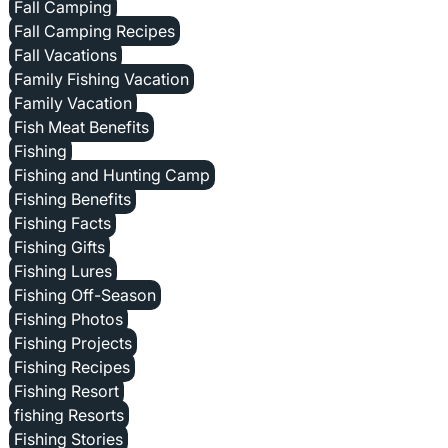
Fall Camping
Fall Camping Recipes
Fall Vacations
Family Fishing Vacation
Family Vacation
Fish Meat Benefits
Fishing
Fishing and Hunting Camp
Fishing Benefits
Fishing Facts
Fishing Gifts
Fishing Lures
Fishing Off-Season
Fishing Photos
Fishing Projects
Fishing Recipes
Fishing Resort
fishing Resorts
Fishing Stories