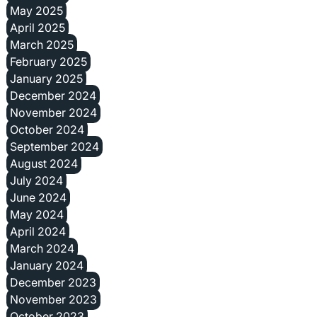
May 2025
April 2025
March 2025
February 2025
January 2025
December 2024
November 2024
October 2024
September 2024
August 2024
July 2024
June 2024
May 2024
April 2024
March 2024
January 2024
December 2023
November 2023
October 2023