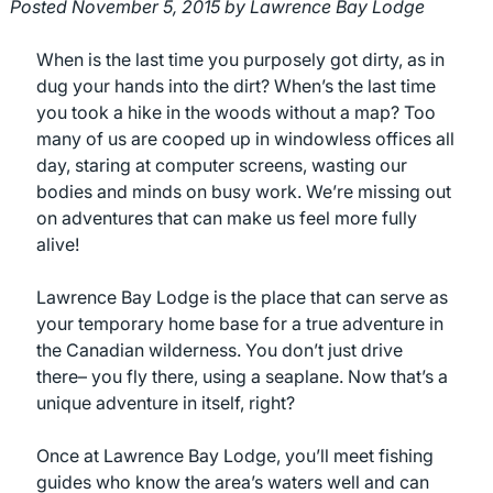
Posted
November 5, 2015
by
Lawrence Bay Lodge
When is the last time you purposely got dirty, as in
dug your hands into the dirt? When’s the last time
you took a hike in the woods without a map? Too
many of us are cooped up in windowless offices all
day, staring at computer screens, wasting our
bodies and minds on busy work. We’re missing out
on adventures that can make us feel more fully
alive!
Lawrence Bay Lodge is the place that can serve as
your temporary home base for a true adventure in
the Canadian wilderness. You don’t just drive
there– you fly there, using a seaplane. Now that’s a
unique adventure in itself, right?
Once at Lawrence Bay Lodge, you’ll meet fishing
guides who know the area’s waters well and can