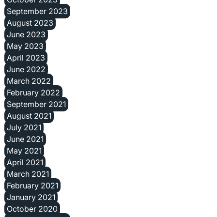
September 2023
August 2023
June 2023
May 2023
April 2023
June 2022
March 2022
February 2022
September 2021
August 2021
July 2021
June 2021
May 2021
April 2021
March 2021
February 2021
January 2021
October 2020