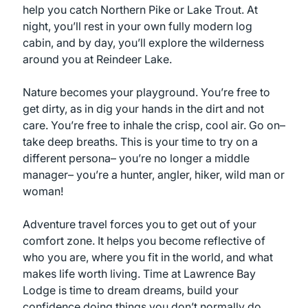
help you catch Northern Pike or Lake Trout. At
night, you’ll rest in your own fully modern log
cabin, and by day, you’ll explore the wilderness
around you at Reindeer Lake.
Nature becomes your playground. You’re free to
get dirty, as in dig your hands in the dirt and not
care. You’re free to inhale the crisp, cool air. Go on–
take deep breaths. This is your time to try on a
different persona– you’re no longer a middle
manager– you’re a hunter, angler, hiker, wild man or
woman!
Adventure travel forces you to get out of your
comfort zone. It helps you become reflective of
who you are, where you fit in the world, and what
makes life worth living. Time at Lawrence Bay
Lodge is time to dream dreams, build your
confidence doing things you don’t normally do,