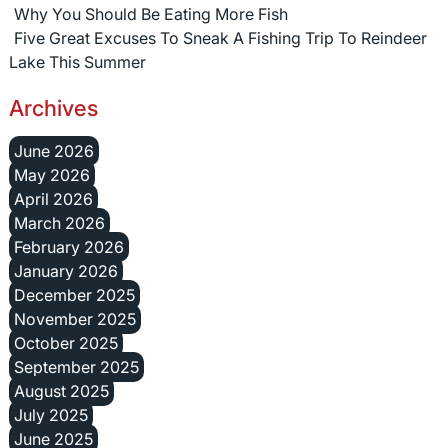
Why You Should Be Eating More Fish
Five Great Excuses To Sneak A Fishing Trip To Reindeer
Lake This Summer
Archives
June 2026
May 2026
April 2026
March 2026
February 2026
January 2026
December 2025
November 2025
October 2025
September 2025
August 2025
July 2025
June 2025