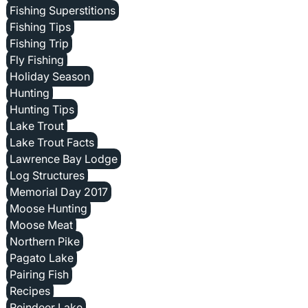
Fishing Superstitions
Fishing Tips
Fishing Trip
Fly Fishing
Holiday Season
Hunting
Hunting Tips
Lake Trout
Lake Trout Facts
Lawrence Bay Lodge
Log Structures
Memorial Day 2017
Moose Hunting
Moose Meat
Northern Pike
Pagato Lake
Pairing Fish
Recipes
Reindeer Lake