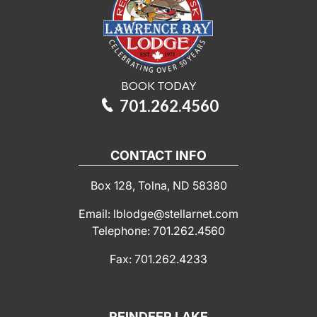
BOOK TODAY
701.262.4560
CONTACT INFO
Box 128, Tolna, ND 58380
Email: lblodge@stellarnet.com
Telephone: 701.262.4560
Fax: 701.262.4233
REINDEER LAKE