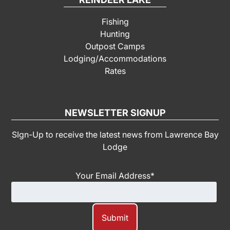
Fishing
Hunting
Outpost Camps
Lodging/Accommodations
Rates
NEWSLETTER SIGNUP
SIgn-Up to receive the latest news from Lawrence Bay
Lodge
Your Email Address
*