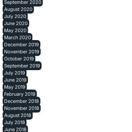
September 2020
August 2020
July 2020
June 2020
May 2020
March 2020
December 2019
November 2019
October 2019
September 2019
July 2019
June 2019
May 2019
February 2019
December 2018
November 2018
August 2018
July 2018
June 2018