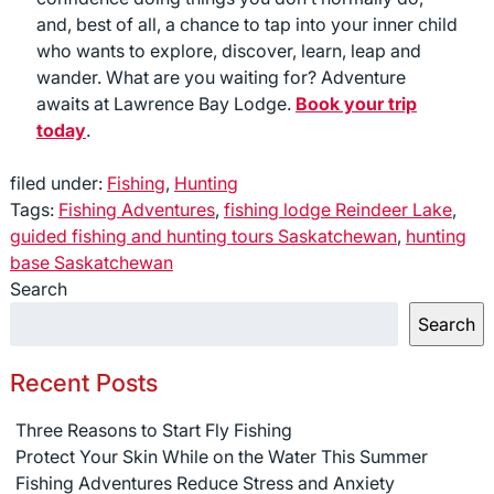
and, best of all, a chance to tap into your inner child
who wants to explore, discover, learn, leap and
wander. What are you waiting for? Adventure
awaits at Lawrence Bay Lodge.
Book your trip
today
.
filed under:
Fishing
,
Hunting
Tags:
Fishing Adventures
,
fishing lodge Reindeer Lake
,
guided fishing and hunting tours Saskatchewan
,
hunting
base Saskatchewan
Search
Search
Recent Posts
Three Reasons to Start Fly Fishing
Protect Your Skin While on the Water This Summer
Fishing Adventures Reduce Stress and Anxiety