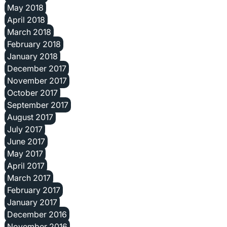
May 2018
April 2018
March 2018
February 2018
January 2018
December 2017
November 2017
October 2017
September 2017
August 2017
July 2017
June 2017
May 2017
April 2017
March 2017
February 2017
January 2017
December 2016
November 2016