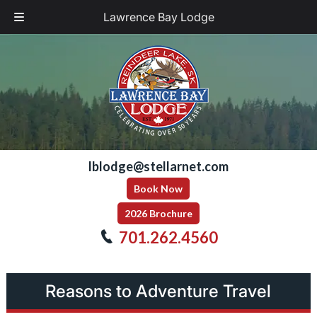
Lawrence Bay Lodge
Skip
Skip
to
to
navigation
content
lblodge@stellarnet.com
Book Now
2026 Brochure
701.262.4560
Reasons to Adventure Travel