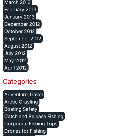
March 2013
February 2013
January 2013
December 2012
October 2012
September 2012
August 2012
July 2012
May 2012
April 2012
Categories
Adventure Travel
Arctic Grayling
Boating Safety
Catch and Release Fishing
Corporate Fishing Trips
Drones for Fishing