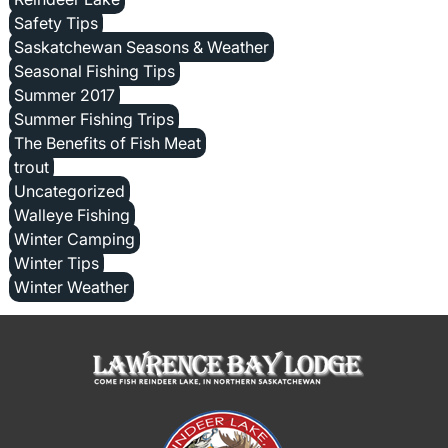
Safety Tips
Saskatchewan Seasons & Weather
Seasonal Fishing Tips
Summer 2017
Summer Fishing Trips
The Benefits of Fish Meat
trout
Uncategorized
Walleye Fishing
Winter Camping
Winter Tips
Winter Weather