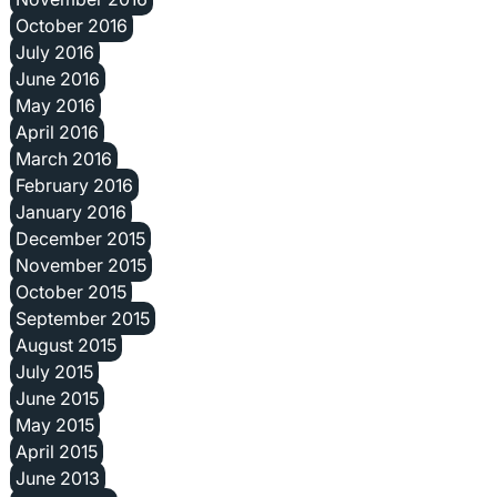
October 2016
July 2016
June 2016
May 2016
April 2016
March 2016
February 2016
January 2016
December 2015
November 2015
October 2015
September 2015
August 2015
July 2015
June 2015
May 2015
April 2015
June 2013