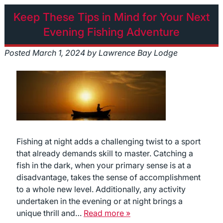
Keep These Tips in Mind for Your Next
Evening Fishing Adventure
Posted
March 1, 2024
by
Lawrence Bay Lodge
Fishing at night adds a challenging twist to a sport
that already demands skill to master. Catching a
fish in the dark, when your primary sense is at a
disadvantage, takes the sense of accomplishment
to a whole new level. Additionally, any activity
undertaken in the evening or at night brings a
unique thrill and…
Read more »