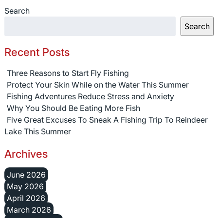
Search
Search
Recent Posts
Three Reasons to Start Fly Fishing
Protect Your Skin While on the Water This Summer
Fishing Adventures Reduce Stress and Anxiety
Why You Should Be Eating More Fish
Five Great Excuses To Sneak A Fishing Trip To Reindeer
Lake This Summer
Archives
June 2026
May 2026
April 2026
March 2026