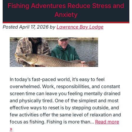
Fishing Adventures Reduce Stress and
Anxiety
Posted
April 17, 2026
by
Lawrence Bay Lodge
In today’s fast-paced world, it’s easy to feel
overwhelmed. Work, responsibilities, and constant
screen time can leave you feeling mentally drained
and physically tired. One of the simplest and most
effective ways to reset is by stepping outside, and
few activities offer the same level of relaxation and
focus as fishing. Fishing is more than…
Read more
»