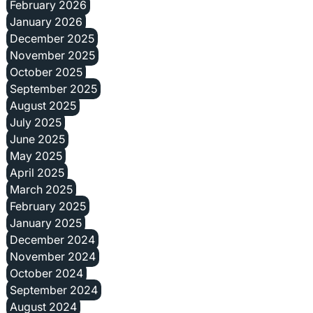
February 2026
January 2026
December 2025
November 2025
October 2025
September 2025
August 2025
July 2025
June 2025
May 2025
April 2025
March 2025
February 2025
January 2025
December 2024
November 2024
October 2024
September 2024
August 2024