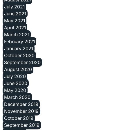
July 2021
June 2021
May 2021
April 2021
March 2021
February 2021
January 2021
October 2020
September 2020
August 2020
July 2020
June 2020
May 2020
March 2020
December 2019
November 2019
October 2019
September 2019