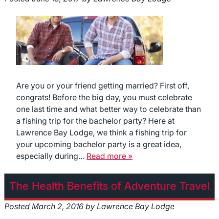
Are you or your friend getting married? First off,
congrats! Before the big day, you must celebrate
one last time and what better way to celebrate than
a fishing trip for the bachelor party? Here at
Lawrence Bay Lodge, we think a fishing trip for
your upcoming bachelor party is a great idea,
especially during…
Read more »
The Health Benefits of Adventure Travel
Posted
March 2, 2016
by
Lawrence Bay Lodge