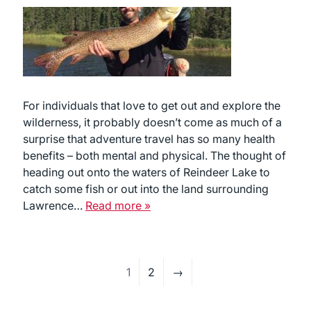
For individuals that love to get out and explore the
wilderness, it probably doesn’t come as much of a
surprise that adventure travel has so many health
benefits – both mental and physical. The thought of
heading out onto the waters of Reindeer Lake to
catch some fish or out into the land surrounding
Lawrence…
Read more »
1
2
→