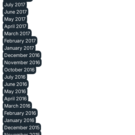
July 2017
June 2017
May 2017
April 2017
March 2017
February 2017
January 2017
December 2016
November 2016
October 2016
July 2016
June 2016
May 2016
April 2016
March 2016
February 2016
January 2016
December 2015
November 2015