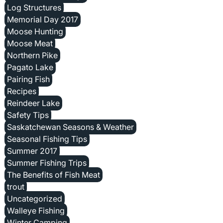
Log Structures
Memorial Day 2017
Moose Hunting
Moose Meat
Northern Pike
Pagato Lake
Pairing Fish
Recipes
Reindeer Lake
Safety Tips
Saskatchewan Seasons & Weather
Seasonal Fishing Tips
Summer 2017
Summer Fishing Trips
The Benefits of Fish Meat
trout
Uncategorized
Walleye Fishing
Winter Camping