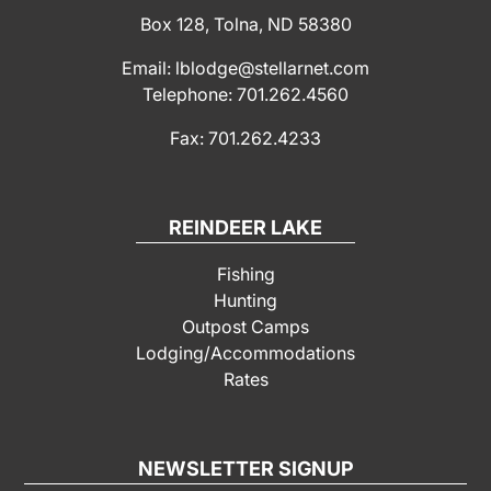
Box 128, Tolna, ND 58380
Email: lblodge@stellarnet.com
Telephone: 701.262.4560
Fax: 701.262.4233
REINDEER LAKE
Fishing
Hunting
Outpost Camps
Lodging/Accommodations
Rates
NEWSLETTER SIGNUP