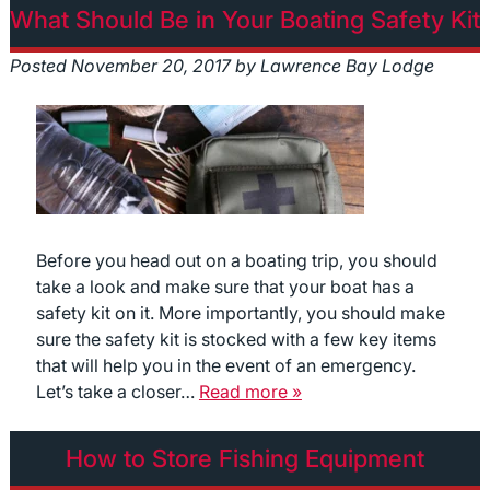
What Should Be in Your Boating Safety Kit
Posted
November 20, 2017
by
Lawrence Bay Lodge
Before you head out on a boating trip, you should
take a look and make sure that your boat has a
safety kit on it. More importantly, you should make
sure the safety kit is stocked with a few key items
that will help you in the event of an emergency.
Let’s take a closer…
Read more »
How to Store Fishing Equipment