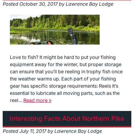
Posted
October 30, 2017
by
Lawrence Bay Lodge
Love to fish? It might be hard to put your fishing
equipment away for the winter, but proper storage
can ensure that you’ll be reeling in trophy fish once
the weather warms up. Each part of your fishing
gear has specific storage requirements: Reels It’s
essential to lubricate all moving parts, such as the
reel…
Read more »
Interesting Facts About Northern Pike
Posted
July 11, 2017
by
Lawrence Bay Lodge