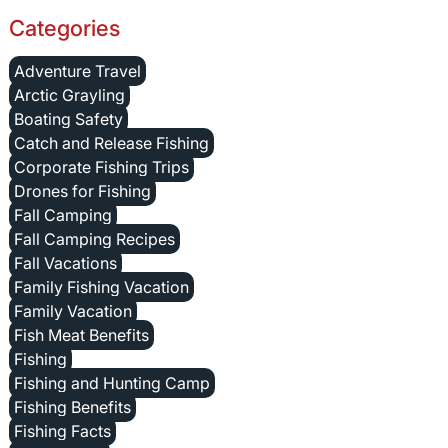
Categories
Adventure Travel
Arctic Grayling
Boating Safety
Catch and Release Fishing
Corporate Fishing Trips
Drones for Fishing
Fall Camping
Fall Camping Recipes
Fall Vacations
Family Fishing Vacation
Family Vacation
Fish Meat Benefits
Fishing
Fishing and Hunting Camp
Fishing Benefits
Fishing Facts