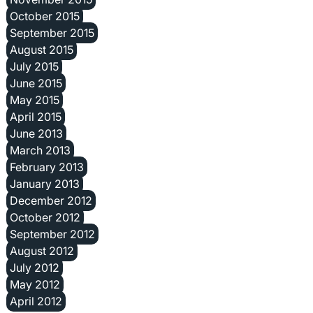
October 2015
September 2015
August 2015
July 2015
June 2015
May 2015
April 2015
June 2013
March 2013
February 2013
January 2013
December 2012
October 2012
September 2012
August 2012
July 2012
May 2012
April 2012