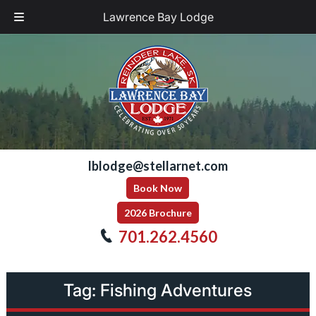
Lawrence Bay Lodge
Skip
Skip
to
to
navigation
content
lblodge@stellarnet.com
Book Now
2026 Brochure
701.262.4560
Tag:
Fishing Adventures