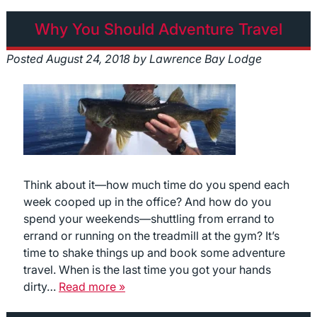
Why You Should Adventure Travel
Posted
August 24, 2018
by
Lawrence Bay Lodge
Think about it—how much time do you spend each
week cooped up in the office? And how do you
spend your weekends—shuttling from errand to
errand or running on the treadmill at the gym? It’s
time to shake things up and book some adventure
travel. When is the last time you got your hands
dirty…
Read more »