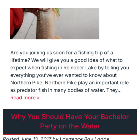
Are you joining us soon for a fishing trip of a
lifetime? We will give you a good idea of what to
expect when fishing in Reindeer Lake by telling you
everything you’ve ever wanted to know about
Northern Pike. Northern Pike play an important role
as predator fish in many bodies of water. They…
Read more »
Why You Should Have Your Bachelor
Party on the Water
Posted
June 13, 2017
by
Lawrence Bay Lodge