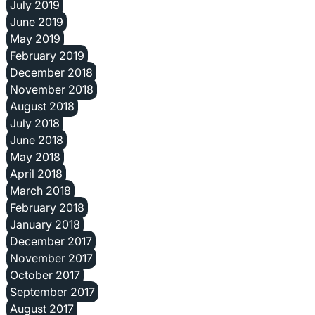
July 2019
June 2019
May 2019
February 2019
December 2018
November 2018
August 2018
July 2018
June 2018
May 2018
April 2018
March 2018
February 2018
January 2018
December 2017
November 2017
October 2017
September 2017
August 2017