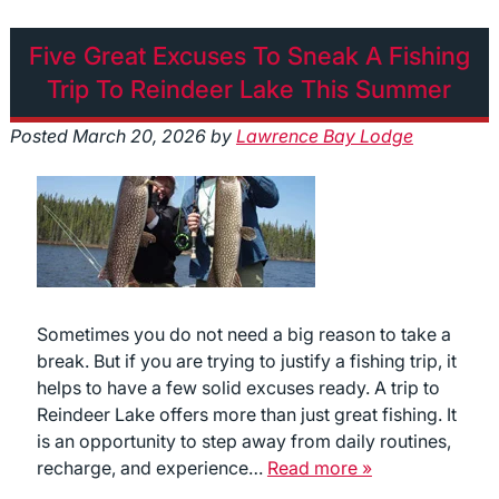
Five Great Excuses To Sneak A Fishing
Trip To Reindeer Lake This Summer
Posted
March 20, 2026
by
Lawrence Bay Lodge
Sometimes you do not need a big reason to take a
break. But if you are trying to justify a fishing trip, it
helps to have a few solid excuses ready. A trip to
Reindeer Lake offers more than just great fishing. It
is an opportunity to step away from daily routines,
recharge, and experience…
Read more »