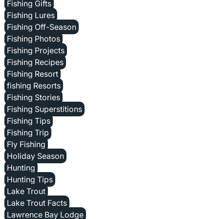
Fishing Gifts
Fishing Lures
Fishing Off-Season
Fishing Photos
Fishing Projects
Fishing Recipes
Fishing Resort
fishing Resorts
Fishing Stories
Fishing Superstitions
Fishing Tips
Fishing Trip
Fly Fishing
Holiday Season
Hunting
Hunting Tips
Lake Trout
Lake Trout Facts
Lawrence Bay Lodge