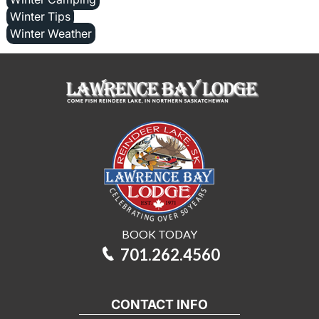
Winter Tips
Winter Weather
BOOK TODAY
701.262.4560
CONTACT INFO