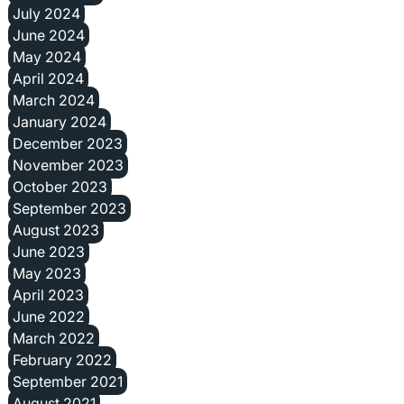
July 2024
June 2024
May 2024
April 2024
March 2024
January 2024
December 2023
November 2023
October 2023
September 2023
August 2023
June 2023
May 2023
April 2023
June 2022
March 2022
February 2022
September 2021
August 2021