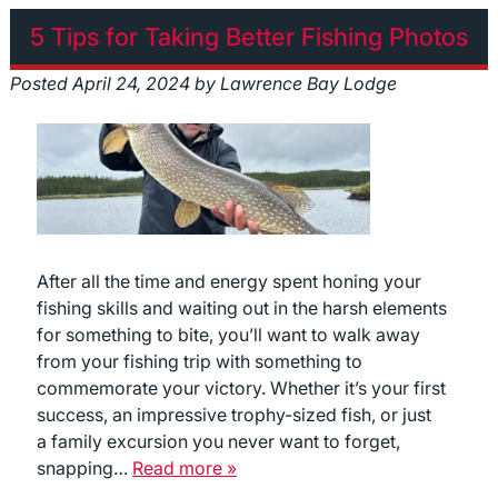
5 Tips for Taking Better Fishing Photos
Posted
April 24, 2024
by
Lawrence Bay Lodge
After all the time and energy spent honing your
fishing skills and waiting out in the harsh elements
for something to bite, you’ll want to walk away
from your fishing trip with something to
commemorate your victory. Whether it’s your first
success, an impressive trophy-sized fish, or just
a family excursion you never want to forget,
snapping…
Read more »