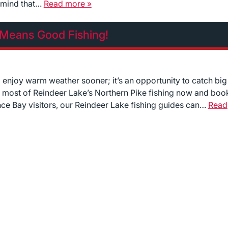
n mind that…
Read more »
 Means Good Fishing!
o enjoy warm weather sooner; it’s an opportunity to catch big
he most of Reindeer Lake’s Northern Pike fishing now and boo
nce Bay visitors, our Reindeer Lake fishing guides can…
Read