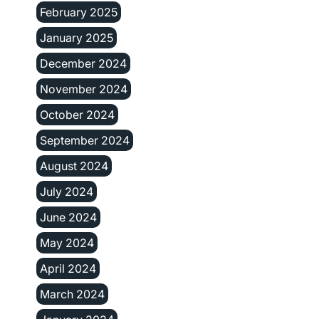
February 2025
January 2025
December 2024
November 2024
October 2024
September 2024
August 2024
July 2024
June 2024
May 2024
April 2024
March 2024