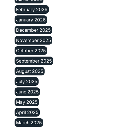
February 2026
January 2026
December 2025
November 2025
October 2025
September 2025
August 2025
July 2025
June 2025
May 2025
April 2025
March 2025