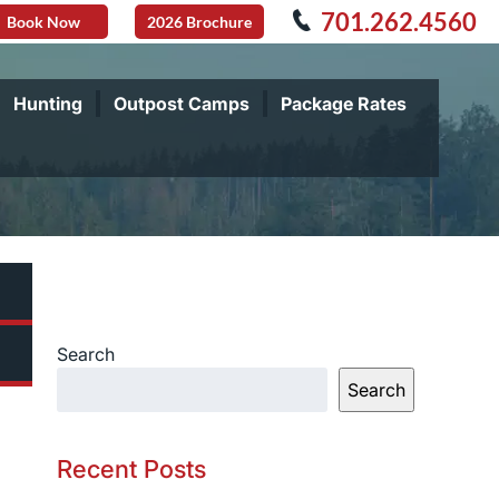
701.262.4560
Book Now
2026 Brochure
Hunting
Outpost Camps
Package Rates
Search
Search
Recent Posts