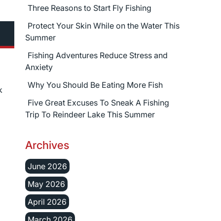
Three Reasons to Start Fly Fishing
Protect Your Skin While on the Water This
Summer
Fishing Adventures Reduce Stress and
Anxiety
Why You Should Be Eating More Fish
k
Five Great Excuses To Sneak A Fishing
Trip To Reindeer Lake This Summer
Archives
June 2026
May 2026
April 2026
March 2026