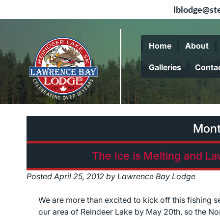
lblodge@ste
Skip
Skip
to
to
Home
About
navigation
content
Galleries
Conta
Mon
The Ice is Melting and L
Posted
April 25, 2012
by
Lawrence Bay Lodge
We are more than excited to kick off this fishing 
our area of Reindeer Lake by May 20th, so the North