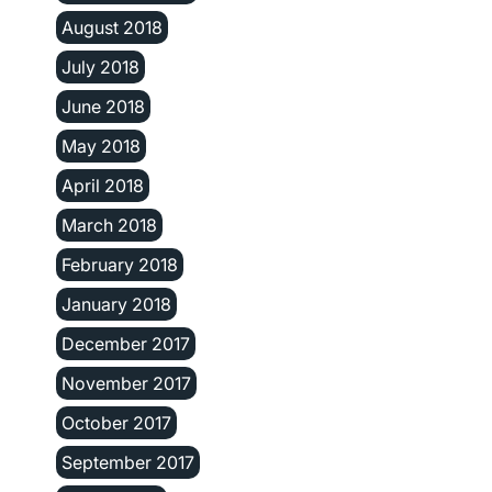
August 2018
July 2018
June 2018
May 2018
April 2018
March 2018
February 2018
January 2018
December 2017
November 2017
October 2017
September 2017