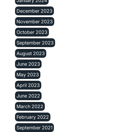
January 2024
December 2023
November 2023
October 2023
September 2023
August 2023
June 2023
May 2023
April 2023
June 2022
March 2022
February 2022
September 2021