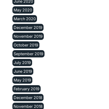
June 2020
May 2020
March 2020
December 2019
November 2019
October 2019
September 2019
July 2019
June 2019
May 2019
February 2019
December 2018
November 2018