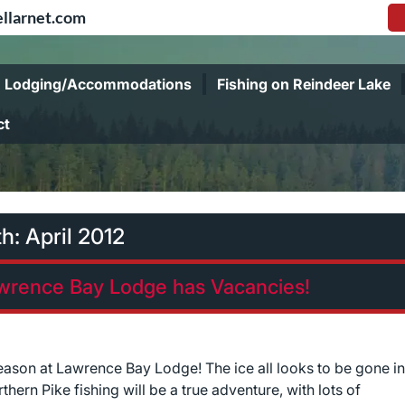
llarnet.com
Lodging/Accommodations
Fishing on Reindeer Lake
ct
th:
April 2012
awrence Bay Lodge has Vacancies!
season at Lawrence Bay Lodge! The ice all looks to be gone in
ern Pike fishing will be a true adventure, with lots of