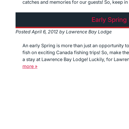
catches and memories for our guests! So, keep i
Early Spring
Posted
April 6, 2012
by
Lawrence Bay Lodge
An early Spring is more than just an opportunity t
fish on exciting Canada fishing trips! So, make t
a stay at Lawrence Bay Lodge! Luckily, for Lawre
more »