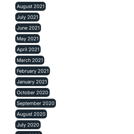
August 2021
July 2021
June 2021
May 2021
April 2021
March 2021
February 2021
January 2021
October 2020
September 2020
August 2020
July 2020