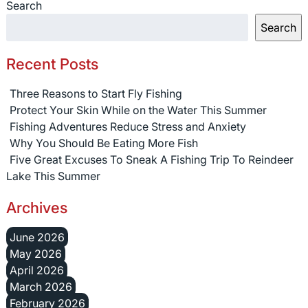
Search
Search
Recent Posts
Three Reasons to Start Fly Fishing
Protect Your Skin While on the Water This Summer
Fishing Adventures Reduce Stress and Anxiety
Why You Should Be Eating More Fish
Five Great Excuses To Sneak A Fishing Trip To Reindeer
Lake This Summer
Archives
June 2026
May 2026
April 2026
March 2026
February 2026