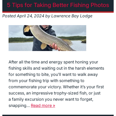
5 Tips for Taking Better Fishing Photos
Posted
April 24, 2024
by
Lawrence Bay Lodge
After all the time and energy spent honing your
fishing skills and waiting out in the harsh elements
for something to bite, you’ll want to walk away
from your fishing trip with something to
commemorate your victory. Whether it’s your first
success, an impressive trophy-sized fish, or just
a family excursion you never want to forget,
snapping…
Read more »