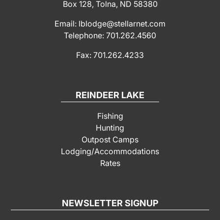
Box 128, Tolna, ND 58380
Email: lblodge@stellarnet.com
Telephone: 701.262.4560
Fax: 701.262.4233
REINDEER LAKE
Fishing
Hunting
Outpost Camps
Lodging/Accommodations
Rates
NEWSLETTER SIGNUP