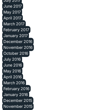
July 2017
June 2017
May 2017
April 2017
March 2017
February 2017
January 2017
December 2016
November 2016
October 2016
July 2016
June 2016
May 2016
April 2016
March 2016
February 2016
January 2016
December 2015
November 2015