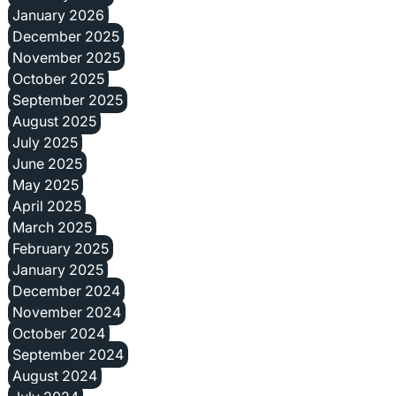
January 2026
December 2025
November 2025
October 2025
September 2025
August 2025
July 2025
June 2025
May 2025
April 2025
March 2025
February 2025
January 2025
December 2024
November 2024
October 2024
September 2024
August 2024