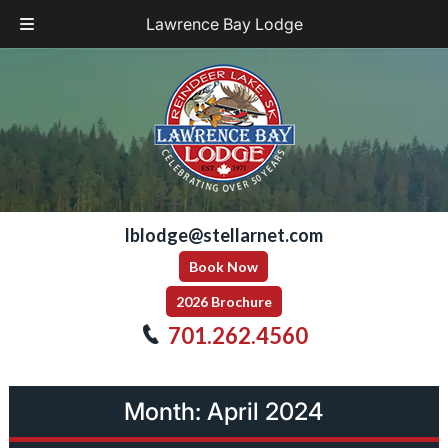
Lawrence Bay Lodge
Skip
Skip
to
to
navigation
content
lblodge@stellarnet.com
Book Now
2026 Brochure
701.262.4560
Month:
April 2024