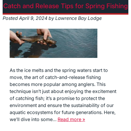
Catch and Release Tips for Spring Fishing
Posted
April 9, 2024
by
Lawrence Bay Lodge
As the ice melts and the spring waters start to
move, the art of catch-and-release fishing
becomes more popular among anglers. This
technique isn’t just about enjoying the excitement
of catching fish; it’s a promise to protect the
environment and ensure the sustainability of our
aquatic ecosystems for future generations. Here,
we’ll dive into some…
Read more »