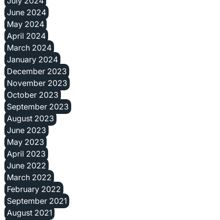
July 2024
June 2024
May 2024
April 2024
March 2024
January 2024
December 2023
November 2023
October 2023
September 2023
August 2023
June 2023
May 2023
April 2023
June 2022
March 2022
February 2022
September 2021
August 2021