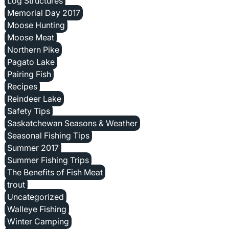
Log Structures
Memorial Day 2017
Moose Hunting
Moose Meat
Northern Pike
Pagato Lake
Pairing Fish
Recipes
Reindeer Lake
Safety Tips
Saskatchewan Seasons & Weather
Seasonal Fishing Tips
Summer 2017
Summer Fishing Trips
The Benefits of Fish Meat
trout
Uncategorized
Walleye Fishing
Winter Camping