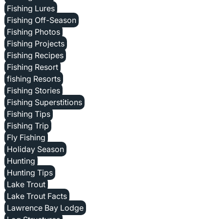
Fishing Lures
Fishing Off-Season
Fishing Photos
Fishing Projects
Fishing Recipes
Fishing Resort
fishing Resorts
Fishing Stories
Fishing Superstitions
Fishing Tips
Fishing Trip
Fly Fishing
Holiday Season
Hunting
Hunting Tips
Lake Trout
Lake Trout Facts
Lawrence Bay Lodge