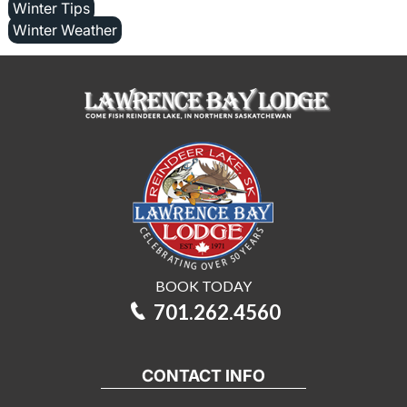
Winter Tips
Winter Weather
BOOK TODAY
701.262.4560
CONTACT INFO