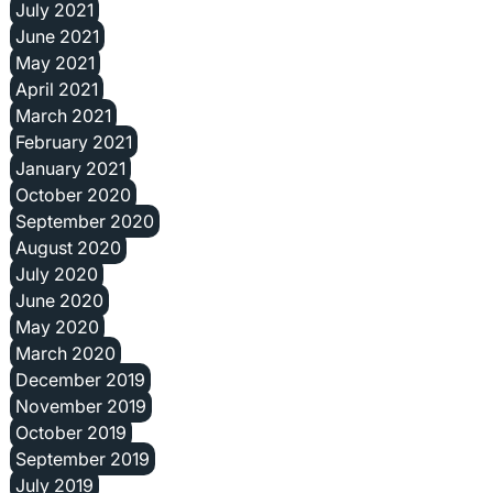
July 2021
June 2021
May 2021
April 2021
March 2021
February 2021
January 2021
October 2020
September 2020
August 2020
July 2020
June 2020
May 2020
March 2020
December 2019
November 2019
October 2019
September 2019
July 2019