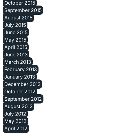
October 2015
September 2015
August 2015
July 2015
June 2015
May 2015
April 2015
June 2013
March 2013
February 2013
January 2013
December 2012
October 2012
September 2012
August 2012
July 2012
May 2012
April 2012