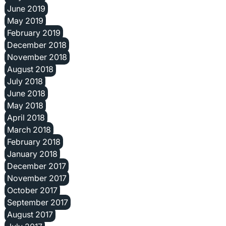
June 2019
May 2019
February 2019
December 2018
November 2018
August 2018
July 2018
June 2018
May 2018
April 2018
March 2018
February 2018
January 2018
December 2017
November 2017
October 2017
September 2017
August 2017