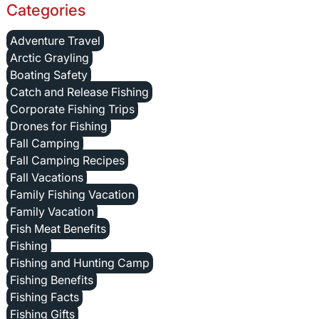
Categories
Adventure Travel
Arctic Grayling
Boating Safety
Catch and Release Fishing
Corporate Fishing Trips
Drones for Fishing
Fall Camping
Fall Camping Recipes
Fall Vacations
Family Fishing Vacation
Family Vacation
Fish Meat Benefits
Fishing
Fishing and Hunting Camp
Fishing Benefits
Fishing Facts
Fishing Gifts