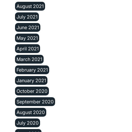
August 2021
July 2021
June 2021
May 2021
April 2021
March 2021
February 2021
January 2021
October 2020
September 2020
August 2020
July 2020