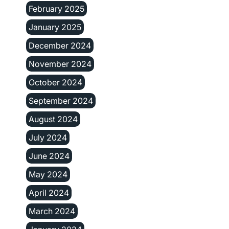
February 2025
January 2025
December 2024
November 2024
October 2024
September 2024
August 2024
July 2024
June 2024
May 2024
April 2024
March 2024