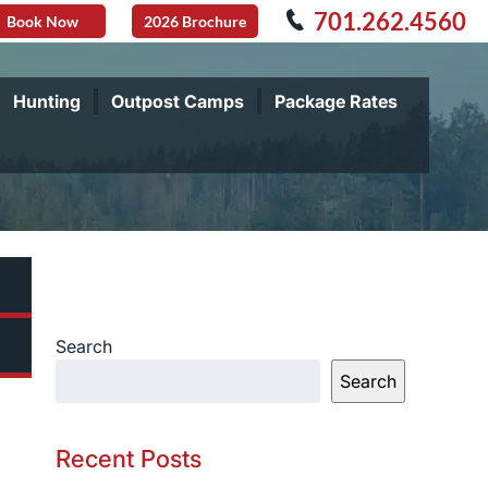
701.262.4560
Book Now
2026 Brochure
Hunting
Outpost Camps
Package Rates
Search
Search
Recent Posts