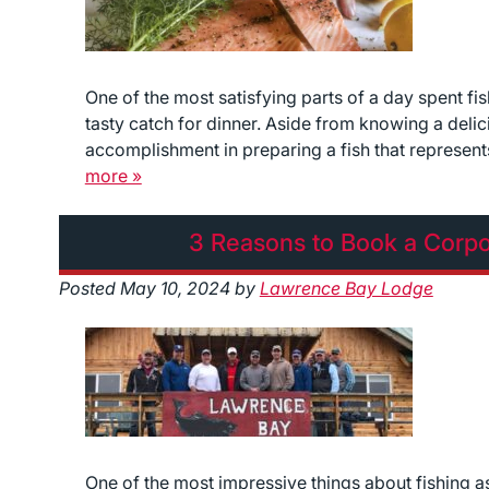
One of the most satisfying parts of a day spent f
tasty catch for dinner. Aside from knowing a delic
accomplishment in preparing a fish that represents
more »
3 Reasons to Book a Corpo
Posted
May 10, 2024
by
Lawrence Bay Lodge
One of the most impressive things about fishing as an