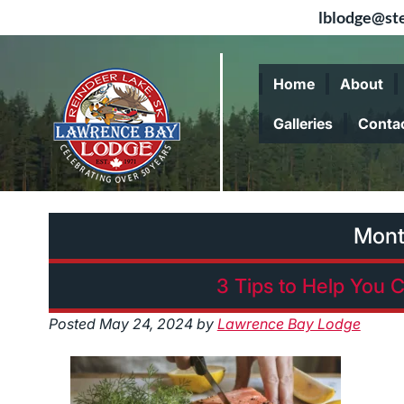
lblodge@ste
Skip
Skip
to
to
Home
About
navigation
content
Galleries
Conta
Mont
3 Tips to Help You C
Posted
May 24, 2024
by
Lawrence Bay Lodge