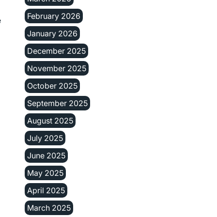
February 2026
e
January 2026
December 2025
November 2025
October 2025
September 2025
August 2025
July 2025
June 2025
May 2025
April 2025
March 2025