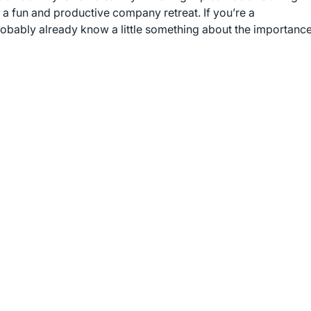
 a fun and productive company retreat. If you’re a
robably already know a little something about the importanc