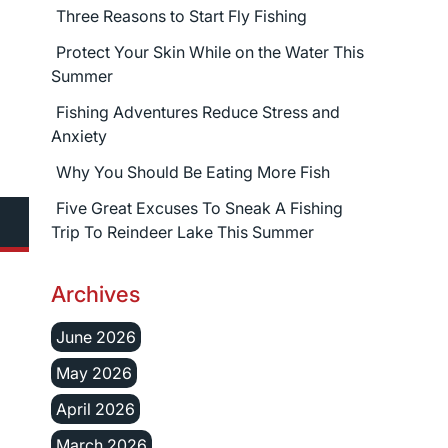
Three Reasons to Start Fly Fishing
Protect Your Skin While on the Water This
Summer
Fishing Adventures Reduce Stress and
Anxiety
Why You Should Be Eating More Fish
Five Great Excuses To Sneak A Fishing
Trip To Reindeer Lake This Summer
Archives
June 2026
May 2026
April 2026
March 2026