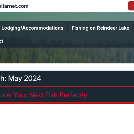
llarnet.com
Lodging/Accommodations
Fishing on Reindeer Lake
ct
h:
May 2024
ook Your Next Fish Perfectly