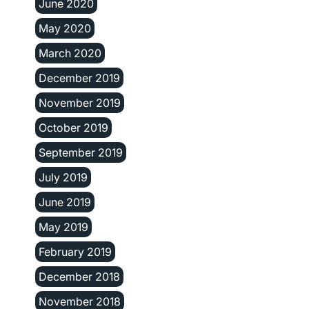
June 2020
May 2020
March 2020
December 2019
November 2019
October 2019
September 2019
July 2019
June 2019
May 2019
February 2019
December 2018
November 2018