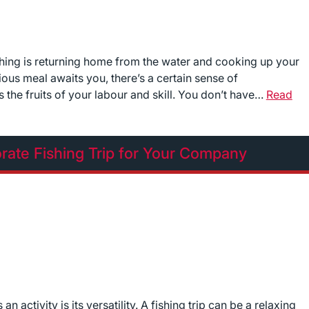
ishing is returning home from the water and cooking up your
ious meal awaits you, there’s a certain sense of
 the fruits of your labour and skill. You don’t have…
Read
rate Fishing Trip for Your Company
 activity is its versatility. A fishing trip can be a relaxing