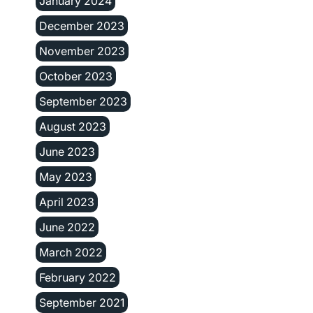
January 2024
December 2023
November 2023
October 2023
September 2023
August 2023
June 2023
May 2023
April 2023
June 2022
March 2022
February 2022
September 2021