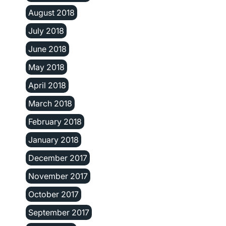
August 2018
July 2018
June 2018
May 2018
April 2018
March 2018
February 2018
January 2018
December 2017
November 2017
October 2017
September 2017