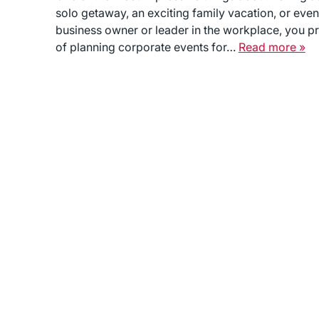
solo getaway, an exciting family vacation, or even
business owner or leader in the workplace, you p
of planning corporate events for…
Read more »