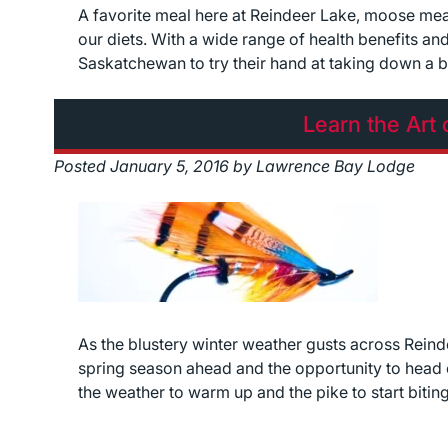
A favorite meal here at Reindeer Lake, moose meat 
our diets. With a wide range of health benefits and 
Saskatchewan to try their hand at taking down a 
Learn the Art 
Posted
January 5, 2016
by
Lawrence Bay Lodge
As the blustery winter weather gusts across Rein
spring season ahead and the opportunity to head ou
the weather to warm up and the pike to start bitin