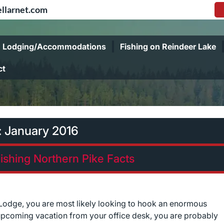
llarnet.com
Lodging/Accommodations
Fishing on Reindeer Lake
ct
:
January 2016
Fishing Northern Pike Facts
y Lodge, you are most likely looking to hook an enormous
pcoming vacation from your office desk, you are probably