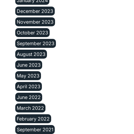
January 2024
December 2023
November 2023
October 2023
September 2023
August 2023
June 2023
May 2023
April 2023
June 2022
March 2022
February 2022
September 2021