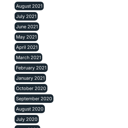
August 2021
July 2021
June 2021
May 2021
April 2021
March 2021
February 2021
January 2021
October 2020
September 2020
August 2020
July 2020