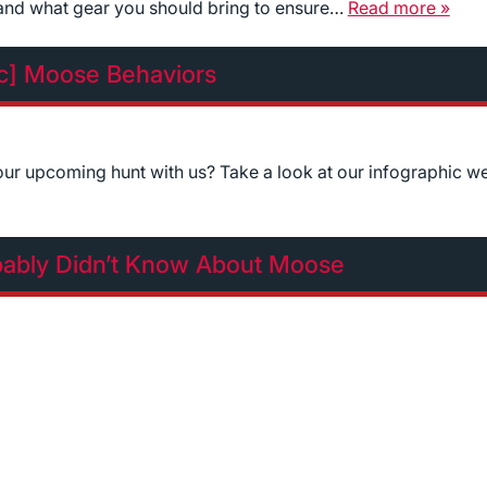
 and what gear you should bring to ensure…
Read more »
ic] Moose Behaviors
r upcoming hunt with us? Take a look at our infographic w
bably Didn’t Know About Moose