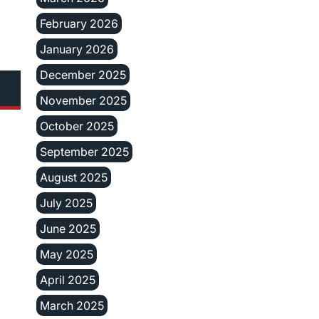
February 2026
January 2026
December 2025
November 2025
October 2025
September 2025
August 2025
July 2025
June 2025
May 2025
April 2025
March 2025