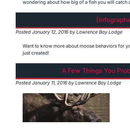
wondering about how big of a fish you will catch
[Infograph
Posted
January 12, 2016
by
Lawrence Bay Lodge
Want to know more about moose behaviors for you
just created!
A Few Things You Pro
Posted
January 11, 2016
by
Lawrence Bay Lodge