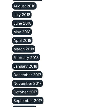
August 2018
July 2018
June 2018
May 2018
April 2018
March 2018
February 2018
January 2018
December 2017
November 2017
October 2017
September 2017