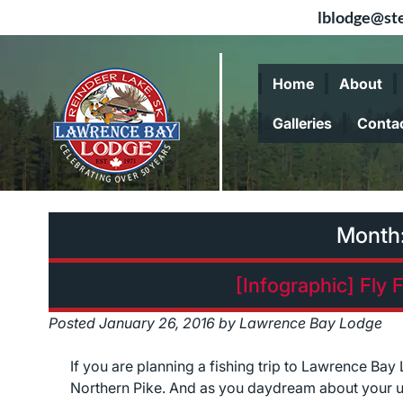
lblodge@ste
Skip
Skip
to
to
Home
About
navigation
content
Galleries
Conta
Month
[Infographic] Fly 
Posted
January 26, 2016
by
Lawrence Bay Lodge
If you are planning a fishing trip to Lawrence Ba
Northern Pike. And as you daydream about your u