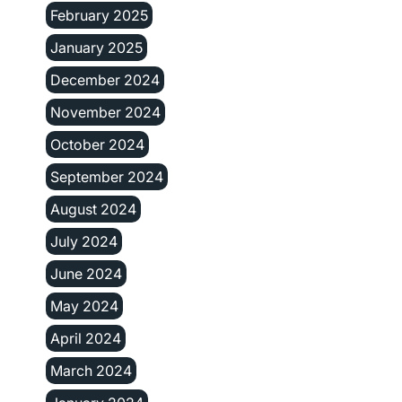
February 2025
January 2025
December 2024
November 2024
October 2024
September 2024
August 2024
July 2024
June 2024
May 2024
April 2024
March 2024