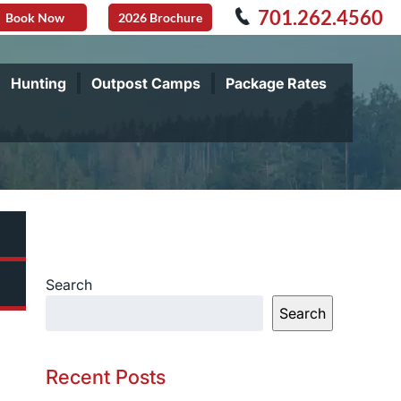
701.262.4560
Book Now
2026 Brochure
Hunting
Outpost Camps
Package Rates
Search
Search
Recent Posts