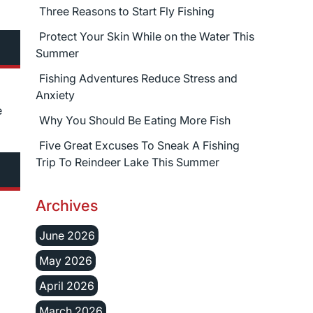
Three Reasons to Start Fly Fishing
Protect Your Skin While on the Water This
Summer
Fishing Adventures Reduce Stress and
Anxiety
e
Why You Should Be Eating More Fish
Five Great Excuses To Sneak A Fishing
Trip To Reindeer Lake This Summer
Archives
June 2026
May 2026
April 2026
March 2026