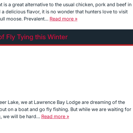
is a great alternative to the usual chicken, pork and beef in
a delicious flavor, it is no wonder that hunters love to visit
bull moose. Prevalent…
Read more »
of Fly Tying this Winter
deer Lake, we at Lawrence Bay Lodge are dreaming of the
t on a boat and go fly fishing. But while we are waiting for
g, we will be hard…
Read more »