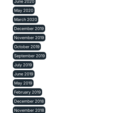
June 2020
May 2020
March 2020
December 2019
November 2019
October 2019
September 2019
July 2019
June 2019
May 2019
February 2019
December 2018
November 2018