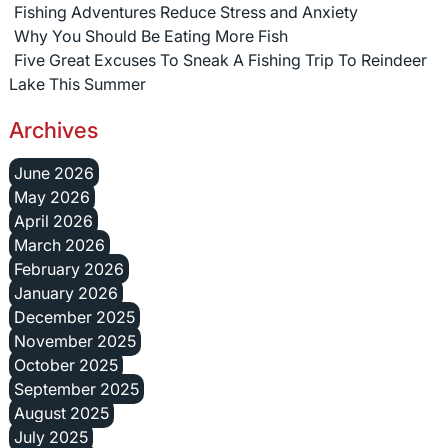
Fishing Adventures Reduce Stress and Anxiety
Why You Should Be Eating More Fish
Five Great Excuses To Sneak A Fishing Trip To Reindeer
Lake This Summer
Archives
June 2026
May 2026
April 2026
March 2026
February 2026
January 2026
December 2025
November 2025
October 2025
September 2025
August 2025
July 2025