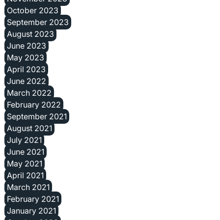
October 2023
September 2023
August 2023
June 2023
May 2023
April 2023
June 2022
March 2022
February 2022
September 2021
August 2021
July 2021
June 2021
May 2021
April 2021
March 2021
February 2021
January 2021