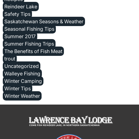
Reindeer Lake
Safety Tips
Saskatchewan Seasons & Weather
Seasonal Fishing Tips
Summer 2017
Summer Fishing Trips
The Benefits of Fish Meat
trout
Uncategorized
Walleye Fishing
Winter Camping
Winter Tips
Winter Weather