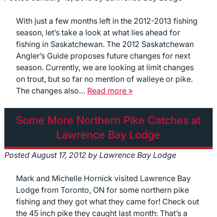
With just a few months left in the 2012-2013 fishing
season, let’s take a look at what lies ahead for
fishing in Saskatchewan. The 2012 Saskatchewan
Angler’s Guide proposes future changes for next
season. Currently, we are looking at limit changes
on trout, but so far no mention of walleye or pike.
The changes also…
Read more »
Some More Northern Pike Catches at
Lawrence Bay Lodge
Posted
August 17, 2012
by
Lawrence Bay Lodge
Mark and Michelle Hornick visited Lawrence Bay
Lodge from Toronto, ON for some northern pike
fishing and they got what they came for! Check out
the 45 inch pike they caught last month: That’s a