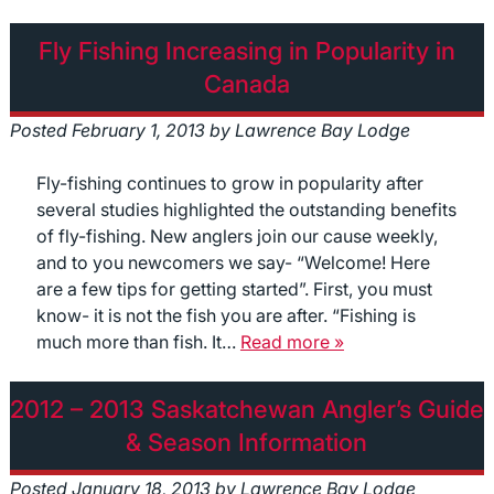
Fly Fishing Increasing in Popularity in
Canada
Posted
February 1, 2013
by
Lawrence Bay Lodge
Fly-fishing continues to grow in popularity after
several studies highlighted the outstanding benefits
of fly-fishing. New anglers join our cause weekly,
and to you newcomers we say- “Welcome! Here
are a few tips for getting started”. First, you must
know- it is not the fish you are after. “Fishing is
much more than fish. It…
Read more »
2012 – 2013 Saskatchewan Angler’s Guide
& Season Information
Posted
January 18, 2013
by
Lawrence Bay Lodge