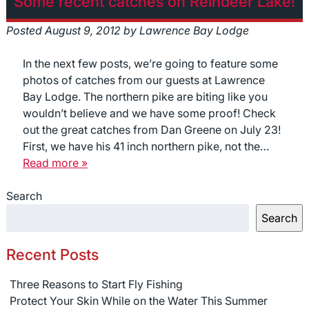
Some recent catches on Reindeer Lake!
Posted
August 9, 2012
by
Lawrence Bay Lodge
In the next few posts, we’re going to feature some
photos of catches from our guests at Lawrence
Bay Lodge. The northern pike are biting like you
wouldn’t believe and we have some proof! Check
out the great catches from Dan Greene on July 23!
First, we have his 41 inch northern pike, not the…
Read more »
Search
Search
Recent Posts
Three Reasons to Start Fly Fishing
Protect Your Skin While on the Water This Summer