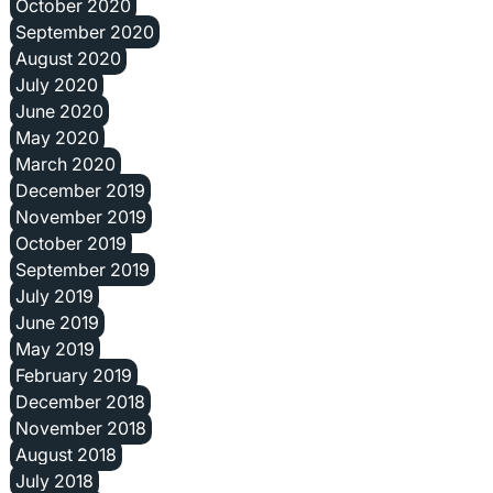
October 2020
September 2020
August 2020
July 2020
June 2020
May 2020
March 2020
December 2019
November 2019
October 2019
September 2019
July 2019
June 2019
May 2019
February 2019
December 2018
November 2018
August 2018
July 2018