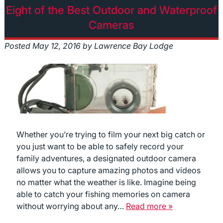
Eight of the Best Outdoor and Waterproof
Cameras
Posted
May 12, 2016
by
Lawrence Bay Lodge
Whether you’re trying to film your next big catch or
you just want to be able to safely record your
family adventures, a designated outdoor camera
allows you to capture amazing photos and videos
no matter what the weather is like. Imagine being
able to catch your fishing memories on camera
without worrying about any…
Read more »