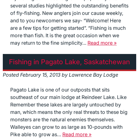
several studies highlighted the outstanding benefits
of fly-fishing. New anglers join our cause weekly,
and to you newcomers we say- “Welcome! Here
are a few tips for getting started”. “Fishing is much
more than fish. It is the great occasion when we
may return to the fine simplicity…
Read more »
Fishing in Pagato Lake, Saskatchewan
Posted
February 15, 2013
by
Lawrence Bay Lodge
Pagato Lake is one of our outposts that sits
southeast of our main lodge at Reindeer Lake. Like
Remember these lakes are largely untouched by
man, which means the only real threats to these big
monsters are the natural enemies themselves.
Walleyes can grow to as large as 10-pounds with
Pike able to grow as…
Read more »