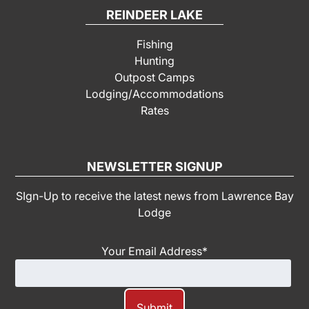
REINDEER LAKE
Fishing
Hunting
Outpost Camps
Lodging/Accommodations
Rates
NEWSLETTER SIGNUP
SIgn-Up to receive the latest news from Lawrence Bay
Lodge
Your Email Address
*