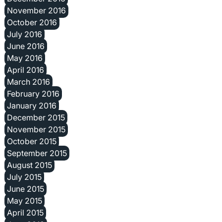
November 2016
October 2016
July 2016
June 2016
May 2016
April 2016
March 2016
February 2016
January 2016
December 2015
November 2015
October 2015
September 2015
August 2015
July 2015
June 2015
May 2015
April 2015