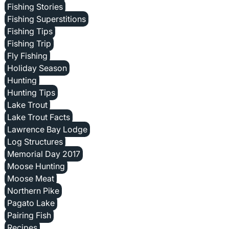
Fishing Stories
Fishing Superstitions
Fishing Tips
Fishing Trip
Fly Fishing
Holiday Season
Hunting
Hunting Tips
Lake Trout
Lake Trout Facts
Lawrence Bay Lodge
Log Structures
Memorial Day 2017
Moose Hunting
Moose Meat
Northern Pike
Pagato Lake
Pairing Fish
Recipes