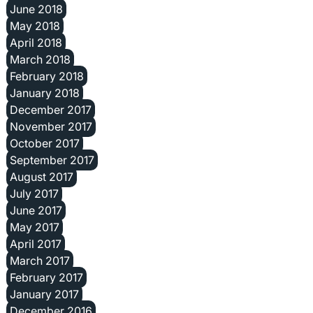
June 2018
May 2018
April 2018
March 2018
February 2018
January 2018
December 2017
November 2017
October 2017
September 2017
August 2017
July 2017
June 2017
May 2017
April 2017
March 2017
February 2017
January 2017
December 2016