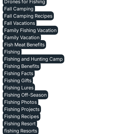
Drones for Fishing
Fall Camping
Fall Camping Recipes
Fall Vacations
Family Fishing Vacation
Family Vacation
Fish Meat Benefits
Fishing
Fishing and Hunting Camp
Fishing Benefits
Fishing Facts
Fishing Gifts
Fishing Lures
Fishing Off-Season
Fishing Photos
Fishing Projects
Fishing Recipes
Fishing Resort
fishing Resorts