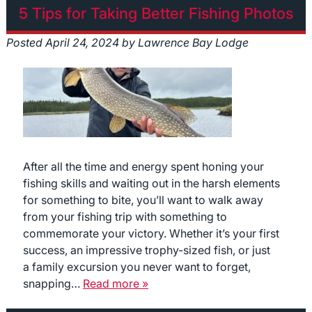
5 Tips for Taking Better Fishing Photos
Posted
April 24, 2024
by
Lawrence Bay Lodge
After all the time and energy spent honing your
fishing skills and waiting out in the harsh elements
for something to bite, you’ll want to walk away
from your fishing trip with something to
commemorate your victory. Whether it’s your first
success, an impressive trophy-sized fish, or just
a family excursion you never want to forget,
snapping…
Read more »