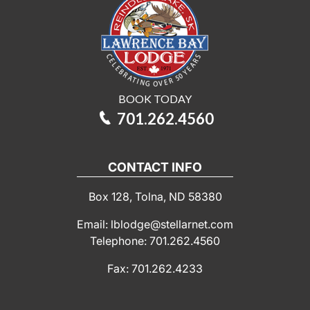
BOOK TODAY
701.262.4560
CONTACT INFO
Box 128, Tolna, ND 58380
Email: lblodge@stellarnet.com
Telephone: 701.262.4560
Fax: 701.262.4233