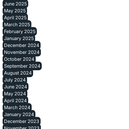
June 2025
May 2025
April 2025
March 2025
February 2025
January 2025
December 2024
November 2024
October 2024
September 2024
August 2024
July 2024
June 2024
May 2024
April 2024
March 2024
January 2024
December 2023
November 2023