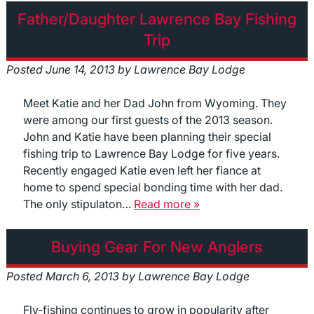
Father/Daughter Lawrence Bay Fishing
Trip
Posted
June 14, 2013
by
Lawrence Bay Lodge
Meet Katie and her Dad John from Wyoming. They
were among our first guests of the 2013 season.
John and Katie have been planning their special
fishing trip to Lawrence Bay Lodge for five years.
Recently engaged Katie even left her fiance at
home to spend special bonding time with her dad.
The only stipulaton…
Read more »
Buying Gear For New Anglers
Posted
March 6, 2013
by
Lawrence Bay Lodge
Fly-fishing continues to grow in popularity after