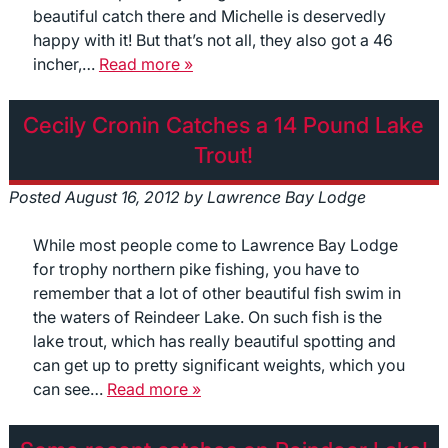
beautiful catch there and Michelle is deservedly
happy with it! But that’s not all, they also got a 46
incher,…
Read more »
Cecily Cronin Catches a 14 Pound Lake
Trout!
Posted
August 16, 2012
by
Lawrence Bay Lodge
While most people come to Lawrence Bay Lodge
for trophy northern pike fishing, you have to
remember that a lot of other beautiful fish swim in
the waters of Reindeer Lake. On such fish is the
lake trout, which has really beautiful spotting and
can get up to pretty significant weights, which you
can see…
Read more »