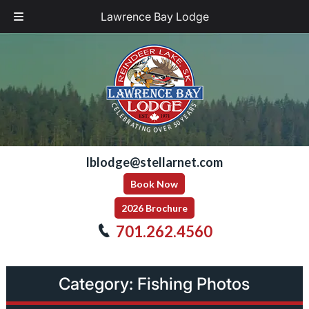
Lawrence Bay Lodge
Skip
Skip
to
to
navigation
content
lblodge@stellarnet.com
Book Now
2026 Brochure
701.262.4560
Category:
Fishing Photos