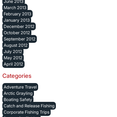
June 2013
March 2013
February 2013
January 2013
December 2012
October 2012
September 2012
August 2012
July 2012
May 2012
April 2012
Categories
Adventure Travel
Arctic Grayling
Boating Safety
Catch and Release Fishing
Corporate Fishing Trips