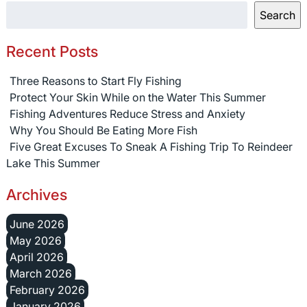
Search
Recent Posts
Three Reasons to Start Fly Fishing
Protect Your Skin While on the Water This Summer
Fishing Adventures Reduce Stress and Anxiety
Why You Should Be Eating More Fish
Five Great Excuses To Sneak A Fishing Trip To Reindeer
Lake This Summer
Archives
June 2026
May 2026
April 2026
March 2026
February 2026
January 2026