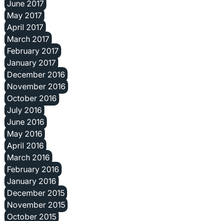
June 2017
May 2017
April 2017
March 2017
February 2017
January 2017
December 2016
November 2016
October 2016
July 2016
June 2016
May 2016
April 2016
March 2016
February 2016
January 2016
December 2015
November 2015
October 2015