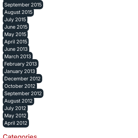
September 2015
August 2015
July 2015
June 2015
May 2015
April 2015
June 2013
March 2013
February 2013
January 2013
December 2012
October 2012
September 2012
August 2012
July 2012
May 2012
April 2012
Categories