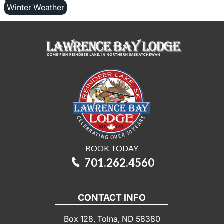
Winter Weather
BOOK TODAY
701.262.4560
CONTACT INFO
Box 128, Tolna, ND 58380