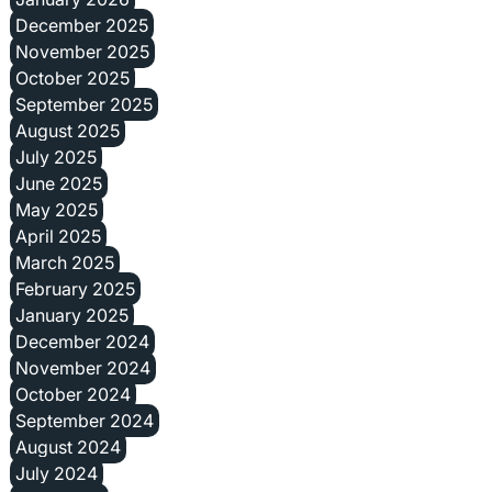
December 2025
November 2025
October 2025
September 2025
August 2025
July 2025
June 2025
May 2025
April 2025
March 2025
February 2025
January 2025
December 2024
November 2024
October 2024
September 2024
August 2024
July 2024