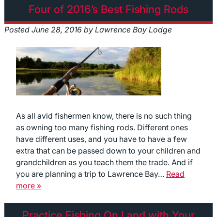
Four of 2016’s Best Fishing Rods
Posted
June 28, 2016
by
Lawrence Bay Lodge
As all avid fishermen know, there is no such thing
as owning too many fishing rods. Different ones
have different uses, and you have to have a few
extra that can be passed down to your children and
grandchildren as you teach them the trade. And if
you are planning a trip to Lawrence Bay…
Read
more »
Practice Fishing On Land with Your