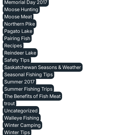
Memorial Day 2017
Moose Hunting
Moose Meat
Northern Pike
Pagato Lake
Pairing Fish
Recipes
Reindeer Lake
Safety Tips
Saskatchewan Seasons & Weather
Seasonal Fishing Tips
Summer 2017
Summer Fishing Trips
The Benefits of Fish Meat
trout
Uncategorized
Walleye Fishing
Winter Camping
Winter Tips