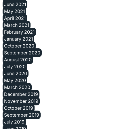
June 2021
May 2021
April 2021
March 2021
February 2021
January 2021
October 2020
September 2020
August 2020
July 2020
June 2020
May 2020
March 2020
December 2019
November 2019
October 2019
September 2019
July 2019
June 2019