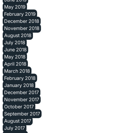
May 2019
February 2019
December 2018
November 2018
August 2018
July 2018
June 2018
May 2018
April 2018
March 2018
February 2018
January 2018
December 2017
November 2017
October 2017
September 2017
August 2017
July 2017