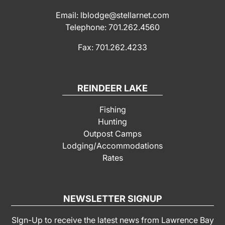
Email: lblodge@stellarnet.com
Telephone: 701.262.4560
Fax: 701.262.4233
REINDEER LAKE
Fishing
Hunting
Outpost Camps
Lodging/Accommodations
Rates
NEWSLETTER SIGNUP
SIgn-Up to receive the latest news from Lawrence Bay