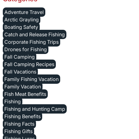
Adventure Travel
Arctic Grayling
Boating Safety
Catch and Release Fishing
Corporate Fishing Trips
Drones for Fishing
Fall Camping
Fall Camping Recipes
Fall Vacations
Family Fishing Vacation
Family Vacation
Fish Meat Benefits
Fishing
Fishing and Hunting Camp
Fishing Benefits
Fishing Facts
Fishing Gifts
Fishing Lures