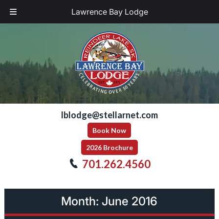
Lawrence Bay Lodge
Skip
Skip
to
to
navigation
content
lblodge@stellarnet.com
Book Now
2026 Brochure
701.262.4560
Month:
June 2016