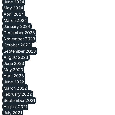
June 2024
May 2024
April 2024
March 2024
January 2024
December 2023
November 2023
October 2023
September 2023
August 2023
June 2023
May 2023
April 2023
June 2022
March 2022
February 2022
September 2021
August 2021
July 2021