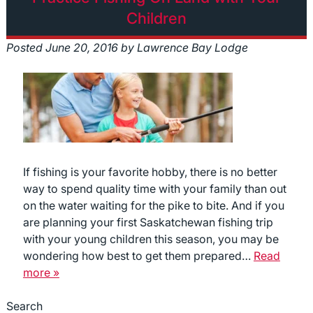
Children
Posted
June 20, 2016
by
Lawrence Bay Lodge
If fishing is your favorite hobby, there is no better
way to spend quality time with your family than out
on the water waiting for the pike to bite. And if you
are planning your first Saskatchewan fishing trip
with your young children this season, you may be
wondering how best to get them prepared…
Read
more »
Search