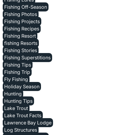
Fishing Off-Season
Fishing Photos
Fishing Projects
Fishing Recipes
Fishing Resort
fishing Resorts
Fishing Stories
Fishing Superstitions
Fishing Tips
Fishing Trip
Fly Fishing
Holiday Season
Hunting
Hunting Tips
Lake Trout
Lake Trout Facts
Lawrence Bay Lodge
Log Structures