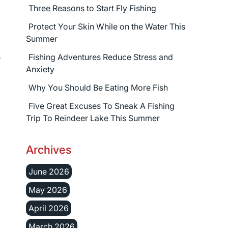
Three Reasons to Start Fly Fishing
Protect Your Skin While on the Water This
Summer
Fishing Adventures Reduce Stress and
e
Anxiety
Why You Should Be Eating More Fish
Five Great Excuses To Sneak A Fishing
Trip To Reindeer Lake This Summer
Archives
June 2026
May 2026
April 2026
March 2026