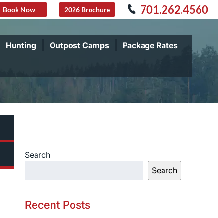
701.262.4560
Book Now
2026 Brochure
Hunting
Outpost Camps
Package Rates
Search
Search
Recent Posts