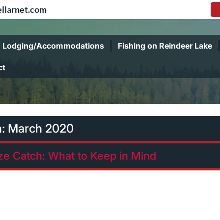
llarnet.com
Lodging/Accommodations
Fishing on Reindeer Lake
ct
h:
March 2020
ize Catch: What to Keep in Mind