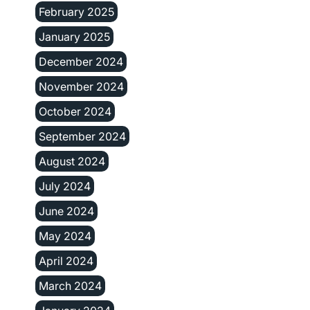
February 2025
January 2025
December 2024
November 2024
October 2024
September 2024
August 2024
July 2024
June 2024
May 2024
April 2024
March 2024