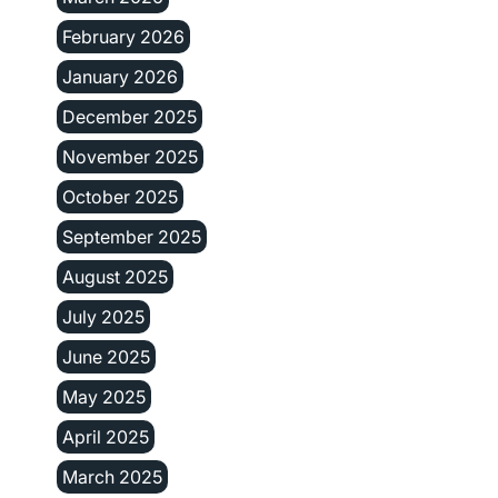
February 2026
January 2026
December 2025
November 2025
October 2025
September 2025
August 2025
July 2025
June 2025
May 2025
April 2025
March 2025