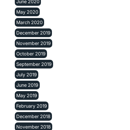
June 2020
May 2020
March 2020
December 2019
November 2019
October 2019
September 2019
July 2019
June 2019
May 2019
February 2019
December 2018
November 2018