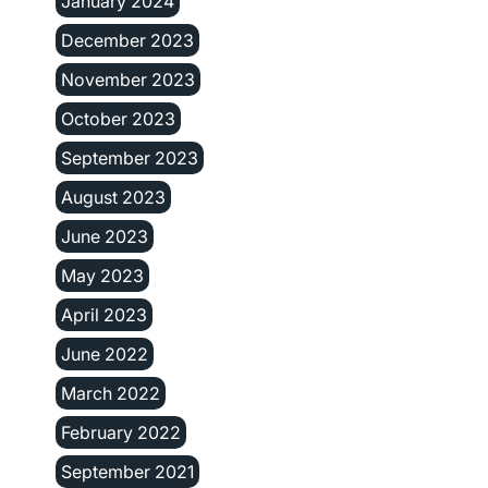
January 2024
December 2023
November 2023
October 2023
September 2023
August 2023
June 2023
May 2023
April 2023
June 2022
March 2022
February 2022
September 2021