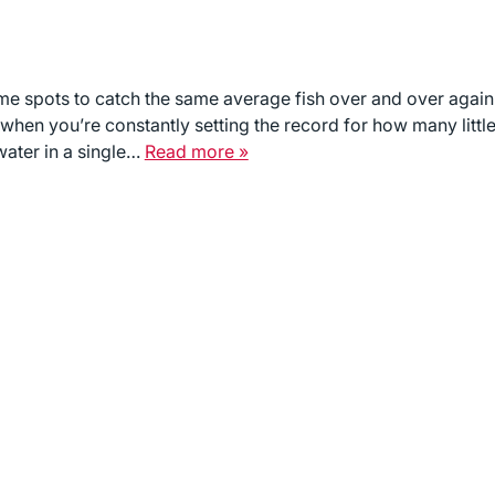
ame spots to catch the same average fish over and over again
ll when you’re constantly setting the record for how many littl
water in a single…
Read more »