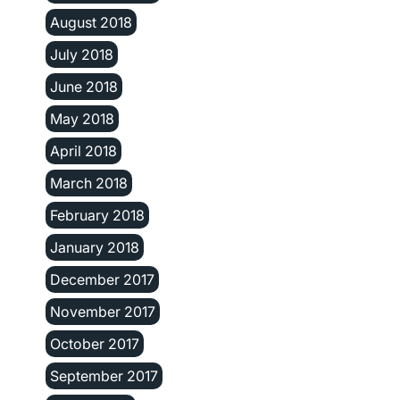
August 2018
July 2018
June 2018
May 2018
April 2018
March 2018
February 2018
January 2018
December 2017
November 2017
October 2017
September 2017