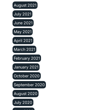
August 2021
July 2021
June 2021
May 2021
April 2021
March 2021
February 2021
January 2021
October 2020
September 2020
August 2020
July 2020