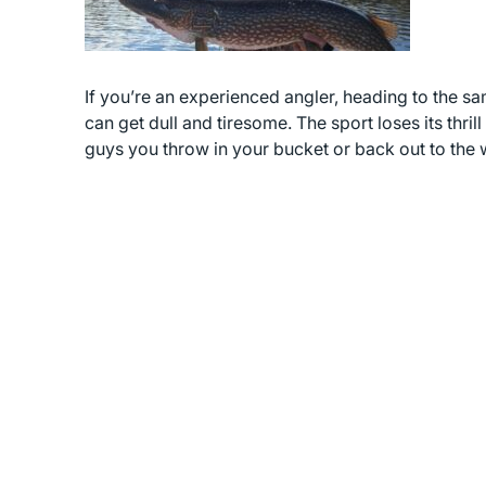
If you’re an experienced angler, heading to the s
can get dull and tiresome. The sport loses its thri
guys you throw in your bucket or back out to the 