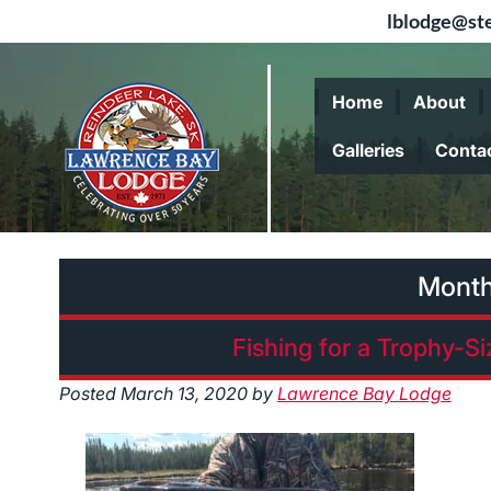
lblodge@ste
Skip
Skip
to
to
Home
About
navigation
content
Galleries
Conta
Mont
Fishing for a Trophy-S
Posted
March 13, 2020
by
Lawrence Bay Lodge