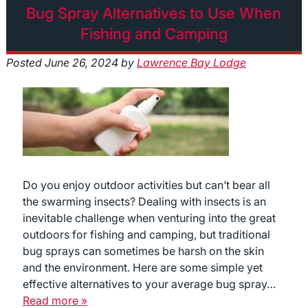
Bug Spray Alternatives to Use When
Fishing and Camping
Posted
June 26, 2024
by
Lawrence Bay Lodge
Do you enjoy outdoor activities but can’t bear all
the swarming insects? Dealing with insects is an
inevitable challenge when venturing into the great
outdoors for fishing and camping, but traditional
bug sprays can sometimes be harsh on the skin
and the environment. Here are some simple yet
effective alternatives to your average bug spray…
Read more »