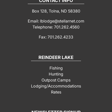
CONTACT INFO
Box 128, Tolna, ND 58380
Email: lblodge@stellarnet.com
Telephone: 701.262.4560
Fax: 701.262.4233
REINDEER LAKE
Fishing
Hunting
Outpost Camps
Lodging/Accommodations
Rates