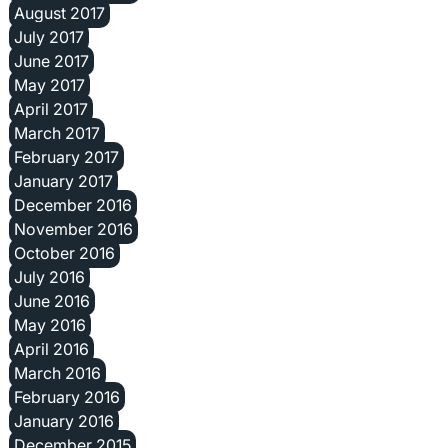
August 2017
July 2017
June 2017
May 2017
April 2017
March 2017
February 2017
January 2017
December 2016
November 2016
October 2016
July 2016
June 2016
May 2016
April 2016
March 2016
February 2016
January 2016
December 2015