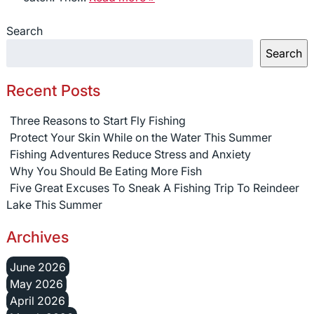
Search
Search
Recent Posts
Three Reasons to Start Fly Fishing
Protect Your Skin While on the Water This Summer
Fishing Adventures Reduce Stress and Anxiety
Why You Should Be Eating More Fish
Five Great Excuses To Sneak A Fishing Trip To Reindeer
Lake This Summer
Archives
June 2026
May 2026
April 2026