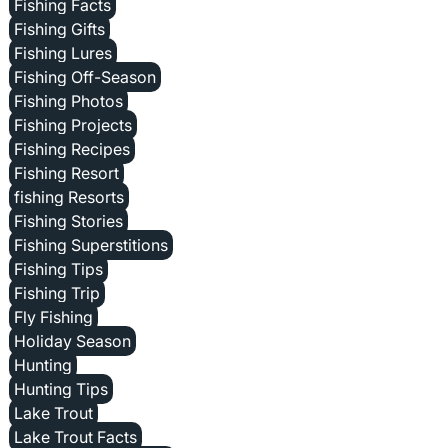
Fishing Facts
Fishing Gifts
Fishing Lures
Fishing Off-Season
Fishing Photos
Fishing Projects
Fishing Recipes
Fishing Resort
fishing Resorts
Fishing Stories
Fishing Superstitions
Fishing Tips
Fishing Trip
Fly Fishing
Holiday Season
Hunting
Hunting Tips
Lake Trout
Lake Trout Facts