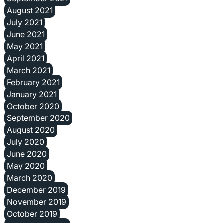
August 2021
July 2021
June 2021
May 2021
April 2021
March 2021
February 2021
January 2021
October 2020
September 2020
August 2020
July 2020
June 2020
May 2020
March 2020
December 2019
November 2019
October 2019