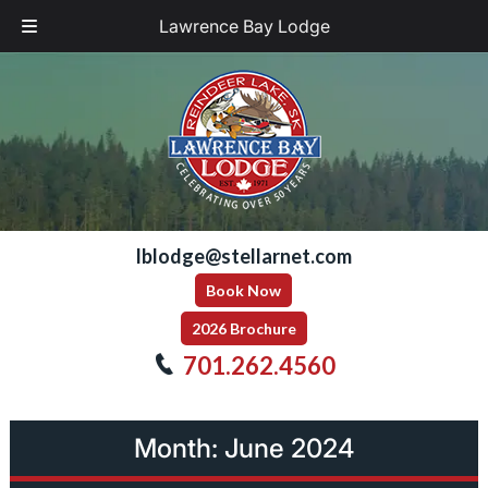
Lawrence Bay Lodge
Skip
Skip
to
to
navigation
content
lblodge@stellarnet.com
Book Now
2026 Brochure
701.262.4560
Month:
June 2024