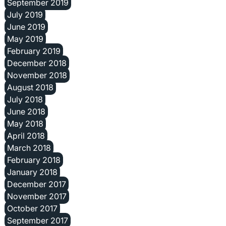
September 2019
July 2019
June 2019
May 2019
February 2019
December 2018
November 2018
August 2018
July 2018
June 2018
May 2018
April 2018
March 2018
February 2018
January 2018
December 2017
November 2017
October 2017
September 2017