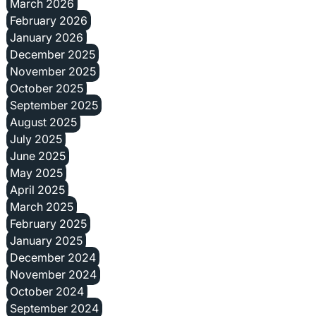
March 2026
February 2026
January 2026
December 2025
November 2025
October 2025
September 2025
August 2025
July 2025
June 2025
May 2025
April 2025
March 2025
February 2025
January 2025
December 2024
November 2024
October 2024
September 2024