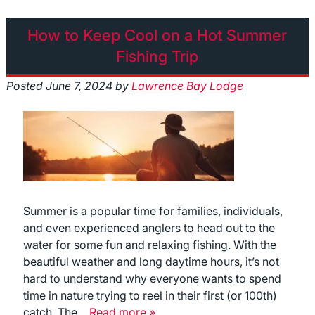
How to Keep Cool on a Hot Summer
Fishing Trip
Posted
June 7, 2024
by
Lawrence Bay Lodge
Summer is a popular time for families, individuals,
and even experienced anglers to head out to the
water for some fun and relaxing fishing. With the
beautiful weather and long daytime hours, it’s not
hard to understand why everyone wants to spend
time in nature trying to reel in their first (or 100th)
catch. The…
Read more »