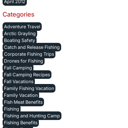
April 2012
Categories
Adventure Travel
Arctic Grayling
Boating Safety
Catch and Release Fishing
Corporate Fishing Trips
Drones for Fishing
Fall Camping
Fall Camping Recipes
Fall Vacations
Family Fishing Vacation
Family Vacation
Fish Meat Benefits
Fishing
Fishing and Hunting Camp
Fishing Benefits