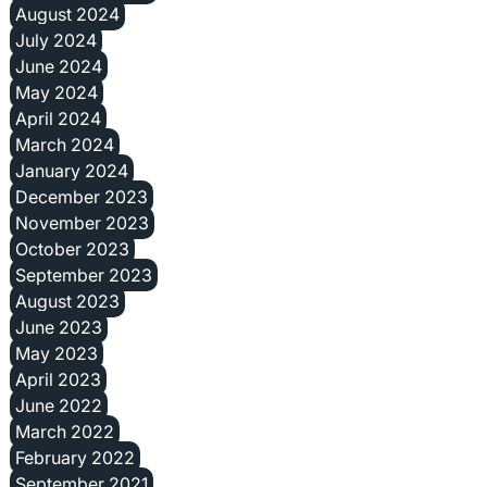
August 2024
July 2024
June 2024
May 2024
April 2024
March 2024
January 2024
December 2023
November 2023
October 2023
September 2023
August 2023
June 2023
May 2023
April 2023
June 2022
March 2022
February 2022
September 2021