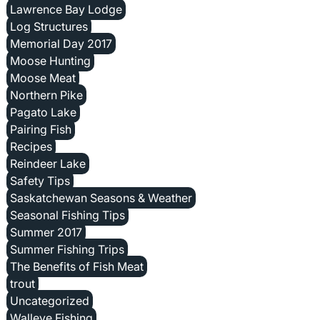
Lawrence Bay Lodge
Log Structures
Memorial Day 2017
Moose Hunting
Moose Meat
Northern Pike
Pagato Lake
Pairing Fish
Recipes
Reindeer Lake
Safety Tips
Saskatchewan Seasons & Weather
Seasonal Fishing Tips
Summer 2017
Summer Fishing Trips
The Benefits of Fish Meat
trout
Uncategorized
Walleye Fishing