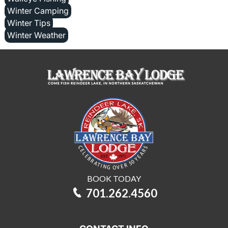
Winter Camping
Winter Tips
Winter Weather
BOOK TODAY
701.262.4560