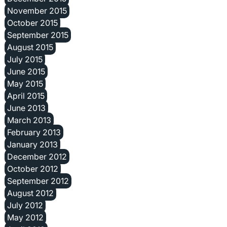
November 2015
October 2015
September 2015
August 2015
July 2015
June 2015
May 2015
April 2015
June 2013
March 2013
February 2013
January 2013
December 2012
October 2012
September 2012
August 2012
July 2012
May 2012