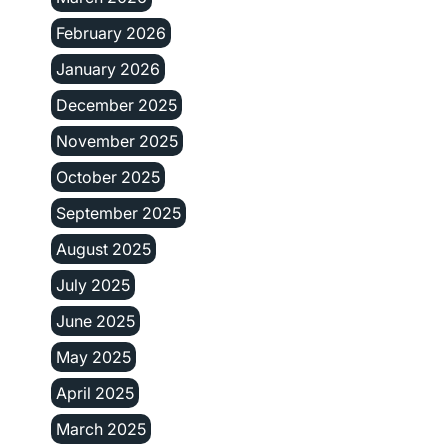
February 2026
January 2026
December 2025
November 2025
October 2025
September 2025
August 2025
July 2025
June 2025
May 2025
April 2025
March 2025