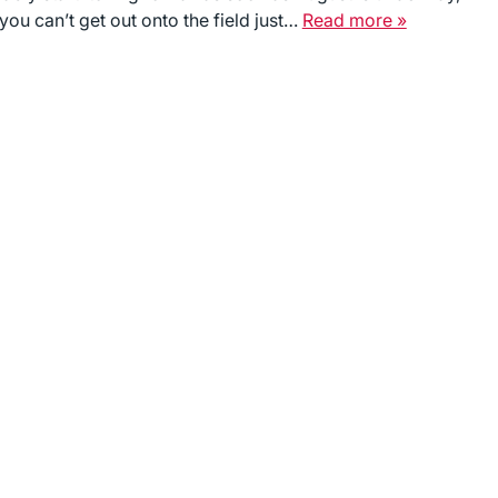
you can’t get out onto the field just…
Read more »