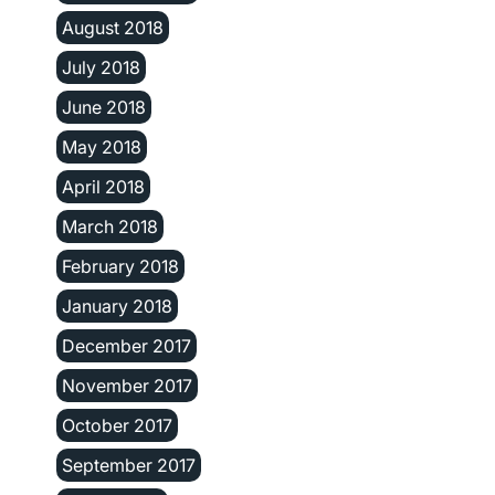
August 2018
July 2018
June 2018
May 2018
April 2018
March 2018
February 2018
January 2018
December 2017
November 2017
October 2017
September 2017