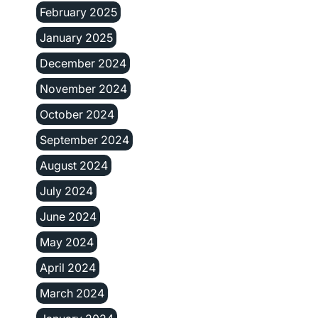
February 2025
January 2025
December 2024
November 2024
October 2024
September 2024
August 2024
July 2024
June 2024
May 2024
April 2024
March 2024