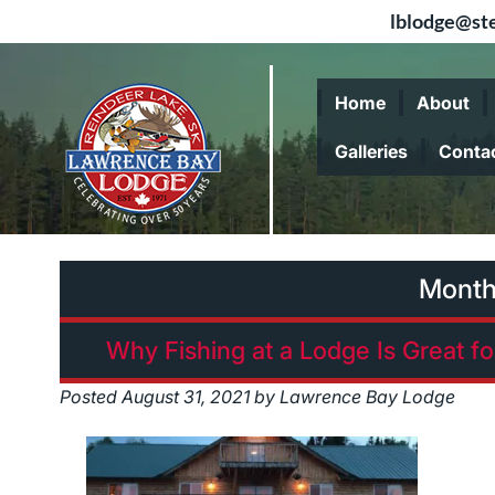
lblodge@ste
Skip
Skip
to
to
Home
About
navigation
content
Galleries
Conta
Mont
Why Fishing at a Lodge Is Great f
Posted
August 31, 2021
by
Lawrence Bay Lodge