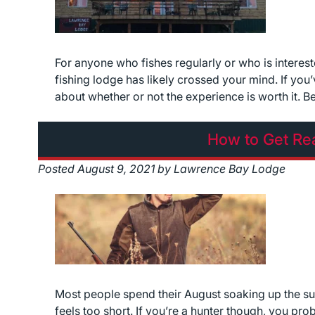
For anyone who fishes regularly or who is intereste
fishing lodge has likely crossed your mind. If yo
about whether or not the experience is worth it. 
How to Get Re
Posted
August 9, 2021
by
Lawrence Bay Lodge
Most people spend their August soaking up the su
feels too short. If you’re a hunter though, you pro