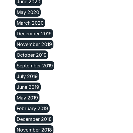
June 2020
May 2020
March 2020
December 2019
November 2019
October 2019
September 2019
July 2019
June 2019
May 2019
February 2019
December 2018
November 2018