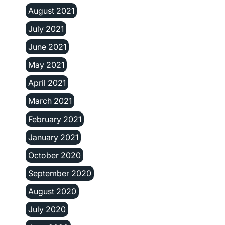
August 2021
July 2021
June 2021
May 2021
April 2021
March 2021
February 2021
January 2021
October 2020
September 2020
August 2020
July 2020