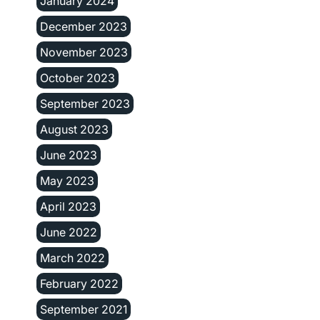
January 2024
December 2023
November 2023
October 2023
September 2023
August 2023
June 2023
May 2023
April 2023
June 2022
March 2022
February 2022
September 2021