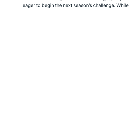
eager to begin the next season’s challenge. While 