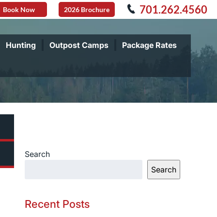
701.262.4560
Book Now
2026 Brochure
Hunting
Outpost Camps
Package Rates
Search
Search
Recent Posts