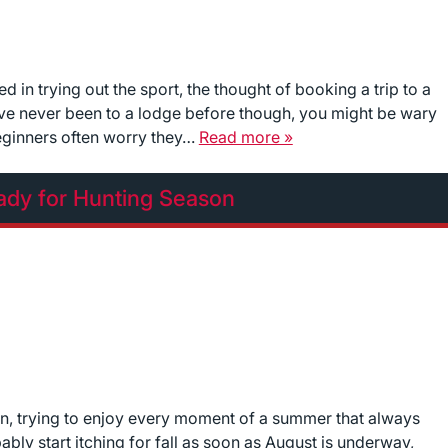
d in trying out the sport, the thought of booking a trip to a
u’ve never been to a lodge before though, you might be wary
Beginners often worry they…
Read more »
ady for Hunting Season
n, trying to enjoy every moment of a summer that always
bably start itching for fall as soon as August is underway,