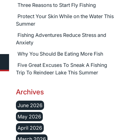
Three Reasons to Start Fly Fishing
Protect Your Skin While on the Water This
Summer
Fishing Adventures Reduce Stress and
Anxiety
Why You Should Be Eating More Fish
Five Great Excuses To Sneak A Fishing
Trip To Reindeer Lake This Summer
Archives
June 2026
May 2026
April 2026
March 2026