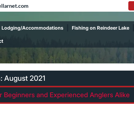
llarnet.com
Lodging/Accommodations
Fishing on Reindeer Lake
ct
h:
August 2021
or Beginners and Experienced Anglers Alike