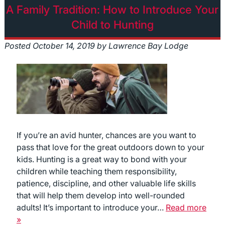
A Family Tradition: How to Introduce Your
Child to Hunting
Posted
October 14, 2019
by
Lawrence Bay Lodge
If you’re an avid hunter, chances are you want to
pass that love for the great outdoors down to your
kids. Hunting is a great way to bond with your
children while teaching them responsibility,
patience, discipline, and other valuable life skills
that will help them develop into well-rounded
adults! It’s important to introduce your…
Read more
»