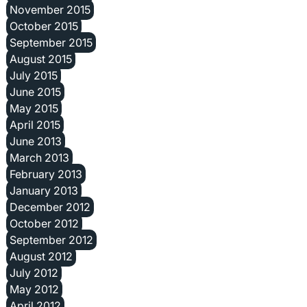
November 2015
October 2015
September 2015
August 2015
July 2015
June 2015
May 2015
April 2015
June 2013
March 2013
February 2013
January 2013
December 2012
October 2012
September 2012
August 2012
July 2012
May 2012
April 2012