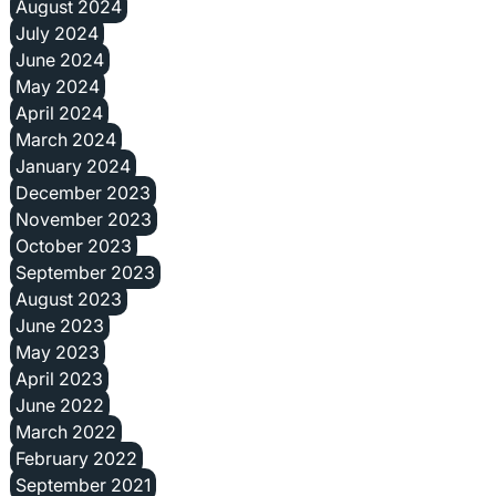
August 2024
July 2024
June 2024
May 2024
April 2024
March 2024
January 2024
December 2023
November 2023
October 2023
September 2023
August 2023
June 2023
May 2023
April 2023
June 2022
March 2022
February 2022
September 2021