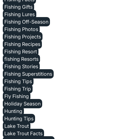
Fishing Gifts
Fishing Lures
Fishing Off-Season
Fishing Photos
Fishing Projects
Fishing Recipes
Fishing Resort
fishing Resorts
Fishing Stories
Fishing Superstitions
Fishing Tips
Fishing Trip
Fly Fishing
Holiday Season
Hunting
Hunting Tips
Lake Trout
Lake Trout Facts