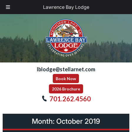
Lawrence Bay Lodge
Skip
Skip
to
to
navigation
content
lblodge@stellarnet.com
Book Now
2026 Brochure
701.262.4560
Month:
October 2019