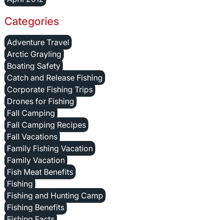
Categories
Adventure Travel
Arctic Grayling
Boating Safety
Catch and Release Fishing
Corporate Fishing Trips
Drones for Fishing
Fall Camping
Fall Camping Recipes
Fall Vacations
Family Fishing Vacation
Family Vacation
Fish Meat Benefits
Fishing
Fishing and Hunting Camp
Fishing Benefits
Fishing Facts