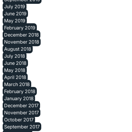
July 2019
June 2019
May 2019
February 2019
December 2018
November 2018
August 2018
July 2018
June 2018
May 2018
April 2018
March 2018
February 2018
January 2018
December 2017
November 2017
October 2017
September 2017