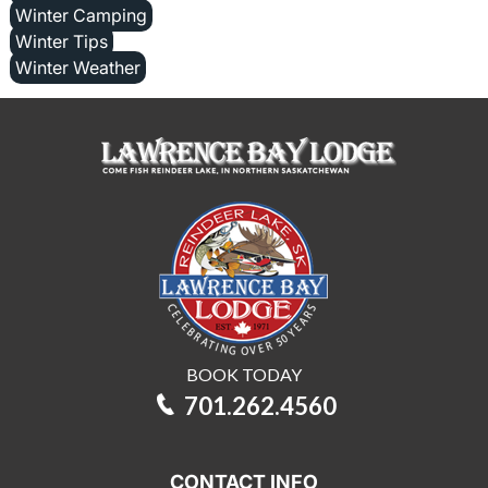
Winter Camping
Winter Tips
Winter Weather
BOOK TODAY
701.262.4560
CONTACT INFO