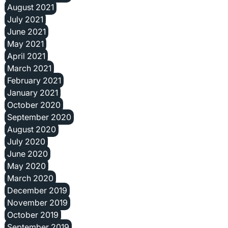
August 2021
July 2021
June 2021
May 2021
April 2021
March 2021
February 2021
January 2021
October 2020
September 2020
August 2020
July 2020
June 2020
May 2020
March 2020
December 2019
November 2019
October 2019
September 2019