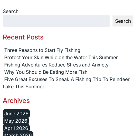
Search
Search
Recent Posts
Three Reasons to Start Fly Fishing
Protect Your Skin While on the Water This Summer
Fishing Adventures Reduce Stress and Anxiety
Why You Should Be Eating More Fish
Five Great Excuses To Sneak A Fishing Trip To Reindeer
Lake This Summer
Archives
June 2026
May 2026
April 2026
March 2026