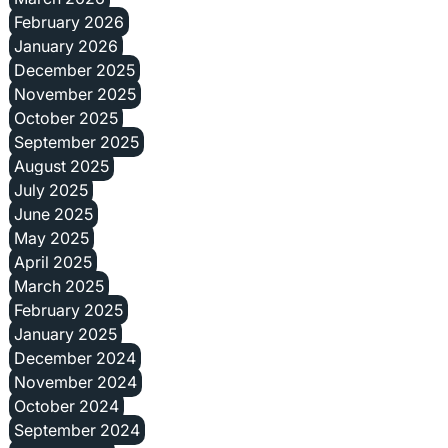
February 2026
January 2026
December 2025
November 2025
October 2025
September 2025
August 2025
July 2025
June 2025
May 2025
April 2025
March 2025
February 2025
January 2025
December 2024
November 2024
October 2024
September 2024