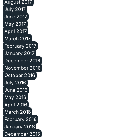
August 2017
July 2017
June 2017
May 2017
April 2017
March 2017
February 2017
January 2017
December 2016
November 2016
October 2016
July 2016
June 2016
May 2016
April 2016
March 2016
February 2016
January 2016
December 2015