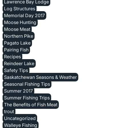
Lawrence Bay Lodge
Log Structures
Memorial Day 2017
Moose Hunting
Moose Meat
Northern Pike
Pagato Lake
Pairing Fish
Recipes
Reindeer Lake
Safety Tips
Saskatchewan Seasons & Weather
Seasonal Fishing Tips
Summer 2017
Summer Fishing Trips
The Benefits of Fish Meat
trout
Uncategorized
Walleye Fishing