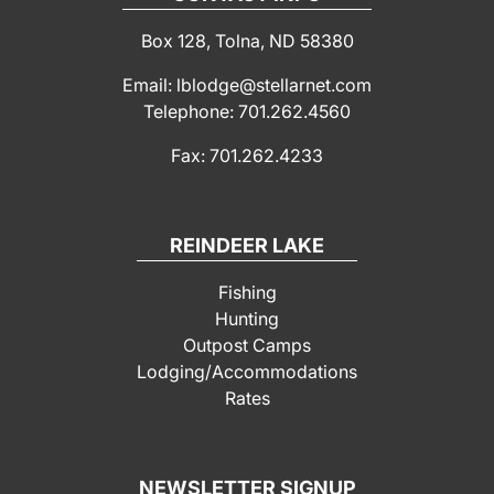
Box 128, Tolna, ND 58380
Email: lblodge@stellarnet.com
Telephone: 701.262.4560
Fax: 701.262.4233
REINDEER LAKE
Fishing
Hunting
Outpost Camps
Lodging/Accommodations
Rates
NEWSLETTER SIGNUP