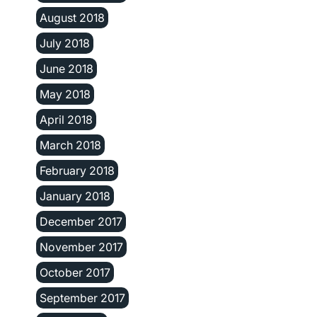
August 2018
July 2018
June 2018
May 2018
April 2018
March 2018
February 2018
January 2018
December 2017
November 2017
October 2017
September 2017