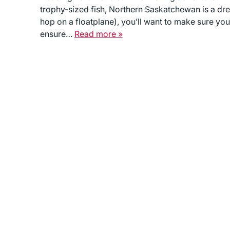
trophy-sized fish, Northern Saskatchewan is a drea
hop on a floatplane), you’ll want to make sure you
ensure…
Read more »