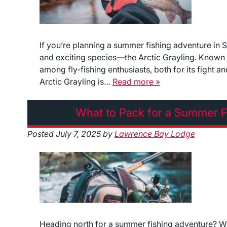
If you’re planning a summer fishing adventure in 
and exciting species—the Arctic Grayling. Known as t
among fly-fishing enthusiasts, both for its fight 
Arctic Grayling is…
Read more »
What to Pack for a Summer F
Posted
July 7, 2025
by
Lawrence Bay Lodge
Heading north for a summer fishing adventure? Wit