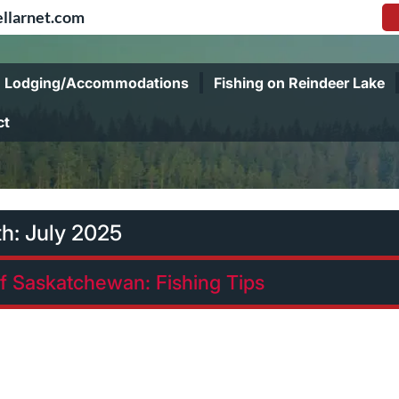
llarnet.com
Lodging/Accommodations
Fishing on Reindeer Lake
ct
th:
July 2025
of Saskatchewan: Fishing Tips