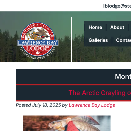
lblodge@ste
Skip
Skip
to
to
Home
About
navigation
content
Galleries
Conta
Mon
The Arctic Grayling 
Posted
July 18, 2025
by
Lawrence Bay Lodge