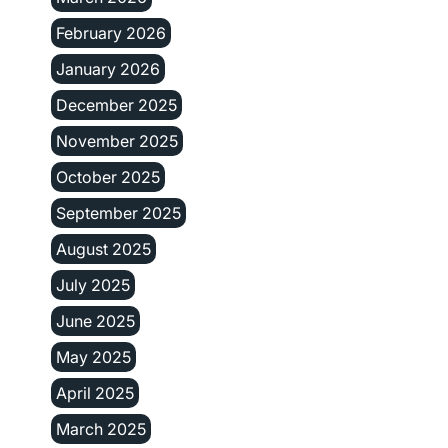
February 2026
January 2026
December 2025
November 2025
October 2025
September 2025
August 2025
July 2025
June 2025
May 2025
April 2025
March 2025