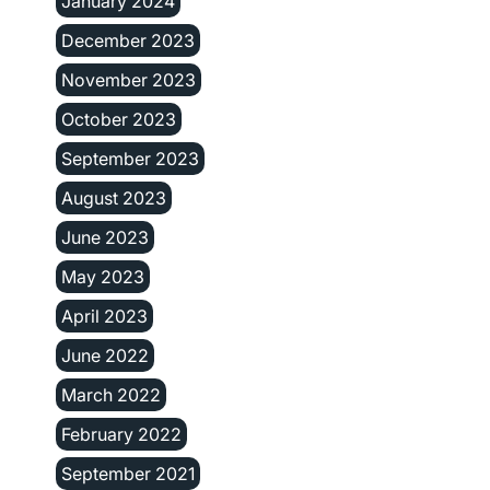
January 2024
December 2023
November 2023
October 2023
September 2023
August 2023
June 2023
May 2023
April 2023
June 2022
March 2022
February 2022
September 2021