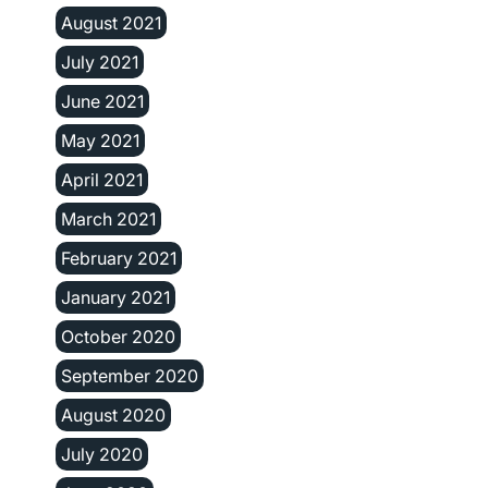
August 2021
July 2021
June 2021
May 2021
April 2021
March 2021
February 2021
January 2021
October 2020
September 2020
August 2020
July 2020