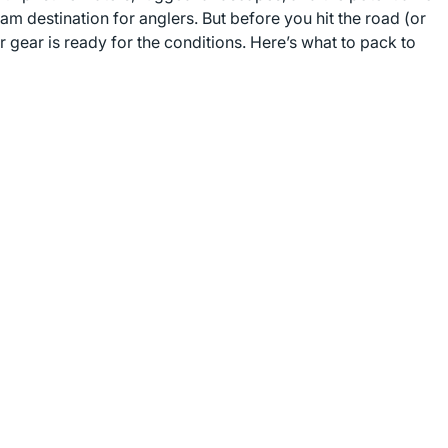
m destination for anglers. But before you hit the road (or
r gear is ready for the conditions. Here’s what to pack to