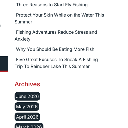
Three Reasons to Start Fly Fishing
Protect Your Skin While on the Water This
Summer
e
Fishing Adventures Reduce Stress and
Anxiety
Why You Should Be Eating More Fish
Five Great Excuses To Sneak A Fishing
Trip To Reindeer Lake This Summer
Archives
June 2026
May 2026
April 2026
March 2026