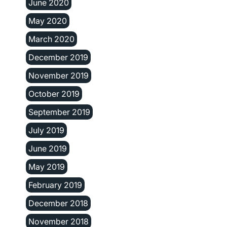
June 2020
May 2020
March 2020
December 2019
November 2019
October 2019
September 2019
July 2019
June 2019
May 2019
February 2019
December 2018
November 2018