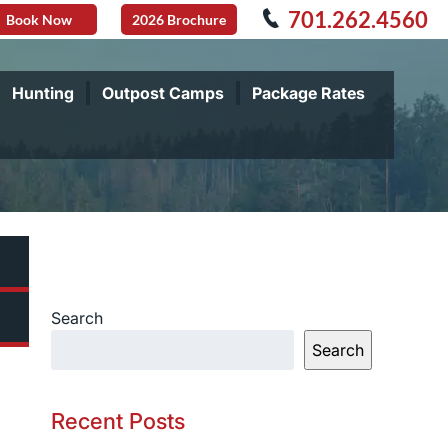
701.262.4560
Book Now
2026 Brochure
Hunting
Outpost Camps
Package Rates
Search
Search
Recent Posts