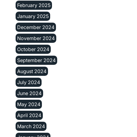
February 2025
January 2025
December 2024
November 2024
October 2024
September 2024
August 2024
July 2024
June 2024
May 2024
April 2024
March 2024