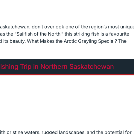
Saskatchewan, don’t overlook one of the region’s most uniqu
he “Sailfish of the North,” this striking fish is a favourite
and its beauty. What Makes the Arctic Grayling Special? The
ishing Trip in Northern Saskatchewan
h pristine waters, rugged landscapes, and the potential for