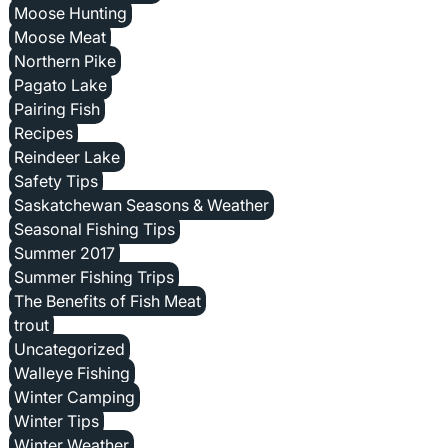
Moose Hunting
Moose Meat
Northern Pike
Pagato Lake
Pairing Fish
Recipes
Reindeer Lake
Safety Tips
Saskatchewan Seasons & Weather
Seasonal Fishing Tips
Summer 2017
Summer Fishing Trips
The Benefits of Fish Meat
trout
Uncategorized
Walleye Fishing
Winter Camping
Winter Tips
Winter Weather