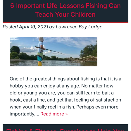
6 Important Life Lessons Fishing Can
Teach Your Children
Posted
April 19, 2021
by
Lawrence Bay Lodge
One of the greatest things about fishing is that it is a
hobby you can enjoy at any age. No matter how
old or young you are, you can still learn to bait a
hook, cast a line, and get that feeling of satisfaction
when your finally reel in a fish. Perhaps even more
importantly,…
Read more »