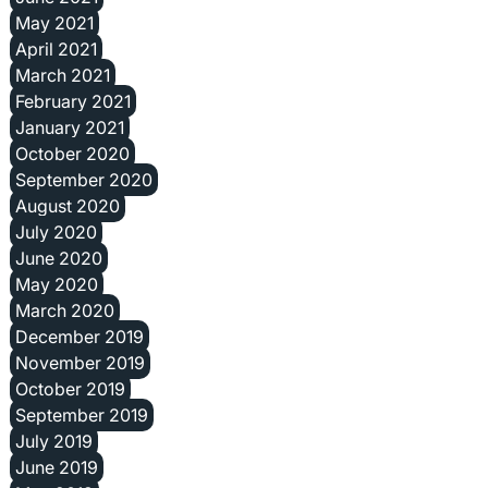
May 2021
April 2021
March 2021
February 2021
January 2021
October 2020
September 2020
August 2020
July 2020
June 2020
May 2020
March 2020
December 2019
November 2019
October 2019
September 2019
July 2019
June 2019