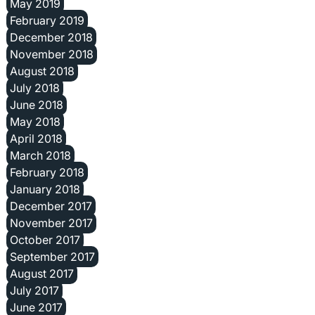
May 2019
February 2019
December 2018
November 2018
August 2018
July 2018
June 2018
May 2018
April 2018
March 2018
February 2018
January 2018
December 2017
November 2017
October 2017
September 2017
August 2017
July 2017
June 2017