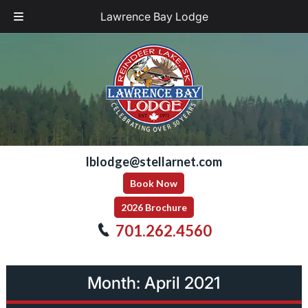
Lawrence Bay Lodge
Skip
Skip
to
to
navigation
content
lblodge@stellarnet.com
Book Now
2026 Brochure
701.262.4560
Month:
April 2021