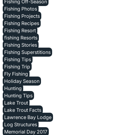
Fishing Off-Season
Fishing Photos
Fishing Projects
Fishing Recipes
Fishing Resort
fishing Resorts
Fishing Stories
Fishing Superstitions
Fishing Tips
Fishing Trip
Fly Fishing
Holiday Season
Hunting
Hunting Tips
Lake Trout
Lake Trout Facts
Lawrence Bay Lodge
Log Structures
Memorial Day 2017