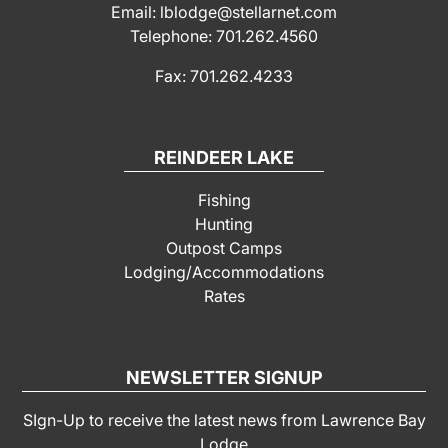
Email: lblodge@stellarnet.com
Telephone: 701.262.4560
Fax: 701.262.4233
REINDEER LAKE
Fishing
Hunting
Outpost Camps
Lodging/Accommodations
Rates
NEWSLETTER SIGNUP
SIgn-Up to receive the latest news from Lawrence Bay
Lodge