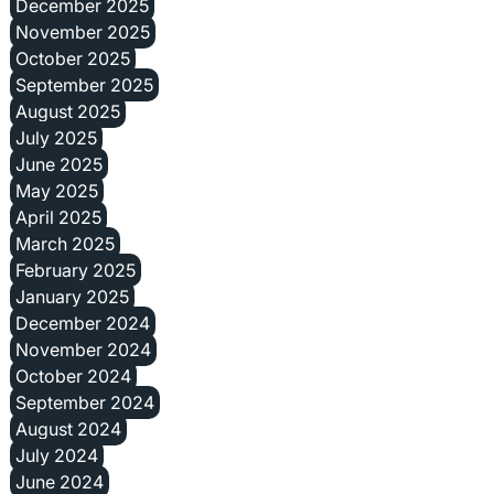
December 2025
November 2025
October 2025
September 2025
August 2025
July 2025
June 2025
May 2025
April 2025
March 2025
February 2025
January 2025
December 2024
November 2024
October 2024
September 2024
August 2024
July 2024
June 2024