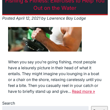
Fishing & Fitness: Exercises to Help You
Out on the Water
Posted
April 12, 2021
by
Lawrence Bay Lodge
When you say you’re going fishing, most people
have a leisurely picture in their head of what it
entails. They might imagine you lounging in a boat
or a chair on the shore, relaxing carelessly until you
feel a bite. Then you casually reel in your catch or
have to briefly stand up and give…
Read more »
Search