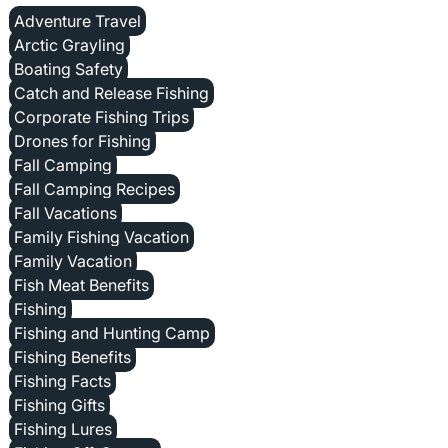
Adventure Travel
Arctic Grayling
Boating Safety
Catch and Release Fishing
Corporate Fishing Trips
Drones for Fishing
Fall Camping
Fall Camping Recipes
Fall Vacations
Family Fishing Vacation
Family Vacation
Fish Meat Benefits
Fishing
Fishing and Hunting Camp
Fishing Benefits
Fishing Facts
Fishing Gifts
Fishing Lures