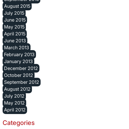
August 2015
July 2015
June 2015
May 2015
April 2015
June 2013
March 2013
February 2013
January 2013
December 2012
October 2012
September 2012
August 2012
July 2012
May 2012
April 2012
Categories