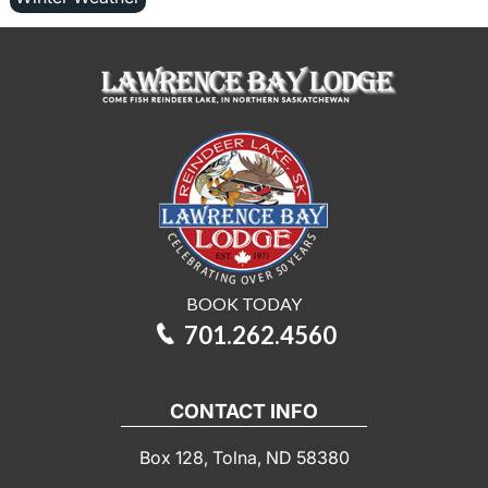
BOOK TODAY
701.262.4560
CONTACT INFO
Box 128, Tolna, ND 58380