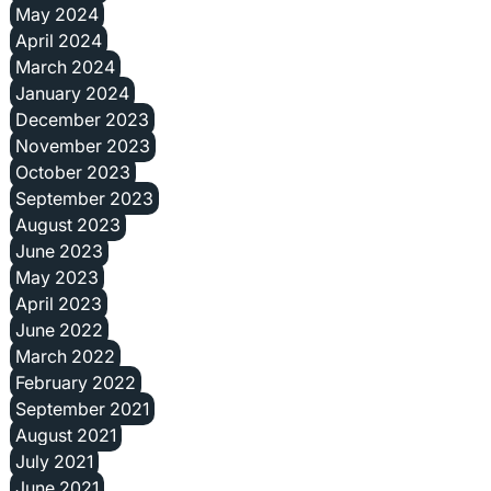
May 2024
April 2024
March 2024
January 2024
December 2023
November 2023
October 2023
September 2023
August 2023
June 2023
May 2023
April 2023
June 2022
March 2022
February 2022
September 2021
August 2021
July 2021
June 2021