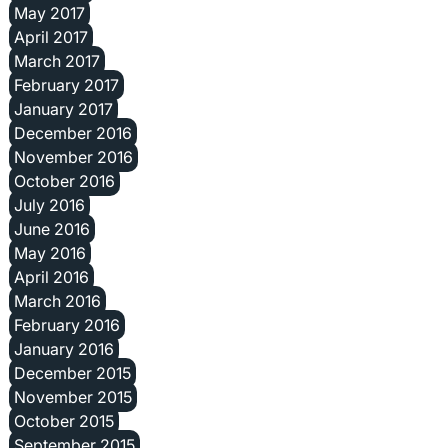
May 2017
April 2017
March 2017
February 2017
January 2017
December 2016
November 2016
October 2016
July 2016
June 2016
May 2016
April 2016
March 2016
February 2016
January 2016
December 2015
November 2015
October 2015
September 2015