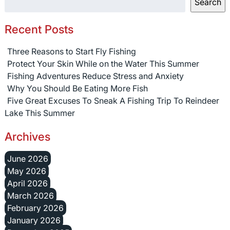
Search
Recent Posts
Three Reasons to Start Fly Fishing
Protect Your Skin While on the Water This Summer
Fishing Adventures Reduce Stress and Anxiety
Why You Should Be Eating More Fish
Five Great Excuses To Sneak A Fishing Trip To Reindeer
Lake This Summer
Archives
June 2026
May 2026
April 2026
March 2026
February 2026
January 2026