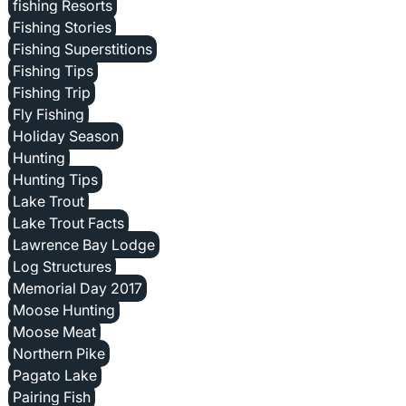
fishing Resorts
Fishing Stories
Fishing Superstitions
Fishing Tips
Fishing Trip
Fly Fishing
Holiday Season
Hunting
Hunting Tips
Lake Trout
Lake Trout Facts
Lawrence Bay Lodge
Log Structures
Memorial Day 2017
Moose Hunting
Moose Meat
Northern Pike
Pagato Lake
Pairing Fish