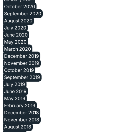
October 2020
September 2020
August 2020
July 2020
June 2020
May 2020
March 2020
December 2019
November 2019
October 2019
September 2019
July 2019
June 2019
May 2019
February 2019
December 2018
November 2018
August 2018