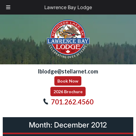
Lawrence Bay Lodge
Skip
Skip
to
to
navigation
content
lblodge@stellarnet.com
Book Now
2026 Brochure
701.262.4560
Month:
December 2012