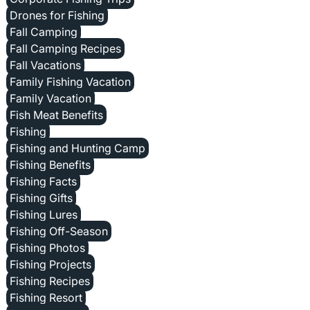
Drones for Fishing
Fall Camping
Fall Camping Recipes
Fall Vacations
Family Fishing Vacation
Family Vacation
Fish Meat Benefits
Fishing
Fishing and Hunting Camp
Fishing Benefits
Fishing Facts
Fishing Gifts
Fishing Lures
Fishing Off-Season
Fishing Photos
Fishing Projects
Fishing Recipes
Fishing Resort