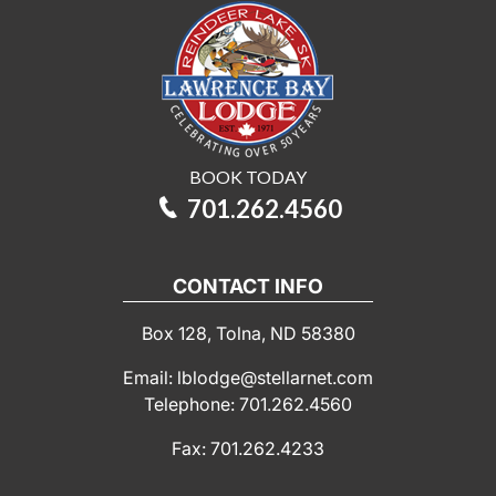
BOOK TODAY
701.262.4560
CONTACT INFO
Box 128, Tolna, ND 58380
Email: lblodge@stellarnet.com
Telephone: 701.262.4560
Fax: 701.262.4233