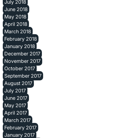
July 2018
June 2018
May 2018
April 2018
March 2018
February 2018
January 2018
December 2017
November 2017
October 2017
September 2017
August 2017
July 2017
June 2017
May 2017
April 2017
March 2017
February 2017
January 2017