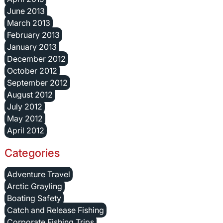
June 2013
March 2013
February 2013
January 2013
December 2012
October 2012
September 2012
August 2012
July 2012
May 2012
April 2012
Categories
Adventure Travel
Arctic Grayling
Boating Safety
Catch and Release Fishing
Corporate Fishing Trips