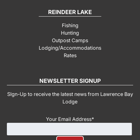
REINDEER LAKE
Fishing
Hunting
Outpost Camps
Lodging/Accommodations
Rates
NEWSLETTER SIGNUP
SIgn-Up to receive the latest news from Lawrence Bay
Lodge
Your Email Address
*