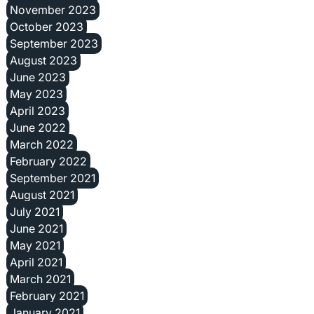
November 2023
October 2023
September 2023
August 2023
June 2023
May 2023
April 2023
June 2022
March 2022
February 2022
September 2021
August 2021
July 2021
June 2021
May 2021
April 2021
March 2021
February 2021
January 2021