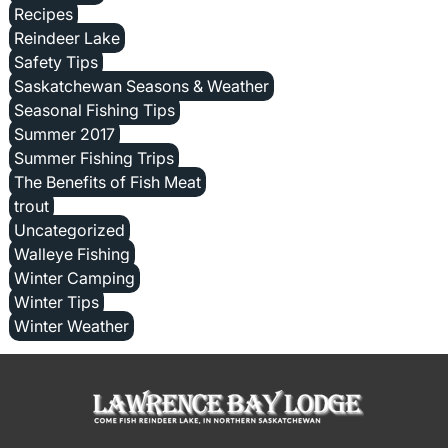
Recipes
Reindeer Lake
Safety Tips
Saskatchewan Seasons & Weather
Seasonal Fishing Tips
Summer 2017
Summer Fishing Trips
The Benefits of Fish Meat
trout
Uncategorized
Walleye Fishing
Winter Camping
Winter Tips
Winter Weather