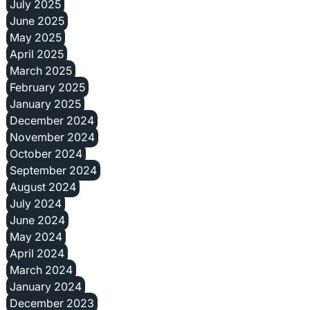
July 2025
June 2025
May 2025
April 2025
March 2025
February 2025
January 2025
December 2024
November 2024
October 2024
September 2024
August 2024
July 2024
June 2024
May 2024
April 2024
March 2024
January 2024
December 2023