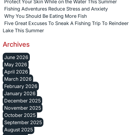
Protect Your Skin While on the Water This Summer
Fishing Adventures Reduce Stress and Anxiety
Why You Should Be Eating More Fish
Five Great Excuses To Sneak A Fishing Trip To Reindeer
Lake This Summer
Archives
June 2026
May 2026
April 2026
March 2026
February 2026
January 2026
December 2025
November 2025
October 2025
September 2025
August 2025