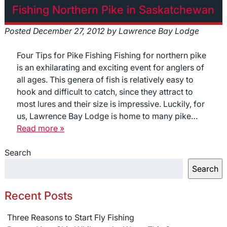
Fishing Northern Pike in Saskatchewan
Posted
December 27, 2012
by
Lawrence Bay Lodge
Four Tips for Pike Fishing Fishing for northern pike
is an exhilarating and exciting event for anglers of
all ages. This genera of fish is relatively easy to
hook and difficult to catch, since they attract to
most lures and their size is impressive. Luckily, for
us, Lawrence Bay Lodge is home to many pike…
Read more »
Search
Search
Recent Posts
Three Reasons to Start Fly Fishing