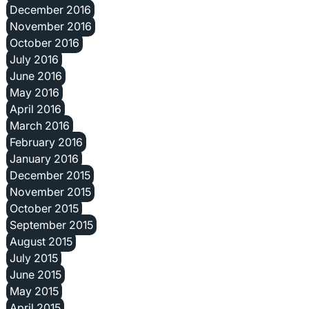
December 2016
November 2016
October 2016
July 2016
June 2016
May 2016
April 2016
March 2016
February 2016
January 2016
December 2015
November 2015
October 2015
September 2015
August 2015
July 2015
June 2015
May 2015
April 2015