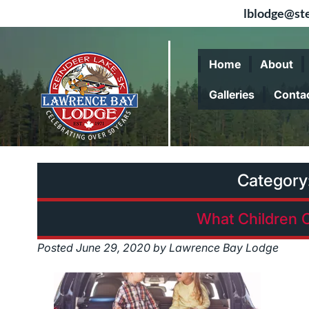
lblodge@ste
Skip
Skip
to
to
Home
About
navigation
content
Galleries
Conta
Category
What Children 
Posted
June 29, 2020
by
Lawrence Bay Lodge