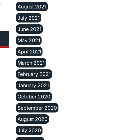
r
August 2021
July 2021
June 2021
May 2021
April 2021
March 2021
February 2021
January 2021
October 2020
September 2020
August 2020
July 2020