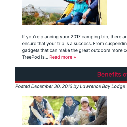
If you’re planning your 2017 camping trip, there a
ensure that your trip is a success. From suspendin
gadgets that can make the great outdoors more 
TreePod is…
Read more »
Benefits o
Posted
December 30, 2016
by
Lawrence Bay Lodge