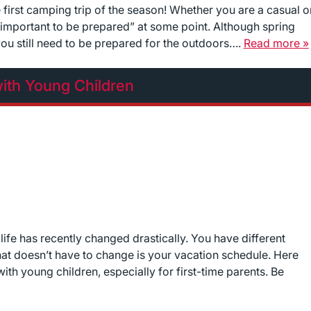
e first camping trip of the season! Whether you are a casual o
 important to be prepared” at some point. Although spring
ou still need to be prepared for the outdoors….
Read more »
ith Young Children
 life has recently changed drastically. You have different
 that doesn’t have to change is your vacation schedule. Here
th young children, especially for first-time parents. Be