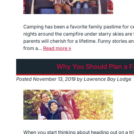
Camping has been a favorite family pastime for ce
nights around the campfire under starry skies ar
parents will cherish for a lifetime. Funny stories 
from a…
Read more »
Why You Should Plan a Fa
Posted
November 13, 2019
by
Lawrence Bay Lodge
When you start thinking about heading out on a tr