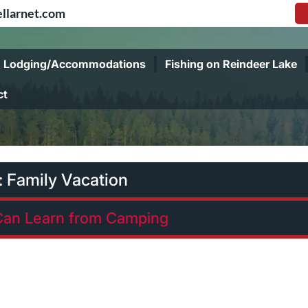
llarnet.com
Lodging/Accommodations
Fishing on Reindeer Lake
ct
:
Family Vacation
Can Learn from Camping