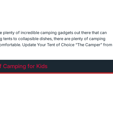
re plenty of incredible camping gadgets out there that can
g tents to collapsible dishes, there are plenty of camping
comfortable. Update Your Tent of Choice “The Camper” from
f Camping for Kids