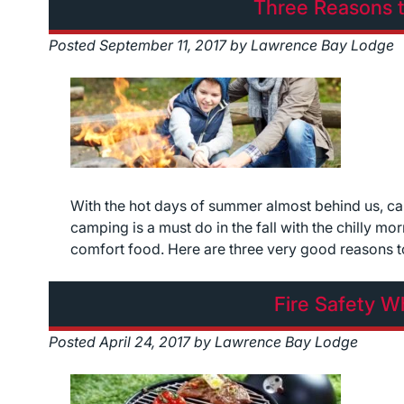
Three Reasons t
Posted
September 11, 2017
by
Lawrence Bay Lodge
With the hot days of summer almost behind us, cam
camping is a must do in the fall with the chilly m
comfort food. Here are three very good reasons 
Fire Safety 
Posted
April 24, 2017
by
Lawrence Bay Lodge