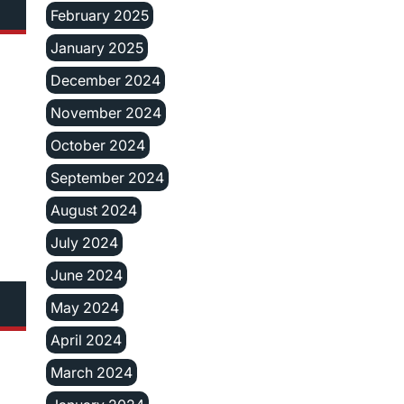
February 2025
January 2025
December 2024
November 2024
October 2024
September 2024
August 2024
July 2024
June 2024
May 2024
April 2024
March 2024