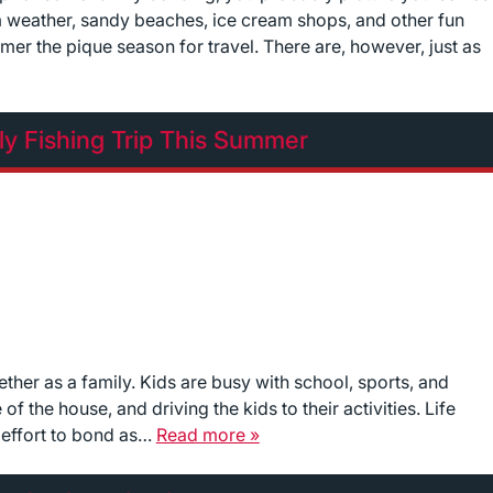
 weather, sandy beaches, ice cream shops, and other fun
er the pique season for travel. There are, however, just as
ly Fishing Trip This Summer
ether as a family. Kids are busy with school, sports, and
f the house, and driving the kids to their activities. Life
d effort to bond as…
Read more »