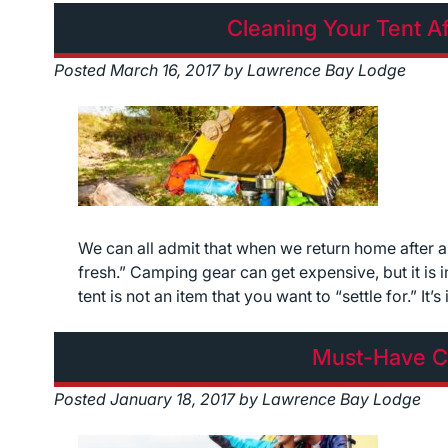
Cleaning Your Tent Af
Posted
March 16, 2017
by
Lawrence Bay Lodge
We can all admit that when we return home after a
fresh.” Camping gear can get expensive, but it is i
tent is not an item that you want to “settle for.” It
Must-Have C
Posted
January 18, 2017
by
Lawrence Bay Lodge