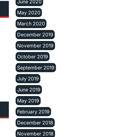
June 2020
May 2020
March 2020
December 2019
November 2019
October 2019
September 2019
July 2019
June 2019
May 2019
February 2019
December 2018
November 2018