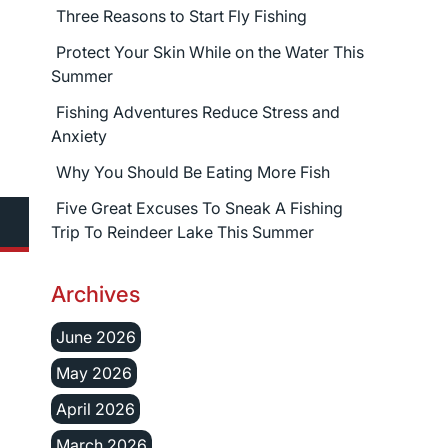
Three Reasons to Start Fly Fishing
Protect Your Skin While on the Water This
Summer
Fishing Adventures Reduce Stress and
Anxiety
Why You Should Be Eating More Fish
Five Great Excuses To Sneak A Fishing
Trip To Reindeer Lake This Summer
Archives
June 2026
May 2026
April 2026
March 2026