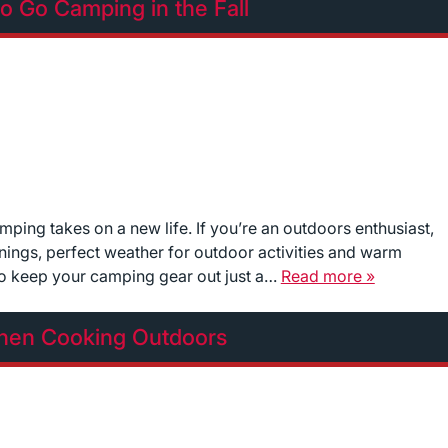
o Go Camping in the Fall
ping takes on a new life. If you’re an outdoors enthusiast,
ornings, perfect weather for outdoor activities and warm
to keep your camping gear out just a…
Read more »
When Cooking Outdoors