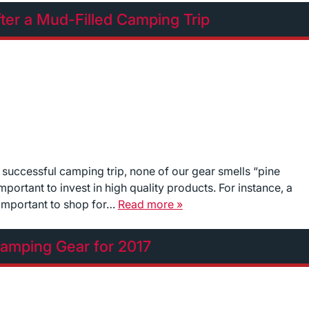
ter a Mud-Filled Camping Trip
 successful camping trip, none of our gear smells “pine
mportant to invest in high quality products. For instance, a
’s important to shop for…
Read more »
amping Gear for 2017