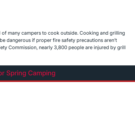
 of many campers to cook outside. Cooking and grilling
be dangerous if proper fire safety precautions aren’t
ty Commission, nearly 3,800 people are injured by grill
or Spring Camping