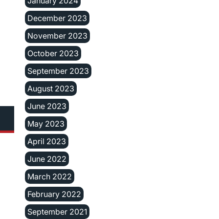
January 2024
December 2023
November 2023
October 2023
September 2023
August 2023
June 2023
May 2023
April 2023
June 2022
March 2022
February 2022
September 2021