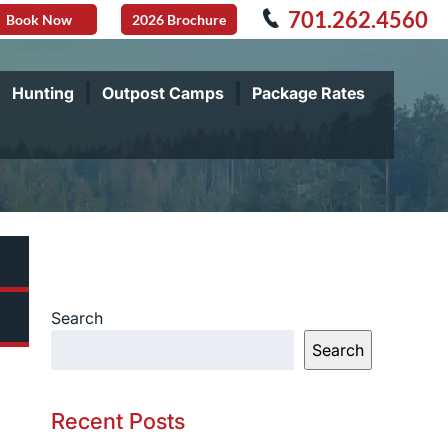
701.262.4560
Book Now
2026 Brochure
Hunting
Outpost Camps
Package Rates
Search
Search
Recent Posts