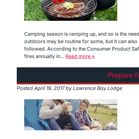
Camping season is ramping up, and so is the need
outdoors may be routine for some, but it can also 
followed. According to the Consumer Product Safe
fires annually in…
Read more »
Prepare f
Posted
April 19, 2017
by
Lawrence Bay Lodge