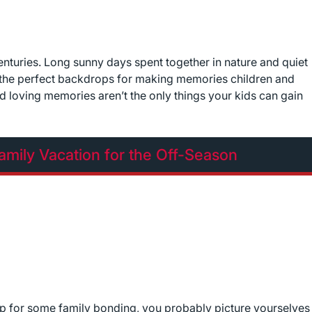
nturies. Long sunny days spent together in nature and quiet
e the perfect backdrops for making memories children and
and loving memories aren’t the only things your kids can gain
mily Vacation for the Off-Season
ip for some family bonding, you probably picture yourselves