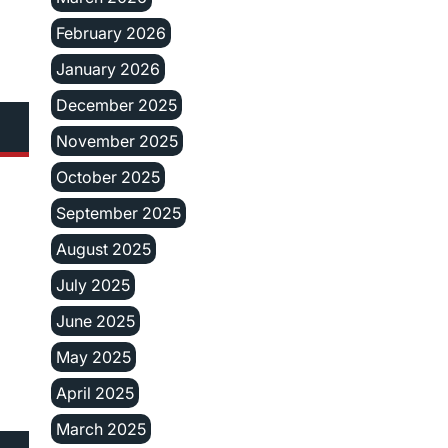
February 2026
January 2026
December 2025
November 2025
October 2025
September 2025
August 2025
July 2025
June 2025
May 2025
April 2025
March 2025