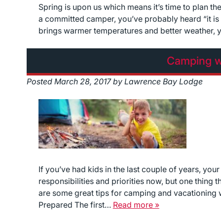
Spring is upon us which means it’s time to plan th
a committed camper, you’ve probably heard “it is
brings warmer temperatures and better weather, y
Camping w
Posted
March 28, 2017
by
Lawrence Bay Lodge
If you’ve had kids in the last couple of years, your
responsibilities and priorities now, but one thing
are some great tips for camping and vacationing wi
Prepared The first…
Read more »