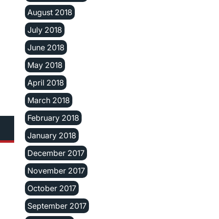
August 2018
July 2018
June 2018
May 2018
April 2018
March 2018
February 2018
January 2018
December 2017
November 2017
October 2017
September 2017