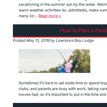
vacationing in the summer sun by the water. Warm
warm weather activities do, admittedly, make summ
many (or…
Read more »
How to Plan a Fami
Posted
May 13, 2019
by
Lawrence Bay Lodge
Sometimes it’s hard to set aside time to spend tog
clubs, and parents are busy with work, taking care o
moves fast, so it’s important to put in the time an