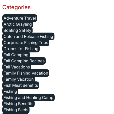
Categories
Adventure Travel
Arctic Grayling
Boating Safety
Catch and Release Fishing
Corporate Fishing Trips
Drones for Fishing
Fall Camping
Fall Camping Recipes
Fall Vacations
Family Fishing Vacation
Family Vacation
Fish Meat Benefits
Fishing
Fishing and Hunting Camp
Fishing Benefits
Fishing Facts