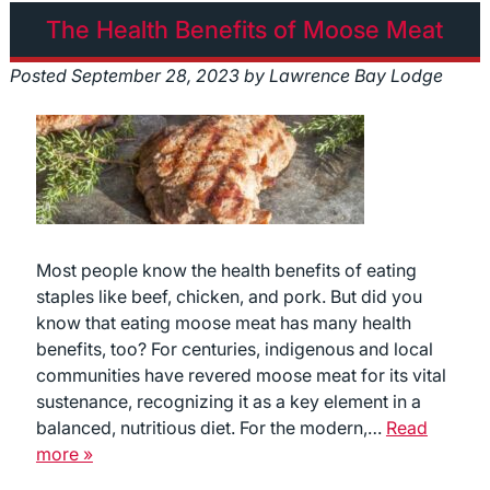
The Health Benefits of Moose Meat
Posted
September 28, 2023
by
Lawrence Bay Lodge
Most people know the health benefits of eating
staples like beef, chicken, and pork. But did you
know that eating moose meat has many health
benefits, too? For centuries, indigenous and local
communities have revered moose meat for its vital
sustenance, recognizing it as a key element in a
balanced, nutritious diet. For the modern,…
Read
more »