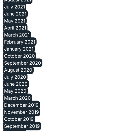
July 2021
June 2021
May 2021
April 2021
March 2021
February 2021
January 2021
October 2020
September 2020
August 2020
July 2020
June 2020
May 2020
March 2020
December 2019
November 2019
October 2019
September 2019