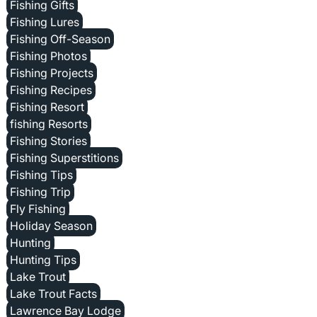
Fishing Gifts
Fishing Lures
Fishing Off-Season
Fishing Photos
Fishing Projects
Fishing Recipes
Fishing Resort
fishing Resorts
Fishing Stories
Fishing Superstitions
Fishing Tips
Fishing Trip
Fly Fishing
Holiday Season
Hunting
Hunting Tips
Lake Trout
Lake Trout Facts
Lawrence Bay Lodge