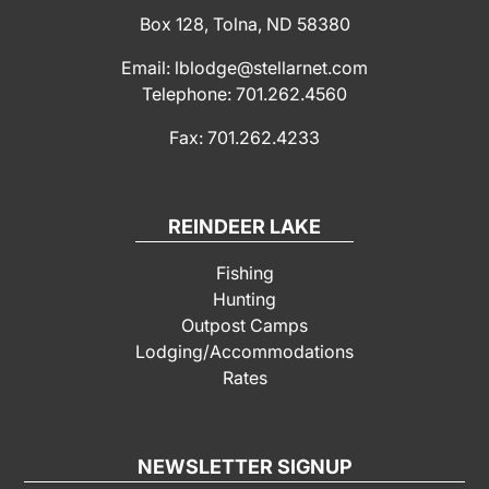
Box 128, Tolna, ND 58380
Email: lblodge@stellarnet.com
Telephone: 701.262.4560
Fax: 701.262.4233
REINDEER LAKE
Fishing
Hunting
Outpost Camps
Lodging/Accommodations
Rates
NEWSLETTER SIGNUP