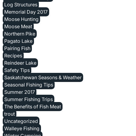
Log Structures
Memorial Day 2017
Moose Hunting
Moose Meat
Northern Pike
Pagato Lake
Pairing Fish
Recipes
Reindeer Lake
Safety Tips
Saskatchewan Seasons & Weather
Seasonal Fishing Tips
Summer 2017
Summer Fishing Trips
The Benefits of Fish Meat
trout
Uncategorized
Walleye Fishing
Winter Camping