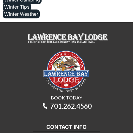
Winter Tips
Winter Weather
BOOK TODAY
701.262.4560
CONTACT INFO