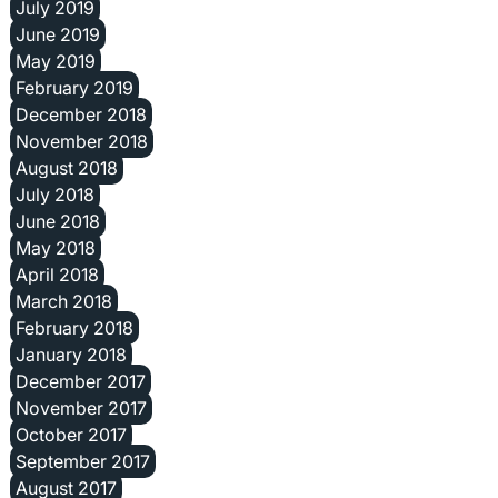
July 2019
June 2019
May 2019
February 2019
December 2018
November 2018
August 2018
July 2018
June 2018
May 2018
April 2018
March 2018
February 2018
January 2018
December 2017
November 2017
October 2017
September 2017
August 2017