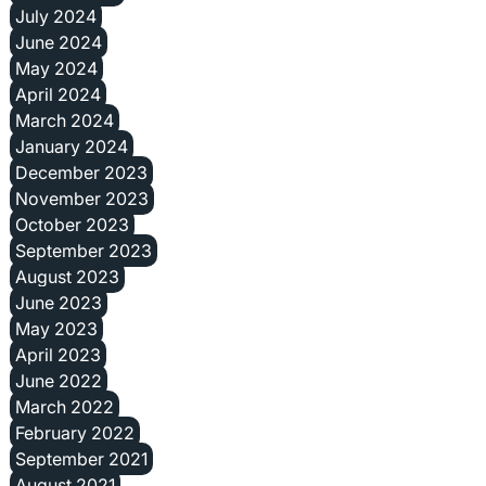
July 2024
June 2024
May 2024
April 2024
March 2024
January 2024
December 2023
November 2023
October 2023
September 2023
August 2023
June 2023
May 2023
April 2023
June 2022
March 2022
February 2022
September 2021
August 2021