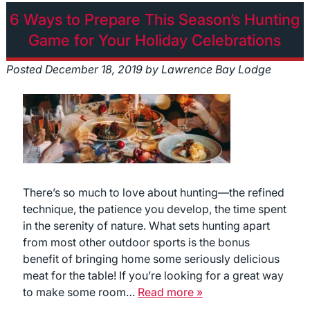
6 Ways to Prepare This Season’s Hunting
Game for Your Holiday Celebrations
Posted
December 18, 2019
by
Lawrence Bay Lodge
There’s so much to love about hunting—the refined
technique, the patience you develop, the time spent
in the serenity of nature. What sets hunting apart
from most other outdoor sports is the bonus
benefit of bringing home some seriously delicious
meat for the table! If you’re looking for a great way
to make some room…
Read more »