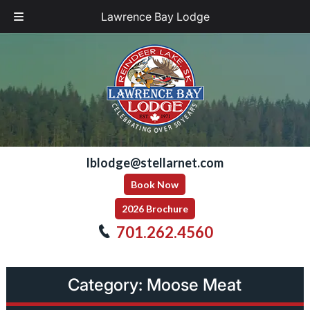
Lawrence Bay Lodge
Skip
Skip
to
to
navigation
content
lblodge@stellarnet.com
Book Now
2026 Brochure
701.262.4560
Category:
Moose Meat