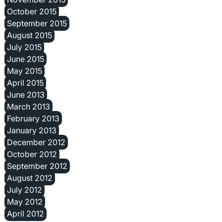
October 2015
September 2015
August 2015
July 2015
June 2015
May 2015
April 2015
June 2013
March 2013
February 2013
January 2013
December 2012
October 2012
September 2012
August 2012
July 2012
May 2012
April 2012