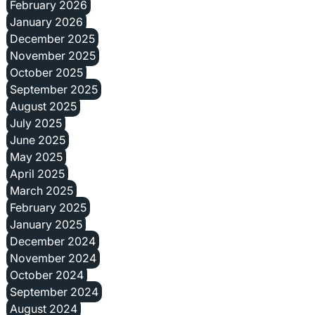
February 2026
January 2026
December 2025
November 2025
October 2025
September 2025
August 2025
July 2025
June 2025
May 2025
April 2025
March 2025
February 2025
January 2025
December 2024
November 2024
October 2024
September 2024
August 2024