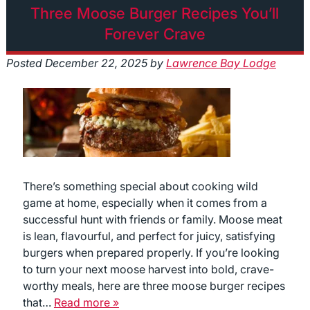
Three Moose Burger Recipes You’ll
Forever Crave
Posted
December 22, 2025
by
Lawrence Bay Lodge
There’s something special about cooking wild
game at home, especially when it comes from a
successful hunt with friends or family. Moose meat
is lean, flavourful, and perfect for juicy, satisfying
burgers when prepared properly. If you’re looking
to turn your next moose harvest into bold, crave-
worthy meals, here are three moose burger recipes
that…
Read more »