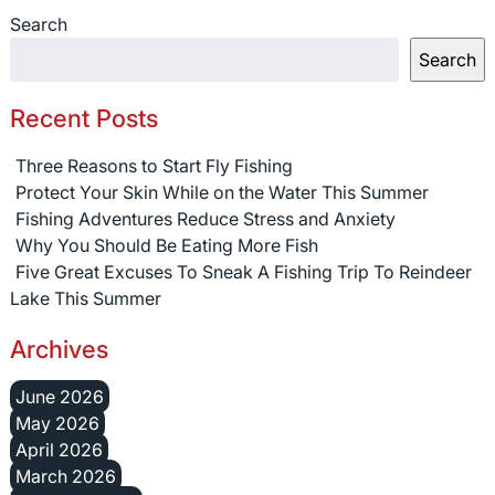
Search
Search
Recent Posts
Three Reasons to Start Fly Fishing
Protect Your Skin While on the Water This Summer
Fishing Adventures Reduce Stress and Anxiety
Why You Should Be Eating More Fish
Five Great Excuses To Sneak A Fishing Trip To Reindeer
Lake This Summer
Archives
June 2026
May 2026
April 2026
March 2026