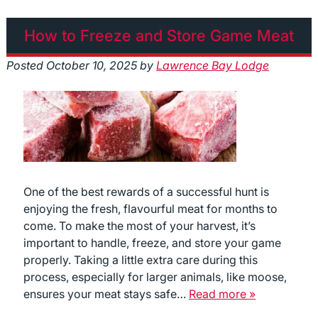
How to Freeze and Store Game Meat
Posted
October 10, 2025
by
Lawrence Bay Lodge
One of the best rewards of a successful hunt is
enjoying the fresh, flavourful meat for months to
come. To make the most of your harvest, it’s
important to handle, freeze, and store your game
properly. Taking a little extra care during this
process, especially for larger animals, like moose,
ensures your meat stays safe…
Read more »