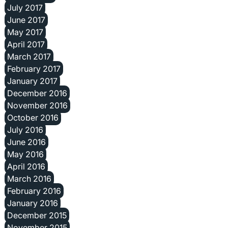
July 2017
June 2017
May 2017
April 2017
March 2017
February 2017
January 2017
December 2016
November 2016
October 2016
July 2016
June 2016
May 2016
April 2016
March 2016
February 2016
January 2016
December 2015
November 2015