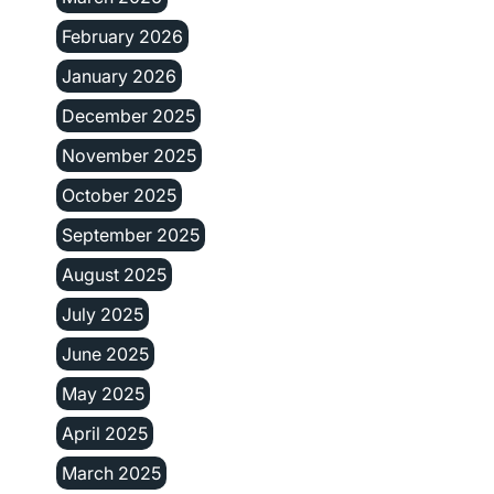
February 2026
January 2026
December 2025
November 2025
October 2025
September 2025
August 2025
July 2025
June 2025
May 2025
April 2025
March 2025