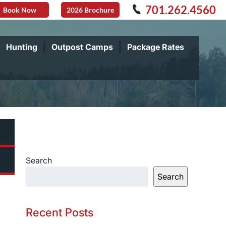
701.262.4560
Book Now
2026 Brochure
Hunting
Outpost Camps
Package Rates
Search
Search
Recent Posts