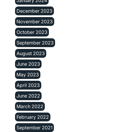
January 2024
December 2023
November 2023
October 2023
September 2023
August 2023
June 2023
May 2023
April 2023
June 2022
March 2022
February 2022
September 2021