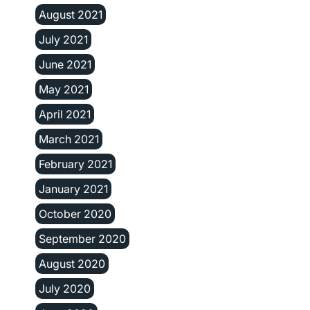
August 2021
July 2021
June 2021
May 2021
April 2021
March 2021
February 2021
January 2021
October 2020
September 2020
August 2020
July 2020