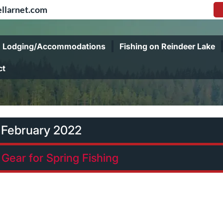
llarnet.com
Lodging/Accommodations
Fishing on Reindeer Lake
ct
:
February 2022
Gear for Spring Fishing