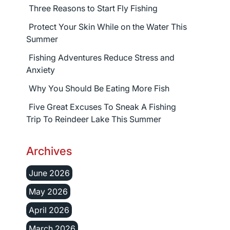
Three Reasons to Start Fly Fishing
Protect Your Skin While on the Water This
Summer
Fishing Adventures Reduce Stress and
Anxiety
Why You Should Be Eating More Fish
Five Great Excuses To Sneak A Fishing
Trip To Reindeer Lake This Summer
Archives
June 2026
May 2026
April 2026
March 2026