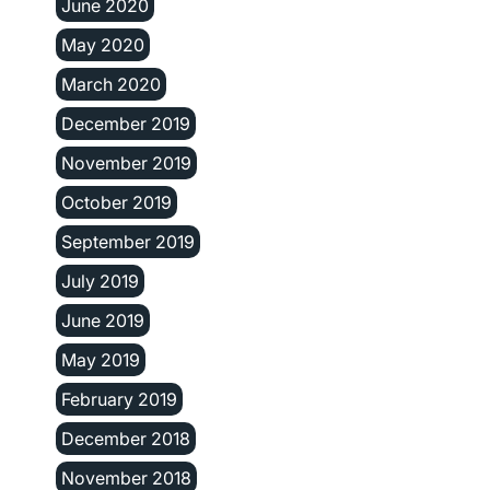
June 2020
May 2020
March 2020
December 2019
November 2019
October 2019
September 2019
July 2019
June 2019
May 2019
February 2019
December 2018
November 2018