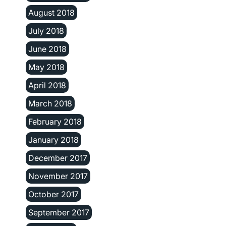
August 2018
July 2018
June 2018
May 2018
April 2018
March 2018
February 2018
January 2018
December 2017
November 2017
October 2017
September 2017