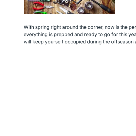
With spring right around the corner, now is the per
everything is prepped and ready to go for this yea
will keep yourself occupied during the offseason 