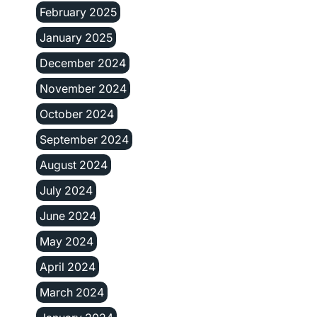
February 2025
January 2025
December 2024
November 2024
October 2024
September 2024
August 2024
July 2024
June 2024
May 2024
April 2024
March 2024