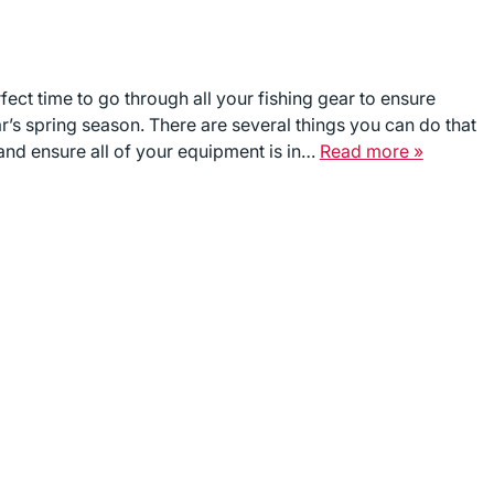
fect time to go through all your fishing gear to ensure
r’s spring season. There are several things you can do that
and ensure all of your equipment is in…
Read more »