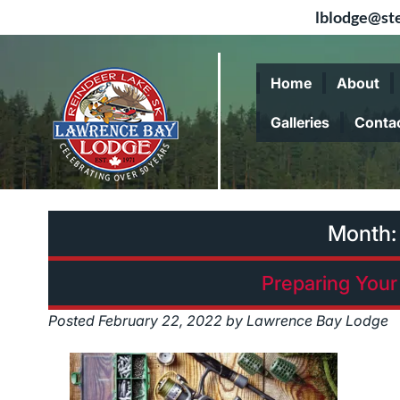
lblodge@ste
Skip
Skip
to
to
Home
About
navigation
content
Galleries
Conta
Month
Preparing Your 
Posted
February 22, 2022
by
Lawrence Bay Lodge