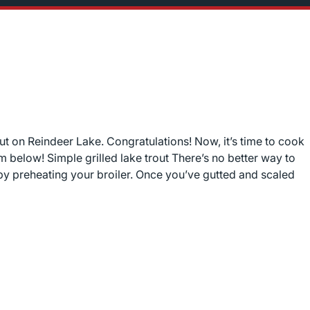
ut on Reindeer Lake. Congratulations! Now, it’s time to cook
m below! Simple grilled lake trout There’s no better way to
 by preheating your broiler. Once you’ve gutted and scaled