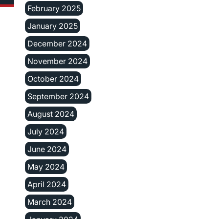
February 2025
January 2025
December 2024
November 2024
October 2024
September 2024
August 2024
July 2024
June 2024
May 2024
April 2024
March 2024