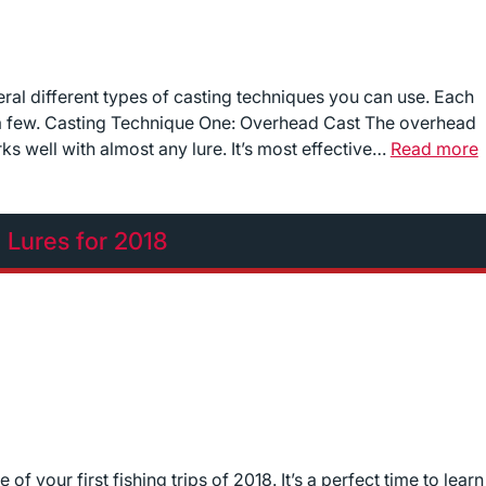
ral different types of casting techniques you can use. Each
 a few. Casting Technique One: Overhead Cast The overhead
s well with almost any lure. It’s most effective…
Read more
g Lures for 2018
f your first fishing trips of 2018. It’s a perfect time to learn