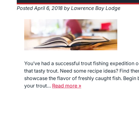
Posted
April 6, 2018
by
Lawrence Bay Lodge
You’ve had a successful trout fishing expedition o
that tasty trout. Need some recipe ideas? Find the
showcase the flavor of freshly caught fish. Begin
your trout…
Read more »