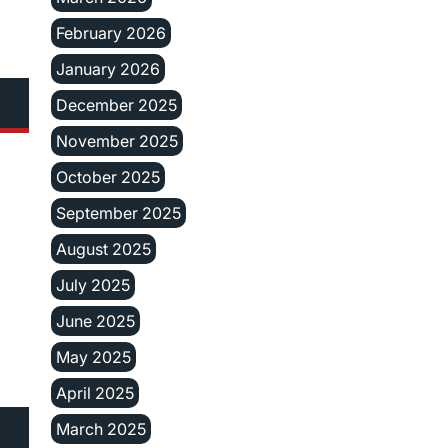
February 2026
January 2026
December 2025
November 2025
October 2025
September 2025
August 2025
July 2025
June 2025
May 2025
April 2025
March 2025