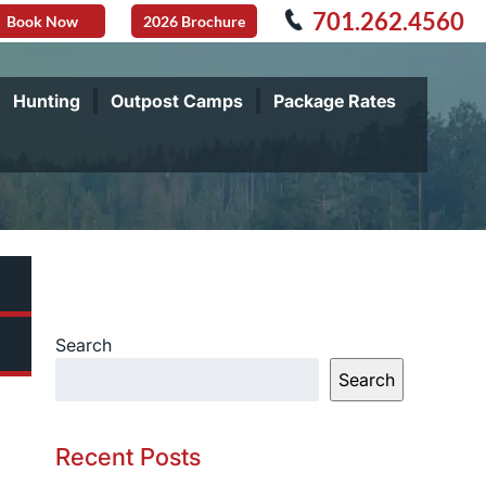
701.262.4560
Book Now
2026 Brochure
Hunting
Outpost Camps
Package Rates
Search
Search
Recent Posts