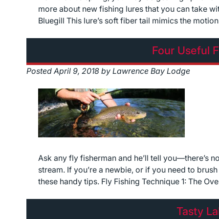
more about new fishing lures that you can take wi
Bluegill This lure’s soft fiber tail mimics the motio
Four Useful F
Posted
April 9, 2018
by
Lawrence Bay Lodge
Ask any fly fisherman and he’ll tell you—there’s no
stream. If you’re a newbie, or if you need to brus
these handy tips. Fly Fishing Technique 1: The Ov
Tasty La