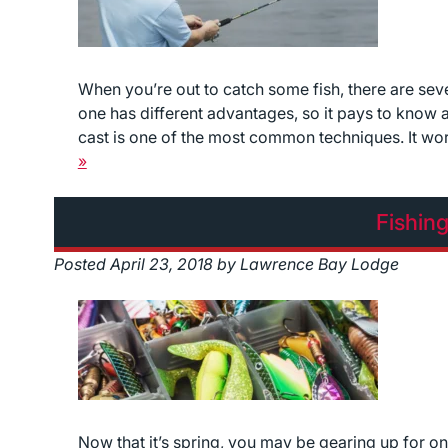
When you’re out to catch some fish, there are seve
one has different advantages, so it pays to know
cast is one of the most common techniques. It work
»
Fishin
Posted
April 23, 2018
by
Lawrence Bay Lodge
Now that it’s spring, you may be gearing up for one o