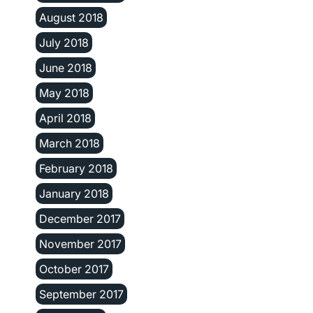
August 2018
July 2018
June 2018
May 2018
April 2018
March 2018
February 2018
January 2018
December 2017
November 2017
October 2017
September 2017