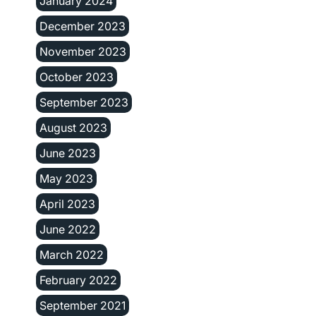
January 2024
December 2023
November 2023
October 2023
September 2023
August 2023
June 2023
May 2023
April 2023
June 2022
March 2022
February 2022
September 2021