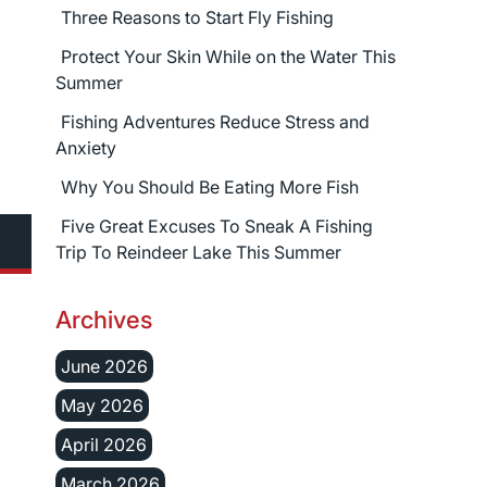
Three Reasons to Start Fly Fishing
Protect Your Skin While on the Water This
Summer
Fishing Adventures Reduce Stress and
Anxiety
Why You Should Be Eating More Fish
Five Great Excuses To Sneak A Fishing
Trip To Reindeer Lake This Summer
Archives
June 2026
May 2026
April 2026
March 2026