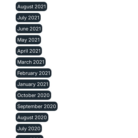
August 2021
July 2021
June 2021
May 2021
April 2021
March 2021
February 2021
January 2021
October 2020
September 2020
August 2020
July 2020