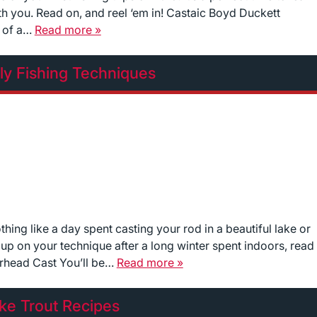
th you. Read on, and reel ‘em in! Castaic Boyd Duckett
n of a…
Read more »
ly Fishing Techniques
thing like a day spent casting your rod in a beautiful lake or
h up on your technique after a long winter spent indoors, read
erhead Cast You’ll be…
Read more »
ke Trout Recipes