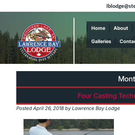
lblodge@ste
Skip
Skip
to
to
Home
About
navigation
content
Galleries
Conta
Mont
Four Casting Tech
Posted
April 26, 2018
by
Lawrence Bay Lodge