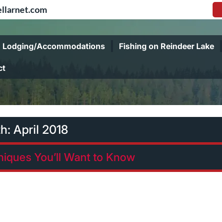
llarnet.com
Lodging/Accommodations
Fishing on Reindeer Lake
ct
h:
April 2018
niques You’ll Want to Know