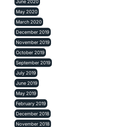
June 2020
May 2020
March 2020
December 2019
November 2019
October 2019
September 2019
July 2019
June 2019
May 2019
February 2019
December 2018
November 2018