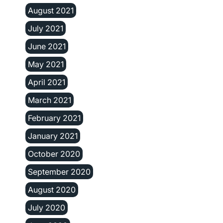
August 2021
July 2021
June 2021
May 2021
April 2021
March 2021
February 2021
January 2021
October 2020
September 2020
August 2020
July 2020