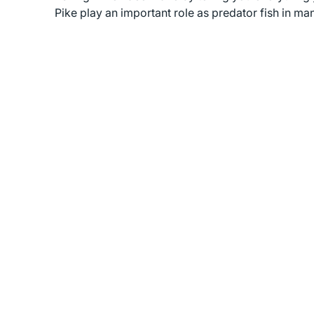
Pike play an important role as predator fish in m