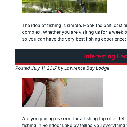
The idea of fishing is simple. Hook the bait, cast 
complex. Whether you are visiting us for a week o
so you can have the very best fishing experienc
Interesting Fa
Posted
July 11, 2017
by
Lawrence Bay Lodge
Are you joining us soon for a fishing trip of a li
fishing in Reindeer Lake by telling you everythin