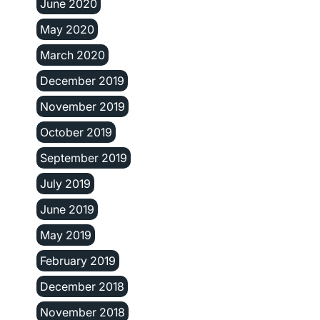
June 2020
May 2020
March 2020
December 2019
November 2019
October 2019
September 2019
July 2019
June 2019
May 2019
February 2019
December 2018
November 2018