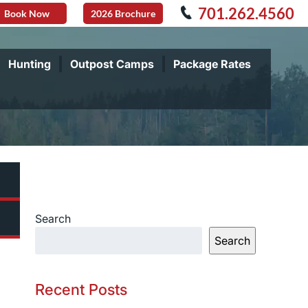
701.262.4560
Book Now
2026 Brochure
Hunting
Outpost Camps
Package Rates
Search
Search
Recent Posts