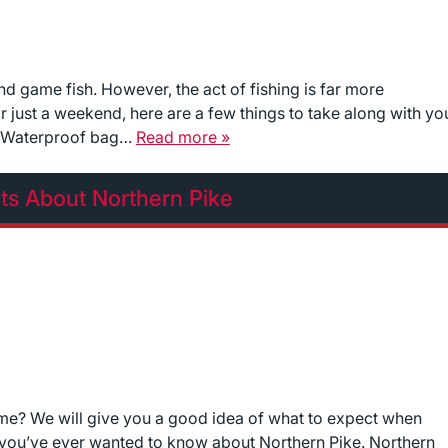
and game fish. However, the act of fishing is far more
r just a weekend, here are a few things to take along with yo
e: Waterproof bag…
Read more »
cts About Northern Pike
fetime? We will give you a good idea of what to expect when
g you’ve ever wanted to know about Northern Pike. Northern