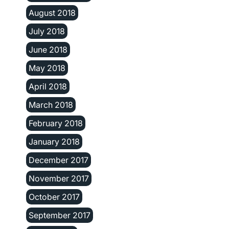
August 2018
July 2018
June 2018
May 2018
April 2018
March 2018
February 2018
January 2018
December 2017
November 2017
October 2017
September 2017