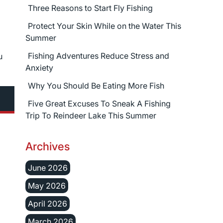
Three Reasons to Start Fly Fishing
Protect Your Skin While on the Water This
Summer
Fishing Adventures Reduce Stress and
u
Anxiety
Why You Should Be Eating More Fish
Five Great Excuses To Sneak A Fishing
Trip To Reindeer Lake This Summer
Archives
June 2026
May 2026
April 2026
March 2026