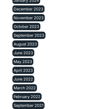
January 2024
December 2023
November 2023
October 2023
September 2023
August 2023
June 2023
May 2023
April 2023
June 2022
March 2022
February 2022
September 2021