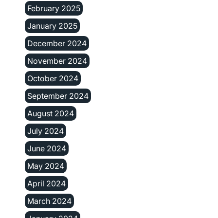
February 2025
January 2025
December 2024
November 2024
October 2024
September 2024
August 2024
July 2024
June 2024
May 2024
April 2024
March 2024