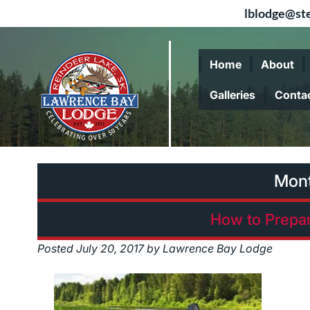
lblodge@ste
Skip
Skip
to
to
Home
About
navigation
content
Galleries
Conta
Mon
How to Prepar
Posted
July 20, 2017
by
Lawrence Bay Lodge