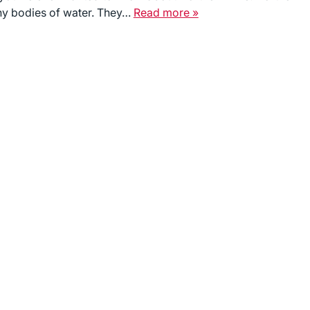
any bodies of water. They…
Read more »