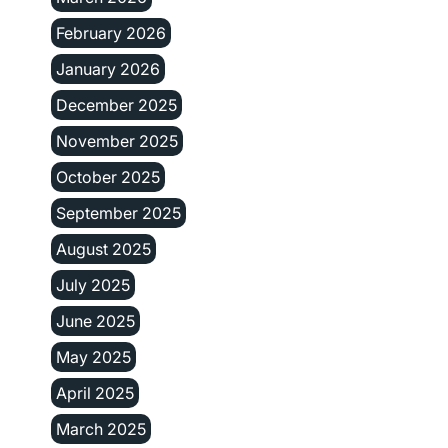
February 2026
January 2026
December 2025
November 2025
October 2025
September 2025
August 2025
July 2025
June 2025
May 2025
April 2025
March 2025