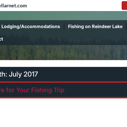
llarnet.com
Lodging/Accommodations
Fishing on Reindeer Lake
ct
th:
July 2017
e for Your Fishing Trip