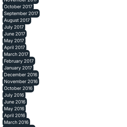
October 2017
September 2017
August 2017
July 2017
June 2017
May 2017
April 2017
March 2017
February 2017
January 2017
December 2016
November 2016
October 2016
July 2016
June 2016
May 2016
April 2016
March 2016