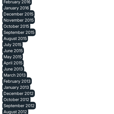
February 2016
January 2016
December 2015
November 2015
October 2015
September 2015
August 2015
July 2015
June 2015
May 2015
April 2015
June 2013
March 2013
February 2013
January 2013
December 2012
October 2012
September 2012
August 2012