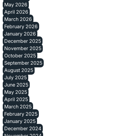
May 2026
April 2026
March 2026
February 2026
January 2026
December 2025
November 2025
October 2025
September 2025
August 2025
July 2025
June 2025
May 2025
April 2025
March 2025
February 2025
January 2025
December 2024
November 2024