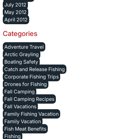
July 2012
May 2012
April 2012
Categories
Adventure Travel
Arctic Grayling
Boating Safety
Catch and Release Fishing
Corporate Fishing Trips
Drones for Fishing
Fall Camping
Fall Camping Recipes
Fall Vacations
Family Fishing Vacation
Family Vacation
Fish Meat Benefits
Fishing