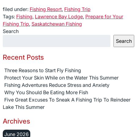
filed under:
Fishing Resort
,
Fishing Trip
Tags:
Fishing
,
Lawrence Bay Lodge
,
Prepare for Your
Fishing Trip
,
Saskatchewan Fishing
Search
Search
Recent Posts
Three Reasons to Start Fly Fishing
Protect Your Skin While on the Water This Summer
Fishing Adventures Reduce Stress and Anxiety
Why You Should Be Eating More Fish
Five Great Excuses To Sneak A Fishing Trip To Reindeer
Lake This Summer
Archives
June 2026