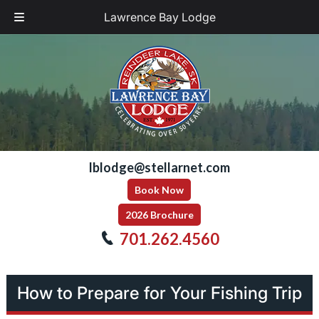
Lawrence Bay Lodge
Skip
Skip
to
to
navigation
content
lblodge@stellarnet.com
Book Now
2026 Brochure
701.262.4560
How to Prepare for Your Fishing Trip