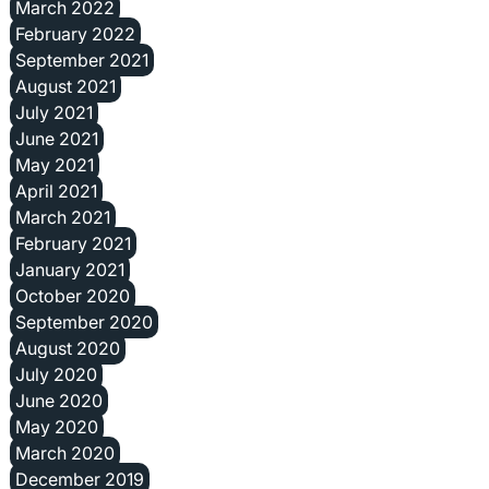
March 2022
February 2022
September 2021
August 2021
July 2021
June 2021
May 2021
April 2021
March 2021
February 2021
January 2021
October 2020
September 2020
August 2020
July 2020
June 2020
May 2020
March 2020
December 2019