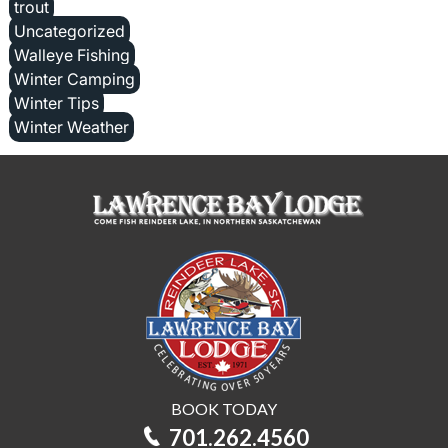
trout
Uncategorized
Walleye Fishing
Winter Camping
Winter Tips
Winter Weather
BOOK TODAY
701.262.4560