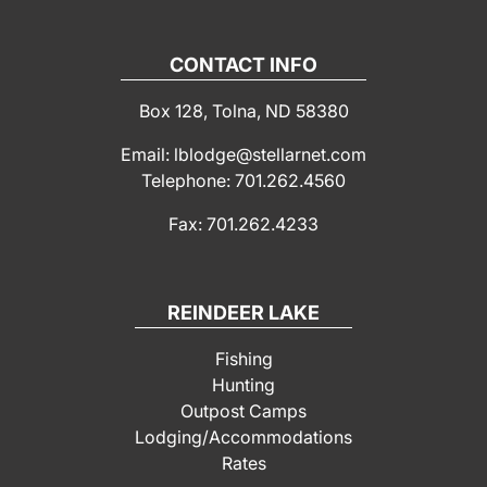
CONTACT INFO
Box 128, Tolna, ND 58380
Email: lblodge@stellarnet.com
Telephone: 701.262.4560
Fax: 701.262.4233
REINDEER LAKE
Fishing
Hunting
Outpost Camps
Lodging/Accommodations
Rates