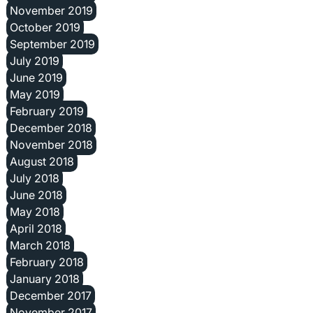
November 2019
October 2019
September 2019
July 2019
June 2019
May 2019
February 2019
December 2018
November 2018
August 2018
July 2018
June 2018
May 2018
April 2018
March 2018
February 2018
January 2018
December 2017
November 2017