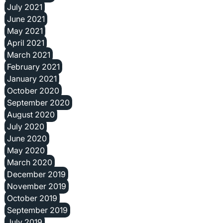
July 2021
June 2021
May 2021
April 2021
March 2021
February 2021
January 2021
October 2020
September 2020
August 2020
July 2020
June 2020
May 2020
March 2020
December 2019
November 2019
October 2019
September 2019
July 2019