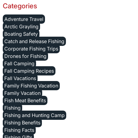
Categories
Adventure Travel
Arctic Grayling
Boating Safety
Catch and Release Fishing
Corporate Fishing Trips
Drones for Fishing
Fall Camping
Fall Camping Recipes
Fall Vacations
Family Fishing Vacation
Family Vacation
Fish Meat Benefits
Fishing
Fishing and Hunting Camp
Fishing Benefits
Fishing Facts
Fishing Gifts