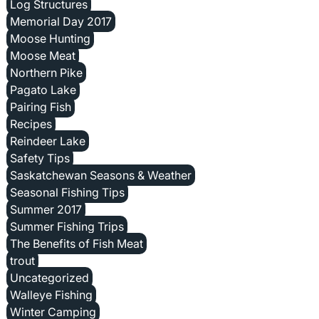
Log Structures
Memorial Day 2017
Moose Hunting
Moose Meat
Northern Pike
Pagato Lake
Pairing Fish
Recipes
Reindeer Lake
Safety Tips
Saskatchewan Seasons & Weather
Seasonal Fishing Tips
Summer 2017
Summer Fishing Trips
The Benefits of Fish Meat
trout
Uncategorized
Walleye Fishing
Winter Camping