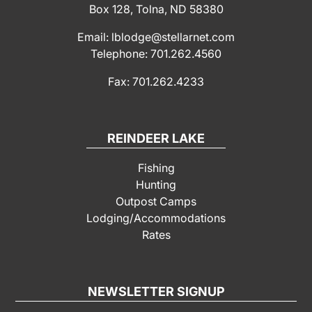
Box 128, Tolna, ND 58380
Email: lblodge@stellarnet.com
Telephone: 701.262.4560
Fax: 701.262.4233
REINDEER LAKE
Fishing
Hunting
Outpost Camps
Lodging/Accommodations
Rates
NEWSLETTER SIGNUP