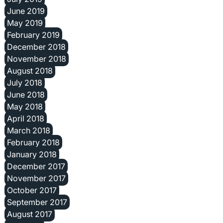
June 2019
May 2019
February 2019
December 2018
November 2018
August 2018
July 2018
June 2018
May 2018
April 2018
March 2018
February 2018
January 2018
December 2017
November 2017
October 2017
September 2017
August 2017