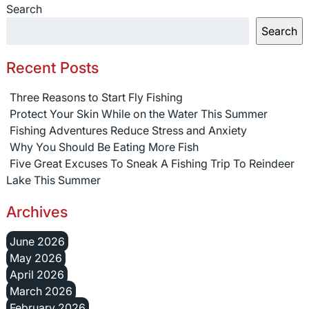
Search
Search
Recent Posts
Three Reasons to Start Fly Fishing
Protect Your Skin While on the Water This Summer
Fishing Adventures Reduce Stress and Anxiety
Why You Should Be Eating More Fish
Five Great Excuses To Sneak A Fishing Trip To Reindeer
Lake This Summer
Archives
June 2026
May 2026
April 2026
March 2026
February 2026