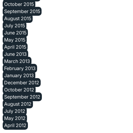
October 2015
September 2015
August 2015
July 2015
June 2015
May 2015
April 2015
June 2013
March 2013
February 2013
January 2013
December 2012
October 2012
September 2012
August 2012
July 2012
May 2012
April 2012