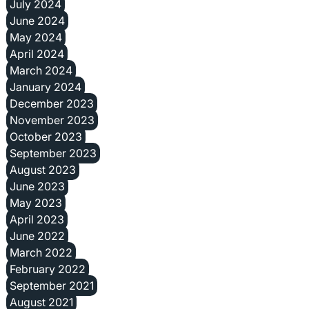
July 2024
June 2024
May 2024
April 2024
March 2024
January 2024
December 2023
November 2023
October 2023
September 2023
August 2023
June 2023
May 2023
April 2023
June 2022
March 2022
February 2022
September 2021
August 2021