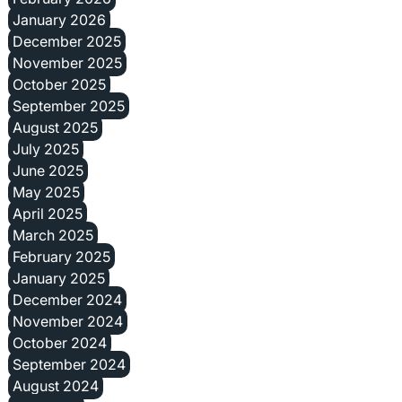
January 2026
December 2025
November 2025
October 2025
September 2025
August 2025
July 2025
June 2025
May 2025
April 2025
March 2025
February 2025
January 2025
December 2024
November 2024
October 2024
September 2024
August 2024