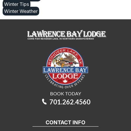
Winter Tips
Winter Weather
BOOK TODAY
701.262.4560
CONTACT INFO