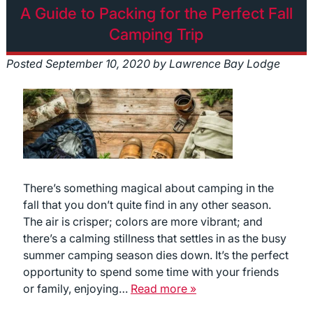
A Guide to Packing for the Perfect Fall
Camping Trip
Posted
September 10, 2020
by
Lawrence Bay Lodge
There’s something magical about camping in the
fall that you don’t quite find in any other season.
The air is crisper; colors are more vibrant; and
there’s a calming stillness that settles in as the busy
summer camping season dies down. It’s the perfect
opportunity to spend some time with your friends
or family, enjoying…
Read more »