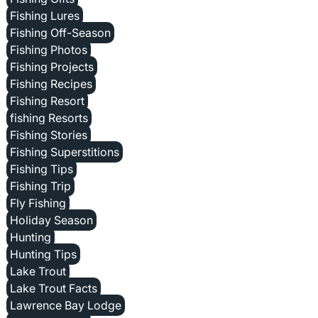
Fishing Lures
Fishing Off-Season
Fishing Photos
Fishing Projects
Fishing Recipes
Fishing Resort
fishing Resorts
Fishing Stories
Fishing Superstitions
Fishing Tips
Fishing Trip
Fly Fishing
Holiday Season
Hunting
Hunting Tips
Lake Trout
Lake Trout Facts
Lawrence Bay Lodge