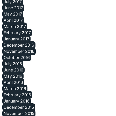
July 2017
June 2017
May 2017
April 2017
March 2017
February 2017
January 2017
December 2016
November 2016
October 2016
July 2016
June 2016
May 2016
April 2016
March 2016
February 2016
January 2016
December 2015
November 2015