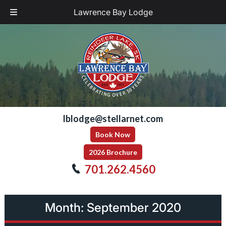
Lawrence Bay Lodge
Skip
Skip
to
to
navigation
content
lblodge@stellarnet.com
Book Now
2026 Brochure
701.262.4560
Month:
September 2020