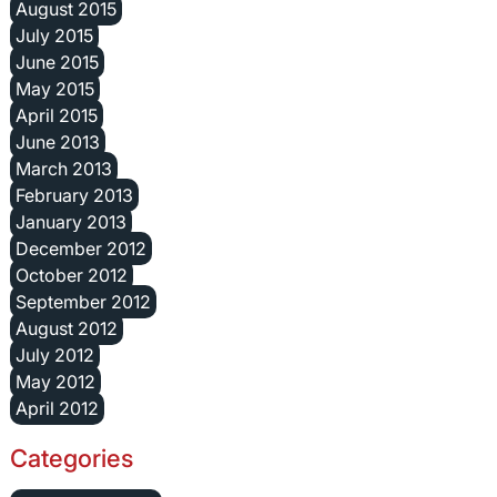
August 2015
July 2015
June 2015
May 2015
April 2015
June 2013
March 2013
February 2013
January 2013
December 2012
October 2012
September 2012
August 2012
July 2012
May 2012
April 2012
Categories