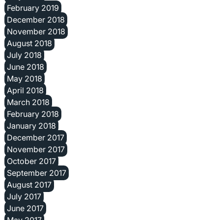
February 2019
December 2018
November 2018
August 2018
July 2018
June 2018
May 2018
April 2018
March 2018
February 2018
January 2018
December 2017
November 2017
October 2017
September 2017
August 2017
July 2017
June 2017
May 2017