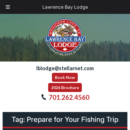
Lawrence Bay Lodge
Skip
Skip
to
to
navigation
content
lblodge@stellarnet.com
Book Now
2026 Brochure
701.262.4560
Tag:
Prepare for Your Fishing Trip