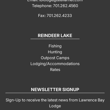
Telephone: 701.262.4560
Fax: 701.262.4233
REINDEER LAKE
Fishing
Hunting
Outpost Camps
Lodging/Accommodations
Rates
NEWSLETTER SIGNUP
SIgn-Up to receive the latest news from Lawrence Bay
Lodge