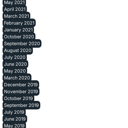
May 2021
April 2021
March 2021
February 2021
January 2021
October 2020
September 2020
August 2020
July 2020
June 2020
May 2020
March 2020
December 2019
November 2019
October 2019
September 2019
July 2019
June 2019
May 2019