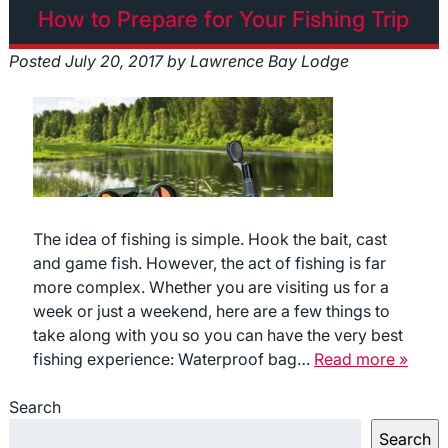
How to Prepare for Your Fishing Trip
Posted
July 20, 2017
by
Lawrence Bay Lodge
The idea of fishing is simple. Hook the bait, cast
and game fish. However, the act of fishing is far
more complex. Whether you are visiting us for a
week or just a weekend, here are a few things to
take along with you so you can have the very best
fishing experience: Waterproof bag…
Read more »
Search
Search