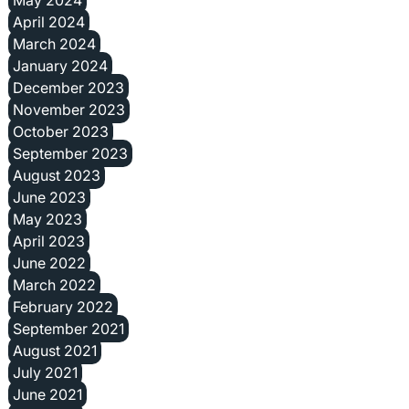
April 2024
March 2024
January 2024
December 2023
November 2023
October 2023
September 2023
August 2023
June 2023
May 2023
April 2023
June 2022
March 2022
February 2022
September 2021
August 2021
July 2021
June 2021