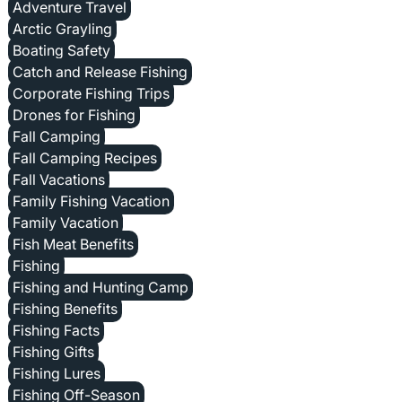
Adventure Travel
Arctic Grayling
Boating Safety
Catch and Release Fishing
Corporate Fishing Trips
Drones for Fishing
Fall Camping
Fall Camping Recipes
Fall Vacations
Family Fishing Vacation
Family Vacation
Fish Meat Benefits
Fishing
Fishing and Hunting Camp
Fishing Benefits
Fishing Facts
Fishing Gifts
Fishing Lures
Fishing Off-Season