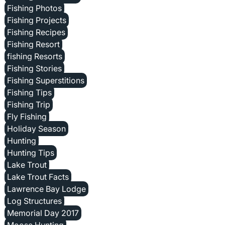
Fishing Photos
Fishing Projects
Fishing Recipes
Fishing Resort
fishing Resorts
Fishing Stories
Fishing Superstitions
Fishing Tips
Fishing Trip
Fly Fishing
Holiday Season
Hunting
Hunting Tips
Lake Trout
Lake Trout Facts
Lawrence Bay Lodge
Log Structures
Memorial Day 2017
Moose Hunting