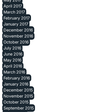
April 2017
March 2017
February 2017
January 2017
December 2016
November 2016
October 2016
July 2016
June 2016
May 2016
April 2016
March 2016
February 2016
January 2016
December 2015
November 2015
October 2015
September 2015