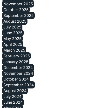
November 2025
October 2025
September 2025
August 2025
July 2025
June 2025
May 2025
April 2025
March 2025
February 2025
January 2025
December 2024
November 2024
October 2024
September 2024
August 2024
July 2024
June 2024
May 2024