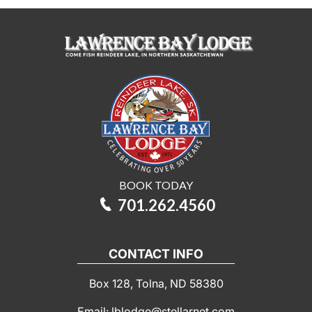
BOOK TODAY
701.262.4560
CONTACT INFO
Box 128, Tolna, ND 58380
Email: lblodge@stellarnet.com