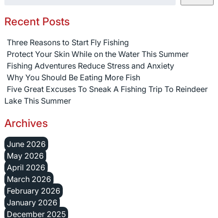
Recent Posts
Three Reasons to Start Fly Fishing
Protect Your Skin While on the Water This Summer
Fishing Adventures Reduce Stress and Anxiety
Why You Should Be Eating More Fish
Five Great Excuses To Sneak A Fishing Trip To Reindeer
Lake This Summer
Archives
June 2026
May 2026
April 2026
March 2026
February 2026
January 2026
December 2025