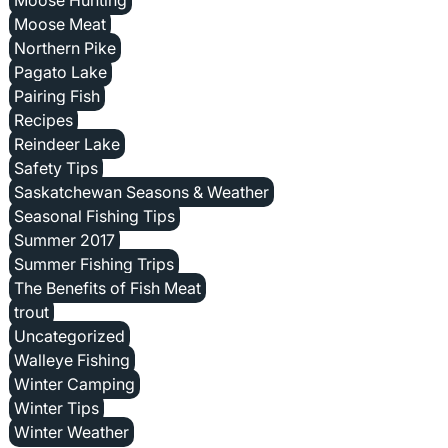
Moose Meat
Northern Pike
Pagato Lake
Pairing Fish
Recipes
Reindeer Lake
Safety Tips
Saskatchewan Seasons & Weather
Seasonal Fishing Tips
Summer 2017
Summer Fishing Trips
The Benefits of Fish Meat
trout
Uncategorized
Walleye Fishing
Winter Camping
Winter Tips
Winter Weather