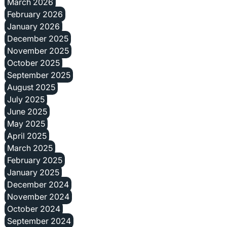
March 2026
February 2026
January 2026
December 2025
November 2025
October 2025
September 2025
August 2025
July 2025
June 2025
May 2025
April 2025
March 2025
February 2025
January 2025
December 2024
November 2024
October 2024
September 2024