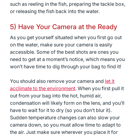
such as reeling in the fish, preparing the tackle box,
or releasing the fish back into the water.
5) Have Your Camera at the Ready
As you get yourself situated when you first go out
on the water, make sure your camera is easily
accessible. Some of the best shots are ones you
need to get at a moment’s notice, which means you
won’t have time to dig through your bag to find it!
You should also remove your camera and
let it
acclimate to the environment
. When you first pull it
out from your bag into the hot, humid air,
condensation will likely form on the lens, and you’ll
have to wait for it to dry (so you don’t blur it).
Sudden temperature changes can also slow your
camera down, so you must allow time to adapt to
the air. Just make sure wherever you place it for