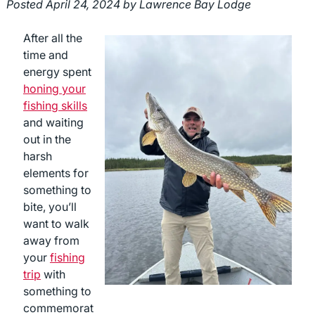
Posted
April 24, 2024
by
Lawrence Bay Lodge
After all the
time and
energy spent
honing your
fishing skills
and waiting
out in the
harsh
elements for
something to
bite, you’ll
want to walk
away from
your
fishing
trip
with
something to
commemorat