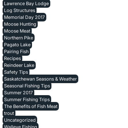
Lawrence Bay Lodge
Log Structures
Memorial Day 2017
Moose Hunting
Moose Meat
Northern Pike
Pagato Lake
Pairing Fish
Recipes
Reindeer Lake
Safety Tips
Saskatchewan Seasons & Weather
Seasonal Fishing Tips
Summer 2017
Summer Fishing Trips
The Benefits of Fish Meat
trout
Uncategorized
Walleye Fishing