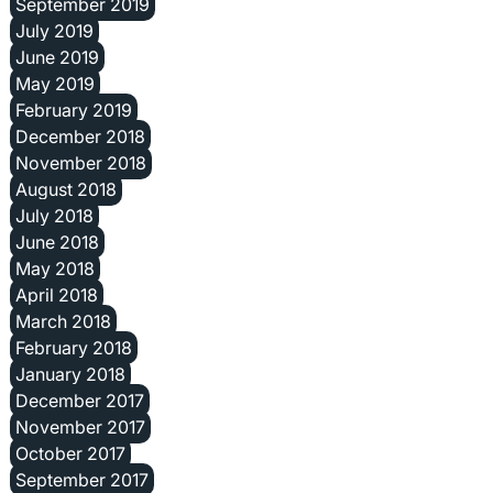
September 2019
July 2019
June 2019
May 2019
February 2019
December 2018
November 2018
August 2018
July 2018
June 2018
May 2018
April 2018
March 2018
February 2018
January 2018
December 2017
November 2017
October 2017
September 2017