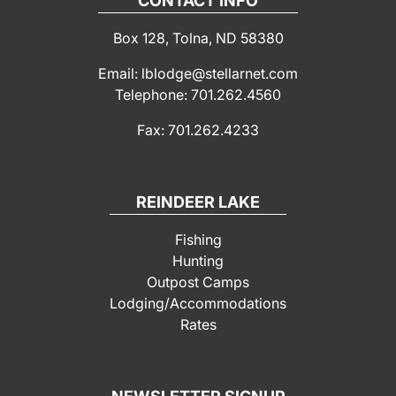
CONTACT INFO
Box 128, Tolna, ND 58380
Email: lblodge@stellarnet.com
Telephone: 701.262.4560
Fax: 701.262.4233
REINDEER LAKE
Fishing
Hunting
Outpost Camps
Lodging/Accommodations
Rates