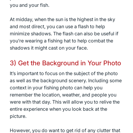
you and your fish.
At midday, when the sun is the highest in the sky
and most direct, you can use a flash to help
minimize shadows. The flash can also be useful if
you’re wearing a fishing hat to help combat the
shadows it might cast on your face.
3) Get the Background in Your Photo
It’s important to focus on the subject of the photo
as well as the background scenery. Including some
context in your fishing photo can help you
remember the location, weather, and people you
were with that day. This will allow you to relive the
entire experience when you look back at the
picture.
However, you do want to get rid of any clutter that