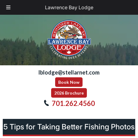
Lawrence Bay Lodge
Skip
Skip
to
to
navigation
content
lblodge@stellarnet.com
Book Now
2026 Brochure
701.262.4560
5 Tips for Taking Better Fishing Photos