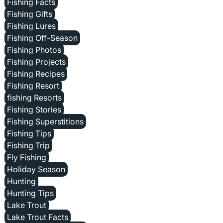
Fishing Facts
Fishing Gifts
Fishing Lures
Fishing Off-Season
Fishing Photos
Fishing Projects
Fishing Recipes
Fishing Resort
fishing Resorts
Fishing Stories
Fishing Superstitions
Fishing Tips
Fishing Trip
Fly Fishing
Holiday Season
Hunting
Hunting Tips
Lake Trout
Lake Trout Facts