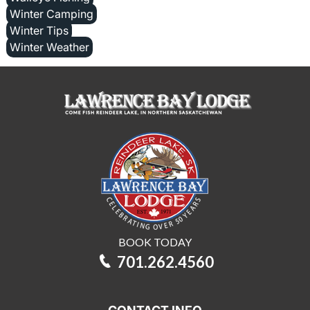
Winter Camping
Winter Tips
Winter Weather
BOOK TODAY
701.262.4560