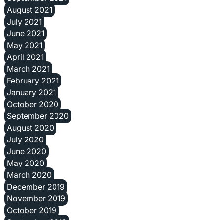
August 2021
July 2021
June 2021
May 2021
April 2021
March 2021
February 2021
January 2021
October 2020
September 2020
August 2020
July 2020
June 2020
May 2020
March 2020
December 2019
November 2019
October 2019