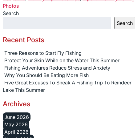
Photos
Search
Search
Recent Posts
Three Reasons to Start Fly Fishing
Protect Your Skin While on the Water This Summer
Fishing Adventures Reduce Stress and Anxiety
Why You Should Be Eating More Fish
Five Great Excuses To Sneak A Fishing Trip To Reindeer
Lake This Summer
Archives
June 2026
May 2026
April 2026