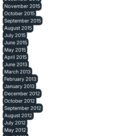
November 2015
October 2015
September 2015
August 2015
July 2015
June 2015
May 2015
April 2015
June 2013
March 2013
February 2013
January 2013
December 2012
October 2012
September 2012
August 2012
July 2012
May 2012