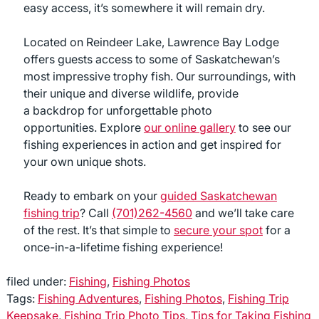
easy access, it’s somewhere it will remain dry.
Located on Reindeer Lake, Lawrence Bay Lodge
offers guests access to some of Saskatchewan’s
most impressive trophy fish. Our surroundings, with
their unique and diverse wildlife, provide
a backdrop for unforgettable photo
opportunities. Explore
our online gallery
to see our
fishing experiences in action and get inspired for
your own unique shots.
Ready to embark on your
guided Saskatchewan
fishing trip
? Call
(701)262-4560
and we’ll take care
of the rest. It’s that simple to
secure your spot
for a
once-in-a-lifetime fishing experience!
filed under:
Fishing
,
Fishing Photos
Tags:
Fishing Adventures
,
Fishing Photos
,
Fishing Trip
Keepsake
,
Fishing Trip Photo Tips
,
Tips for Taking Fishing