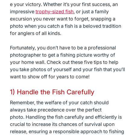
e your victory. Whether it’s your first success, an
impressive
trophy-sized fish
, or just a family
excursion you never want to forget, snapping a
photo when you catch a fish is a beloved tradition
for anglers of all kinds.
Fortunately, you don’t have to be a professional
photographer to get a fishing picture worthy of
your home wall. Check out these five tips to help
you take photos of yourself and your fish that you’ll
want to show off for years to come!
1) Handle the Fish Carefully
Remember, the welfare of your catch should
always take precedence over the perfect
photo. Handling the fish carefully and efficiently is
crucial to increase its chances of survival upon
release, ensuring a responsible approach to fishing