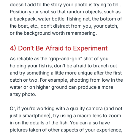
doesn’t add to the story your photo is trying to tell.
Position your shot so that random objects, such as
a backpack, water bottle, fishing net, the bottom of
the boat, etc., don’t distract from you, your catch,
or the background worth remembering.
4) Don’t Be Afraid to Experiment
As reliable as the “grip-and-grin” shot of you
holding your fish is, don’t be afraid to branch out
and try something a little more unique after the first
catch or two! For example, shooting from low in the
water or on higher ground can produce a more
artsy photo.
Or, if you’re working with a quality camera (and not
just a smartphone), try using a macro lens to zoom
in on the details of the fish. You can also have
pictures taken of other aspects of your experience,