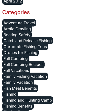
April 2012
Categories
Adventure Travel
Arctic Grayling
Boating Safety
Catch and Release Fishing
Corporate Fishing Trips
Drones for Fishing
Fall Camping
Fall Camping Recipes
Fall Vacations
Family Fishing Vacation
Family Vacation
Fish Meat Benefits
Fishing
Fishing and Hunting Camp
Fishing Benefits