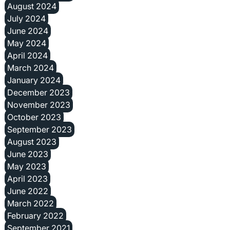
August 2024
July 2024
June 2024
May 2024
April 2024
March 2024
January 2024
December 2023
November 2023
October 2023
September 2023
August 2023
June 2023
May 2023
April 2023
June 2022
March 2022
February 2022
September 2021