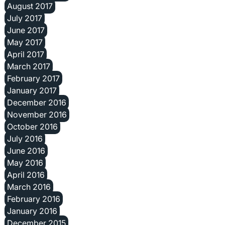
August 2017
July 2017
June 2017
May 2017
April 2017
March 2017
February 2017
January 2017
December 2016
November 2016
October 2016
July 2016
June 2016
May 2016
April 2016
March 2016
February 2016
January 2016
December 2015