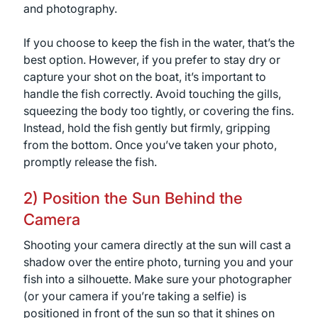
and photography.
If you choose to keep the fish in the water, that’s the
best option. However, if you prefer to stay dry or
capture your shot on the boat, it’s important to
handle the fish correctly. Avoid touching the gills,
squeezing the body too tightly, or covering the fins.
Instead, hold the fish gently but firmly, gripping
from the bottom. Once you’ve taken your photo,
promptly release the fish.
2) Position the Sun Behind the
Camera
Shooting your camera directly at the sun will cast a
shadow over the entire photo, turning you and your
fish into a silhouette. Make sure your photographer
(or your camera if you’re taking a selfie) is
positioned in front of the sun so that it shines on