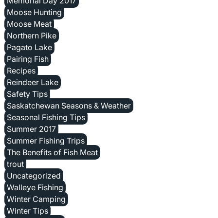
Memorial Day 2017
Moose Hunting
Moose Meat
Northern Pike
Pagato Lake
Pairing Fish
Recipes
Reindeer Lake
Safety Tips
Saskatchewan Seasons & Weather
Seasonal Fishing Tips
Summer 2017
Summer Fishing Trips
The Benefits of Fish Meat
trout
Uncategorized
Walleye Fishing
Winter Camping
Winter Tips