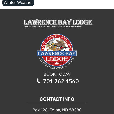
Winter Weather
BOOK TODAY
701.262.4560
CONTACT INFO
Box 128, Tolna, ND 58380