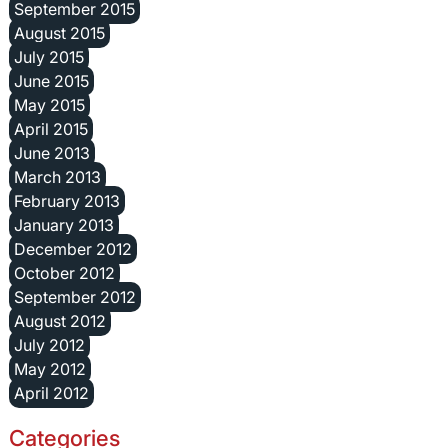
September 2015
August 2015
July 2015
June 2015
May 2015
April 2015
June 2013
March 2013
February 2013
January 2013
December 2012
October 2012
September 2012
August 2012
July 2012
May 2012
April 2012
Categories