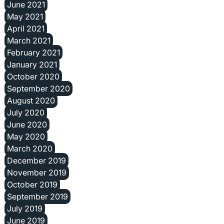
June 2021
May 2021
April 2021
March 2021
February 2021
January 2021
October 2020
September 2020
August 2020
July 2020
June 2020
May 2020
March 2020
December 2019
November 2019
October 2019
September 2019
July 2019
June 2019