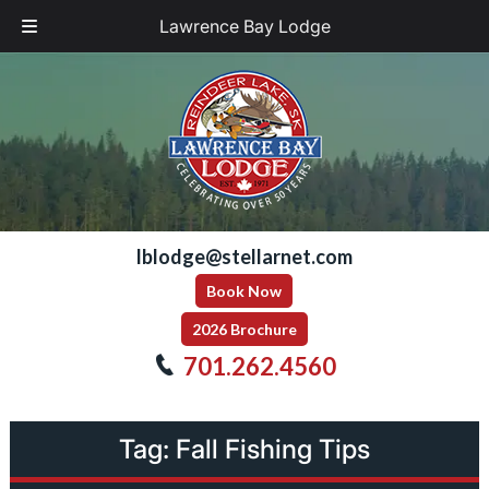
Lawrence Bay Lodge
Skip
Skip
to
to
navigation
content
lblodge@stellarnet.com
Book Now
2026 Brochure
701.262.4560
Tag:
Fall Fishing Tips