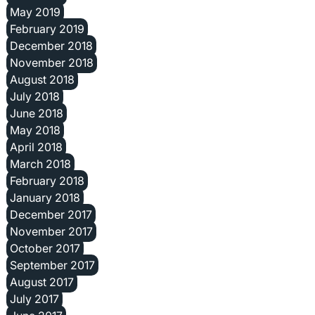
May 2019
February 2019
December 2018
November 2018
August 2018
July 2018
June 2018
May 2018
April 2018
March 2018
February 2018
January 2018
December 2017
November 2017
October 2017
September 2017
August 2017
July 2017