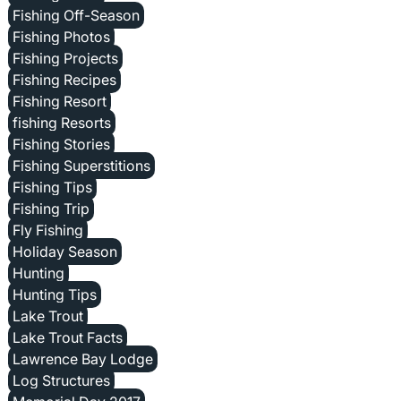
Fishing Off-Season
Fishing Photos
Fishing Projects
Fishing Recipes
Fishing Resort
fishing Resorts
Fishing Stories
Fishing Superstitions
Fishing Tips
Fishing Trip
Fly Fishing
Holiday Season
Hunting
Hunting Tips
Lake Trout
Lake Trout Facts
Lawrence Bay Lodge
Log Structures