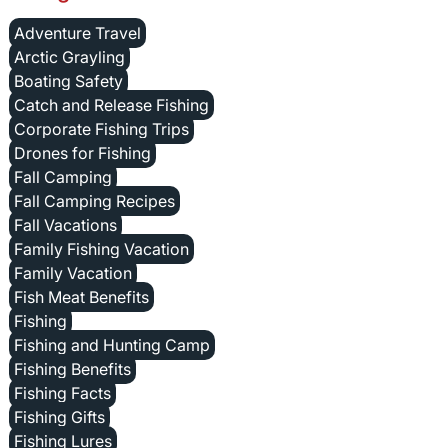
Adventure Travel
Arctic Grayling
Boating Safety
Catch and Release Fishing
Corporate Fishing Trips
Drones for Fishing
Fall Camping
Fall Camping Recipes
Fall Vacations
Family Fishing Vacation
Family Vacation
Fish Meat Benefits
Fishing
Fishing and Hunting Camp
Fishing Benefits
Fishing Facts
Fishing Gifts
Fishing Lures