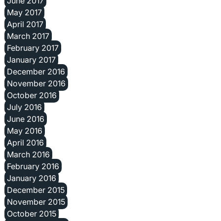
June 2017
May 2017
April 2017
March 2017
February 2017
January 2017
December 2016
November 2016
October 2016
July 2016
June 2016
May 2016
April 2016
March 2016
February 2016
January 2016
December 2015
November 2015
October 2015