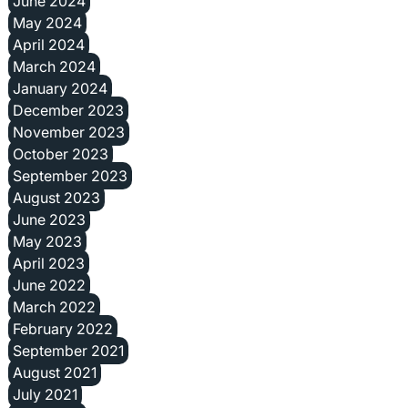
June 2024
May 2024
April 2024
March 2024
January 2024
December 2023
November 2023
October 2023
September 2023
August 2023
June 2023
May 2023
April 2023
June 2022
March 2022
February 2022
September 2021
August 2021
July 2021