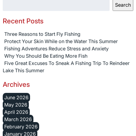
Search
Recent Posts
Three Reasons to Start Fly Fishing
Protect Your Skin While on the Water This Summer
Fishing Adventures Reduce Stress and Anxiety
Why You Should Be Eating More Fish
Five Great Excuses To Sneak A Fishing Trip To Reindeer
Lake This Summer
Archives
June 2026
May 2026
April 2026
March 2026
February 2026
January 2026