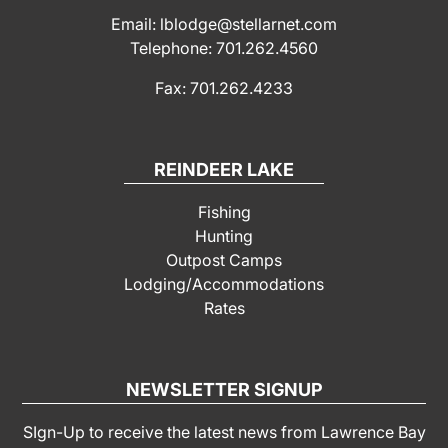
Email: lblodge@stellarnet.com
Telephone: 701.262.4560
Fax: 701.262.4233
REINDEER LAKE
Fishing
Hunting
Outpost Camps
Lodging/Accommodations
Rates
NEWSLETTER SIGNUP
SIgn-Up to receive the latest news from Lawrence Bay