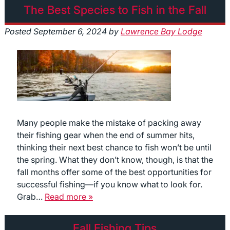
The Best Species to Fish in the Fall
Posted
September 6, 2024
by
Lawrence Bay Lodge
Many people make the mistake of packing away
their fishing gear when the end of summer hits,
thinking their next best chance to fish won’t be until
the spring. What they don’t know, though, is that the
fall months offer some of the best opportunities for
successful fishing—if you know what to look for.
Grab…
Read more »
Fall Fishing Tips