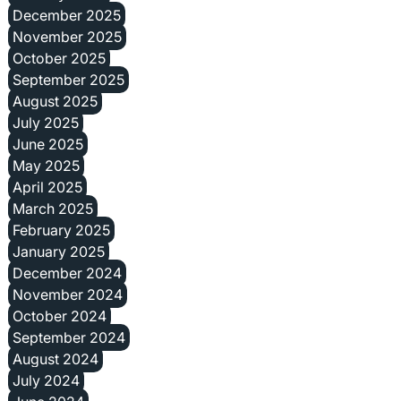
December 2025
November 2025
October 2025
September 2025
August 2025
July 2025
June 2025
May 2025
April 2025
March 2025
February 2025
January 2025
December 2024
November 2024
October 2024
September 2024
August 2024
July 2024