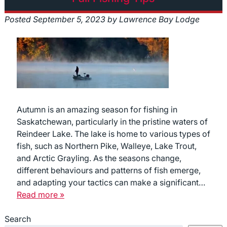
Posted
September 5, 2023
by
Lawrence Bay Lodge
Autumn is an amazing season for fishing in
Saskatchewan, particularly in the pristine waters of
Reindeer Lake. The lake is home to various types of
fish, such as Northern Pike, Walleye, Lake Trout,
and Arctic Grayling. As the seasons change,
different behaviours and patterns of fish emerge,
and adapting your tactics can make a significant…
Read more »
Search