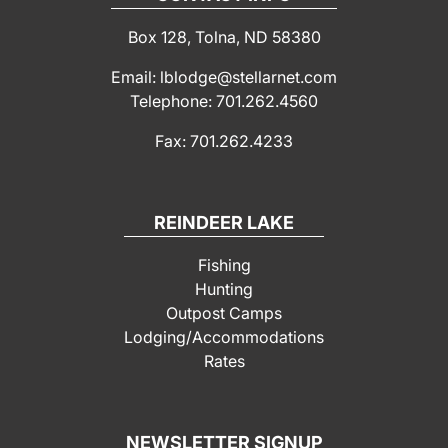
Box 128, Tolna, ND 58380
Email: lblodge@stellarnet.com
Telephone: 701.262.4560
Fax: 701.262.4233
REINDEER LAKE
Fishing
Hunting
Outpost Camps
Lodging/Accommodations
Rates
NEWSLETTER SIGNUP