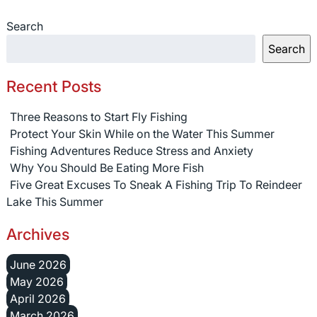
Search
Search
Recent Posts
Three Reasons to Start Fly Fishing
Protect Your Skin While on the Water This Summer
Fishing Adventures Reduce Stress and Anxiety
Why You Should Be Eating More Fish
Five Great Excuses To Sneak A Fishing Trip To Reindeer
Lake This Summer
Archives
June 2026
May 2026
April 2026
March 2026