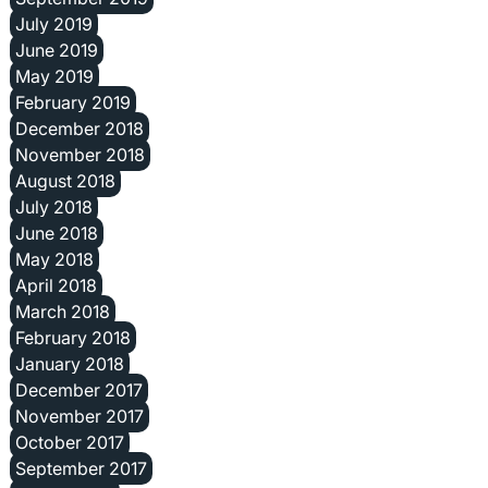
July 2019
June 2019
May 2019
February 2019
December 2018
November 2018
August 2018
July 2018
June 2018
May 2018
April 2018
March 2018
February 2018
January 2018
December 2017
November 2017
October 2017
September 2017