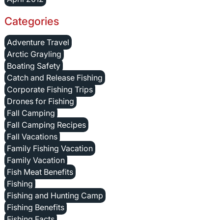
Categories
Adventure Travel
Arctic Grayling
Boating Safety
Catch and Release Fishing
Corporate Fishing Trips
Drones for Fishing
Fall Camping
Fall Camping Recipes
Fall Vacations
Family Fishing Vacation
Family Vacation
Fish Meat Benefits
Fishing
Fishing and Hunting Camp
Fishing Benefits
Fishing Facts