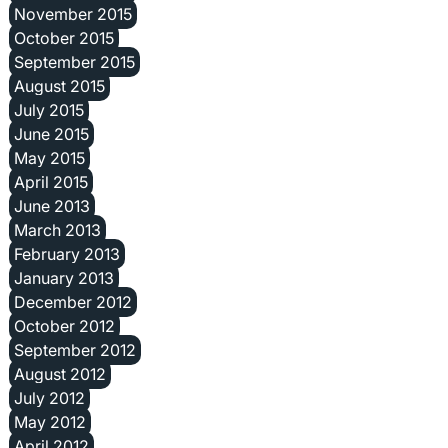
November 2015
October 2015
September 2015
August 2015
July 2015
June 2015
May 2015
April 2015
June 2013
March 2013
February 2013
January 2013
December 2012
October 2012
September 2012
August 2012
July 2012
May 2012
April 2012