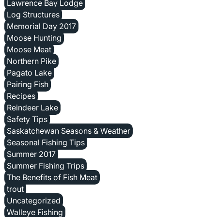
Lawrence Bay Lodge
Log Structures
Memorial Day 2017
Moose Hunting
Moose Meat
Northern Pike
Pagato Lake
Pairing Fish
Recipes
Reindeer Lake
Safety Tips
Saskatchewan Seasons & Weather
Seasonal Fishing Tips
Summer 2017
Summer Fishing Trips
The Benefits of Fish Meat
trout
Uncategorized
Walleye Fishing