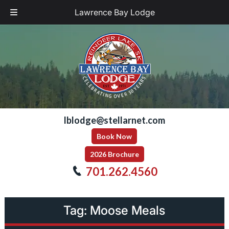
Lawrence Bay Lodge
Skip
Skip
to
to
navigation
content
lblodge@stellarnet.com
Book Now
2026 Brochure
701.262.4560
Tag:
Moose Meals