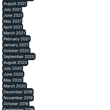
August 2021
July 2021
June 2021
May 2021
April 2021
March 2021
February 2021
January 2021
October 2020
September 2020
August 2020
July 2020
June 2020
May 2020
March 2020
December 2019
November 2019
October 2019
September 2019