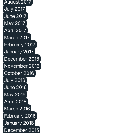
August 2017
July 2017
June 2017
May 2017
April 2017
March 2017
February 2017
January 2017
December 2016
November 2016
October 2016
July 2016
June 2016
May 2016
April 2016
March 2016
February 2016
January 2016
December 2015