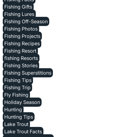
Fishing Gifts
Fishing Lures
Fishing Off-Season
Fishing Photos
Fishing Projects
Fishing Recipes
Fishing Resort
fishing Resorts
Fishing Stories
Fishing Superstitions
Fishing Tips
Fishing Trip
Fly Fishing
Holiday Season
Hunting
Hunting Tips
Lake Trout
Lake Trout Facts