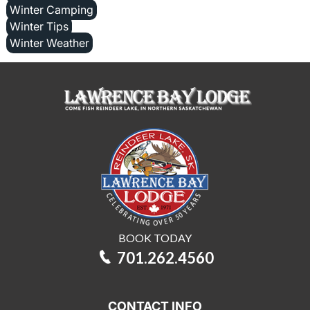
Winter Camping
Winter Tips
Winter Weather
BOOK TODAY
701.262.4560
CONTACT INFO