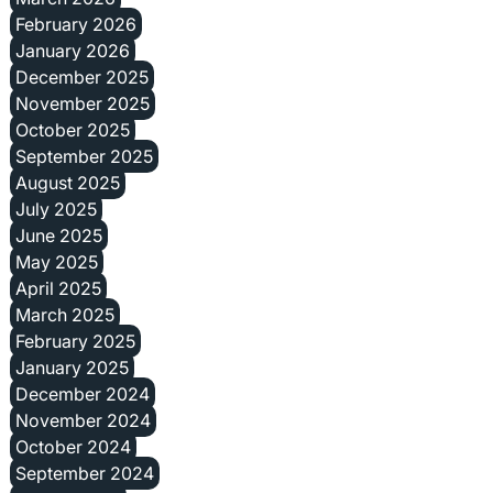
February 2026
January 2026
December 2025
November 2025
October 2025
September 2025
August 2025
July 2025
June 2025
May 2025
April 2025
March 2025
February 2025
January 2025
December 2024
November 2024
October 2024
September 2024