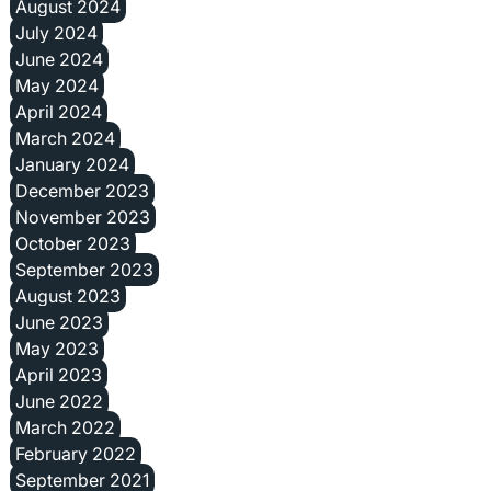
August 2024
July 2024
June 2024
May 2024
April 2024
March 2024
January 2024
December 2023
November 2023
October 2023
September 2023
August 2023
June 2023
May 2023
April 2023
June 2022
March 2022
February 2022
September 2021