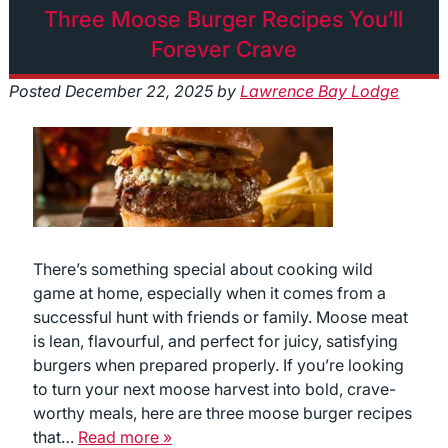
Three Moose Burger Recipes You’ll
Forever Crave
Posted
December 22, 2025
by
Lawrence Bay Lodge
There’s something special about cooking wild
game at home, especially when it comes from a
successful hunt with friends or family. Moose meat
is lean, flavourful, and perfect for juicy, satisfying
burgers when prepared properly. If you’re looking
to turn your next moose harvest into bold, crave-
worthy meals, here are three moose burger recipes
that…
Read more »