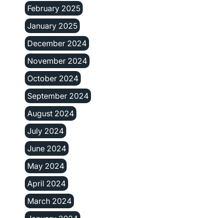
February 2025
January 2025
December 2024
November 2024
October 2024
September 2024
August 2024
July 2024
June 2024
May 2024
April 2024
March 2024