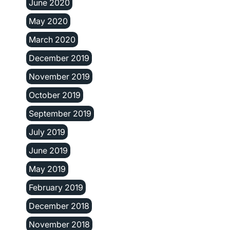
June 2020
May 2020
March 2020
December 2019
November 2019
October 2019
September 2019
July 2019
June 2019
May 2019
February 2019
December 2018
November 2018