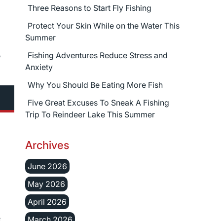
Three Reasons to Start Fly Fishing
Protect Your Skin While on the Water This
Summer
Fishing Adventures Reduce Stress and
e
Anxiety
Why You Should Be Eating More Fish
Five Great Excuses To Sneak A Fishing
Trip To Reindeer Lake This Summer
Archives
June 2026
May 2026
April 2026
e
March 2026