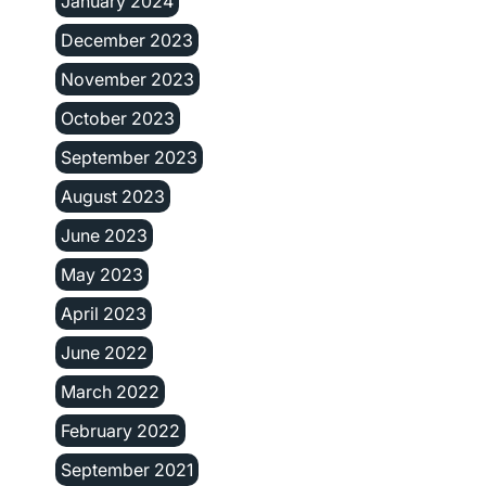
January 2024
December 2023
November 2023
October 2023
September 2023
August 2023
June 2023
May 2023
April 2023
June 2022
March 2022
February 2022
September 2021