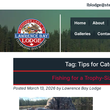
lblodge@ste
Skip
Skip
to
to
Home
About
navigation
content
Galleries
Conta
Tag:
Tips for Ca
Fishing for a Trophy-S
Posted
March 13, 2026
by
Lawrence Bay Lodge