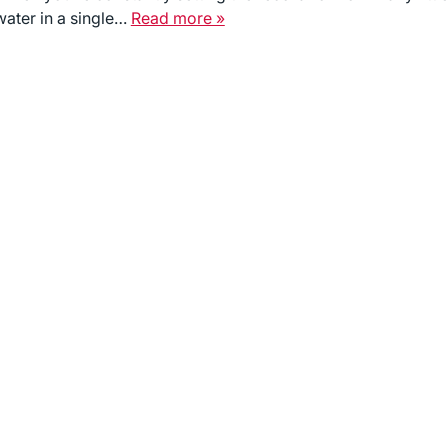
water in a single…
Read more »