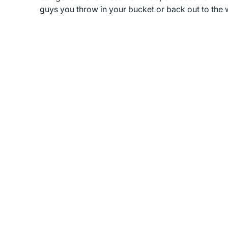
guys you throw in your bucket or back out to the 