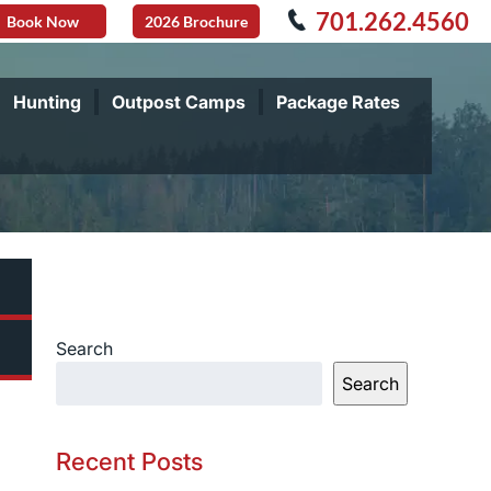
701.262.4560
Book Now
2026 Brochure
Hunting
Outpost Camps
Package Rates
Search
Search
Recent Posts