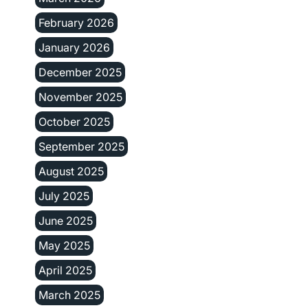
February 2026
January 2026
December 2025
November 2025
October 2025
September 2025
August 2025
July 2025
June 2025
May 2025
April 2025
March 2025