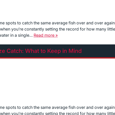
ame spots to catch the same average fish over and over again
ll when you’re constantly setting the record for how many littl
water in a single…
Read more »
ize Catch: What to Keep in Mind
ame spots to catch the same average fish over and over again
ll when you’re constantly setting the record for how many littl