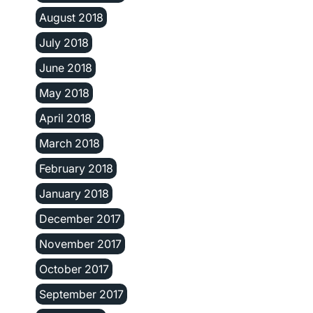
August 2018
July 2018
June 2018
May 2018
April 2018
March 2018
February 2018
January 2018
December 2017
November 2017
October 2017
September 2017