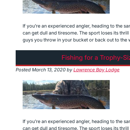
If you’re an experienced angler, heading to the s
can get dull and tiresome. The sport loses its thri
guys you throw in your bucket or back out to the 
Fishing for a Trophy-S
Posted
March 13, 2020
by
Lawrence Bay Lodge
If you’re an experienced angler, heading to the s
can get dull and tiresome. The sport loses its thri