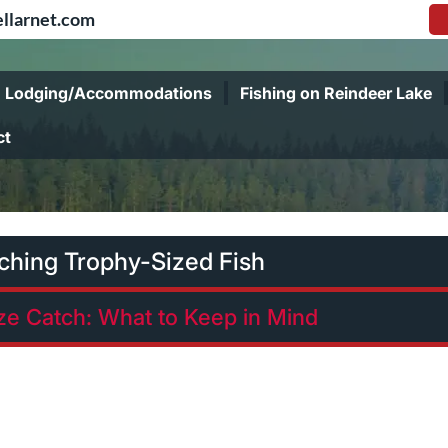
llarnet.com
Lodging/Accommodations
Fishing on Reindeer Lake
ct
tching Trophy-Sized Fish
ize Catch: What to Keep in Mind