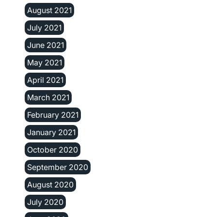
August 2021
July 2021
June 2021
May 2021
April 2021
March 2021
February 2021
January 2021
October 2020
September 2020
August 2020
July 2020