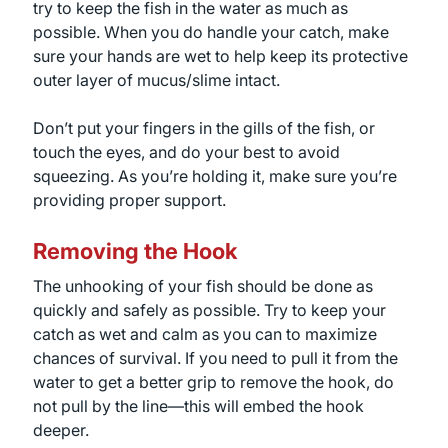
try to keep the fish in the water as much as
possible. When you do handle your catch, make
sure your hands are wet to help keep its protective
outer layer of mucus/slime intact.
Don’t put your fingers in the gills of the fish, or
touch the eyes, and do your best to avoid
squeezing. As you’re holding it, make sure you’re
providing proper support.
Removing the Hook
The unhooking of your fish should be done as
quickly and safely as possible. Try to keep your
catch as wet and calm as you can to maximize
chances of survival. If you need to pull it from the
water to get a better grip to remove the hook, do
not pull by the line—this will embed the hook
deeper.