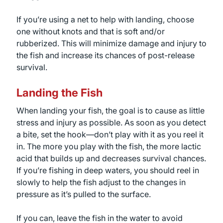
If you’re using a net to help with landing, choose
one without knots and that is soft and/or
rubberized. This will minimize damage and injury to
the fish and increase its chances of post-release
survival.
Landing the Fish
When landing your fish, the goal is to cause as little
stress and injury as possible. As soon as you detect
a bite, set the hook—don’t play with it as you reel it
in. The more you play with the fish, the more lactic
acid that builds up and decreases survival chances.
If you’re fishing in deep waters, you should reel in
slowly to help the fish adjust to the changes in
pressure as it’s pulled to the surface.
If you can, leave the fish in the water to avoid