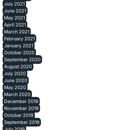
July 2021
June 2021
May 2021
April 2021
March 2021
February 2021
January 2021
October 2020
September 2020
August 2020
July 2020
June 2020
May 2020
March 2020
December 2019
November 2019
October 2019
September 2019
July 2019