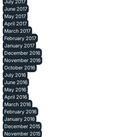
July 2017
June 2017
May 2017
April 2017
March 2017
February 2017
January 2017
December 2016
November 2016
October 2016
July 2016
June 2016
May 2016
April 2016
March 2016
February 2016
January 2016
December 2015
November 2015