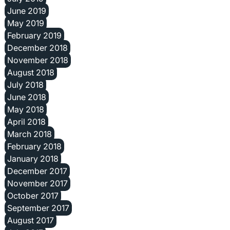
June 2019
May 2019
February 2019
December 2018
November 2018
August 2018
July 2018
June 2018
May 2018
April 2018
March 2018
February 2018
January 2018
December 2017
November 2017
October 2017
September 2017
August 2017