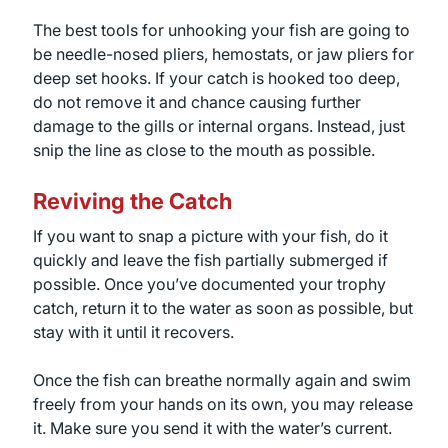
The best tools for unhooking your fish are going to
be needle-nosed pliers, hemostats, or jaw pliers for
deep set hooks. If your catch is hooked too deep,
do not remove it and chance causing further
damage to the gills or internal organs. Instead, just
snip the line as close to the mouth as possible.
Reviving the Catch
If you want to snap a picture with your fish, do it
quickly and leave the fish partially submerged if
possible. Once you’ve documented your trophy
catch, return it to the water as soon as possible, but
stay with it until it recovers.
Once the fish can breathe normally again and swim
freely from your hands on its own, you may release
it. Make sure you send it with the water’s current.