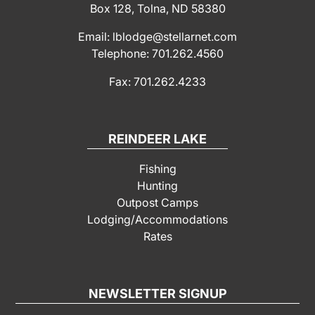
Box 128, Tolna, ND 58380
Email: lblodge@stellarnet.com
Telephone: 701.262.4560
Fax: 701.262.4233
REINDEER LAKE
Fishing
Hunting
Outpost Camps
Lodging/Accommodations
Rates
NEWSLETTER SIGNUP