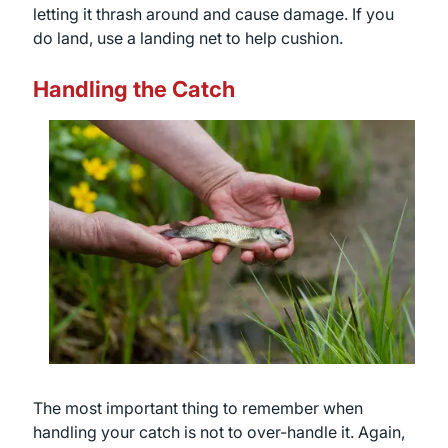
letting it thrash around and cause damage. If you
do land, use a landing net to help cushion.
Handling the Catch
The most important thing to remember when
handling your catch is not to over-handle it. Again,