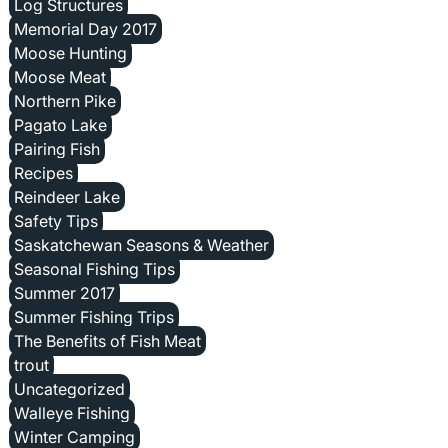
Log Structures
Memorial Day 2017
Moose Hunting
Moose Meat
Northern Pike
Pagato Lake
Pairing Fish
Recipes
Reindeer Lake
Safety Tips
Saskatchewan Seasons & Weather
Seasonal Fishing Tips
Summer 2017
Summer Fishing Trips
The Benefits of Fish Meat
trout
Uncategorized
Walleye Fishing
Winter Camping