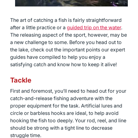
The art of catching a fish is fairly straightforward
after a little practice or a
guided trip on the water
.
The releasing aspect of the sport, however, may be
a new challenge to some. Before you head out to
the lake, check out the important points our expert
guides have compiled to help you enjoy a
satisfying catch and know how to keep it alive!
Tackle
First and foremost, you’ll need to head out for your
catch-and-release fishing adventure with the
proper equipment for the task. Artificial lures and
circle or barbless hooks are ideal, to help avoid
hooking the fish too deeply. Your rod, reel, and line
should be strong with a tight line to decrease
struggle time.