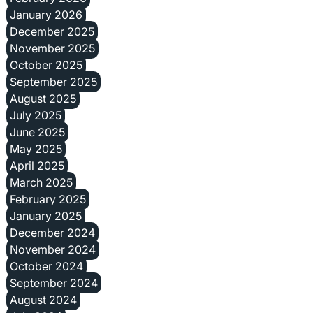
January 2026
December 2025
November 2025
October 2025
September 2025
August 2025
July 2025
June 2025
May 2025
April 2025
March 2025
February 2025
January 2025
December 2024
November 2024
October 2024
September 2024
August 2024