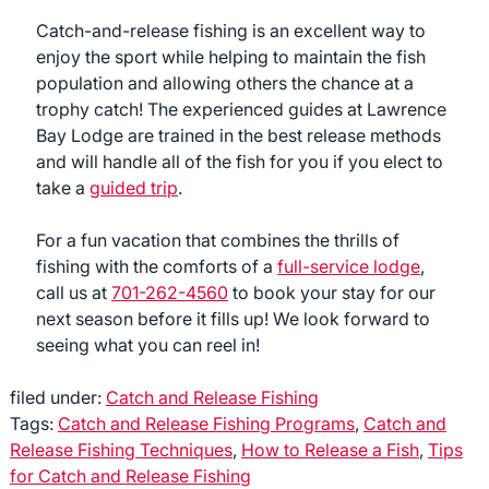
Catch-and-release fishing is an excellent way to
enjoy the sport while helping to maintain the fish
population and allowing others the chance at a
trophy catch! The experienced guides at Lawrence
Bay Lodge are trained in the best release methods
and will handle all of the fish for you if you elect to
take a
guided trip
.
For a fun vacation that combines the thrills of
fishing with the comforts of a
full-service lodge
,
call us at
701-262-4560
to book your stay for our
next season before it fills up! We look forward to
seeing what you can reel in!
filed under:
Catch and Release Fishing
Tags:
Catch and Release Fishing Programs
,
Catch and
Release Fishing Techniques
,
How to Release a Fish
,
Tips
for Catch and Release Fishing