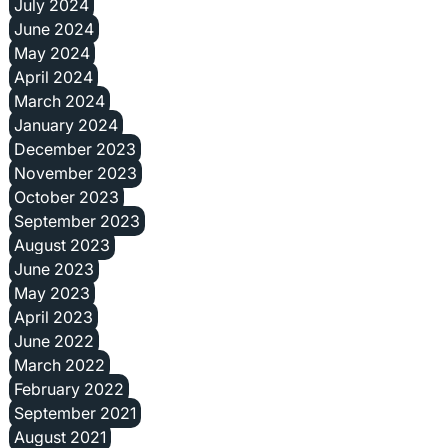
July 2024
June 2024
May 2024
April 2024
March 2024
January 2024
December 2023
November 2023
October 2023
September 2023
August 2023
June 2023
May 2023
April 2023
June 2022
March 2022
February 2022
September 2021
August 2021