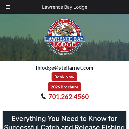
Lawrence Bay Lodge
Skip
Skip
to
to
navigation
content
lblodge@stellarnet.com
Book Now
2026 Brochure
701.262.4560
Everything You Need to Know for
Successful Catch and Release Fishing