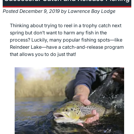
Posted
December 9, 2019
by
Lawrence Bay Lodge
Thinking about trying to reel in a trophy catch next
spring but don’t want to harm any fish in the
process? Luckily, many popular fishing spots—like
Reindeer Lake—have a catch-and-release program
that allows you to do just that!