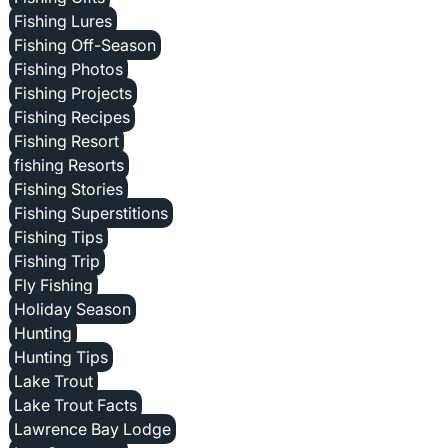
Fishing Lures
Fishing Off-Season
Fishing Photos
Fishing Projects
Fishing Recipes
Fishing Resort
fishing Resorts
Fishing Stories
Fishing Superstitions
Fishing Tips
Fishing Trip
Fly Fishing
Holiday Season
Hunting
Hunting Tips
Lake Trout
Lake Trout Facts
Lawrence Bay Lodge