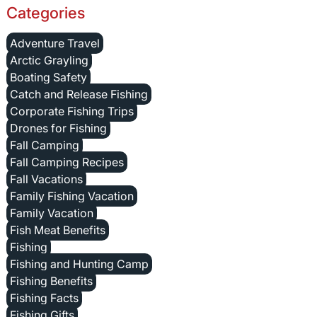
Categories
Adventure Travel
Arctic Grayling
Boating Safety
Catch and Release Fishing
Corporate Fishing Trips
Drones for Fishing
Fall Camping
Fall Camping Recipes
Fall Vacations
Family Fishing Vacation
Family Vacation
Fish Meat Benefits
Fishing
Fishing and Hunting Camp
Fishing Benefits
Fishing Facts
Fishing Gifts