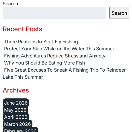
Search
Search
Recent Posts
Three Reasons to Start Fly Fishing
Protect Your Skin While on the Water This Summer
Fishing Adventures Reduce Stress and Anxiety
Why You Should Be Eating More Fish
Five Great Excuses To Sneak A Fishing Trip To Reindeer
Lake This Summer
Archives
June 2026
May 2026
April 2026
March 2026
February 2026