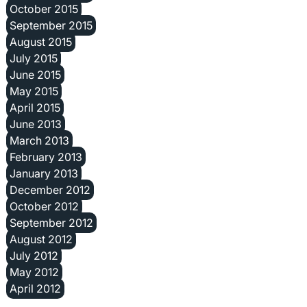
October 2015
September 2015
August 2015
July 2015
June 2015
May 2015
April 2015
June 2013
March 2013
February 2013
January 2013
December 2012
October 2012
September 2012
August 2012
July 2012
May 2012
April 2012