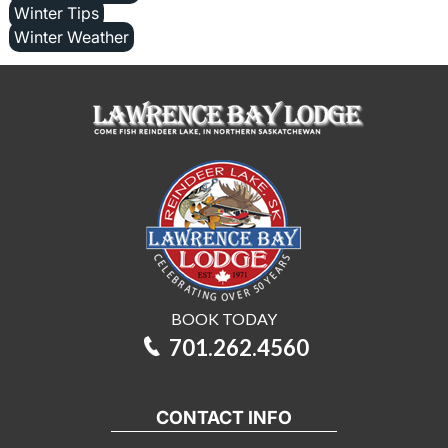
Winter Tips
Winter Weather
BOOK TODAY
701.262.4560
CONTACT INFO