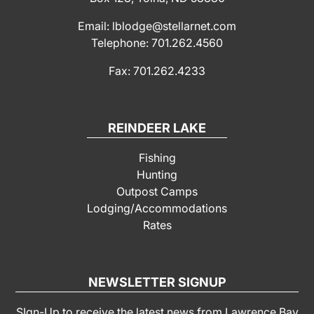
Email: lblodge@stellarnet.com
Telephone: 701.262.4560
Fax: 701.262.4233
REINDEER LAKE
Fishing
Hunting
Outpost Camps
Lodging/Accommodations
Rates
NEWSLETTER SIGNUP
SIgn-Up to receive the latest news from Lawrence Bay