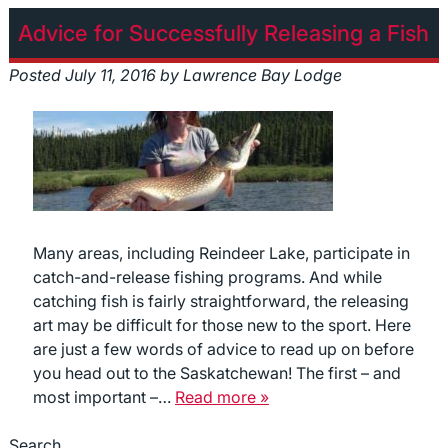
Advice for Successfully Releasing a Fish
Posted
July 11, 2016
by
Lawrence Bay Lodge
Many areas, including Reindeer Lake, participate in
catch-and-release fishing programs. And while
catching fish is fairly straightforward, the releasing
art may be difficult for those new to the sport. Here
are just a few words of advice to read up on before
you head out to the Saskatchewan! The first – and
most important –…
Read more »
Search