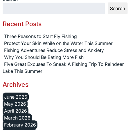
Search
Recent Posts
Three Reasons to Start Fly Fishing
Protect Your Skin While on the Water This Summer
Fishing Adventures Reduce Stress and Anxiety
Why You Should Be Eating More Fish
Five Great Excuses To Sneak A Fishing Trip To Reindeer
Lake This Summer
Archives
June 2026
May 2026
April 2026
March 2026
February 2026