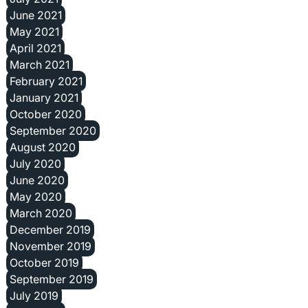
June 2021
May 2021
April 2021
March 2021
February 2021
January 2021
October 2020
September 2020
August 2020
July 2020
June 2020
May 2020
March 2020
December 2019
November 2019
October 2019
September 2019
July 2019