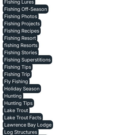
Fishing Lures
Fishing Off-Season
Fishing Photos
Fishing Projects
Fishing Recipes
Fishing Resort
fishing Resorts
Fishing Stories
Fishing Superstitions
Fishing Tips
Fishing Trip
Fly Fishing
Holiday Season
Hunting
Hunting Tips
Lake Trout
Lake Trout Facts
Lawrence Bay Lodge
Log Structures