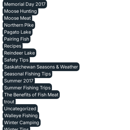
Memorial Day 2017
Moose Hunting
Moose Meat
Northern Pike
Pagato Lake
Pairing Fish
Recipes
Reindeer Lake
Safety Tips
Saskatchewan Seasons & Weather
Seasonal Fishing Tips
Summer 2017
Summer Fishing Trips
The Benefits of Fish Meat
trout
Uncategorized
Walleye Fishing
Winter Camping
Winter Tips