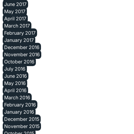
June 2017
May 2017
April 2017
March 2017
February 2017
January 2017
December 2016
November 2016
October 2016
July 2016
June 2016
May 2016
April 2016
March 2016
February 2016
January 2016
December 2015
November 2015
October 2015