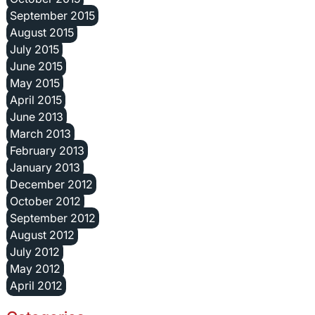
September 2015
August 2015
July 2015
June 2015
May 2015
April 2015
June 2013
March 2013
February 2013
January 2013
December 2012
October 2012
September 2012
August 2012
July 2012
May 2012
April 2012