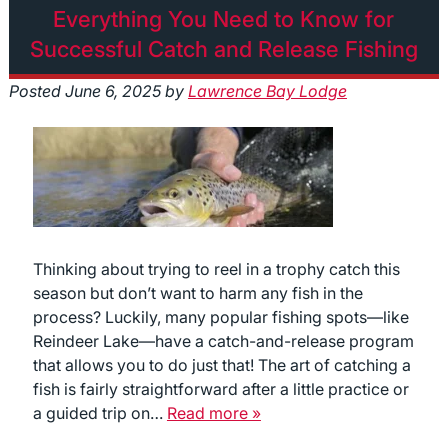
Everything You Need to Know for
Successful Catch and Release Fishing
Posted
June 6, 2025
by
Lawrence Bay Lodge
Thinking about trying to reel in a trophy catch this
season but don’t want to harm any fish in the
process? Luckily, many popular fishing spots—like
Reindeer Lake—have a catch-and-release program
that allows you to do just that! The art of catching a
fish is fairly straightforward after a little practice or
a guided trip on…
Read more »