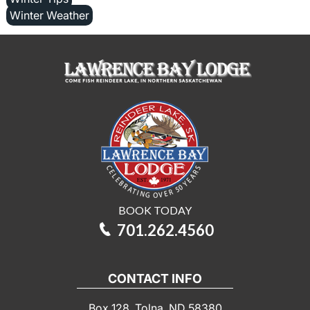
Winter Weather
BOOK TODAY
701.262.4560
CONTACT INFO
Box 128, Tolna, ND 58380