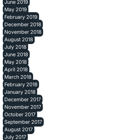
June 2019
May 2019
February 2019
December 2018
November 2018
August 2018
July 2018
June 2018
May 2018
April 2018
March 2018
February 2018
January 2018
December 2017
November 2017
October 2017
September 2017
August 2017
July 2017