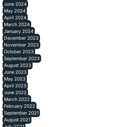
June 2024
May 2024
April 2024
March 2024
January 2024
December 2023
November 2023
October 2023
September 2023
August 2023
June 2023
May 2023
April 2023
June 2022
March 2022
February 2022
September 2021
August 2021
July 2021