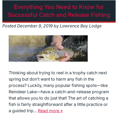
Everything You Need to Know for
Successful Catch and Release Fishing
Posted
December 9, 2019
by
Lawrence Bay Lodge
Thinking about trying to reel in a trophy catch next
spring but don’t want to harm any fish in the
process? Luckily, many popular fishing spots—like
Reindeer Lake—have a catch-and-release program
that allows you to do just that! The art of catching a
fish is fairly straightforward after a little practice or
a guided trip…
Read more »