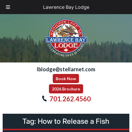
Lawrence Bay Lodge
Skip
Skip
to
to
navigation
content
lblodge@stellarnet.com
Book Now
2026 Brochure
701.262.4560
Tag:
How to Release a Fish