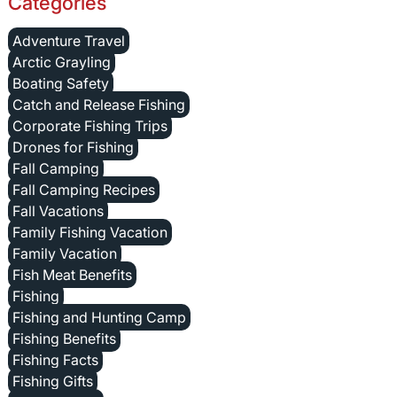
Categories
Adventure Travel
Arctic Grayling
Boating Safety
Catch and Release Fishing
Corporate Fishing Trips
Drones for Fishing
Fall Camping
Fall Camping Recipes
Fall Vacations
Family Fishing Vacation
Family Vacation
Fish Meat Benefits
Fishing
Fishing and Hunting Camp
Fishing Benefits
Fishing Facts
Fishing Gifts