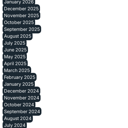
January 2026
December 2025
November 2025
October 2025
September 2025
August 2025
July 2025
June 2025
May 2025
April 2025
March 2025
February 2025
January 2025
December 2024
November 2024
October 2024
September 2024
August 2024
July 2024